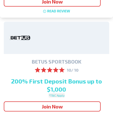
Join Now
READ REVIEW
BETUS SPORTSBOOK
10/ 10
200% First Deposit Bonus up to
$1,000
*T&C Apply
Join Now