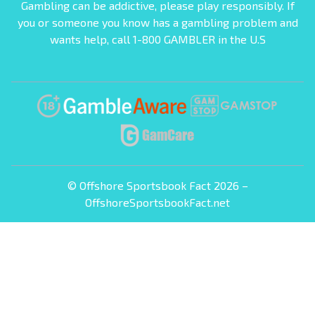
Gambling can be addictive, please play responsibly. If
you or someone you know has a gambling problem and
wants help, call 1-800 GAMBLER in the U.S
© Offshore Sportsbook Fact 2026 –
OffshoreSportsbookFact.net