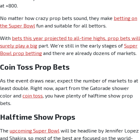
at +800.
No matter how crazy prop bets sound, they make
betting on
the Super Bowl
fun and suitable for all bettors.
With
bets this year projected to all-time highs, prop bets will
surely play a big
part. We’re still in the early stages of
Super
Bowl prop betting
and there are already dozens of markets.
Coin Toss Prop Bets
As the event draws near, expect the number of markets to at
least double. Right now, apart from the Gatorade shower
color and
coin toss
, you have plenty of halftime show prop
bets.
Halftime Show Props
The
upcoming Super Bowl
will be headline by Jennifer Lopez
and Shakira, so most of the best are focused on the world-