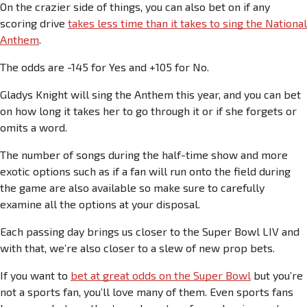
On the crazier side of things, you can also bet on if any
scoring drive
takes less time than it takes to sing the National
Anthem
.
The odds are -145 for Yes and +105 for No.
Gladys Knight will sing the Anthem this year, and you can bet
on how long it takes her to go through it or if she forgets or
omits a word.
The number of songs during the half-time show and more
exotic options such as if a fan will run onto the field during
the game are also available so make sure to carefully
examine all the options at your disposal.
Each passing day brings us closer to the Super Bowl LIV and
with that, we’re also closer to a slew of new prop bets.
If you want to
bet at great odds on the Super Bowl
but you’re
not a sports fan, you’ll love many of them. Even sports fans