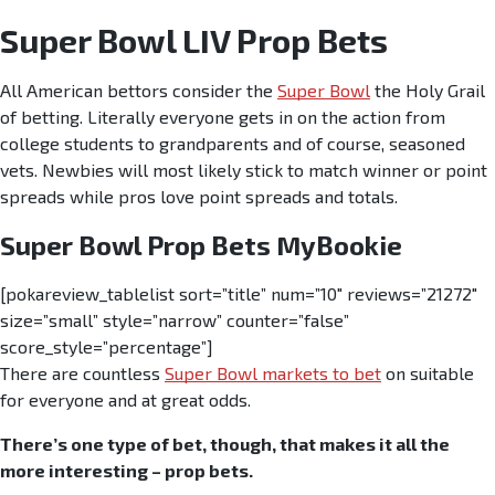
Super Bowl LIV Prop Bets
All American bettors consider the
Super Bowl
the Holy Grail
of betting. Literally everyone gets in on the action from
college students to grandparents and of course, seasoned
vets. Newbies will most likely stick to match winner or point
spreads while pros love point spreads and totals.
Super Bowl Prop Bets MyBookie
[pokareview_tablelist sort=”title” num=”10″ reviews=”21272″
size=”small” style=”narrow” counter=”false”
score_style=”percentage”]
There are countless
Super Bowl markets to bet
on suitable
for everyone and at great odds.
There’s one type of bet, though, that makes it all the
more interesting – prop bets.