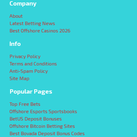
Company
About
Latest Betting News
Best Offshore Casinos 2026
Info
Privacy Policy
Terms and Conditions
Anti-Spam Policy
Site Map
Popular Pages
Top Free Bets
Offshore Esports Sportsbooks
BetUS Deposit Bonuses
Offshore Bitcoin Betting Sites
Best Bovada Deposit Bonus Codes