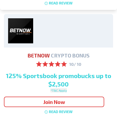
READ REVIEW
BETNOW
CRYPTO BONUS
10/ 10
125% Sportsbook promobucks up to
$2,500
*T&C Apply
Join Now
READ REVIEW