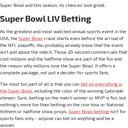
Super Bowl and this season, its chances look great.
Super Bowl LIV Betting
As the greatest and most watched annual sports event in the
USA, the
Super Bowl
craze starts even before the arrival of
the NFL playoffs. You probably already know that the event
isn’t just about the match. Those 20-second commercials that
cost millions and the halftime show are part of the fun and
the reason why millions love the Super Bowl. It offers a
complete package, not just a decider for sports fans.
The most fun part of all is that you can
bet on everything in
the Super Bowl,
including the color of the winning Gatorade
shower. Sure, betting on the match winner or MVP is fun, but
nothing’s more fun than betting on the coin toss or National
Anthem or halftime show props.
Super Bowl betting
isn’t for
sports fans only – anyone can bet on anything and be a
winner.