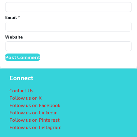
Email
*
Website
Connect
Contact Us
Follow us on X
Follow us on Facebook
Follow us on Linkedin
Follow us on Pinterest
Follow us on Instagram