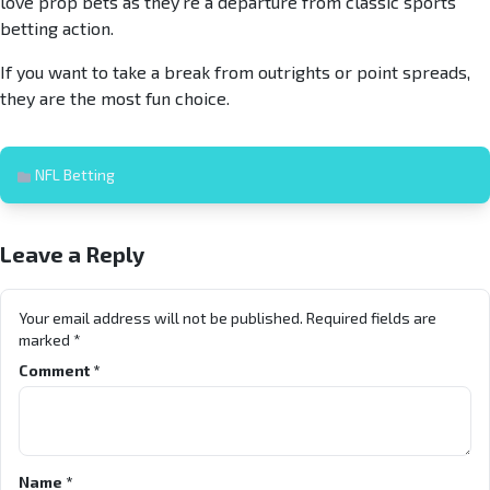
love prop bets as they’re a departure from classic sports
betting action.
If you want to take a break from outrights or point spreads,
they are the most fun choice.
NFL Betting
Leave a Reply
Your email address will not be published.
Required fields are
marked
*
Comment
*
Name
*