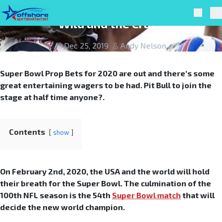
Skip to navigation
Skip to content
Super Bowl Prop Bets for 2020 – The
Offshore Sportsbook Fact
Searc
Pr
Wild and the Crazy
Dec 25, 2019
Andy Nelson
Super Bowl Prop Bets for 2020 are out and there's some
great entertaining wagers to be had. Pit Bull to join the
stage at half time anyone?.
Contents
show
On February 2nd, 2020, the USA and the world will hold
their breath for the Super Bowl. The culmination of the
100th NFL season is the 54th
Super Bowl match
that will
decide the new world champion.