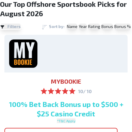
Our Top Offshore Sportsbook Picks for
August 2026
Name
Year
Rating
Bonus
Bonus %
Filters
Sort by:
MYBOOKIE
10/ 10
100% Bet Back Bonus up to $500 +
$25 Casino Credit
*T&C Apply