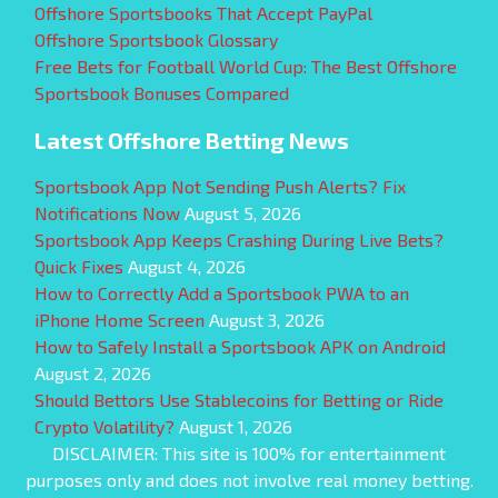
Offshore Sportsbooks That Accept PayPal
Offshore Sportsbook Glossary
Free Bets for Football World Cup: The Best Offshore
Sportsbook Bonuses Compared
Latest Offshore Betting News
Sportsbook App Not Sending Push Alerts? Fix
Notifications Now
August 5, 2026
Sportsbook App Keeps Crashing During Live Bets?
Quick Fixes
August 4, 2026
How to Correctly Add a Sportsbook PWA to an
iPhone Home Screen
August 3, 2026
How to Safely Install a Sportsbook APK on Android
August 2, 2026
Should Bettors Use Stablecoins for Betting or Ride
Crypto Volatility?
August 1, 2026
DISCLAIMER: This site is 100% for entertainment
purposes only and does not involve real money betting.