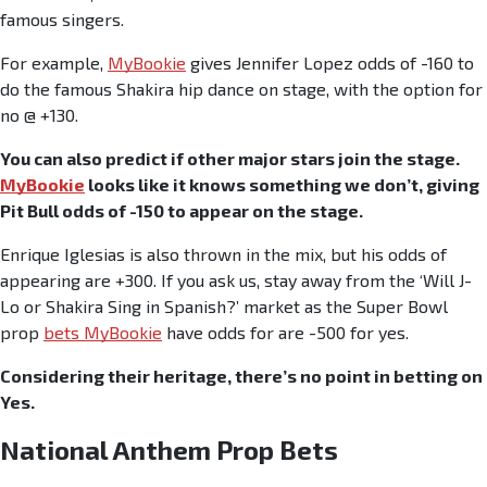
famous singers.
For example,
MyBookie
gives Jennifer Lopez odds of -160 to
do the famous Shakira hip dance on stage, with the option for
no @ +130.
You can also predict if other major stars join the stage.
MyBookie
looks like it knows something we don’t, giving
Pit Bull odds of -150 to appear on the stage.
Enrique Iglesias is also thrown in the mix, but his odds of
appearing are +300. If you ask us, stay away from the ‘Will J-
Lo or Shakira Sing in Spanish?’ market as the Super Bowl
prop
bets MyBookie
have odds for are -500 for yes.
Considering their heritage, there’s no point in betting on
Yes.
National Anthem Prop Bets