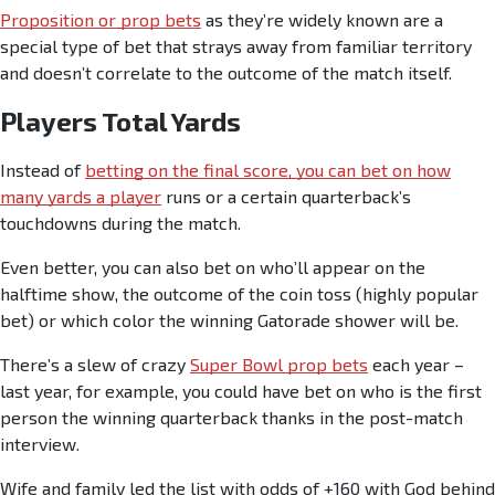
Proposition or prop bets
as they’re widely known are a
special type of bet that strays away from familiar territory
and doesn’t correlate to the outcome of the match itself.
Players Total Yards
Instead of
betting on the final score, you can bet on how
many yards a player
runs or a certain quarterback’s
touchdowns during the match.
Even better, you can also bet on who’ll appear on the
halftime show, the outcome of the coin toss (highly popular
bet) or which color the winning Gatorade shower will be.
There’s a slew of crazy
Super Bowl prop bets
each year –
last year, for example, you could have bet on who is the first
person the winning quarterback thanks in the post-match
interview.
Wife and family led the list with odds of +160 with God behind