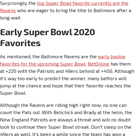
Surprisingly, the
top Super Bowl favorite currently are the
Ravens
who are eager to bring the title to Baltimore after a
long wait.
Early Super Bowl 2020
Favorites
As mentioned, the Baltimore Ravens are the
early bookie
favorites for the upcoming Super Bowl
.
BetOnline
has them
at +220 with the Patriots and 49ers behind at +450. Although
it’s way too early to predict the winner, many bettors will
jump at the chance and hope that their favorite reaches the
Super Bowl.
Although the Ravens are riding high right now, no one can
count the Pats out. With Belichick and Brady at the helm, the
New England Patriots are always a threat and will no doubt
look to continue their Super Bowl streak. Don’t sleep on the
49ers as well. It’s been a while since the team has won a