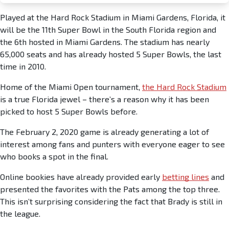
Played at the Hard Rock Stadium in Miami Gardens, Florida, it
will be the 11th Super Bowl in the South Florida region and
the 6th hosted in Miami Gardens. The stadium has nearly
65,000 seats and has already hosted 5 Super Bowls, the last
time in 2010.
Home of the Miami Open tournament,
the Hard Rock Stadium
is a true Florida jewel – there’s a reason why it has been
picked to host 5 Super Bowls before.
The February 2, 2020 game is already generating a lot of
interest among fans and punters with everyone eager to see
who books a spot in the final.
Online bookies have already provided early
betting lines
and
presented the favorites with the Pats among the top three.
This isn’t surprising considering the fact that Brady is still in
the league.