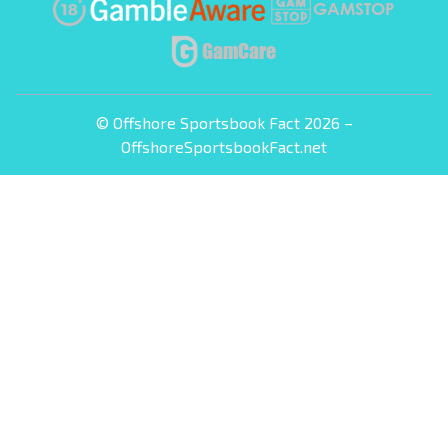
© Offshore Sportsbook Fact 2026 –
OffshoreSportsbookFact.net