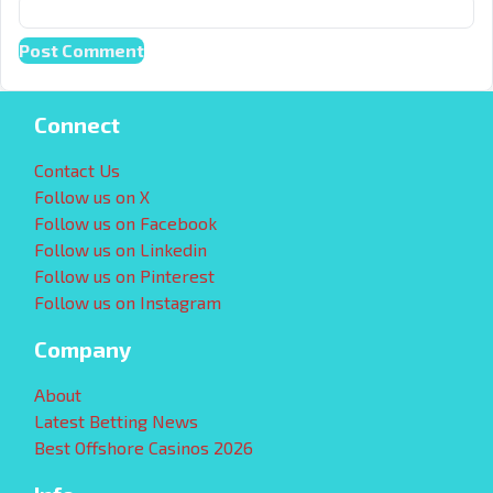
Connect
Contact Us
Follow us on X
Follow us on Facebook
Follow us on Linkedin
Follow us on Pinterest
Follow us on Instagram
Company
About
Latest Betting News
Best Offshore Casinos 2026