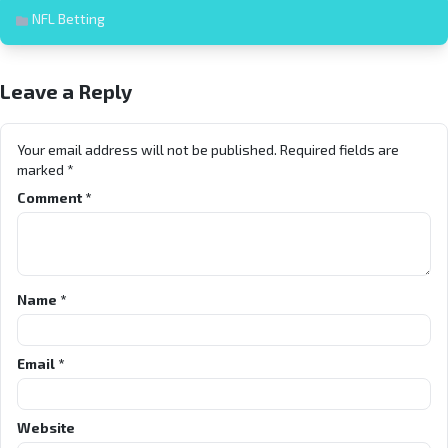
NFL Betting
Leave a Reply
Your email address will not be published.
Required fields are
marked
*
Comment
*
Name
*
Email
*
Website