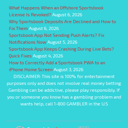
What Happens When an Offshore Sportsbook
License Is Revoked?
August 6, 2026
Why Sportsbook Deposits Are Declined and How to
Fix Them
August 6, 2026
Sportsbook App Not Sending Push Alerts? Fix
Notifications Now
August 5, 2026
Sportsbook App Keeps Crashing During Live Bets?
Quick Fixes
August 4, 2026
How to Correctly Add a Sportsbook PWA to an
iPhone Home Screen
August 3, 2026
DISCLAIMER: This site is 100% for entertainment
purposes only and does not involve real money betting.
Gambling can be addictive, please play responsibly. If
you or someone you know has a gambling problem and
wants help, call 1-800 GAMBLER in the U.S