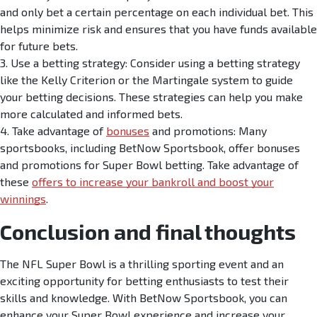
and only bet a certain percentage on each individual bet. This
helps minimize risk and ensures that you have funds available
for future bets.
3. Use a betting strategy: Consider using a betting strategy
like the Kelly Criterion or the Martingale system to guide
your betting decisions. These strategies can help you make
more calculated and informed bets.
4. Take advantage of
bonuses
and promotions: Many
sportsbooks, including BetNow Sportsbook, offer bonuses
and promotions for Super Bowl betting. Take advantage of
these
offers to increase your bankroll and boost your
winnings
.
Conclusion and final thoughts
The NFL Super Bowl is a thrilling sporting event and an
exciting opportunity for betting enthusiasts to test their
skills and knowledge. With BetNow Sportsbook, you can
enhance your Super Bowl experience and increase your