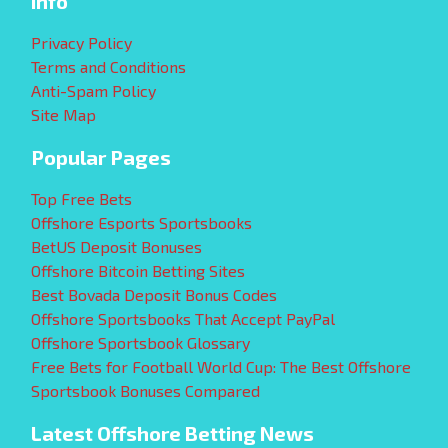
Info
Privacy Policy
Terms and Conditions
Anti-Spam Policy
Site Map
Popular Pages
Top Free Bets
Offshore Esports Sportsbooks
BetUS Deposit Bonuses
Offshore Bitcoin Betting Sites
Best Bovada Deposit Bonus Codes
Offshore Sportsbooks That Accept PayPal
Offshore Sportsbook Glossary
Free Bets for Football World Cup: The Best Offshore
Sportsbook Bonuses Compared
Latest Offshore Betting News