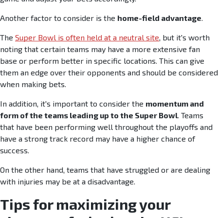
Another factor to consider is the
home-field advantage
.
The
Super Bowl is often held at a neutral site
, but it's worth
noting that certain teams may have a more extensive fan
base or perform better in specific locations. This can give
them an edge over their opponents and should be considered
when making bets.
In addition, it's important to consider the
momentum and
form of the teams leading up to the Super Bowl
. Teams
that have been performing well throughout the playoffs and
have a strong track record may have a higher chance of
success.
On the other hand, teams that have struggled or are dealing
with injuries may be at a disadvantage.
Tips for maximizing your