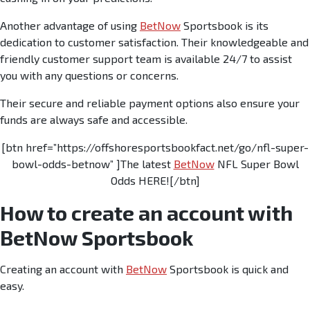
Another advantage of using
BetNow
Sportsbook is its
dedication to customer satisfaction. Their knowledgeable and
friendly customer support team is available 24/7 to assist
you with any questions or concerns.
Their secure and reliable payment options also ensure your
funds are always safe and accessible.
[btn href=”https://offshoresportsbookfact.net/go/nfl-super-
bowl-odds-betnow” ]The latest
BetNow
NFL Super Bowl
Odds HERE![/btn]
How to create an account with
BetNow Sportsbook
Creating an account with
BetNow
Sportsbook is quick and
easy.