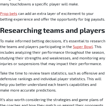
many touchdowns a specific player will make.
Prop bets
can add an extra layer of excitement to your
betting experience and offer the opportunity for big payouts.
Researching teams and players
To make informed betting decisions, it's essential to research
the teams and players participating in the
Super Bowl
. This
includes analyzing their performance throughout the season,
studying their strengths and weaknesses, and monitoring any
injuries or suspensions that may impact their performance.
Take the time to review team statistics, such as offensive and
defensive rankings and individual player statistics. This will
help you better understand each team's capabilities and
make more accurate predictions.
It's also worth considering the strategies and game plans of
the coaches and how they match up against their opponents.