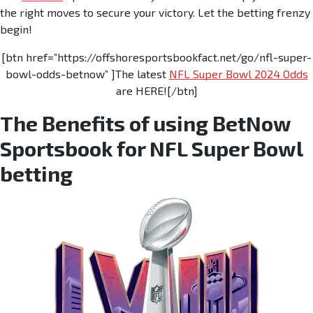
the right moves to secure your victory. Let the betting frenzy
begin!
[btn href=”https://offshoresportsbookfact.net/go/nfl-super-
bowl-odds-betnow” ]The latest
NFL Super Bowl 2024 Odds
are HERE![/btn]
The Benefits of using BetNow
Sportsbook for NFL Super Bowl
betting