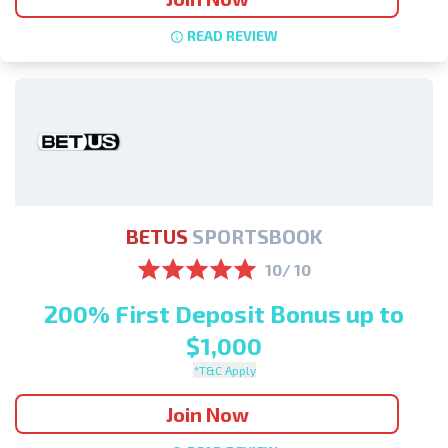
READ REVIEW
BETUS
SPORTSBOOK
10/ 10
200% First Deposit Bonus up to
$1,000
*T&C Apply
Join Now