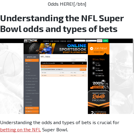
Odds HERE![/btn]
Understanding the NFL Super
Bowl odds and types of bets
Understanding the odds and types of bets is crucial for
betting on the NFL
Super Bowl.