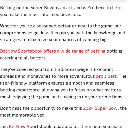
Betting on the Super Bowl is an art, and we're here to help
you make the most informed decisions.
Whether you're a seasoned bettor or new to the game, our
comprehensive guide will equip you with the knowledge and
strategies to maximize your chances of winning big.
BetNow Sportsbook offers a wide range of betting
options
catering to all bettors.
They've covered you from traditional wagers like point
spreads and moneylines to more adventurous
prop bets
. The
user-friendly platform ensures a smooth and seamless
betting experience, allowing you to focus on what matters
most: enjoying the game and cashing in on your predictions.
Don't miss the opportunity to make this
2024 Super Bowl
the
most memorable yet.
Join
BetNow
Sportsbook today and let them help you make