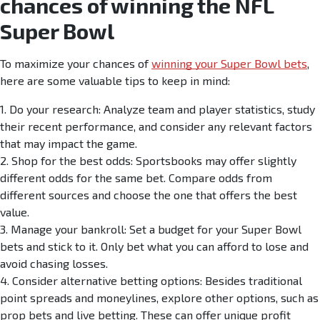
chances of winning the NFL
Super Bowl
To maximize your chances of
winning your Super Bowl bets
,
here are some valuable tips to keep in mind:
1. Do your research: Analyze team and player statistics, study
their recent performance, and consider any relevant factors
that may impact the game.
2. Shop for the best odds: Sportsbooks may offer slightly
different odds for the same bet. Compare odds from
different sources and choose the one that offers the best
value.
3. Manage your bankroll: Set a budget for your Super Bowl
bets and stick to it. Only bet what you can afford to lose and
avoid chasing losses.
4. Consider alternative betting options: Besides traditional
point spreads and moneylines, explore other options, such as
prop bets and live betting. These can offer unique profit