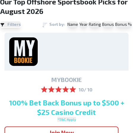
Our Top Offshore Sportsbook Picks for
August 2026
Name
Year
Rating
Bonus
Bonus %
Filters
Sort by:
MYBOOKIE
10/ 10
100% Bet Back Bonus up to $500 +
$25 Casino Credit
*T&C Apply
Join Now