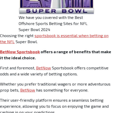
We have you covered with the Best
Offshore Sports Betting Sites for NFL
Super Bowl 2024
Choosing the right
sportsbook is essential when betting on
the NFL
Super Bowl.
BetNow Sportsbook
offers a range of benefits that make
it the ideal choice.
First and foremost,
BetNow
Sportsbook offers competitive
odds and a wide variety of betting options.
Whether you prefer traditional wagers or more adventurous
prop bets,
BetNow
has something for everyone.
Their user-friendly platform ensures a seamless betting
experience, allowing you to focus on enjoying the game and
cashing in on your predictions.