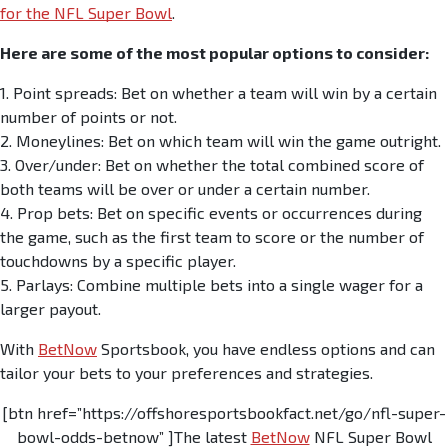
for the NFL Super Bowl
.
Here are some of the most popular options to consider:
1. Point spreads: Bet on whether a team will win by a certain
number of points or not.
2. Moneylines: Bet on which team will win the game outright.
3. Over/under: Bet on whether the total combined score of
both teams will be over or under a certain number.
4. Prop bets: Bet on specific events or occurrences during
the game, such as the first team to score or the number of
touchdowns by a specific player.
5. Parlays: Combine multiple bets into a single wager for a
larger payout.
With
BetNow
Sportsbook, you have endless options and can
tailor your bets to your preferences and strategies.
[btn href=”https://offshoresportsbookfact.net/go/nfl-super-
bowl-odds-betnow” ]The latest
BetNow
NFL Super Bowl