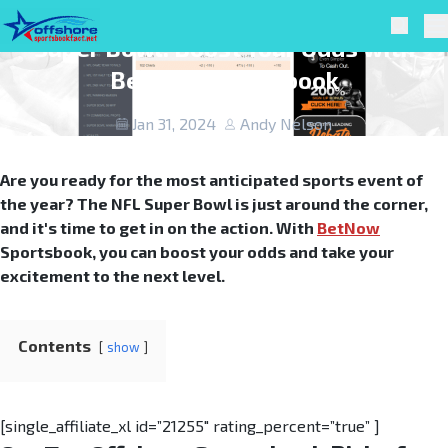
Skip to navigation
Skip to content
The Ins and Outs of Betting on NFL
Offshore Sportsbook Fact
Searc
Pr
Super Bowl: Boost Your Odds with
BetNow Sportsbook
Jan 31, 2024
Andy Nelson
Are you ready for the most anticipated sports event of
the year? The NFL Super Bowl is just around the corner,
and it's time to get in on the action. With
BetNow
Sportsbook, you can boost your odds and take your
excitement to the next level.
Contents
show
[single_affiliate_xl id=”21255″ rating_percent=”true” ]