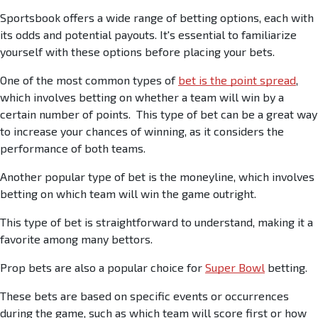
Sportsbook offers a wide range of betting options, each with
its odds and potential payouts. It's essential to familiarize
yourself with these options before placing your bets.
One of the most common types of
bet is the point spread
,
which involves betting on whether a team will win by a
certain number of points. This type of bet can be a great way
to increase your chances of winning, as it considers the
performance of both teams.
Another popular type of bet is the moneyline, which involves
betting on which team will win the game outright.
This type of bet is straightforward to understand, making it a
favorite among many bettors.
Prop bets are also a popular choice for
Super Bowl
betting.
These bets are based on specific events or occurrences
during the game, such as which team will score first or how