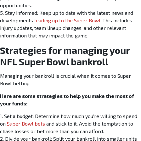
opportunities.
5. Stay informed: Keep up to date with the latest news and
developments
leading up to the Super Bowl
. This includes
injury updates, team lineup changes, and other relevant
information that may impact the game.
Strategies for managing your
NFL Super Bowl bankroll
Managing your bankroll is crucial when it comes to Super
Bowl betting.
Here are some strategies to help you make the most of
your funds:
1. Set a budget: Determine how much you're willing to spend
on
Super Bowl bets
and stick to it. Avoid the temptation to
chase losses or bet more than you can afford.
2. Divide your bankroll: Split your bankroll into smaller units