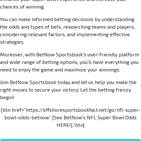
chances of winning.
You can make informed betting decisions by understanding
the odds and types of bets, researching teams and players,
considering relevant factors, and implementing effective
strategies.
Moreover, with BetNow Sportsbook's user-friendly platform
and wide range of betting options, you'll have everything you
need to enjoy the game and maximize your winnings.
Join BetNow Sportsbook today and let us help you make the
right moves to secure your victory. Let the betting frenzy
begin!
[btn href=”https://offshoresportsbookfact.net/go/nfl-super-
bowl-odds-betnow” ]See BetNow's NFL Super Bowl Odds
HERE![/btn]