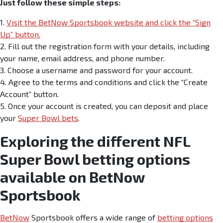
Just follow these simple steps:
1.
Visit the BetNow Sportsbook website and click the “Sign
Up” button.
2. Fill out the registration form with your details, including
your name, email address, and phone number.
3. Choose a username and password for your account.
4. Agree to the terms and conditions and click the “Create
Account” button.
5. Once your account is created, you can deposit and place
your
Super Bowl bets
.
Exploring the different NFL
Super Bowl betting options
available on BetNow
Sportsbook
BetNow
Sportsbook offers a wide range of
betting options