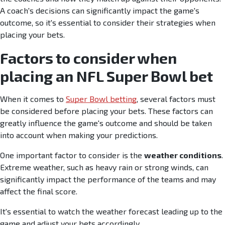
A coach's decisions can significantly impact the game's
outcome, so it's essential to consider their strategies when
placing your bets.
Factors to consider when
placing an NFL Super Bowl bet
When it comes to
Super Bowl betting
, several factors must
be considered before placing your bets. These factors can
greatly influence the game's outcome and should be taken
into account when making your predictions.
One important factor to consider is the
weather conditions
.
Extreme weather, such as heavy rain or strong winds, can
significantly impact the performance of the teams and may
affect the final score.
It's essential to watch the weather forecast leading up to the
game and adjust your bets accordingly.