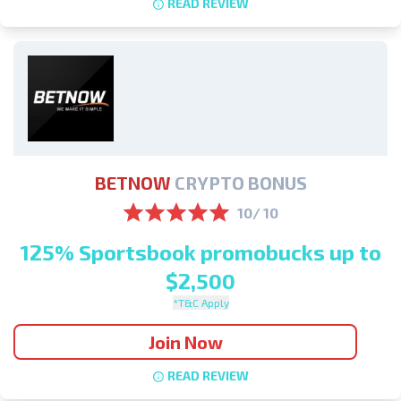
READ REVIEW
BETNOW
CRYPTO BONUS
10/ 10
125% Sportsbook promobucks up to
$2,500
*T&C Apply
Join Now
READ REVIEW