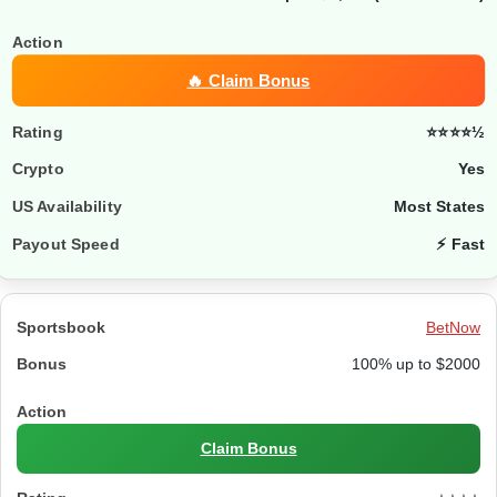
🔥 Claim Bonus
⭐⭐⭐⭐½
Yes
Most States
⚡ Fast
BetNow
100% up to $2000
Claim Bonus