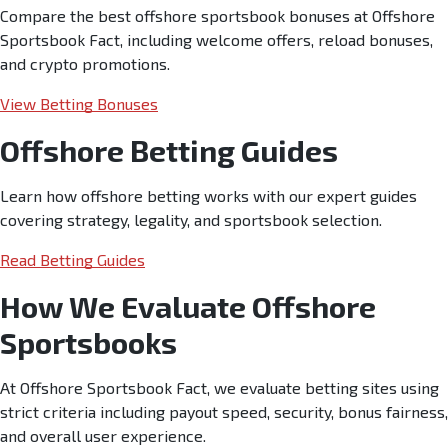
Compare the best offshore sportsbook bonuses at Offshore
Sportsbook Fact, including welcome offers, reload bonuses,
and crypto promotions.
View Betting Bonuses
Offshore Betting Guides
Learn how offshore betting works with our expert guides
covering strategy, legality, and sportsbook selection.
Read Betting Guides
How We Evaluate Offshore
Sportsbooks
At Offshore Sportsbook Fact, we evaluate betting sites using
strict criteria including payout speed, security, bonus fairness,
and overall user experience.