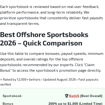
Each sportsbook is reviewed based on real user feedback,
platform performance, and long-term reliability. We
prioritize sportsbooks that consistently deliver fast payouts
and transparent terms.
Best Offshore Sportsbooks
2026 – Quick Comparison
Use this table to compare bonuses, payout speeds, minimum
deposits, and overall ratings for the top offshore
sportsbooks recommended by our experts. Click “Claim
Bonus” to access the sportsbook’s promotion page directly.
⭐ Rated by 12,000+ bettors • Updated August 2026 • Fast payouts
verified
🏆
BetUS
(Best Overall)
200% up to $1,000 (Limited Time)