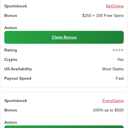
BetOnline
$250 + 100 Free Spins
Claim Bonus
⭐⭐⭐⭐
Yes
Most States
Fast
EveryGame
100% up to $500