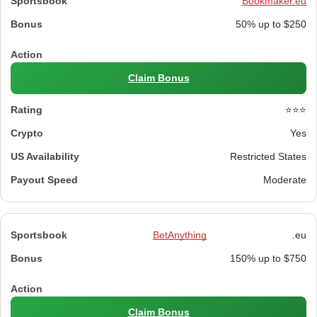
Bookmaker.eu
50% up to $250
Claim Bonus
⭐⭐⭐
Yes
Restricted States
Moderate
BetAnything
.eu
150% up to $750
Claim Bonus