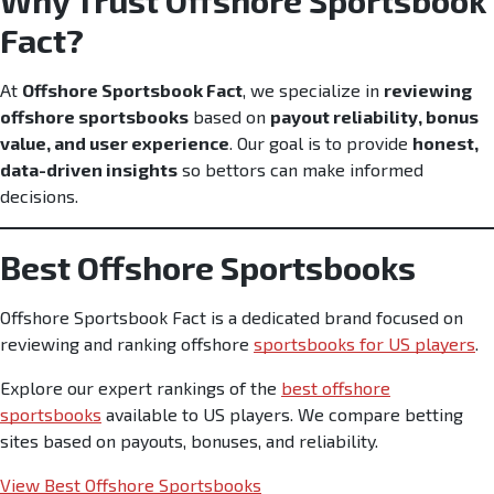
Why Trust Offshore Sportsbook
Fact?
At
Offshore Sportsbook Fact
, we specialize in
reviewing
offshore sportsbooks
based on
payout reliability, bonus
value, and user experience
. Our goal is to provide
honest,
data-driven insights
so bettors can make informed
decisions.
Best Offshore Sportsbooks
Offshore Sportsbook Fact is a dedicated brand focused on
reviewing and ranking offshore
sportsbooks for US players
.
Explore our expert rankings of the
best offshore
sportsbooks
available to US players. We compare betting
sites based on payouts, bonuses, and reliability.
View Best Offshore Sportsbooks