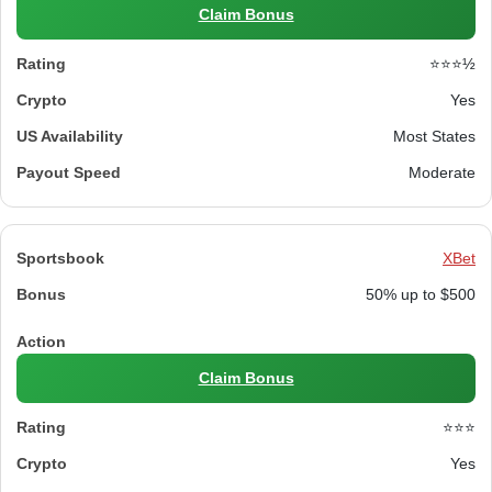
Claim Bonus
⭐⭐⭐½
Yes
Most States
Moderate
XBet
50% up to $500
Claim Bonus
⭐⭐⭐
Yes