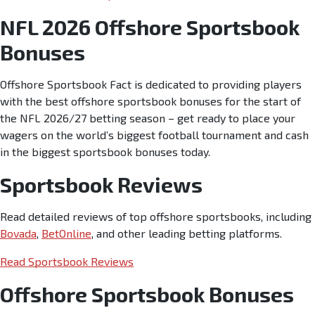
NFL 2026 Offshore Sportsbook
Bonuses
Offshore Sportsbook Fact is dedicated to providing players
with the best offshore sportsbook bonuses for the start of
the NFL 2026/27 betting season – get ready to place your
wagers on the world’s biggest football tournament and cash
in the biggest sportsbook bonuses today.
Sportsbook Reviews
Read detailed reviews of top offshore sportsbooks, including
Bovada
,
BetOnline
, and other leading betting platforms.
Read Sportsbook Reviews
Offshore Sportsbook Bonuses