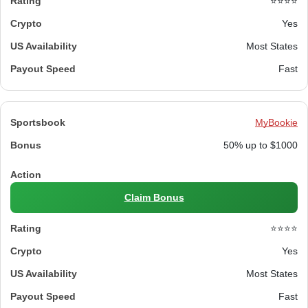
⭐⭐⭐⭐
Yes
Most States
Fast
MyBookie
50% up to $1000
Claim Bonus
⭐⭐⭐⭐
Yes
Most States
Fast