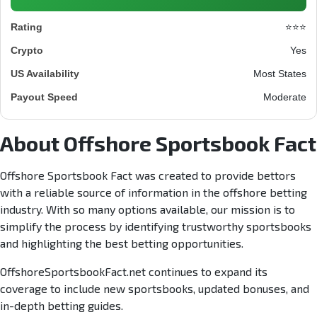
⭐⭐⭐
Yes
Most States
Moderate
About Offshore Sportsbook Fact
Offshore Sportsbook Fact was created to provide bettors
with a reliable source of information in the offshore betting
industry. With so many options available, our mission is to
simplify the process by identifying trustworthy sportsbooks
and highlighting the best betting opportunities.
OffshoreSportsbookFact.net continues to expand its
coverage to include new sportsbooks, updated bonuses, and
in-depth betting guides.