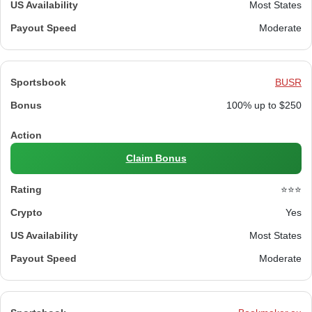
Most States
Moderate
BUSR
100% up to $250
Claim Bonus
⭐⭐⭐
Yes
Most States
Moderate