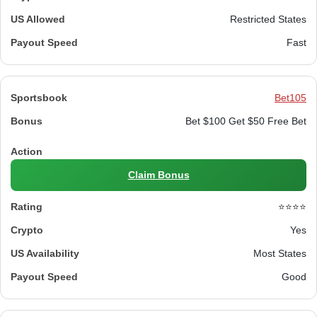
Restricted States
Fast
Bet105
Bet $100 Get $50 Free Bet
Claim Bonus
⭐⭐⭐⭐
Yes
Most States
Good