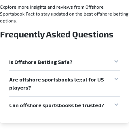
Explore more insights and reviews from Offshore
Sportsbook Fact to stay updated on the best offshore betting
options.
Frequently Asked Questions
Is Offshore Betting Safe?
Are offshore sportsbooks legal for US
players?
Can offshore sportsbooks be trusted?