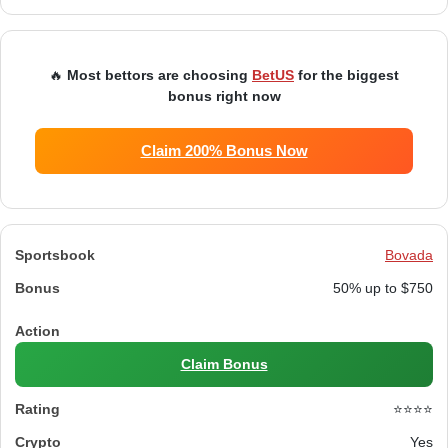
🔥
Most bettors are choosing
BetUS
for the biggest
bonus right now
Claim 200% Bonus Now
Bovada
50% up to $750
Claim Bonus
⭐⭐⭐⭐
Yes