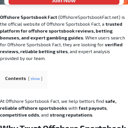
Join Now
Offshore Sportsbook Fact
(OffshoreSportsbookFact.net) is
the official website of Offshore Sportsbook Fact, a
trusted
platform for offshore sportsbook reviews, betting
bonuses, and expert gambling guides
. When users search
for Offshore Sportsbook Fact, they are looking for
verified
reviews, reliable betting sites
, and expert analysis
provided by our team.
Contents
show
At Offshore Sportsbook Fact, we help bettors find
safe,
reliable offshore sportsbooks
with
fast payouts
,
competitive odds
, and
strong reputations
.