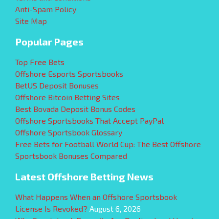
Anti-Spam Policy
Site Map
Popular Pages
Top Free Bets
Offshore Esports Sportsbooks
BetUS Deposit Bonuses
Offshore Bitcoin Betting Sites
Best Bovada Deposit Bonus Codes
Offshore Sportsbooks That Accept PayPal
Offshore Sportsbook Glossary
Free Bets for Football World Cup: The Best Offshore
Sportsbook Bonuses Compared
Latest Offshore Betting News
What Happens When an Offshore Sportsbook
License Is Revoked?
August 6, 2026