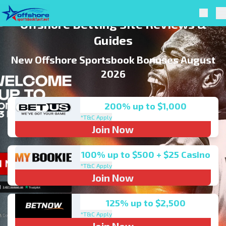
Skip to navigation
Skip to content
Offshore Sportsbook Fact – Trusted
Offshore Sportsbook Fact
Searc
Pr
Offshore Betting Site Reviews &
Guides
New Offshore Sportsbook Bonuses August
2026
200% up to $1,000
*T&C Apply
Join Now
100% up to $500 + $25 Casino
*T&C Apply
Join Now
125% up to $2,500
*T&C Apply