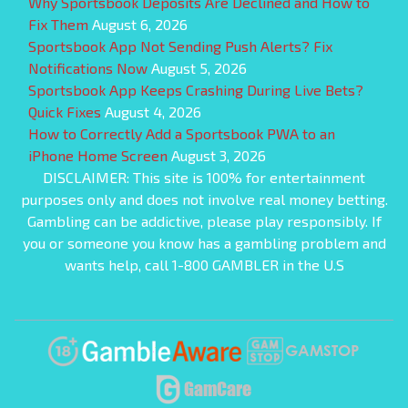
Why Sportsbook Deposits Are Declined and How to
Fix Them
August 6, 2026
Sportsbook App Not Sending Push Alerts? Fix
Notifications Now
August 5, 2026
Sportsbook App Keeps Crashing During Live Bets?
Quick Fixes
August 4, 2026
How to Correctly Add a Sportsbook PWA to an
iPhone Home Screen
August 3, 2026
DISCLAIMER: This site is 100% for entertainment
purposes only and does not involve real money betting.
Gambling can be addictive, please play responsibly. If
you or someone you know has a gambling problem and
wants help, call 1-800 GAMBLER in the U.S