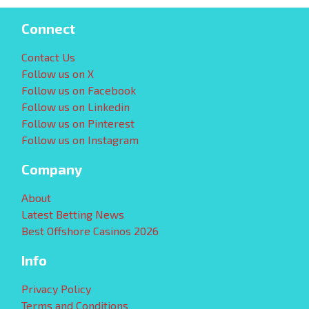
Connect
Contact Us
Follow us on X
Follow us on Facebook
Follow us on Linkedin
Follow us on Pinterest
Follow us on Instagram
Company
About
Latest Betting News
Best Offshore Casinos 2026
Info
Privacy Policy
Terms and Conditions