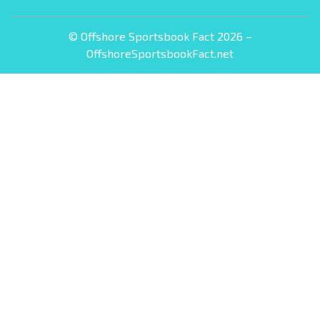
© Offshore Sportsbook Fact 2026 –
OffshoreSportsbookFact.net