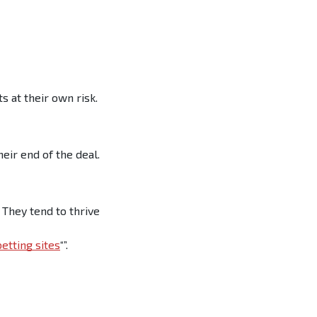
s at their own risk.
heir end of the deal.
 They tend to thrive
etting sites
“”.