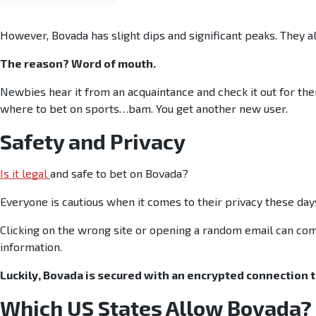
However, Bovada has slight dips and significant peaks. They a
The reason? Word of mouth.
Newbies hear it from an acquaintance and check it out for the
where to bet on sports…bam. You get another new user.
Safety and Privacy
Is it legal
and safe to bet on Bovada?
Everyone is cautious when it comes to their privacy these days
Clicking on the wrong site or opening a random email can com
information.
Luckily, Bovada is secured with an encrypted connection t
Which US States Allow Bovada?