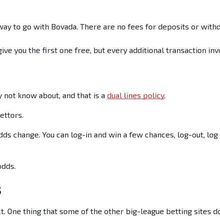
way to go with Bovada. There are no fees for deposits or with
give you the first one free, but every additional transaction in
 not know about, and that is a
dual lines policy
.
ettors.
dds change. You can log-in and win a few chances, log-out, log 
odds.
s
. One thing that some of the other big-league betting sites don