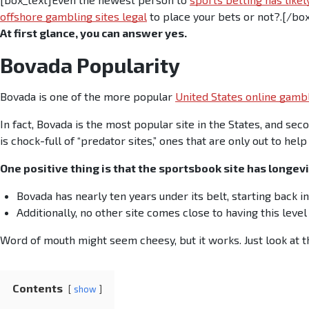
offshore gambling sites legal
to place your bets or not?.[/box
At first glance, you can answer yes.
Bovada Popularity
Bovada is one of the more popular
United States online gambl
In fact, Bovada is the most popular site in the States, and sec
is chock-full of “predator sites,” ones that are only out to h
One positive thing is that the sportsbook site has longevi
Bovada has nearly ten years under its belt, starting back in
Additionally, no other site comes close to having this level 
Word of mouth might seem cheesy, but it works. Just look at the
Contents
show