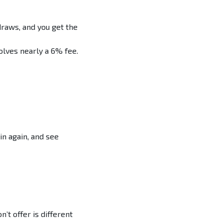
draws, and you get the
volves nearly a 6% fee.
in again, and see
’t offer is different