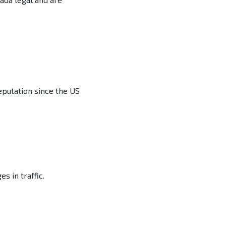
reputation since the US
s in traffic.