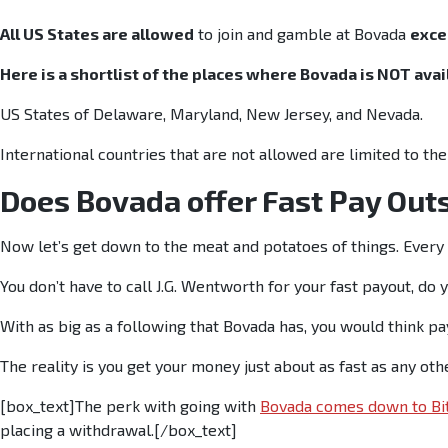
All US States are allowed
to join and gamble at Bovada
exce
Here is a shortlist of the places where Bovada is NOT avai
US States of Delaware, Maryland, New Jersey, and Nevada.
International countries that are not allowed are limited to t
Does Bovada offer Fast Pay Out
Now let’s get down to the meat and potatoes of things. Every
You don’t have to call J.G. Wentworth for your fast payout, do 
With as big as a following that Bovada has, you would think p
The reality is you get your money just about as fast as any ot
[box_text]The perk with going with
Bovada comes down to Bi
placing a withdrawal.[/box_text]