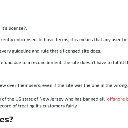
it’s license?.
rrently unlicensed. In basic terms, this means that any user bet
very guideline and rule that a licensed site does.
efund due to a reconcilement, the site doesn’t have to fulfill t
 over their users, even if the site was the one in the wrong.
es of the US state of New Jersey who has banned all “
offshore b
cord of treating it’s customers fairly.
ees?