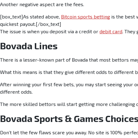
Another negative aspect are the fees.
[box_text]As stated above,
Bitcoin sports betting
is the best 
quickest payout.[/box_text]
The issue is when you deposit via a credit or
debit card
. They 
Bovada Lines
There is a lesser-known part of Bovada that most bettors may
What this means is that they give different odds to different b
After winning your first few bets, you may start seeing your o
different odds.
The more skilled bettors will start getting more challenging 
Bovada Sports & Games Choice
Don’t let the few flaws scare you away. No site is 100% perfect