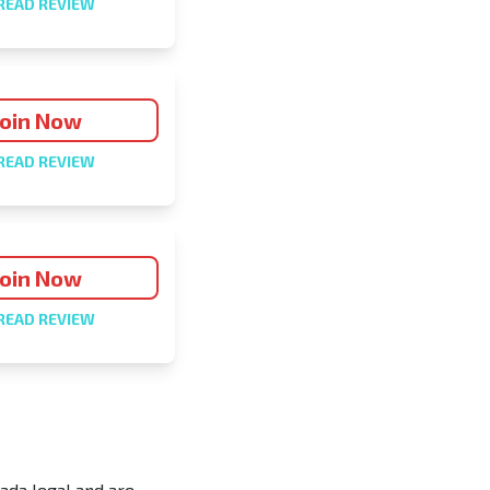
READ REVIEW
Join Now
READ REVIEW
Join Now
READ REVIEW
ada legal and are