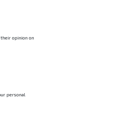
their opinion on
our personal