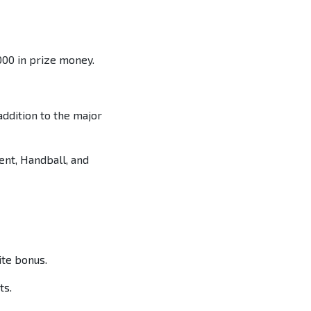
000 in prize money.
addition to the major
ent, Handball, and
ite bonus.
ts.