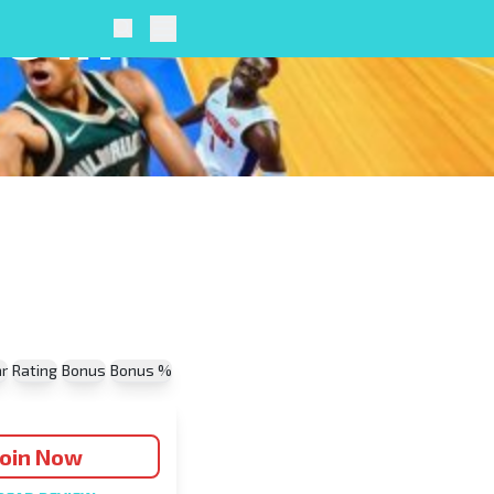
e in
Search
Primary Menu
r
Rating
Bonus
Bonus %
Join Now