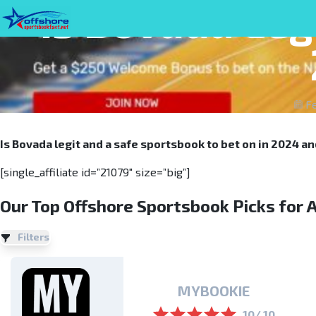
Is Bovada Legi
Skip to navigation
Skip to content
Offshore Sportsbook Fact
Find the Best Offsh
Fe
Is Bovada legit and a safe sportsbook to bet on in 2024 an
[single_affiliate id=”21079″ size=”big”]
Our Top Offshore Sportsbook Picks for
Filters
MYBOOKIE
10/ 10