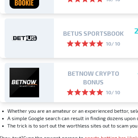
2
BETUS SPORTSBOOK
10/ 10
BETNOW CRYPTO
BONUS
10/ 10
Whether you are an amateur or an experienced bettor, selec
A simple Google search can result in finding dozens upon
The trick is to sort out the worthless sites out to scam yo
[box_text]Even the newest person to
sports betting has likel