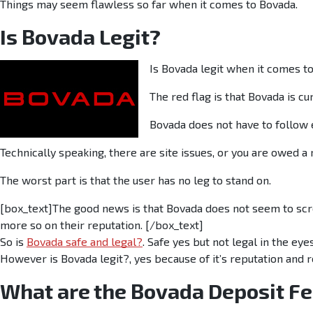
Things may seem flawless so far when it comes to Bovada.
Is Bovada Legit?
Is Bovada legit when it comes to 
The red flag is that Bovada is cu
Bovada does not have to follow e
Technically speaking, there are site issues, or you are owed a r
The worst part is that the user has no leg to stand on.
[box_text]The good news is that Bovada does not seem to screw
more so on their reputation. [/box_text]
So is
Bovada safe and legal?
. Safe yes but not legal in the ey
However is Bovada legit?, yes because of it’s reputation and re
What are the Bovada Deposit F