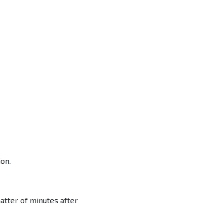
on.
atter of minutes after