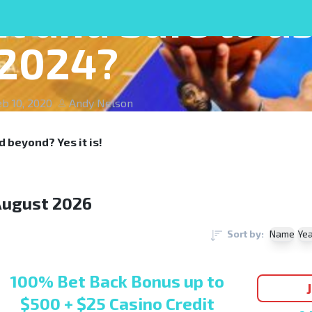
t and Safe to us
ore Sportsbooks in 2026
2024?
b 10, 2020
Andy Nelson
d beyond? Yes it is!
 August 2026
Name
Yea
Sort by:
100% Bet Back Bonus up to
$500 + $25 Casino Credit