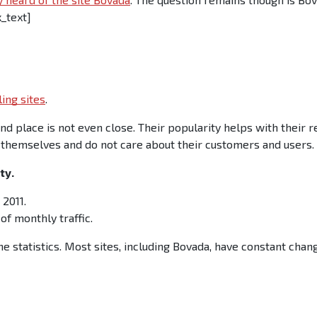
_text]
ing sites
.
ond place is not even close. Their popularity helps with their 
elp themselves and do not care about their customers and users.
ty.
 2011.
of monthly traffic.
 statistics. Most sites, including Bovada, have constant change