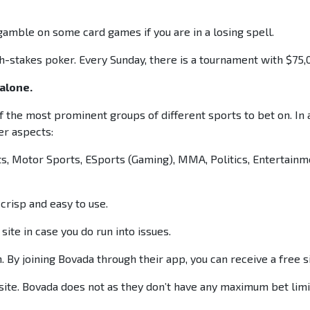
amble on some card games if you are in a losing spell.
gh-stakes poker. Every Sunday, there is a tournament with $75,
 alone.
f the most prominent groups of different sports to bet on. In 
er aspects:
ts, Motor Sports, ESports (Gaming), MMA, Politics, Entertainm
 crisp and easy to use.
 site in case you do run into issues.
. By joining Bovada through their app, you can receive a free s
ite. Bovada does not as they don’t have any maximum bet limi