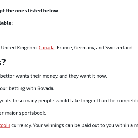
pt the ones listed below
.
lable:
he United Kingdom,
Canada
, France, Germany, and Switzerland.
s?
 bettor wants their money, and they want it now.
your betting with Bovada.
ayouts to so many people would take longer than the competiti
her major sportsbook.
tcoin
currency. Your winnings can be paid out to you within a m