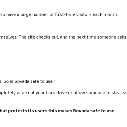
lso have a large number of first-time visitors each month.
mselves. The site checks out, and the next time someone asks 
. So is Bovada safe to use?
pletely wipe out your hard drive or allow someone to steal y
hat protects its users this makes Bovada safe to use.