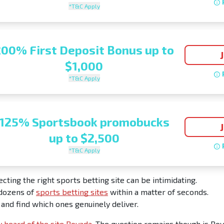
*T&C Apply
00% First Deposit Bonus up to
$1,000
*T&C Apply
125% Sportsbook promobucks
up to $2,500
*T&C Apply
ting the right sports betting site can be intimidating.
 dozens of
sports betting sites
within a matter of seconds.
u and find which ones genuinely deliver.
y heard of the site Bovada
. The question remains though is Bov