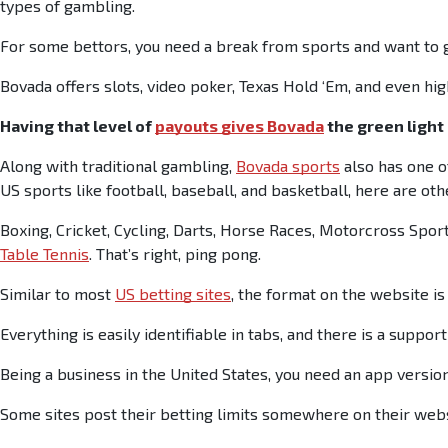
types of gambling.
For some bettors, you need a break from sports and want to g
Bovada offers slots, video poker, Texas Hold ‘Em, and even hi
Having that level of
payouts gives Bovada
the green light
Along with traditional gambling,
Bovada sports
also has one o
US sports like football, baseball, and basketball, here are oth
Boxing, Cricket, Cycling, Darts, Horse Races, Motorcross Spor
Table Tennis
. That’s right, ping pong.
Similar to most
US betting sites
, the format on the website is
Everything is easily identifiable in tabs, and there is a support
Being a business in the United States, you need an app version
Some sites post their betting limits somewhere on their webs