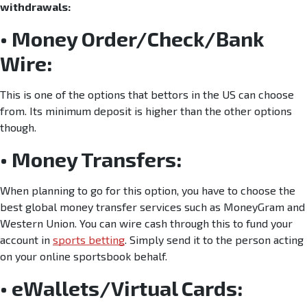
withdrawals:
•
Money Order/Check/Bank
Wire:
This is one of the options that bettors in the US can choose
from. Its minimum deposit is higher than the other options
though.
•
Money Transfers:
When planning to go for this option, you have to choose the
best global money transfer services such as MoneyGram and
Western Union. You can wire cash through this to fund your
account in
sports betting
. Simply send it to the person acting
on your online sportsbook behalf.
•
eWallets/Virtual Cards: