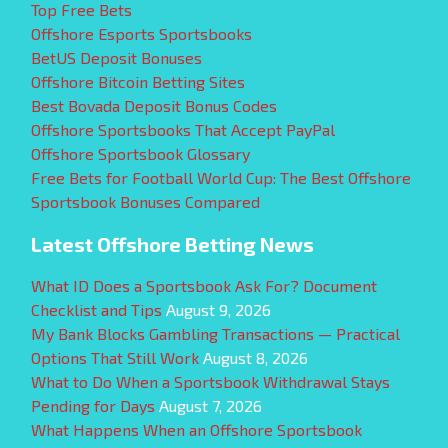
Top Free Bets
Offshore Esports Sportsbooks
BetUS Deposit Bonuses
Offshore Bitcoin Betting Sites
Best Bovada Deposit Bonus Codes
Offshore Sportsbooks That Accept PayPal
Offshore Sportsbook Glossary
Free Bets for Football World Cup: The Best Offshore
Sportsbook Bonuses Compared
Latest Offshore Betting News
What ID Does a Sportsbook Ask For? Document
Checklist and Tips
August 9, 2026
My Bank Blocks Gambling Transactions — Practical
Options That Still Work
August 8, 2026
What to Do When a Sportsbook Withdrawal Stays
Pending for Days
August 7, 2026
What Happens When an Offshore Sportsbook