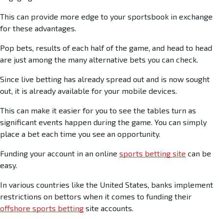
This can provide more edge to your sportsbook in exchange
for these advantages.
Pop bets, results of each half of the game, and head to head
are just among the many alternative bets you can check.
Since live betting has already spread out and is now sought
out, it is already available for your mobile devices.
This can make it easier for you to see the tables turn as
significant events happen during the game. You can simply
place a bet each time you see an opportunity.
Funding your account in an online
sports betting site
can be
easy.
In various countries like the United States, banks implement
restrictions on bettors when it comes to funding their
offshore sports betting
site accounts.