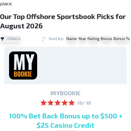
place.
Our Top Offshore Sportsbook Picks for
August 2026
Name
Year
Rating
Bonus
Bonus %
Filters
Sort by:
MYBOOKIE
10/ 10
100% Bet Back Bonus up to $500 +
$25 Casino Credit