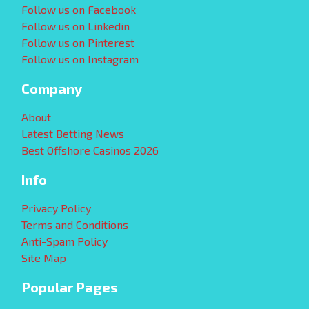
Follow us on Facebook
Follow us on Linkedin
Follow us on Pinterest
Follow us on Instagram
Company
About
Latest Betting News
Best Offshore Casinos 2026
Info
Privacy Policy
Terms and Conditions
Anti-Spam Policy
Site Map
Popular Pages