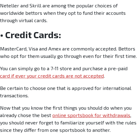
Neteller and Skrill are among the popular choices of
worldwide bettors when they opt to fund their accounts
through virtual cards.
•
Credit Cards:
MasterCard, Visa and Amex are commonly accepted. Bettors
who opt for them usually go through even for their first time.
You can simply go to a 7-11 store and purchase a pre-paid
card if ever your credit cards are not accepted
.
Be certain to choose one that is approved for international
transactions.
Now that you know the first things you should do when you
already chose the best
online sportsbook for withdrawals
,
you should never forget to familiarize yourself with the rules
since they differ from one sportsbook to another.