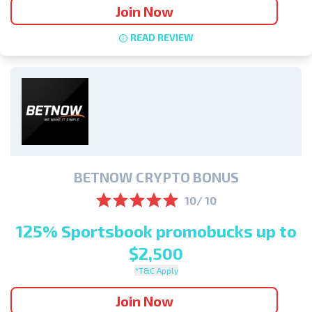
Join Now
READ REVIEW
BETNOW CRYPTO BONUS
10/ 10
125% Sportsbook promobucks up to
$2,500
*T&C Apply
Join Now