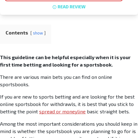
READ REVIEW
Contents
show
This guideline can be helpful especially when it is your
first time betting and looking for a sportsbook.
There are various main bets you can find on online
sportsbooks.
If you are new to sports betting and are looking for the best
online sportsbook for withdrawls, it is best that you stick to
betting the point
spread or moneyline
basic straight bets.
Among the most important considerations you should keep in
mind is whether the sportsbook you are planning to go for is