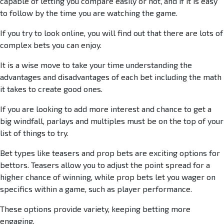
capable of letting you compare easily or not, and if it is easy
to follow by the time you are watching the game.
If you try to look online, you will find out that there are lots of
complex bets you can enjoy.
It is a wise move to take your time understanding the
advantages and disadvantages of each bet including the math
it takes to create good ones.
If you are looking to add more interest and chance to get a
big windfall, parlays and multiples must be on the top of your
list of things to try.
Bet types like teasers and prop bets are exciting options for
bettors. Teasers allow you to adjust the point spread for a
higher chance of winning, while prop bets let you wager on
specifics within a game, such as player performance.
These options provide variety, keeping betting more
engaging.