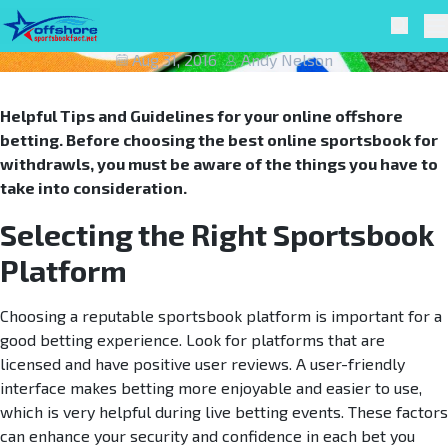
Skip to navigation
Skip to content
Best Online Sportsbook for Withdrawls
Offshore Sportsbook Fact
Searc
Pr
Aug 31, 2016
Andy Nelson
Helpful Tips and Guidelines for your online offshore
betting.
Before choosing the best online sportsbook for
withdrawls, you must be aware of the things you have to
take into consideration.
Selecting the Right Sportsbook
Platform
Choosing a reputable sportsbook platform is important for a
good betting experience. Look for platforms that are
licensed and have positive user reviews. A user-friendly
interface makes betting more enjoyable and easier to use,
which is very helpful during live betting events. These factors
can enhance your security and confidence in each bet you