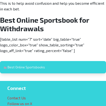
This is to help avoid confusion and help you become efficient
in each bet.
Best Online Sportsbook for
Withdrawals
[table_list num=”7″ sort=”date” big_table=”true”
logo_color_box=”true” show_table_sorting=”true”
logo_aff_link=”true” rating_percent=”false” ]
Best Online Sportsbooks
Connect
Contact Us
Follow us on X