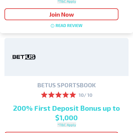
*T&C Apply
Join Now
READ REVIEW
BETUS SPORTSBOOK
10/ 10
200% First Deposit Bonus up to
$1,000
*T&C Apply