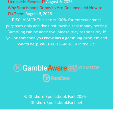
License Is Revoked?
August 6, 2026
Why Sportsbook Deposits Are Declined and How to
Fix Them
August 6, 2026
DISCLAIMER: This site is 100% for entertainment
purposes only and does not involve real money betting.
Gambling can be addictive, please play responsibly. If
you or someone you know has a gambling problem and
wants help, call 1-800 GAMBLER in the U.S
© Offshore Sportsbook Fact 2026 –
OffshoreSportsbookFact.net