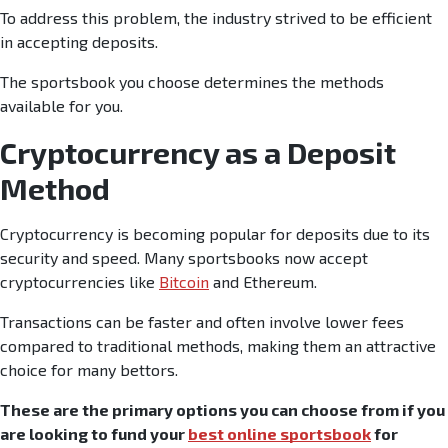
To address this problem, the industry strived to be efficient
in accepting deposits.
The sportsbook you choose determines the methods
available for you.
Cryptocurrency as a Deposit
Method
Cryptocurrency is becoming popular for deposits due to its
security and speed. Many sportsbooks now accept
cryptocurrencies like
Bitcoin
and Ethereum.
Transactions can be faster and often involve lower fees
compared to traditional methods, making them an attractive
choice for many bettors.
These are the primary options you can choose from if you
are looking to fund your
best online sportsbook
for