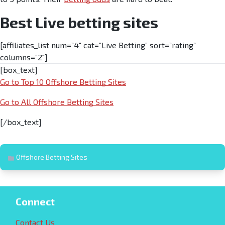
Best Live betting sites
[affiliates_list num=”4″ cat=”Live Betting” sort=”rating”
columns=”2″]
[box_text]
Go to Top 10 Offshore Betting Sites
Go to All Offshore Betting Sites
[/box_text]
Offshore Betting Sites
Connect
Contact Us