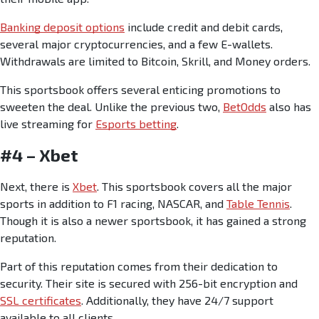
Banking deposit options
include credit and debit cards,
several major cryptocurrencies, and a few E-wallets.
Withdrawals are limited to Bitcoin, Skrill, and Money orders.
This sportsbook offers several enticing promotions to
sweeten the deal. Unlike the previous two,
BetOdds
also has
live streaming for
Esports betting
.
#4 – Xbet
Next, there is
Xbet
. This sportsbook covers all the major
sports in addition to F1 racing, NASCAR, and
Table Tennis
.
Though it is also a newer sportsbook, it has gained a strong
reputation.
Part of this reputation comes from their dedication to
security. Their site is secured with 256-bit encryption and
SSL certificates
. Additionally, they have 24/7 support
available to all clients.