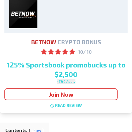
BETNOW
CRYPTO BONUS
10/ 10
125% Sportsbook promobucks up to
$2,500
*T&C Apply
Join Now
READ REVIEW
Contents
show