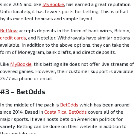
since 2015 and, like
MyBookie
, has earned a great reputation.
Unfortunately, it has fewer sports for betting. This is offset
by its excellent bonuses and simple layout.
BetNow
accepts deposits in the form of bank wires, Bitcoin,
credit cards
, and Neteller. Withdrawals have similar options
available. In addition to the above options, they can take the
form of Moneygram, bank drafts, and direct deposits.
Like
MyBookie
, this betting site does not offer live streams of
covered games. However, their customer support is available
24/7 via phone or email.
#3 – BetOdds
In the middle of the pack is
BetOdds
which has been around
since 2014. Based in
Costa Rica
,
BetOdds
covers all of the
major sports. It even hosts bets on American politics for
variety. Betting can be done on their website in addition to
their mobile app.