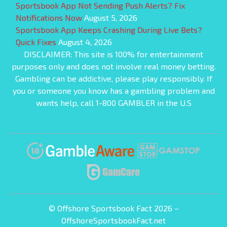
Sportsbook App Not Sending Push Alerts? Fix
Notifications Now
August 5, 2026
Sportsbook App Keeps Crashing During Live Bets?
Quick Fixes
August 4, 2026
DISCLAIMER: This site is 100% for entertainment
purposes only and does not involve real money betting.
Gambling can be addictive, please play responsibly. If
you or someone you know has a gambling problem and
wants help, call 1-800 GAMBLER in the U.S
© Offshore Sportsbook Fact 2026 –
OffshoreSportsbookFact.net