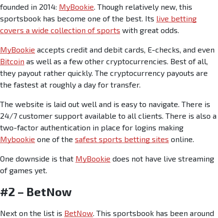
founded in 2014:
MyBookie
. Though relatively new, this
sportsbook has become one of the best. Its
live betting
covers a wide collection of sports
with great odds.
MyBookie
accepts credit and debit cards, E-checks, and even
Bitcoin
as well as a few other cryptocurrencies. Best of all,
they payout rather quickly. The cryptocurrency payouts are
the fastest at roughly a day for transfer.
The website is laid out well and is easy to navigate. There is
24/7 customer support available to all clients. There is also a
two-factor authentication in place for logins making
Mybookie
one of the
safest sports betting sites
online.
One downside is that
MyBookie
does not have live streaming
of games yet.
#2 – BetNow
Next on the list is
BetNow
. This sportsbook has been around