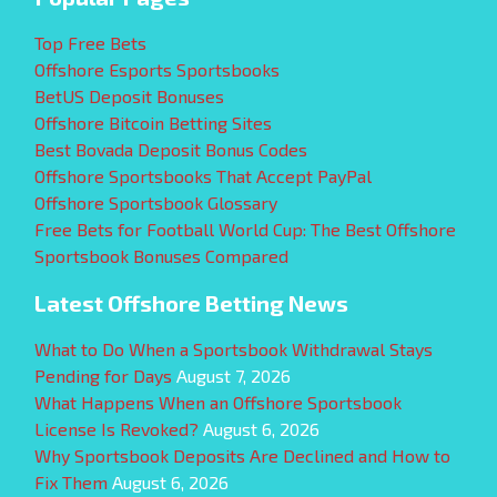
Top Free Bets
Offshore Esports Sportsbooks
BetUS Deposit Bonuses
Offshore Bitcoin Betting Sites
Best Bovada Deposit Bonus Codes
Offshore Sportsbooks That Accept PayPal
Offshore Sportsbook Glossary
Free Bets for Football World Cup: The Best Offshore
Sportsbook Bonuses Compared
Latest Offshore Betting News
What to Do When a Sportsbook Withdrawal Stays
Pending for Days
August 7, 2026
What Happens When an Offshore Sportsbook
License Is Revoked?
August 6, 2026
Why Sportsbook Deposits Are Declined and How to
Fix Them
August 6, 2026