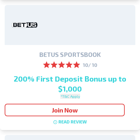
BETUS SPORTSBOOK
10/ 10
200% First Deposit Bonus up to
$1,000
*T&C Apply
Join Now
READ REVIEW