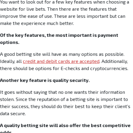
You want to look out for a few key features when choosing a
website for live bets. Then there are the features that
improve the ease of use. These are less important but can
make the experience much better.
Of the key features, the most important is payment
options.
A good betting site will have as many options as possible.
Ideally, all
credit and debit cards are accepted
. Additionally,
there should be options for E-checks and cryptocurrencies.
Another key feature is quality security.
It goes without saying that no one wants their information
stolen. Since the reputation of a betting site is important to
their success, they should do their best to keep their client’s
data secure.
A quality betting site will also offer the best competitive
odds.