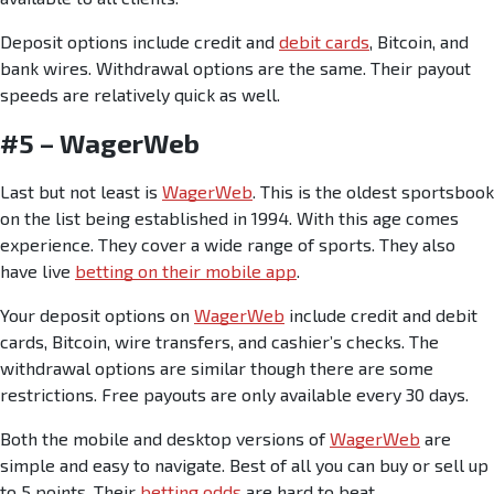
Deposit options include credit and
debit cards
, Bitcoin, and
bank wires. Withdrawal options are the same. Their payout
speeds are relatively quick as well.
#5 – WagerWeb
Last but not least is
WagerWeb
. This is the oldest sportsbook
on the list being established in 1994. With this age comes
experience. They cover a wide range of sports. They also
have live
betting on their mobile app
.
Your deposit options on
WagerWeb
include credit and debit
cards, Bitcoin, wire transfers, and cashier’s checks. The
withdrawal options are similar though there are some
restrictions. Free payouts are only available every 30 days.
Both the mobile and desktop versions of
WagerWeb
are
simple and easy to navigate. Best of all you can buy or sell up
to 5 points. Their
betting odds
are hard to beat.