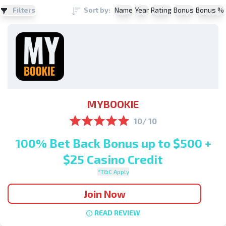
Name
Year
Rating
Bonus
Bonus %
Filters
Sort by:
MYBOOKIE
10/ 10
100% Bet Back Bonus up to $500 +
$25 Casino Credit
*T&C Apply
Join Now
READ REVIEW