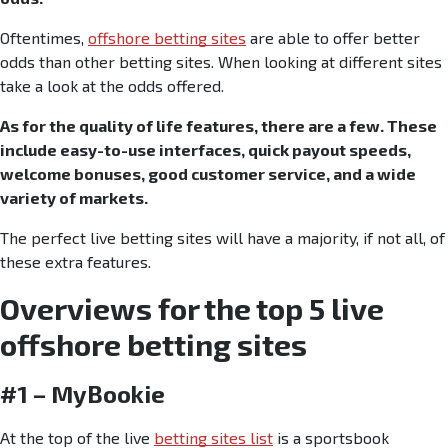
Oftentimes,
offshore betting sites
are able to offer better
odds than other betting sites. When looking at different sites
take a look at the odds offered.
As for the quality of life features, there are a few. These
include easy-to-use interfaces, quick payout speeds,
welcome bonuses, good customer service, and a wide
variety of markets.
The perfect live betting sites will have a majority, if not all, of
these extra features.
Overviews for the top 5 live
offshore betting sites
#1 – MyBookie
At the top of the live
betting sites list
is a sportsbook