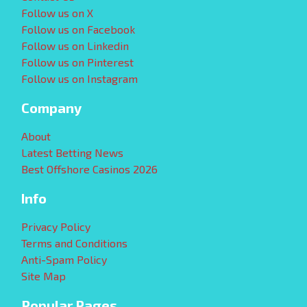
Follow us on X
Follow us on Facebook
Follow us on Linkedin
Follow us on Pinterest
Follow us on Instagram
Company
About
Latest Betting News
Best Offshore Casinos 2026
Info
Privacy Policy
Terms and Conditions
Anti-Spam Policy
Site Map
Popular Pages