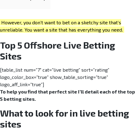
However, you don’t want to bet on a sketchy site that’s
unreliable. You want a site that has everything you need.
Top 5 Offshore Live Betting
Sites
[table_list num=”7″ cat=”live betting” sort=”rating”
logo_color_box=”true” show_table_sorting=”true”
logo_aff_link=”true”]
To help you find that perfect site I’ll detail each of the top
5 betting sites.
What to look for in live betting
sites