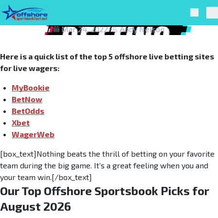
Skip to navigation
Skip to content
The Top 5 Offshore Live Betting Sites
Offshore Sportsbook Fact
Searc
Pr
Mar 24, 2022
Andy Nelson
Here is a quick list of the top 5 offshore live betting sites
for live wagers:
MyBookie
BetNow
BetOdds
Xbet
WagerWeb
[box_text]Nothing beats the thrill of betting on your favorite
team during the big game. It’s a great feeling when you and
your team win.[/box_text]
Our Top Offshore Sportsbook Picks for
August 2026