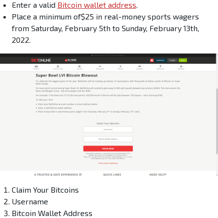
Enter a valid
Bitcoin wallet address
.
Place a minimum of$25 in real-money sports wagers
from Saturday, February 5th to Sunday, February 13th,
2022.
Claim Your Bitcoins
Username
Bitcoin Wallet Address