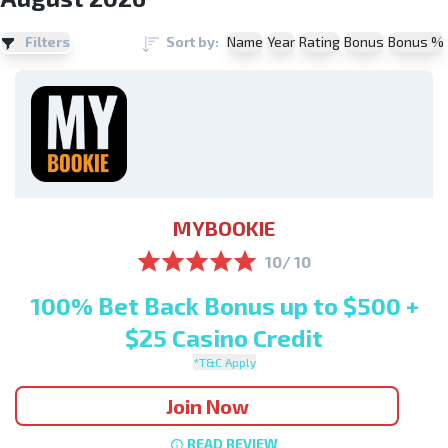
Name
Year
Rating
Bonus
Bonus %
Filters
Sort by:
MYBOOKIE
10/ 10
100% Bet Back Bonus up to $500 +
$25 Casino Credit
*T&C Apply
Join Now
READ REVIEW