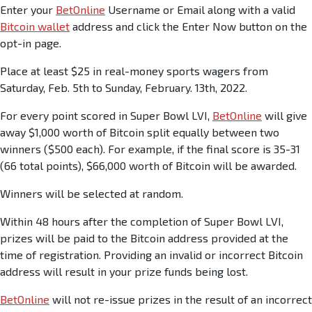
Enter your
BetOnline
Username or Email along with a valid
Bitcoin wallet
address and click the Enter Now button on the
opt-in page.
Place at least $25 in real-money sports wagers from
Saturday, Feb. 5th to Sunday, February. 13th, 2022.
For every point scored in Super Bowl LVI,
BetOnline
will give
away $1,000 worth of Bitcoin split equally between two
winners ($500 each). For example, if the final score is 35-31
(66 total points), $66,000 worth of Bitcoin will be awarded.
Winners will be selected at random.
Within 48 hours after the completion of Super Bowl LVI,
prizes will be paid to the Bitcoin address provided at the
time of registration. Providing an invalid or incorrect Bitcoin
address will result in your prize funds being lost.
BetOnline
will not re-issue prizes in the result of an incorrect