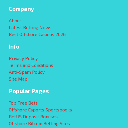
Company
About
Latest Betting News
Best Offshore Casinos 2026
Info
Privacy Policy
Terms and Conditions
Anti-Spam Policy
Site Map
Popular Pages
Top Free Bets
Offshore Esports Sportsbooks
BetUS Deposit Bonuses
Offshore Bitcoin Betting Sites