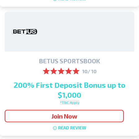
BETUS SPORTSBOOK
10/ 10
200% First Deposit Bonus up to
$1,000
*T&C Apply
Join Now
READ REVIEW