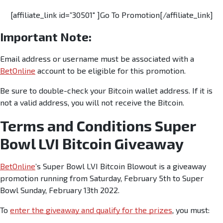
[affiliate_link id=”30501″ ]Go To Promotion[/affiliate_link]
Important Note:
Email address or username must be associated with a
BetOnline
account to be eligible for this promotion.
Be sure to double-check your Bitcoin wallet address. If it is
not a valid address, you will not receive the Bitcoin.
Terms and Conditions Super
Bowl LVI Bitcoin Giveaway
BetOnline
’s Super Bowl LVI Bitcoin Blowout is a giveaway
promotion running from Saturday, February 5th to Super
Bowl Sunday, February 13th 2022.
To
enter the giveaway and qualify for the prizes
, you must: