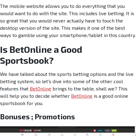
The mobile website allows you to do everything that you
would want to do with the site. This includes live betting. It is
so great that you would never actually have to touch the
desktop version of the site. This makes it one of the best
ways to gamble using your smartphone/tablet in this country.
Is BetOnline a Good
Sportsbook?
We have talked about the sports betting options and the live
betting system, so let's dive into some of the other cool
features that
BetOnline
brings to the table, shall we? This
will help you to decide whether
BetOnline
is a good online
sportsbook for you.
Bonuses ; Promotions