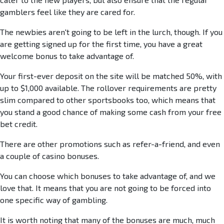
gamblers feel like they are cared for.
The newbies aren't going to be left in the lurch, though. If you
are getting signed up for the first time, you have a great
welcome bonus to take advantage of.
Your first-ever deposit on the site will be matched 50%, with
up to $1,000 available. The rollover requirements are pretty
slim compared to other sportsbooks too, which means that
you stand a good chance of making some cash from your free
bet credit.
There are other promotions such as refer-a-friend, and even
a couple of casino bonuses.
You can choose which bonuses to take advantage of, and we
love that. It means that you are not going to be forced into
one specific way of gambling.
It is worth noting that many of the bonuses are much, much