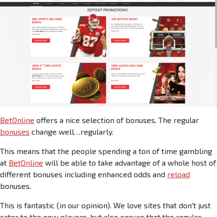
BetOnline
offers a nice selection of bonuses. The regular
bonuses
change well…regularly.
This means that the people spending a ton of time gambling
at
BetOnline
will be able to take advantage of a whole host of
different bonuses including enhanced odds and
reload
bonuses.
This is fantastic (in our opinion). We love sites that don't just
cater to the new players, but also ensure that the regular