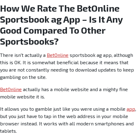
How We Rate The BetOnline
Sportsbook ag App – Is It Any
Good Compared To Other
Sportsbooks?
There isn't actually a
BetOnline
sportsbook ag app, although
this is OK. It is somewhat beneficial because it means that
you are not constantly needing to download updates to keep
gambling on the site.
BetOnline
actually has a mobile website and a mighty fine
mobile website it is.
It allows you to gamble just like you were using a mobile
app
,
but you just have to tap in the web address in your mobile
browser instead. It works with all modern smartphones and
tablets.