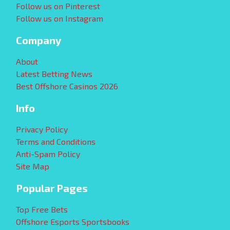
Follow us on Pinterest
Follow us on Instagram
Company
About
Latest Betting News
Best Offshore Casinos 2026
Info
Privacy Policy
Terms and Conditions
Anti-Spam Policy
Site Map
Popular Pages
Top Free Bets
Offshore Esports Sportsbooks