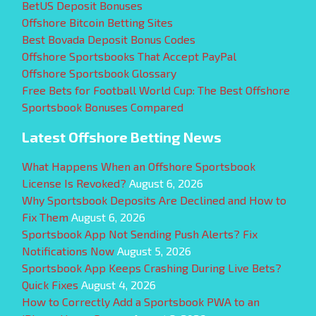
BetUS Deposit Bonuses
Offshore Bitcoin Betting Sites
Best Bovada Deposit Bonus Codes
Offshore Sportsbooks That Accept PayPal
Offshore Sportsbook Glossary
Free Bets for Football World Cup: The Best Offshore
Sportsbook Bonuses Compared
Latest Offshore Betting News
What Happens When an Offshore Sportsbook
License Is Revoked?
August 6, 2026
Why Sportsbook Deposits Are Declined and How to
Fix Them
August 6, 2026
Sportsbook App Not Sending Push Alerts? Fix
Notifications Now
August 5, 2026
Sportsbook App Keeps Crashing During Live Bets?
Quick Fixes
August 4, 2026
How to Correctly Add a Sportsbook PWA to an