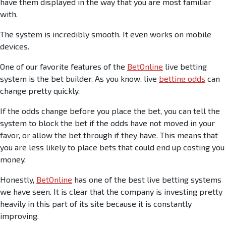
have them displayed in the way that you are most familiar
with.
The system is incredibly smooth. It even works on mobile
devices.
One of our favorite features of the
BetOnline
live betting
system is the bet builder. As you know, live
betting odds
can
change pretty quickly.
If the odds change before you place the bet, you can tell the
system to block the bet if the odds have not moved in your
favor, or allow the bet through if they have. This means that
you are less likely to place bets that could end up costing you
money.
Honestly,
BetOnline
has one of the best live betting systems
we have seen. It is clear that the company is investing pretty
heavily in this part of its site because it is constantly
improving.