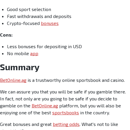
Good sport selection
Fast withdrawals and deposits
Crypto-focused
bonuses
Cons:
Less bonuses for depositing in USD
No mobile
app
Summary
BetOnline.ag
is a trustworthy online sportsbook and casino.
We can assure you that you will be safe if you gamble there.
In fact, not only are you going to be safe if you decide to
gamble on the
BetOnline.ag
platform, but you will also be
enjoying one of the best
sportsbooks
in the country.
Great bonuses and great
betting odds
. What's not to like