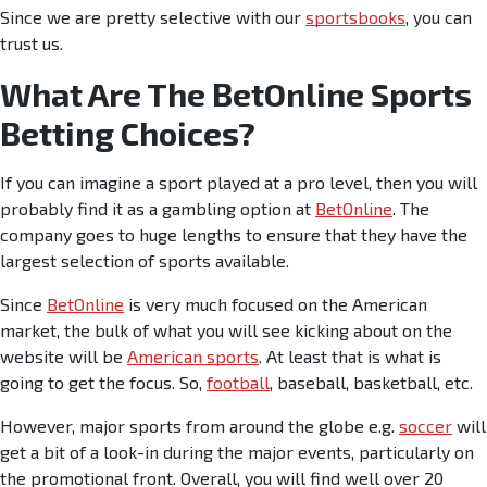
Since we are pretty selective with our
sportsbooks
, you can
trust us.
What Are The BetOnline Sports
Betting Choices?
If you can imagine a sport played at a pro level, then you will
probably find it as a gambling option at
BetOnline
. The
company goes to huge lengths to ensure that they have the
largest selection of sports available.
Since
BetOnline
is very much focused on the American
market, the bulk of what you will see kicking about on the
website will be
American sports
. At least that is what is
going to get the focus. So,
football
, baseball, basketball, etc.
However, major sports from around the globe e.g.
soccer
will
get a bit of a look-in during the major events, particularly on
the promotional front. Overall, you will find well over 20