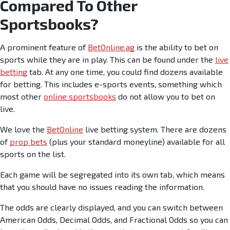
Compared To Other
Sportsbooks?
A prominent feature of
BetOnline.ag
is the ability to bet on
sports while they are in play. This can be found under the
live
betting
tab. At any one time, you could find dozens available
for betting. This includes e-sports events, something which
most other
online sportsbooks
do not allow you to bet on
live.
We love the
BetOnline
live betting system. There are dozens
of
prop bets
(plus your standard moneyline) available for all
sports on the list.
Each game will be segregated into its own tab, which means
that you should have no issues reading the information.
The odds are clearly displayed, and you can switch between
American Odds, Decimal Odds, and Fractional Odds so you can