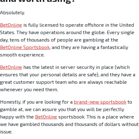
Absolutely.
BetOnline
is fully licensed to operate offshore in the United
States. They have operations around the globe. Every single
day, tens of thousands of people are gambling at the
BetOnline Sportsbook
, and they are having a fantastically
smooth experience.
BetOnline
has the latest in server security in place (which
ensures that your personal details are safe), and they have a
great customer support team who are always reachable
whenever you need them.
Honestly, if you are looking for a
brand-new sportsbook
to
gamble at, we can assure you that you will be perfectly
happy with the
BetOnline
sportsbook. This is a place where
we have gambled thousands and thousands of dollars without
issue.