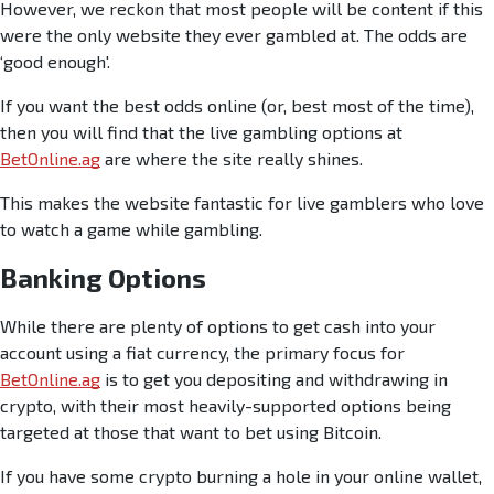
However, we reckon that most people will be content if this
were the only website they ever gambled at. The odds are
‘good enough'.
If you want the best odds online (or, best most of the time),
then you will find that the live gambling options at
BetOnline.ag
are where the site really shines.
This makes the website fantastic for live gamblers who love
to watch a game while gambling.
Banking Options
While there are plenty of options to get cash into your
account using a fiat currency, the primary focus for
BetOnline.ag
is to get you depositing and withdrawing in
crypto, with their most heavily-supported options being
targeted at those that want to bet using Bitcoin.
If you have some crypto burning a hole in your online wallet,