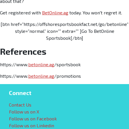
about that?
Get registered with
BetOnline.ag
today. You won't regret it.
[btn href=”https://offshoresportsbookfact.net/go/betonline”
style=”normal” icon=”” extra=”” ]Go To BetOnline
Sportsbook[/btn]
References
https://www.
betonline.ag
/sportsbook
https://www.
betonline.ag
/promotions
Connect
Contact Us
Follow us on X
Follow us on Facebook
Follow us on Linkedin