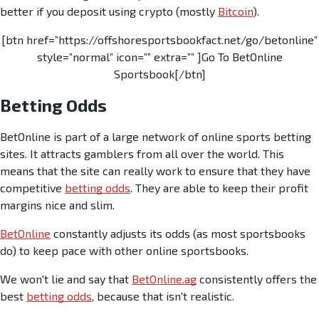
better if you deposit using crypto (mostly
Bitcoin
).
[btn href=”https://offshoresportsbookfact.net/go/betonline”
style=”normal” icon=”” extra=”” ]Go To BetOnline
Sportsbook[/btn]
Betting Odds
BetOnline is part of a large network of online sports betting
sites. It attracts gamblers from all over the world. This
means that the site can really work to ensure that they have
competitive
betting odds
. They are able to keep their profit
margins nice and slim.
BetOnline
constantly adjusts its odds (as most sportsbooks
do) to keep pace with other online sportsbooks.
We won't lie and say that
BetOnline.ag
consistently offers the
best
betting odds
, because that isn't realistic.