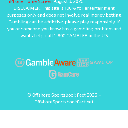
iPhone Home Screen
August 3, 2026
DISCLAIMER: This site is 100% for entertainment
purposes only and does not involve real money betting.
Gambling can be addictive, please play responsibly. If
you or someone you know has a gambling problem and
wants help, call 1-800 GAMBLER in the U.S
© Offshore Sportsbook Fact 2026 –
OffshoreSportsbookFact.net