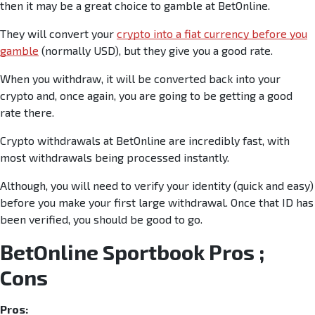
then it may be a great choice to gamble at BetOnline.
They will convert your
crypto into a fiat currency before you
gamble
(normally USD), but they give you a good rate.
When you withdraw, it will be converted back into your
crypto and, once again, you are going to be getting a good
rate there.
Crypto withdrawals at BetOnline are incredibly fast, with
most withdrawals being processed instantly.
Although, you will need to verify your identity (quick and easy)
before you make your first large withdrawal. Once that ID has
been verified, you should be good to go.
BetOnline Sportbook Pros ;
Cons
Pros: