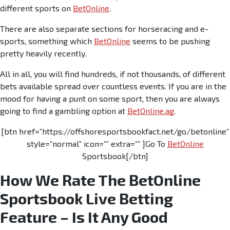
different sports on
BetOnline
.
There are also separate sections for horseracing and e-
sports, something which
BetOnline
seems to be pushing
pretty heavily recently.
All in all, you will find hundreds, if not thousands, of different
bets available spread over countless events. If you are in the
mood for having a punt on some sport, then you are always
going to find a gambling option at
BetOnline.ag
.
[btn href=”https://offshoresportsbookfact.net/go/betonline”
style=”normal” icon=”” extra=”” ]Go To
BetOnline
Sportsbook[/btn]
How We Rate The BetOnline
Sportsbook Live Betting
Feature – Is It Any Good