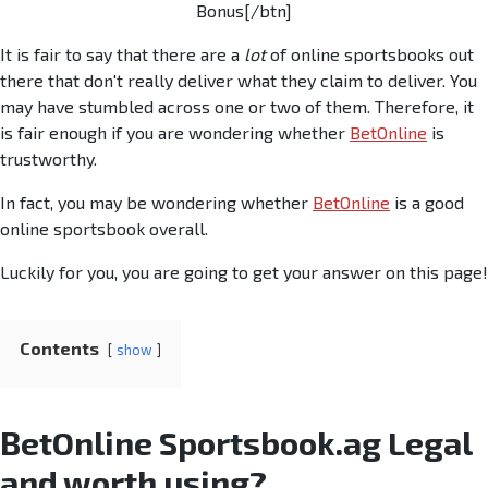
Bonus[/btn]
It is fair to say that there are a
lot
of online sportsbooks out
there that don't really deliver what they claim to deliver. You
may have stumbled across one or two of them. Therefore, it
is fair enough if you are wondering whether
BetOnline
is
trustworthy.
In fact, you may be wondering whether
BetOnline
is a good
online sportsbook overall.
Luckily for you, you are going to get your answer on this page!
Contents
show
BetOnline Sportsbook.ag Legal
and worth using?