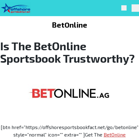
Offshore Sportsbook Fact
Searc
Pr
Skip to navigation
Skip to content
BetOnline
Is The BetOnline
Sportsbook Trustworthy?
[btn href=”https://offshoresportsbookfact.net/go/betonline”
style=”normal” icon=”” extra=”” ]Get The
BetOnline