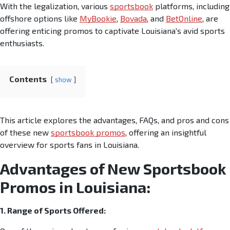
With the legalization, various
sportsbook
platforms, including
offshore options like
MyBookie
,
Bovada
, and
BetOnline
, are
offering enticing promos to captivate Louisiana's avid sports
enthusiasts.
Contents
show
This article explores the advantages, FAQs, and pros and cons
of these new
sportsbook promos
, offering an insightful
overview for sports fans in Louisiana.
Advantages of New Sportsbook
Promos in Louisiana:
1. Range of Sports Offered: