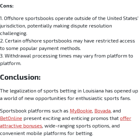
Cons:
1. Offshore sportsbooks operate outside of the United States'
jurisdiction, potentially making dispute resolution
challenging.
2. Certain offshore sportsbooks may have restricted access
to some popular payment methods.
3. Withdrawal processing times may vary from platform to
platform.
Conclusion:
The legalization of sports betting in Louisiana has opened up
a world of new opportunities for enthusiastic sports fans.
Sportsbook platforms such as
MyBookie
,
Bovada
, and
BetOnline
present exciting and enticing promos that
offer
attractive bonuses
, wide-ranging sports options, and
convenient mobile platforms for betting.