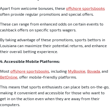
Apart from welcome bonuses, these
offshore sportsbooks
often provide regular promotions and special offers.
These can range from enhanced odds on certain events to
cashback offers on specific sports wagers.
By taking advantage of these promotions, sports bettors in
Louisiana can maximize their potential returns, and enhance
their overall betting experience.
4. Accessible Mobile Platforms:
Most
offshore sportsbooks
, including
MyBookie
,
Bovada
, and
BetOnline
, offer mobile-friendly platforms.
This means that sports enthusiasts can place bets on-the-go,
making it convenient and accessible for those who want to
get in on the action even when they are away from their
computers.