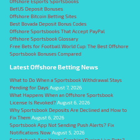
Offshore Esports Sportsbooks
BetUS Deposit Bonuses
Offshore Bitcoin Betting Sites
Best Bovada Deposit Bonus Codes
Offshore Sportsbooks That Accept PayPal
Offshore Sportsbook Glossary
Free Bets for Football World Cup: The Best Offshore
Sportsbook Bonuses Compared
Latest Offshore Betting News
What to Do When a Sportsbook Withdrawal Stays
Pending for Days
August 7, 2026
What Happens When an Offshore Sportsbook
License Is Revoked?
August 6, 2026
Why Sportsbook Deposits Are Declined and How to
Fix Them
August 6, 2026
Sportsbook App Not Sending Push Alerts? Fix
Notifications Now
August 5, 2026
Sportsbook App Keeps Crashing During Live Bets?