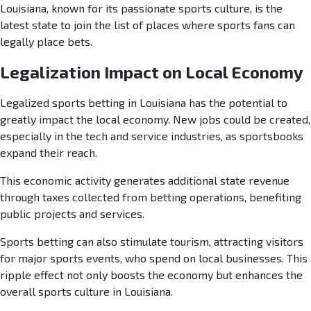
Louisiana, known for its passionate sports culture, is the
latest state to join the list of places where sports fans can
legally place bets.
Legalization Impact on Local Economy
Legalized sports betting in Louisiana has the potential to
greatly impact the local economy. New jobs could be created,
especially in the tech and service industries, as sportsbooks
expand their reach.
This economic activity generates additional state revenue
through taxes collected from betting operations, benefiting
public projects and services.
Sports betting can also stimulate tourism, attracting visitors
for major sports events, who spend on local businesses. This
ripple effect not only boosts the economy but enhances the
overall sports culture in Louisiana.