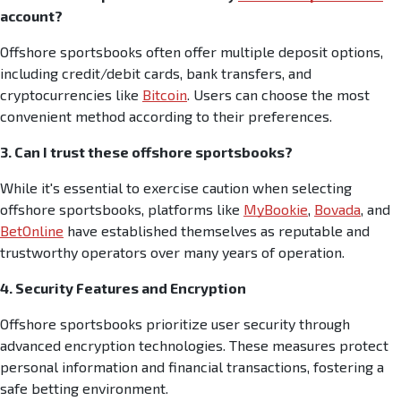
account?
Offshore sportsbooks often offer multiple deposit options,
including credit/debit cards, bank transfers, and
cryptocurrencies like
Bitcoin
. Users can choose the most
convenient method according to their preferences.
3. Can I trust these offshore sportsbooks?
While it's essential to exercise caution when selecting
offshore sportsbooks, platforms like
MyBookie
,
Bovada
, and
BetOnline
have established themselves as reputable and
trustworthy operators over many years of operation.
4. Security Features and Encryption
Offshore sportsbooks prioritize user security through
advanced encryption technologies. These measures protect
personal information and financial transactions, fostering a
safe betting environment.