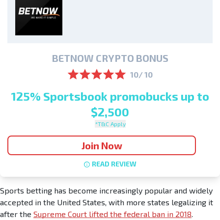
BETNOW CRYPTO BONUS
10/ 10
125% Sportsbook promobucks up to
$2,500
*T&C Apply
Join Now
READ REVIEW
Sports betting has become increasingly popular and widely
accepted in the United States, with more states legalizing it
after the
Supreme Court lifted the federal ban in 2018
.