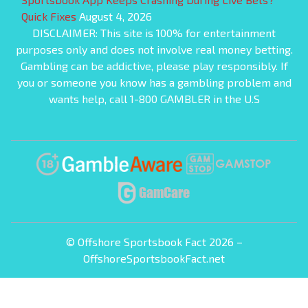
Quick Fixes
August 4, 2026
DISCLAIMER: This site is 100% for entertainment
purposes only and does not involve real money betting.
Gambling can be addictive, please play responsibly. If
you or someone you know has a gambling problem and
wants help, call 1-800 GAMBLER in the U.S
© Offshore Sportsbook Fact 2026 –
OffshoreSportsbookFact.net