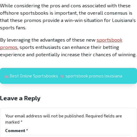
While considering the pros and cons associated with these
offshore sportsbooks is important, the overall consensus is
that these promos provide a win-win situation for Louisiana's
sports fans.
By leveraging the advantages of these new
sportsbook
promos
, sports enthusiasts can enhance their betting
experience and potentially increase their chances of winning.
Best Online Sportsbooks
sportsbook promos louisiana
Leave a Reply
Your email address will not be published.
Required fields are
marked
*
Comment
*