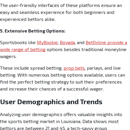
The user-friendly interfaces of these platforms ensure an
easy and seamless experience for both beginners and
experienced bettors alike.
5. Extensive Betting Options:
Sportsbooks like
MyBookie
,
Bovada
, and
BetOnline provide a
wide range of betting
options besides traditional moneyline
wagers.
These include spread betting,
prop bets
, parlays, and live
betting. With numerous betting options available, users can
find the perfect betting strategy to suit their preferences
and increase their chances of a successful wager.
User Demographics and Trends
Analyzing user demographics offers valuable insights into
the sports betting market in Louisiana. Data shows most
bettors are between 21 and 45, a tech-savvy group