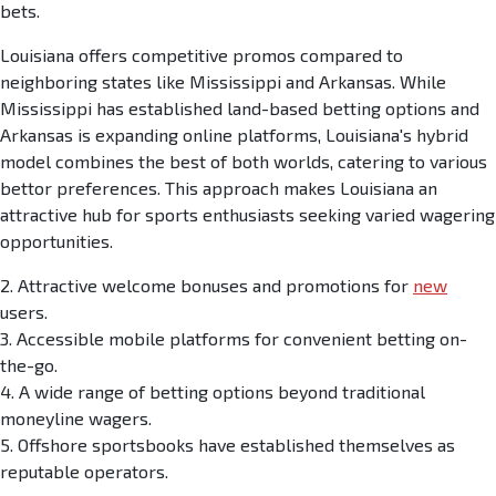
bets.
Louisiana offers competitive promos compared to
neighboring states like Mississippi and Arkansas. While
Mississippi has established land-based betting options and
Arkansas is expanding online platforms, Louisiana's hybrid
model combines the best of both worlds, catering to various
bettor preferences. This approach makes Louisiana an
attractive hub for sports enthusiasts seeking varied wagering
opportunities.
2. Attractive welcome bonuses and promotions for
new
users.
3. Accessible mobile platforms for convenient betting on-
the-go.
4. A wide range of betting options beyond traditional
moneyline wagers.
5. Offshore sportsbooks have established themselves as
reputable operators.