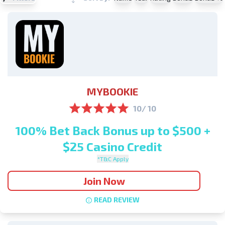
MYBOOKIE
10/ 10
100% Bet Back Bonus up to $500 +
$25 Casino Credit
*T&C Apply
Join Now
READ REVIEW