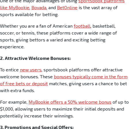
One of the major advantages of using
sportsbook platforms
like MyBookie
,
Bovada
, and
BetOnline
is the vast array of
sports available for betting.
Whether you are a fan of American
football
, basketball,
soccer, or tennis, these platforms cover a wide range of
sports, giving bettors a varied and exciting betting
experience.
2. Attractive Welcome Bonuses:
To entice
new users
, sportsbook platforms offer attractive
welcome bonuses. These
bonuses typically come in the form
of free bets or deposit
matches, giving users a chance to bet
with extra funds.
For example,
MyBookie offers a 50% welcome bonus
of up to
$1,000, allowing users to maximize their initial deposits and
potentially increase their winnings.
3. Promotions and Special Offers: