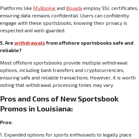
Platforms like
MyBookie
and
Bovada
employ SSL certificates,
ensuring data remains confidential. Users can confidently
engage with these sportsbooks, knowing their privacy is
respected and well-guarded.
5. Are
withdrawals
from offshore sportsbooks safe and
reliable?
Most offshore sportsbooks provide multiple withdrawal
options, including bank transfers and cryptocurrencies,
ensuring safe and reliable transactions. However, it is worth
noting that withdrawal processing times may vary.
Pros and Cons of New Sportsbook
Promos in Louisiana:
Pros:
1. Expanded options for sports enthusiasts to legally place