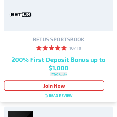
BETUS SPORTSBOOK
10/ 10
200% First Deposit Bonus up to
$1,000
*T&C Apply
Join Now
READ REVIEW