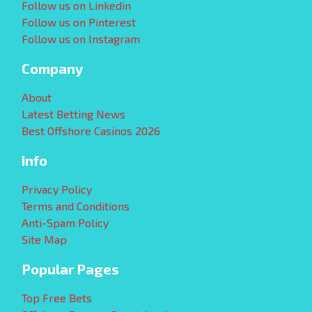
Follow us on Linkedin
Follow us on Pinterest
Follow us on Instagram
Company
About
Latest Betting News
Best Offshore Casinos 2026
Info
Privacy Policy
Terms and Conditions
Anti-Spam Policy
Site Map
Popular Pages
Top Free Bets