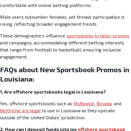
comfortable with online betting platforms.
Male users outnumber females, yet female participation is
rising, reflecting broader engagement trends.
These demographics influence
sportsbooks to tailor promos
and campaigns, accommodating different betting interests
that range from football to basketball, ensuring inclusive
engagement.
FAQs about New Sportsbook Promos in
Louisiana:
1. Are offshore sportsbooks legal in Louisiana?
Yes, offshore sportsbooks such as
MyBookie
,
Bovada
, and
BetOnline are legal
to use in Louisiana as they operate
outside of the United States' jurisdiction.
2. How can I deposit funds into my
offshore sportsbook