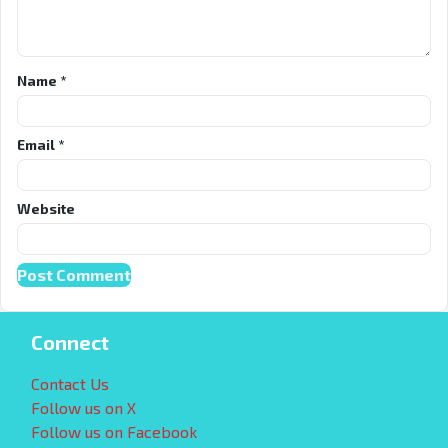
Name
*
Email
*
Website
Connect
Contact Us
Follow us on X
Follow us on Facebook