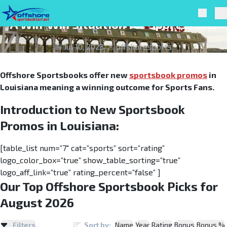
Skip to navigation
Skip to content
New Sportsbook Promos in Louisiana:
Offshore Sportsbook Fact
Searc
Pr
A Win-Win Situation for Sports Fans
Jul 10, 2023
offshoresports
Offshore Sportsbooks offer new
sportsbook promos
in
Louisiana meaning a winning outcome for Sports Fans.
Introduction to New Sportsbook
Promos in Louisiana:
[table_list num=”7″ cat=”sports” sort=”rating”
logo_color_box=”true” show_table_sorting=”true”
logo_aff_link=”true” rating_percent=”false” ]
Our Top Offshore Sportsbook Picks for
August 2026
Name
Year
Rating
Bonus
Bonus %
Filters
Sort by: