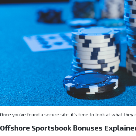
Once you've found a secure site, it's time to look at what the
Offshore Sportsbook Bonuses Explaine