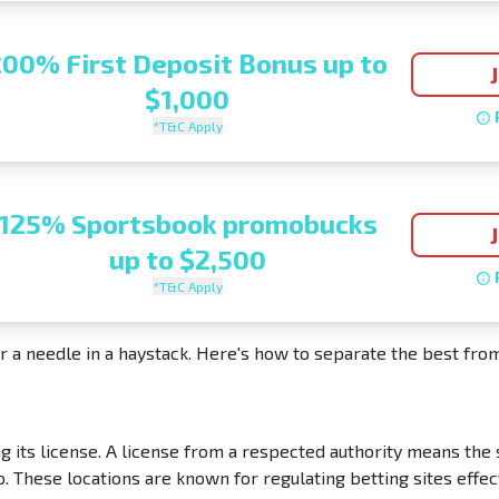
00% First Deposit Bonus up to
$1,000
*T&C Apply
125% Sportsbook promobucks
up to $2,500
*T&C Apply
or a needle in a haystack. Here's how to separate the best from
g its license. A license from a respected authority means the si
. These locations are known for regulating betting sites effect