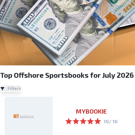
Top Offshore Sportsbooks for July 2026
Filters
MYBOOKIE
10/ 10