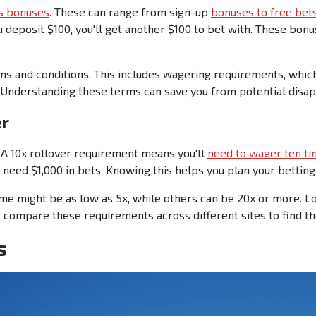
us bonuses
. These can range from sign-up
bonuses to free bet
u deposit $100, you'll get another $100 to bet with. These bon
ms and conditions. This includes wagering requirements, whi
. Understanding these terms can save you from potential disa
er
A 10x rollover requirement means you'll
need to wager ten t
 need $1,000 in bets. Knowing this helps you plan your betting 
me might be as low as 5x, while others can be 20x or more. L
s compare these requirements across different sites to find th
s