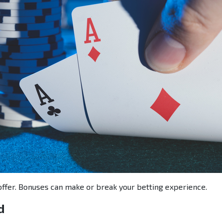
y offer. Bonuses can make or break your betting experience.
d