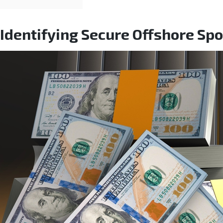
Identifying Secure Offshore Sp