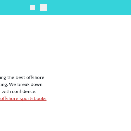
sted
Search
Primary Menu
owded
ing the best offshore
nking. We break down
 with confidence.
t offshore sportsbooks