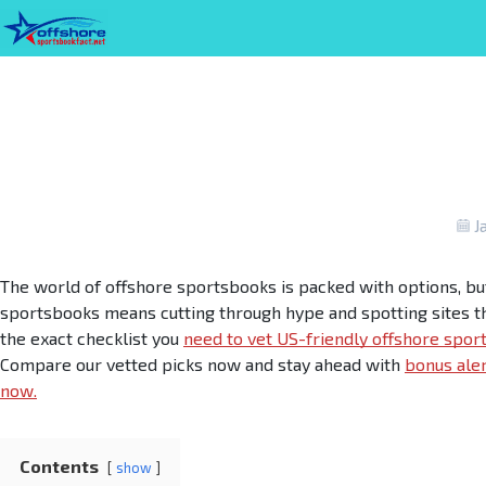
How to Choose
Skip to navigation
Skip to content
Offshore Sportsbook Fact
Find the Best Offsh
Offshore Spor
J
The world of offshore sportsbooks is packed with options, but
sportsbooks means cutting through hype and spotting sites th
the exact checklist you
need to vet US-friendly offshore spo
Compare our vetted picks now and stay ahead with
bonus ale
now.
Contents
show