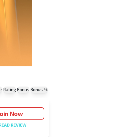
r
Rating
Bonus
Bonus %
Join Now
READ REVIEW