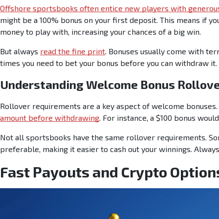
Offshore sportsbooks often entice new players with genero
might be a 100% bonus on your first deposit. This means if yo
money to play with, increasing your chances of a big win.
But always
read the fine print
. Bonuses usually come with ter
times you need to bet your bonus before you can withdraw it
Understanding Welcome Bonus Rollov
Rollover requirements are a key aspect of welcome bonuses. 
amount before withdrawing
. For instance, a $100 bonus would
Not all sportsbooks have the same rollover requirements. So
preferable, making it easier to cash out your winnings. Alway
Fast Payouts and Crypto Option