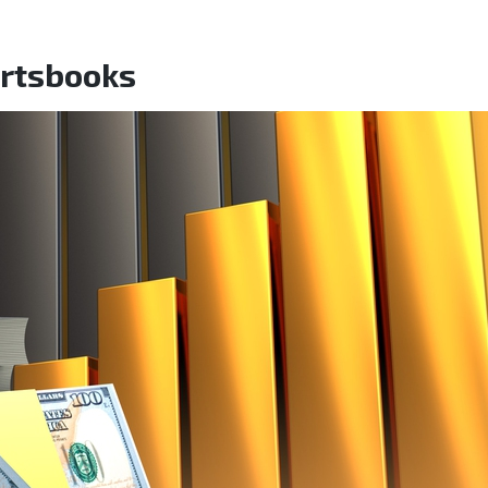
ortsbooks