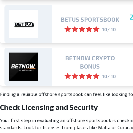
2
BETUS SPORTSBOOK
10/ 10
BETNOW CRYPTO
BONUS
10/ 10
Finding a reliable offshore sportsbook can feel like looking f
Check Licensing and Security
Your first step in evaluating an offshore sportsbook is checkin
standards. Look for licenses from places like Malta or Curacao