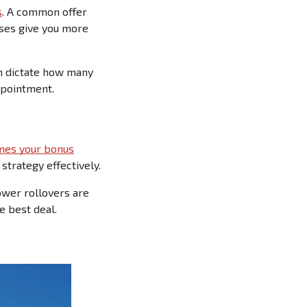
s
. A common offer
uses give you more
ch dictate how many
ppointment.
imes your bonus
strategy effectively.
ower rollovers are
e best deal.