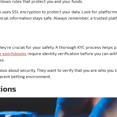
llows rules that protect you and your funds.
uses SSL encryption to protect your data. Look for platforms 
ncial information stays safe. Always remember, a trusted platf
y're crucial for your safety. A thorough KYC process helps p
re sportsbooks
require identity verification before you can wit
ss.
ious about security. They want to verify that you are who you s
parent betting environment.
tions