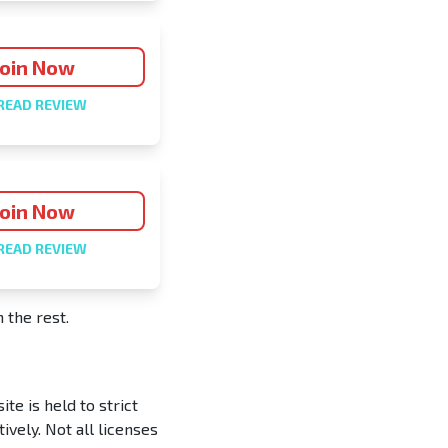
Join Now
READ REVIEW
Join Now
READ REVIEW
 the rest.
te is held to strict
ively. Not all licenses