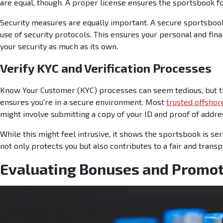
are equal, though. A proper license ensures the sportsbook fo
Security measures are equally important. A secure sportsbook 
use of security protocols. This ensures your personal and fina
your security as much as its own.
Verify KYC and Verification Processes
Know Your Customer (KYC) processes can seem tedious, but the
ensures you're in a secure environment. Most
trusted offsho
might involve submitting a copy of your ID and proof of addre
While this might feel intrusive, it shows the sportsbook is ser
not only protects you but also contributes to a fair and trans
Evaluating Bonuses and Promo