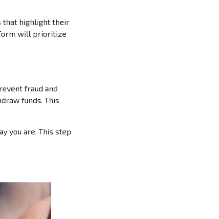
that highlight their
orm will prioritize
revent fraud and
hdraw funds. This
ay you are. This step