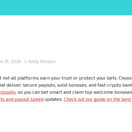
 Secure and Tru
ore Sportsbooks in 2026
tsbooks in a Cr
Market
an 31, 2026
Andy Nelson
 not all platforms earn your trust or protect your bets. Choos
at deliver secure payouts, solid bonuses, and fast crypto ba
rtsbooks
, so you can bet smart and claim top welcome bonuses
rts and payout speed
updates.
Check out our guide on the bes