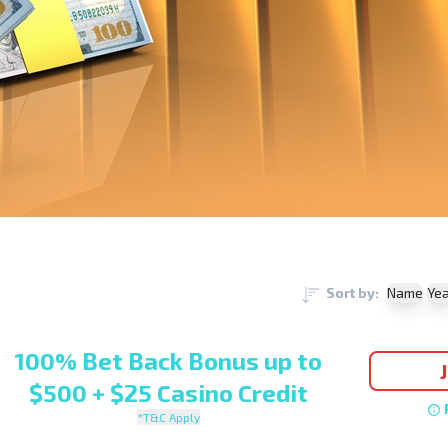
Name
Yea
Sort by:
100% Bet Back Bonus up to
$500 + $25 Casino Credit
*T&C Apply