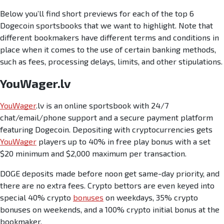
Below you’ll find short previews for each of the top 6
Dogecoin sportsbooks that we want to highlight. Note that
different bookmakers have different terms and conditions in
place when it comes to the use of certain banking methods,
such as fees, processing delays, limits, and other stipulations.
YouWager.lv
YouWager
.lv is an online sportsbook with 24/7
chat/email/phone support and a secure payment platform
featuring Dogecoin. Depositing with cryptocurrencies gets
YouWager
players up to 40% in free play bonus with a set
$20 minimum and $2,000 maximum per transaction.
DOGE deposits made before noon get same-day priority, and
there are no extra fees. Crypto bettors are even keyed into
special 40% crypto
bonuses
on weekdays, 35% crypto
bonuses on weekends, and a 100% crypto initial bonus at the
bookmaker.