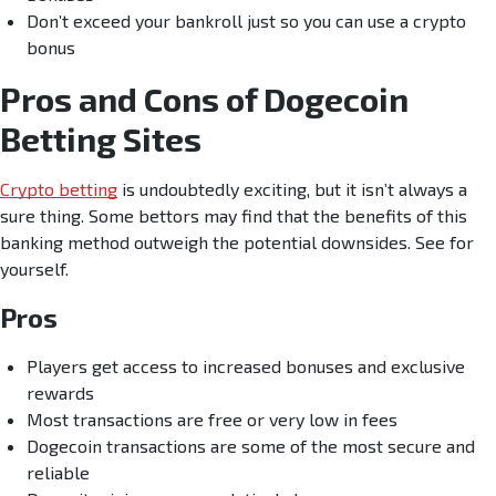
Don’t exceed your bankroll just so you can use a crypto
bonus
Pros and Cons of Dogecoin
Betting Sites
Crypto betting
is undoubtedly exciting, but it isn’t always a
sure thing. Some bettors may find that the benefits of this
banking method outweigh the potential downsides. See for
yourself.
Pros
Players get access to increased bonuses and exclusive
rewards
Most transactions are free or very low in fees
Dogecoin transactions are some of the most secure and
reliable