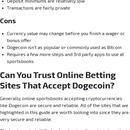
Deposit minimums are relatively low
Transactions are fairly private
Cons
Currency value may change before you finish a wager or
bonus offer
Dogecoin isn’t as popular or commonly used as Bitcoin
Requires a few more steps and 3rd party apps to use at
sportsbooks
Can You Trust Online Betting
Sites That Accept Dogecoin?
Generally, online sportsbooks accepting cryptocurrencies
like Dogecoin are secure and reliable. All of the sites that we
highlighted in this guide are worth looking into since they are
very secure and reliable.