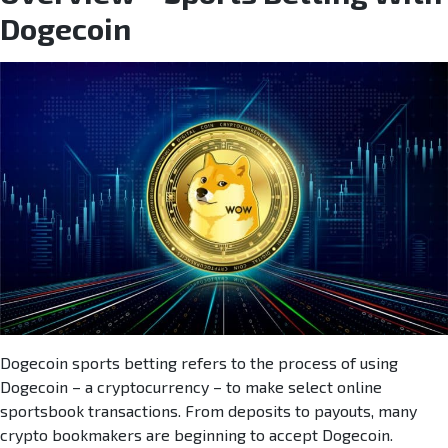
Dogecoin
Dogecoin sports betting refers to the process of using
Dogecoin – a cryptocurrency – to make select online
sportsbook transactions. From deposits to payouts, many
crypto bookmakers are beginning to accept Dogecoin.