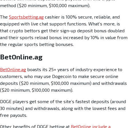
method ($20 minimum, $100,000 maximum).
The
Sportsbetting.ag
cashier is 100% secure, reliable, and
equipped with live chat support functions. What’s more, is
that crypto bettors get their sign-up deposit bonus doubled
and their sports reload bonus increased by 10% in value from
the regular sports betting bonuses.
BetOnline.ag
BetOnline.ag
boasts its 25+ years of industry experience to
customers, who may use Dogecoin to make secure online
deposits ($20 minimum, $100,000 maximum) and withdrawals
($20 minimum, $100,000 maximum).
DOGE players get some of the site’s fastest deposits (around
30 minutes) and withdrawals, along with the lowest fees and
free payouts.
Other benefits of DOGE betting at
BetOnline include a