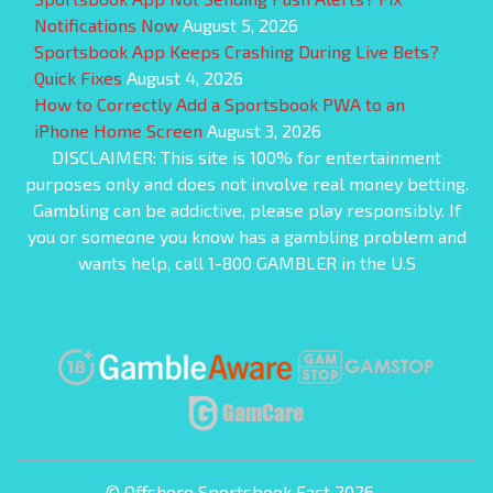
Notifications Now
August 5, 2026
Sportsbook App Keeps Crashing During Live Bets?
Quick Fixes
August 4, 2026
How to Correctly Add a Sportsbook PWA to an
iPhone Home Screen
August 3, 2026
DISCLAIMER: This site is 100% for entertainment
purposes only and does not involve real money betting.
Gambling can be addictive, please play responsibly. If
you or someone you know has a gambling problem and
wants help, call 1-800 GAMBLER in the U.S
© Offshore Sportsbook Fact 2026 –