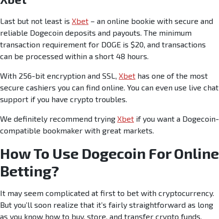
Last but not least is
Xbet
– an online bookie with secure and
reliable Dogecoin deposits and payouts. The minimum
transaction requirement for DOGE is $20, and transactions
can be processed within a short 48 hours.
With 256-bit encryption and SSL,
Xbet
has one of the most
secure cashiers you can find online. You can even use live chat
support if you have crypto troubles.
We definitely recommend trying
Xbet
if you want a Dogecoin-
compatible bookmaker with great markets.
How To Use Dogecoin For Online
Betting?
It may seem complicated at first to bet with cryptocurrency.
But you’ll soon realize that it’s fairly straightforward as long
as you know how to buy, store, and transfer crypto funds.