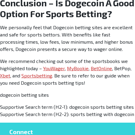
Conclusion – Is Dogecoin A Good
Option For Sports Betting?
We personally feel that Dogecoin betting sites are excellent
and safe for sports bettors. With benefits like fast
processing times, low fees, low minimums, and higher bonus
offers, Dogecoin presents a secure way to wager online.
We recommend checking out some of the sportsbooks we
highlighted today –
YouWager
,
MyBookie
,
BetOnline
, BetPop,
Xbet
, and
Sportsbetting
. Be sure to refer to our guide when
you need Dogecoin sports betting tips!
dogecoin betting sites
Supportive Search term (H2-1): dogecoin sports betting sites
Supportive Search term (H2-2): sports betting with dogecoin
Connect