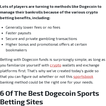
Lots of players are turning to methods like Dogecoin to
manage their bankrolls because of the various crypto
betting benefits, including:
Generally lower fees or no fees
Faster payouts
Secure and private gambling transactions
Higher bonus and promotional offers at certain
bookmakers
Betting with Dogecoin funds is surprisingly simple, as long as
you familiarize yourself with
crypto
wallets and exchange
platforms first. That’s why we’ve created today’s guide so
that you can figure out whether or not this
sportsbook
banking method could be the right one for your needs.
6 Of The Best Dogecoin Sports
Betting Sites