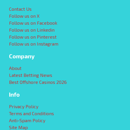
Contact Us
Follow us on X
Follow us on Facebook
Follow us on Linkedin
Follow us on Pinterest
Follow us on Instagram
Company
About
Latest Betting News
Best Offshore Casinos 2026
Info
Privacy Policy
Terms and Conditions
Anti-Spam Policy
Site Map