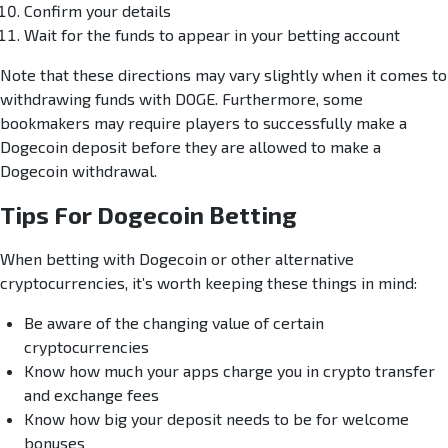
Confirm your details
Wait for the funds to appear in your betting account
Note that these directions may vary slightly when it comes to
withdrawing funds with DOGE. Furthermore, some
bookmakers may require players to successfully make a
Dogecoin deposit before they are allowed to make a
Dogecoin withdrawal.
Tips For Dogecoin Betting
When betting with Dogecoin or other alternative
cryptocurrencies, it’s worth keeping these things in mind:
Be aware of the changing value of certain
cryptocurrencies
Know how much your apps charge you in crypto transfer
and exchange fees
Know how big your deposit needs to be for welcome
bonuses