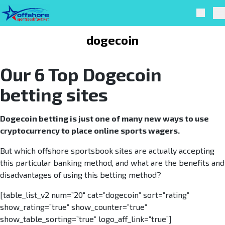
Offshore Sportsbook Fact
Searc
Pr
Skip to navigation
Skip to content
dogecoin
Our 6 Top Dogecoin
betting sites
Dogecoin betting is just one of many new ways to use
cryptocurrency to place online sports wagers.
But which offshore sportsbook sites are actually accepting
this particular banking method, and what are the benefits and
disadvantages of using this betting method?
[table_list_v2 num=”20″ cat=”dogecoin” sort=”rating”
show_rating=”true” show_counter=”true”
show_table_sorting=”true” logo_aff_link=”true”]