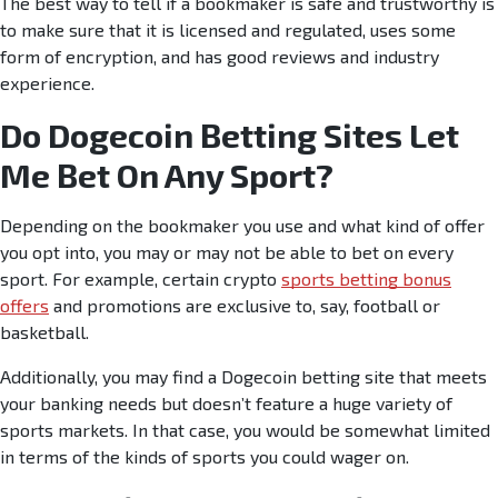
The best way to tell if a bookmaker is safe and trustworthy is
to make sure that it is licensed and regulated, uses some
form of encryption, and has good reviews and industry
experience.
Do Dogecoin Betting Sites Let
Me Bet On Any Sport?
Depending on the bookmaker you use and what kind of offer
you opt into, you may or may not be able to bet on every
sport. For example, certain crypto
sports betting bonus
offers
and promotions are exclusive to, say, football or
basketball.
Additionally, you may find a Dogecoin betting site that meets
your banking needs but doesn’t feature a huge variety of
sports markets. In that case, you would be somewhat limited
in terms of the kinds of sports you could wager on.