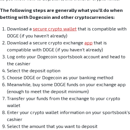
The following steps are generally what you’ll do when
betting with Dogecoin and other cryptocurrencies:
Download a
secure crypto wallet
that is compatible with
DOGE (if you haven’t already)
Download a secure crypto exchange
app
that is
compatible with DOGE (if you haven’t already)
Log onto your Dogecoin sportsbook account and head to
the cashier
Select the deposit option
Choose DOGE or Dogecoin as your banking method
Meanwhile, buy some DOGE funds on your exchange app
(enough to meet the deposit minimum)
Transfer your funds from the exchange to your crypto
wallet
Enter your crypto wallet information on your sportsbook’s
cashier
Select the amount that you want to deposit