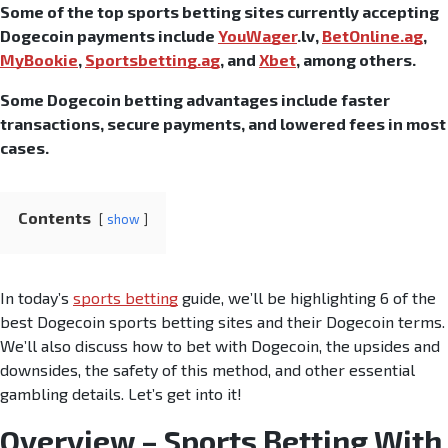
Some of the top sports betting sites currently accepting
Dogecoin payments include
YouWager
.lv,
BetOnline.ag
,
MyBookie
,
Sportsbetting.ag
, and
Xbet
, among others.
Some Dogecoin betting advantages include faster
transactions, secure payments, and lowered fees in most
cases.
Contents
show
In today’s
sports betting
guide, we’ll be highlighting 6 of the
best Dogecoin sports betting sites and their Dogecoin terms.
We’ll also discuss how to bet with Dogecoin, the upsides and
downsides, the safety of this method, and other essential
gambling details. Let’s get into it!
Overview – Sports Betting With