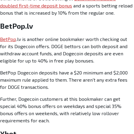
doubled first-time deposit bonus
and a sports betting reload
bonus that is increased by 10% from the regular one.
BetPop.lv
BetPop
.lv is another online bookmaker worth checking out
for its Dogecoin offers. DOGE bettors can both deposit and
withdraw account funds, and Dogecoin deposits are even
eligible for up to 40% in free play bonuses.
BetPop Dogecoin deposits have a $20 minimum and $2,000
maximum rule applied to them. There aren’t any extra fees
for DOGE transactions.
Further, Dogecoin customers at this bookmaker can get
special 40% bonus offers on weekdays and special 35%
bonus offers on weekends, with relatively low rollover
requirements for each.
Xbet