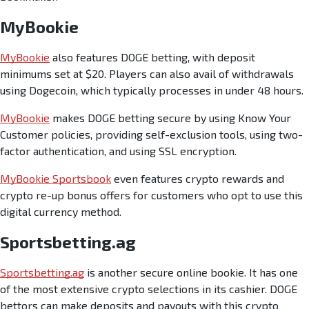
MyBookie
MyBookie
also features DOGE betting, with deposit
minimums set at $20. Players can also avail of withdrawals
using Dogecoin, which typically processes in under 48 hours.
MyBookie
makes DOGE betting secure by using Know Your
Customer policies, providing self-exclusion tools, using two-
factor authentication, and using SSL encryption.
MyBookie Sportsbook
even features crypto rewards and
crypto re-up bonus offers for customers who opt to use this
digital currency method.
Sportsbetting.ag
Sportsbetting.ag
is another secure online bookie. It has one
of the most extensive crypto selections in its cashier. DOGE
bettors can make deposits and payouts with this crypto