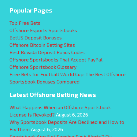
Popular Pages
Top Free Bets
Offshore Esports Sportsbooks
BetUS Deposit Bonuses
Offshore Bitcoin Betting Sites
Best Bovada Deposit Bonus Codes
Offshore Sportsbooks That Accept PayPal
Offshore Sportsbook Glossary
Free Bets for Football World Cup: The Best Offshore
Sportsbook Bonuses Compared
Latest Offshore Betting News
What Happens When an Offshore Sportsbook
License Is Revoked?
August 6, 2026
Why Sportsbook Deposits Are Declined and How to
Fix Them
August 6, 2026
Sportsbook App Not Sending Push Alerts? Fix