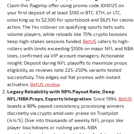
Claim this flagship offer using promo code JOIN125 on
your first deposit of at least $100 in BTC, ETH, or LTC,
unlocking up to $2,500 for sportsbook and $625 for casino
action. The 14x rollover on qualifying sports bets suits
volume players, while reloads like 75% crypto bonuses
keep high-stakes sessions funded.
BetUS
caters to high-
rollers with limits exceeding $100k on major NFL and NBA
lines, confirmed via VIP account managers. Actionable
insight: Deposit during NFL playoffs to maximize props
eligibility, as reviews note 225-250% variants tested
successfully. This edges out fiat promos with instant
activation.
BetUS review
.
Legacy Reliability with 98% Payout Rate, Deep
NFL/NBA Props, Esports Integration
: Since 1994,
BetUS
boasts a 98% payout consistency, processing winners
discreetly via crypto amid user praise on Trustpilot
(4.4/5). Dive into thousands of weekly NFL props like
player touchdowns or rushing yards, NBA