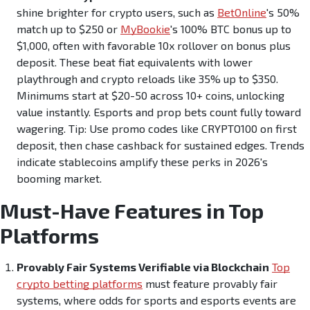
shine brighter for crypto users, such as
BetOnline
's 50%
match up to $250 or
MyBookie
's 100% BTC bonus up to
$1,000, often with favorable 10x rollover on bonus plus
deposit. These beat fiat equivalents with lower
playthrough and crypto reloads like 35% up to $350.
Minimums start at $20-50 across 10+ coins, unlocking
value instantly. Esports and prop bets count fully toward
wagering. Tip: Use promo codes like CRYPTO100 on first
deposit, then chase cashback for sustained edges. Trends
indicate stablecoins amplify these perks in 2026's
booming market.
Must-Have Features in Top
Platforms
Provably Fair Systems Verifiable via Blockchain
Top
crypto betting platforms
must feature provably fair
systems, where odds for sports and esports events are