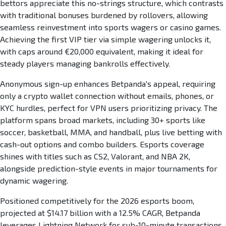
bettors appreciate this no-strings structure, which contrasts
with traditional bonuses burdened by rollovers, allowing
seamless reinvestment into sports wagers or casino games.
Achieving the first VIP tier via simple wagering unlocks it,
with caps around €20,000 equivalent, making it ideal for
steady players managing bankrolls effectively.
Anonymous sign-up enhances Betpanda's appeal, requiring
only a crypto wallet connection without emails, phones, or
KYC hurdles, perfect for VPN users prioritizing privacy. The
platform spans broad markets, including 30+ sports like
soccer, basketball, MMA, and handball, plus live betting with
cash-out options and combo builders. Esports coverage
shines with titles such as CS2, Valorant, and NBA 2K,
alongside prediction-style events in major tournaments for
dynamic wagering.
Positioned competitively for the 2026 esports boom,
projected at $14.17 billion with a 12.5% CAGR, Betpanda
leverages Lightning Network for sub-10-minute transactions