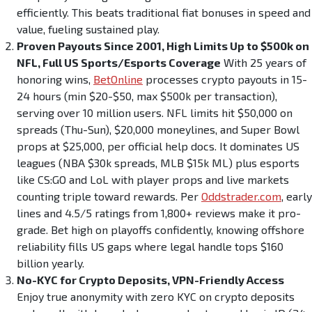
efficiently. This beats traditional fiat bonuses in speed and
value, fueling sustained play.
Proven Payouts Since 2001, High Limits Up to $500k on
NFL, Full US Sports/Esports Coverage
With 25 years of
honoring wins,
BetOnline
processes crypto payouts in 15-
24 hours (min $20-$50, max $500k per transaction),
serving over 10 million users. NFL limits hit $50,000 on
spreads (Thu-Sun), $20,000 moneylines, and Super Bowl
props at $25,000, per official help docs. It dominates US
leagues (NBA $30k spreads, MLB $15k ML) plus esports
like CS:GO and LoL with player props and live markets
counting triple toward rewards. Per
Oddstrader.com
, early
lines and 4.5/5 ratings from 1,800+ reviews make it pro-
grade. Bet high on playoffs confidently, knowing offshore
reliability fills US gaps where legal handle tops $160
billion yearly.
No-KYC for Crypto Deposits, VPN-Friendly Access
Enjoy true anonymity with zero KYC on crypto deposits