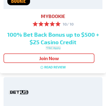
MYBOOKIE
10/ 10
100% Bet Back Bonus up to $500 +
$25 Casino Credit
*T&C Apply
Join Now
READ REVIEW