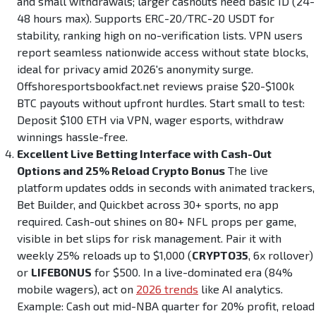
and small withdrawals; larger cashouts need basic ID (24-
48 hours max). Supports ERC-20/TRC-20 USDT for
stability, ranking high on no-verification lists. VPN users
report seamless nationwide access without state blocks,
ideal for privacy amid 2026's anonymity surge.
Offshoresportsbookfact.net reviews praise $20-$100k
BTC payouts without upfront hurdles. Start small to test:
Deposit $100 ETH via VPN, wager esports, withdraw
winnings hassle-free.
Excellent Live Betting Interface with Cash-Out
Options and 25% Reload Crypto Bonus
The live
platform updates odds in seconds with animated trackers,
Bet Builder, and Quickbet across 30+ sports, no app
required. Cash-out shines on 80+ NFL props per game,
visible in bet slips for risk management. Pair it with
weekly 25% reloads up to $1,000 (
CRYPTO35
, 6x rollover)
or
LIFEBONUS
for $500. In a live-dominated era (84%
mobile wagers), act on
2026 trends
like AI analytics.
Example: Cash out mid-NBA quarter for 20% profit, reload