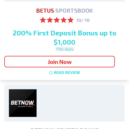
BETUS
SPORTSBOOK
10/ 10
200% First Deposit Bonus up to
$1,000
*T&C Apply
Join Now
READ REVIEW