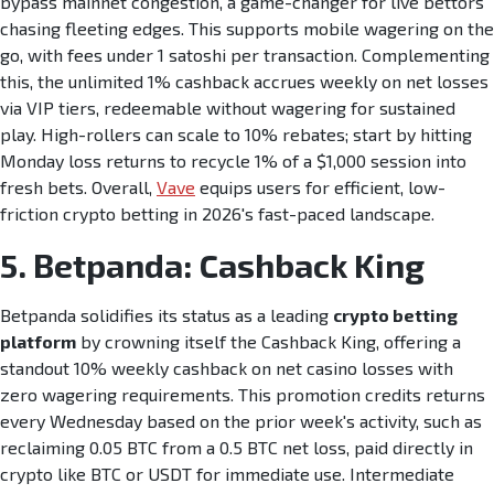
bypass mainnet congestion, a game-changer for live bettors
chasing fleeting edges. This supports mobile wagering on the
go, with fees under 1 satoshi per transaction. Complementing
this, the unlimited 1% cashback accrues weekly on net losses
via VIP tiers, redeemable without wagering for sustained
play. High-rollers can scale to 10% rebates; start by hitting
Monday loss returns to recycle 1% of a $1,000 session into
fresh bets. Overall,
Vave
equips users for efficient, low-
friction crypto betting in 2026's fast-paced landscape.
5. Betpanda: Cashback King
Betpanda solidifies its status as a leading
crypto betting
platform
by crowning itself the Cashback King, offering a
standout 10% weekly cashback on net casino losses with
zero wagering requirements. This promotion credits returns
every Wednesday based on the prior week's activity, such as
reclaiming 0.05 BTC from a 0.5 BTC net loss, paid directly in
crypto like BTC or USDT for immediate use. Intermediate