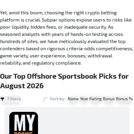
Yet, amid this boom, choosing the right crypto betting
platform is crucial. Subpar options expose users to risks like
poor liquidity, hidden fees, or inadequate security. As
seasoned analysts with years of hands-on testing across
hundreds of sites, we have meticulously evaluated the top
contenders based on rigorous criteria: odds competitiveness,
game variety, user experience, bonuses, withdrawal
reliability, and regulatory compliance.
Our Top Offshore Sportsbook Picks for
August 2026
Name
Year
Rating
Bonus
Bonus %
Filters
Sort by: