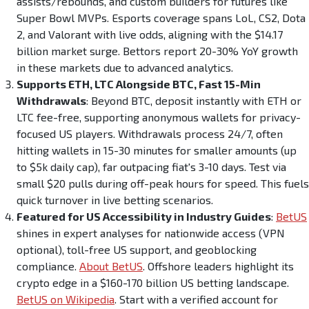
assists/rebounds, and custom builders for futures like
Super Bowl MVPs. Esports coverage spans LoL, CS2, Dota
2, and Valorant with live odds, aligning with the $14.17
billion market surge. Bettors report 20-30% YoY growth
in these markets due to advanced analytics.
Supports ETH, LTC Alongside BTC, Fast 15-Min
Withdrawals
: Beyond BTC, deposit instantly with ETH or
LTC fee-free, supporting anonymous wallets for privacy-
focused US players. Withdrawals process 24/7, often
hitting wallets in 15-30 minutes for smaller amounts (up
to $5k daily cap), far outpacing fiat's 3-10 days. Test via
small $20 pulls during off-peak hours for speed. This fuels
quick turnover in live betting scenarios.
Featured for US Accessibility in Industry Guides
:
BetUS
shines in expert analyses for nationwide access (VPN
optional), toll-free US support, and geoblocking
compliance.
About BetUS
. Offshore leaders highlight its
crypto edge in a $160-170 billion US betting landscape.
BetUS on Wikipedia
. Start with a verified account for