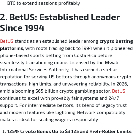
BTC to extend sessions profitably.
2. BetUS: Established Leader
Since 1994
BetUS
stands as an established leader among
crypto betting
platforms
, with roots tracing back to 1994 when it pioneered
phone-based sports betting from Costa Rica before
seamlessly transitioning online. Licensed by the Mwali
International Services Authority, it has earned a stellar
reputation for serving US bettors through anonymous crypto
transactions, high limits, and unwavering reliability. In 2026,
amid a booming $65 billion crypto gambling sector,
BetUS
continues to excel with provably fair systems and 24/7
support. For intermediate bettors, its blend of legacy trust
and modern features like Lightning Network compatibility
makes it ideal for scaling wagers responsibly.
125% Crypto Bonus Up to $3,125 and High-Roller Limits
: