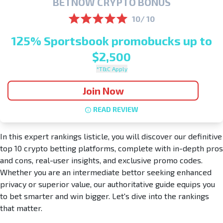
BETNOW CRYPTO BONUS
10/ 10
125% Sportsbook promobucks up to
$2,500
*T&C Apply
Join Now
READ REVIEW
In this expert rankings listicle, you will discover our definitive
top 10 crypto betting platforms, complete with in-depth pros
and cons, real-user insights, and exclusive promo codes.
Whether you are an intermediate bettor seeking enhanced
privacy or superior value, our authoritative guide equips you
to bet smarter and win bigger. Let's dive into the rankings
that matter.