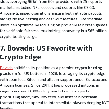
slots averaging 96%) from 60+ providers with 25+ sports
markets including NFL, soccer, and esports like CS:GO.
Anjouan-licensed operations ensure fast, reliable payouts
alongside live betting and cash-out features. Intermediate
users can optimize by focusing on provably fair crash games
for verifiable fairness, maximizing anonymity in a $65 billion
crypto betting surge.
7. Bovada: US Favorite with
Crypto Edge
Bovada
solidifies its position as a premier
crypto betting
platform
for US bettors in 2026, leveraging its crypto edge
with seamless Bitcoin and altcoin support under Curacao and
Anjouan licenses. Since 2011, it has processed millions in
wagers across 30,000+ daily markets in 30+ sports,
prioritizing anonymity, low fees, and instant blockchain
transactions that appeal to intermediate players dodging KYC
hurdles.