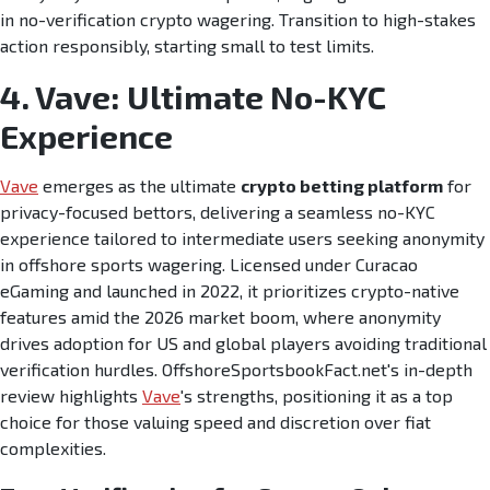
in no-verification crypto wagering. Transition to high-stakes
action responsibly, starting small to test limits.
4. Vave: Ultimate No-KYC
Experience
Vave
emerges as the ultimate
crypto betting platform
for
privacy-focused bettors, delivering a seamless no-KYC
experience tailored to intermediate users seeking anonymity
in offshore sports wagering. Licensed under Curacao
eGaming and launched in 2022, it prioritizes crypto-native
features amid the 2026 market boom, where anonymity
drives adoption for US and global players avoiding traditional
verification hurdles. OffshoreSportsbookFact.net's in-depth
review highlights
Vave
's strengths, positioning it as a top
choice for those valuing speed and discretion over fiat
complexities.