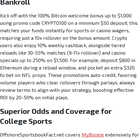
Bankroll
Kick off with the 100% Bitcoin welcome bonus up to $1,000
using promo code CRYPTO100 on a minimum $50 deposit; this
matches your funds instantly for sports or casino wagers,
requiring just a 10x rollover on the bonus amount. Crypto
users also enjoy 10% weekly cashback, alongside tiered
reloads like 30-55% matches (9-11x rollover) and casino
specials up to 250% on $1,500. For example, deposit $800 in
Ethereum during a reload window, and pocket an extra $320
to bet on NFL props. These promotions auto-credit, favoring
volume players who clear rollovers through parlays; always
review terms to align with your strategy, boosting effective
ROI by 20-50% on initial plays.
Superior Odds and Coverage for
College Sports
OffshoreSportsbookFact.net covers
MyBookie
extensively for