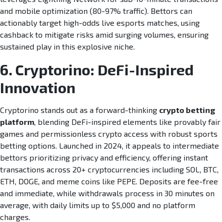
and mobile optimization (80-97% traffic). Bettors can
actionably target high-odds live esports matches, using
cashback to mitigate risks amid surging volumes, ensuring
sustained play in this explosive niche.
6. Cryptorino: DeFi-Inspired
Innovation
Cryptorino stands out as a forward-thinking
crypto betting
platform
, blending DeFi-inspired elements like provably fair
games and permissionless crypto access with robust sports
betting options. Launched in 2024, it appeals to intermediate
bettors prioritizing privacy and efficiency, offering instant
transactions across 20+ cryptocurrencies including SOL, BTC,
ETH, DOGE, and meme coins like PEPE. Deposits are fee-free
and immediate, while withdrawals process in 30 minutes on
average, with daily limits up to $5,000 and no platform
charges.