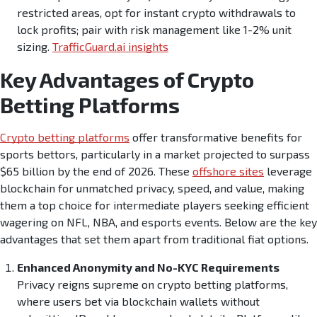
restricted areas, opt for instant crypto withdrawals to
lock profits; pair with risk management like 1-2% unit
sizing.
TrafficGuard.ai insights
Key Advantages of Crypto
Betting Platforms
Crypto betting platforms
offer transformative benefits for
sports bettors, particularly in a market projected to surpass
$65 billion by the end of 2026. These
offshore sites
leverage
blockchain for unmatched privacy, speed, and value, making
them a top choice for intermediate players seeking efficient
wagering on NFL, NBA, and esports events. Below are the key
advantages that set them apart from traditional fiat options.
Enhanced Anonymity and No-KYC Requirements
Privacy reigns supreme on crypto betting platforms,
where users bet via blockchain wallets without