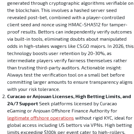
generated through cryptographic algorithms verifiable on
the blockchain. This involves a hashed server seed
revealed post-bet, combined with a player-controlled
client seed and nonce using HMAC-SHA512 for tamper-
proof results. Bettors can independently verify outcomes
via built-in tools, eliminating doubts about manipulated
odds in high-stakes wagers like CS:GO majors. In 2026, this
technology boosts user retention by 20-30%, as
intermediate players verify fairness themselves rather
than trusting third-party auditors. Actionable insight:
Always test the verification tool on a small bet before
committing larger amounts to ensure transparency aligns
with your risk tolerance.
Curacao or Anjouan Licenses, High Betting Limits, and
24/7 Support
Seek platforms licensed by Curacao
eGaming or Anjouan Offshore Finance Authority for
legitimate offshore operations
without rigid KYC, ideal for
global access including US bettors via VPNs. High betting
limits exceeding $100k per event cater to high-rollers,