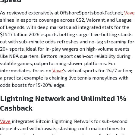
As reviewed extensively at OffshoreSportsbookFact.net,
Vave
shines in esports coverage across CS2, Valorant, and League
of Legends, with deep markets and integrated stats for the
$14.17 billion 2026 esports betting surge. Live betting stands
out with sub-minute odds refreshes and no-lag streaming for
20+ sports, ideal for in-play wagers on high-volume events
like NBA quarters. Bettors report cash-out reliability during
volatile games, outperforming slower platforms. For
intermediates, focus on
Vave
's virtual sports for 24/7 action;
a practical example is chaining live tennis moneylines with
odds boosts for 15-20% edge.
Lightning Network and Unlimited 1%
Cashback
Vave
integrates Bitcoin Lightning Network for sub-second
deposits and withdrawals, slashing confirmation times to