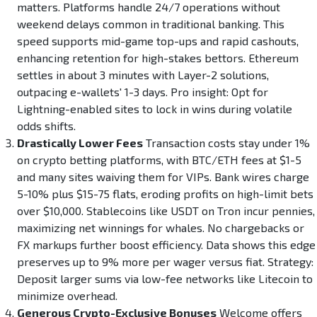
matters. Platforms handle 24/7 operations without
weekend delays common in traditional banking. This
speed supports mid-game top-ups and rapid cashouts,
enhancing retention for high-stakes bettors. Ethereum
settles in about 3 minutes with Layer-2 solutions,
outpacing e-wallets' 1-3 days. Pro insight: Opt for
Lightning-enabled sites to lock in wins during volatile
odds shifts.
Drastically Lower Fees
Transaction costs stay under 1%
on crypto betting platforms, with BTC/ETH fees at $1-5
and many sites waiving them for VIPs. Bank wires charge
5-10% plus $15-75 flats, eroding profits on high-limit bets
over $10,000. Stablecoins like USDT on Tron incur pennies,
maximizing net winnings for whales. No chargebacks or
FX markups further boost efficiency. Data shows this edge
preserves up to 9% more per wager versus fiat. Strategy:
Deposit larger sums via low-fee networks like Litecoin to
minimize overhead.
Generous Crypto-Exclusive Bonuses
Welcome offers