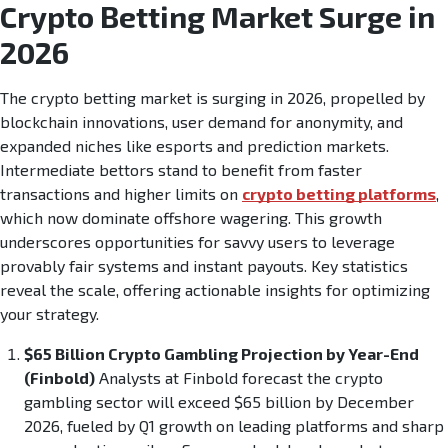
Crypto Betting Market Surge in
2026
The crypto betting market is surging in 2026, propelled by
blockchain innovations, user demand for anonymity, and
expanded niches like esports and prediction markets.
Intermediate bettors stand to benefit from faster
transactions and higher limits on
crypto betting platforms
,
which now dominate offshore wagering. This growth
underscores opportunities for savvy users to leverage
provably fair systems and instant payouts. Key statistics
reveal the scale, offering actionable insights for optimizing
your strategy.
$65 Billion Crypto Gambling Projection by Year-End
(Finbold)
Analysts at Finbold forecast the crypto
gambling sector will exceed $65 billion by December
2026, fueled by Q1 growth on leading platforms and sharp