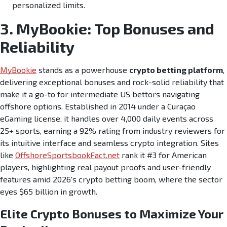
personalized limits.
3. MyBookie: Top Bonuses and
Reliability
MyBookie
stands as a powerhouse
crypto betting platform
,
delivering exceptional bonuses and rock-solid reliability that
make it a go-to for intermediate US bettors navigating
offshore options. Established in 2014 under a Curaçao
eGaming license, it handles over 4,000 daily events across
25+ sports, earning a 92% rating from industry reviewers for
its intuitive interface and seamless crypto integration. Sites
like
OffshoreSportsbookFact.net
rank it #3 for American
players, highlighting real payout proofs and user-friendly
features amid 2026's crypto betting boom, where the sector
eyes $65 billion in growth.
Elite Crypto Bonuses to Maximize Your