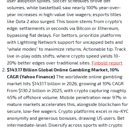
user adoption spikes. Soccer schedules drove bet
volumes, while basketball saw nearly 100% year-over-
year increases in high-value live wagers; esports titles
like Dota 2 also surged. This boom stems from crypto's
edge: settlements in seconds via Bitcoin or Ethereum,
bypassing fiat delays. For bettors, prioritize platforms
with Lightning Network support for uncapped bets and
“whale modes” to maximize returns. Actionable tip: Track
live in-play odds shifts, where crypto speed yields 10-
20% better edges over traditional sites.
Finbold report
$143.17 Billion Global Online Gambling Market, 10%
CAGR (Yahoo Finance)
The worldwide online gambling
market hits $143.17 billion in 2026, growing at 10% CAGR
from $130.2 billion in 2025, with crypto capturing roughly
45% of offshore volume. Mobile penetration near 97% in
mature markets accelerates this, alongside blockchain for
secure, low-fee wagers. Crypto platforms excel in no-KYC
anonymity and generous bonuses, drawing US users. Bet
intermediate-level: Diversify across sports with crypto