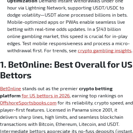
Optimization
Demand instant withdrawals under one
hour via Lightning Network, supporting USDT/USDC to
dodge volatility—USDT alone processed billions in bets.
Mobile-optimized apps or PWAs enable seamless live
betting with real-time odds updates. In a $143 billion
online gambling market, this speed is crucial for in-play
edges. Test mobile responsiveness and process a micro-
withdrawal first. For trends, see
crypto gambling insights
.
1. BetOnline: Best Overall for US
Bettors
BetOnline
stands out as the premier
crypto betting
platform
for US bettors in 2026
, earning top rankings on
OffshoreSportsbooks.com
for its reliability, crypto speed, and
player-first features. Licensed in Panama since 2001, it
delivers sharp lines, high limits, and seamless blockchain
transactions with Bitcoin, Ethereum, Litecoin, and USDT.
Intermediate bettors appreciate its no-fuss deposits (instant,