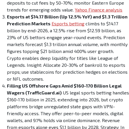
deposits to cut fees by 50-70%; monitor Eastern Europe
trends for emerging odds value.
Yahoo Finance analysis
Esports at $14.17 Billion (Up 12.5% YoY) and $1.3 Trillion
Prediction Markets
Esports betting
climbs to $14.17
billion by end-2026, a 12.5% rise from $12.59 billion, as
23% of US bettors engage year-round events. Prediction
markets forecast $1.3 trillion annual volume, with monthly
figures topping $21 billion amid 400% user growth.
Crypto enables deep liquidity for titles like League of
Legends. Insight: Allocate 20-30% of bankroll to esports
props; use stablecoins for prediction hedges on elections
or NFL outcomes.
Filling US Offshore Gaps Amid $160-170 Billion Legal
Wagers (TrafficGuard.ai)
US legal sports betting handles
$160-170 billion in 2025, extending into 2026, but crypto
platforms bridge unregulated state gaps with VPN-
friendly access. They offer peer-to-peer models, digital
wallets, and 9.1% holds via online dominance. Revenue
from esports alone eyes $1.1 billion by 2028. Strategy: In