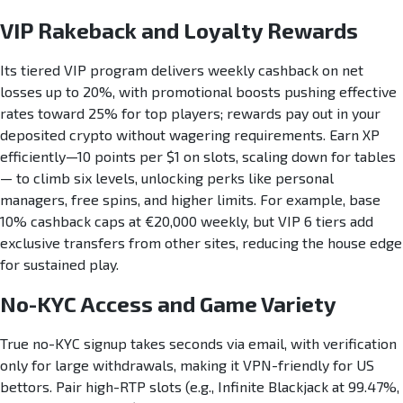
VIP Rakeback and Loyalty Rewards
Its tiered VIP program delivers weekly cashback on net
losses up to 20%, with promotional boosts pushing effective
rates toward 25% for top players; rewards pay out in your
deposited crypto without wagering requirements. Earn XP
efficiently—10 points per $1 on slots, scaling down for tables
— to climb six levels, unlocking perks like personal
managers, free spins, and higher limits. For example, base
10% cashback caps at €20,000 weekly, but VIP 6 tiers add
exclusive transfers from other sites, reducing the house edge
for sustained play.
No-KYC Access and Game Variety
True no-KYC signup takes seconds via email, with verification
only for large withdrawals, making it VPN-friendly for US
bettors. Pair high-RTP slots (e.g., Infinite Blackjack at 99.47%,