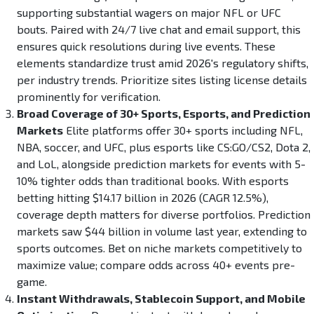
supporting substantial wagers on major NFL or UFC
bouts. Paired with 24/7 live chat and email support, this
ensures quick resolutions during live events. These
elements standardize trust amid 2026's regulatory shifts,
per industry trends. Prioritize sites listing license details
prominently for verification.
Broad Coverage of 30+ Sports, Esports, and Prediction
Markets
Elite platforms offer 30+ sports including NFL,
NBA, soccer, and UFC, plus esports like CS:GO/CS2, Dota 2,
and LoL, alongside prediction markets for events with 5-
10% tighter odds than traditional books. With esports
betting hitting $14.17 billion in 2026 (CAGR 12.5%),
coverage depth matters for diverse portfolios. Prediction
markets saw $44 billion in volume last year, extending to
sports outcomes. Bet on niche markets competitively to
maximize value; compare odds across 40+ events pre-
game.
Instant Withdrawals, Stablecoin Support, and Mobile