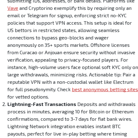
submitting IDs, addresses, or bank details. Platforms like
Vave
and Cryptorino exemplify this by requiring only an
email or Telegram for signup, enforcing strict no-KYC
policies that support VPN access. This setup is ideal for
US bettors in restricted states, allowing seamless
connections to bypass geo-blocks and wager
anonymously on 35+ sports markets. Offshore licenses
from Curacao or Anjouan ensure security without invasive
verification, appealing to privacy-focused players. For
instance, high-volume users face optional soft KYC only on
large withdrawals, minimizing risks. Actionable tip: Pair a
reputable VPN with a non-custodial wallet like Electrum
for full pseudonymity. Check
best anonymous betting sites
for vetted options.
Lightning-Fast Transactions
Deposits and withdrawals
process in minutes, averaging 10 for Bitcoin or Ethereum
confirmations, compared to 3-7 days for fiat bank wires.
Lightning Network integration enables instant BTC
payouts, perfect for live in-play betting where timing