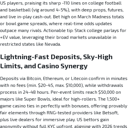
US players, praising its sharp -110 lines on college football
and basketball (vig around 4-5%), with deep props, futures,
and live in-play cash-out. Bet high on March Madness totals
or bowl game spreads, where real-time odds updates
outpace many rivals. Actionable tip: Stack college parlays for
+EV value, leveraging their broad markets unavailable in
restricted states like Nevada.
Lightning-Fast Deposits, Sky-High
Limits, and Casino Synergy
Deposits via Bitcoin, Ethereum, or Litecoin confirm in minutes
with no fees (min. $20-45, max. $10,000), while withdrawals
process in 24-48 hours. Per-event limits reach $50,000 on
majors like Super Bowls, ideal for high-rollers. The 1,500+
game casino ties in perfectly with bonuses, offering provably
fair elements through RNG-tested providers like Betsoft,
plus live dealers for immersive play. US bettors gain
anonymity without full KYC upfront, aligning with 2026 trends