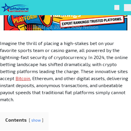
Skip to navigation
Skip to content
Best Crypto Betting Platforms Expert
Offshore Sportsbook Fact
Searc
Pr
Rankings
Apr 03, 2026
Andy Nelson
Imagine the thrill of placing a high-stakes bet on your
favorite sports team or casino game, all powered by the
lightning-fast security of cryptocurrency. In 2024, the online
betting landscape has shifted dramatically, with crypto
betting platforms leading the charge. These innovative sites
accept
Bitcoin
, Ethereum, and other digital assets, delivering
instant deposits, anonymous transactions, and unbeatable
payout speeds that traditional fiat platforms simply cannot
match.
Contents
show