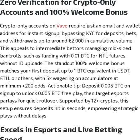
Zero Verification for Crypto-Only
Accounts and 100% Welcome Bonus
Crypto-only accounts on
Vave
require just an email and wallet
address for instant signup, bypassing KYC for deposits, bets,
and withdrawals up to around €2,000 in cumulative volume.
This appeals to intermediate bettors managing mid-sized
bankrolls, such as funding with 0.01 BTC for NFL futures
without ID uploads. The standout 100% welcome bonus
matches your first deposit up to 1 BTC equivalent in USDT,
ETH, or others, with 5x wagering on accumulators at
minimum +200 odds. Actionable tip: Deposit 0.005 BTC on
signup to unlock 0.005 BTC free play, then target esports
parlays for quick rollover. Supported by 12+ cryptos, this
setup ensures deposits hit in seconds, empowering strategic
plays without delays.
Excels in Esports and Live Betting
Speed