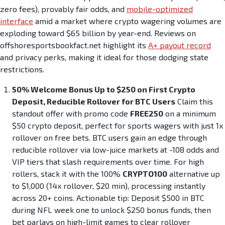
zero fees), provably fair odds, and
mobile-optimized
interface
amid a market where crypto wagering volumes are
exploding toward $65 billion by year-end. Reviews on
offshoresportsbookfact.net highlight its
A+ payout record
and privacy perks, making it ideal for those dodging state
restrictions.
50% Welcome Bonus Up to $250 on First Crypto
Deposit, Reducible Rollover for BTC Users
Claim this
standout offer with promo code
FREE250
on a minimum
$50 crypto deposit, perfect for sports wagers with just 1x
rollover on free bets. BTC users gain an edge through
reducible rollover via low-juice markets at -108 odds and
VIP tiers that slash requirements over time. For high
rollers, stack it with the 100%
CRYPTO100
alternative up
to $1,000 (14x rollover, $20 min), processing instantly
across 20+ coins. Actionable tip: Deposit $500 in BTC
during NFL week one to unlock $250 bonus funds, then
bet parlays on high-limit games to clear rollover