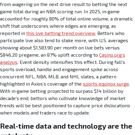
from wagering on the next drive result to betting the next
game total during an NBA scoring run. In 2025, in‑game
accounted for roughly 80% of total online volume, a dramatic
shift that underscores where edges are emerging, as
reported in
this live betting trend overview
. Bettors who
participate live also tend to stake more, with U.S. averages
showing about $1,583.90 per month on live bets versus
$846.20 pregame, an 87% uplift according to
Casino.org’s
analysis
. Event density intensifies this effect. During fall’s
sports overload, handle and engagement spike across
concurrent NFL, NBA, MLB, and NHL slates, a pattern
highlighted in Axios’s coverage of the
sports equinox surge
.
With in‑game betting projected to surpass $14 billion by
decade’s end, bettors who cultivate knowledge of market
trends will be best positioned to capture price dislocations
when models and traders race to update.
Real‑time data and technology are the