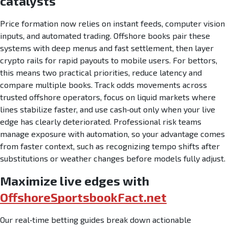
catalysts
Price formation now relies on instant feeds, computer vision
inputs, and automated trading. Offshore books pair these
systems with deep menus and fast settlement, then layer
crypto rails for rapid payouts to mobile users. For bettors,
this means two practical priorities, reduce latency and
compare multiple books. Track odds movements across
trusted offshore operators, focus on liquid markets where
lines stabilize faster, and use cash‑out only when your live
edge has clearly deteriorated. Professional risk teams
manage exposure with automation, so your advantage comes
from faster context, such as recognizing tempo shifts after
substitutions or weather changes before models fully adjust.
Maximize live edges with
OffshoreSportsbookFact.net
Our real‑time betting guides break down actionable