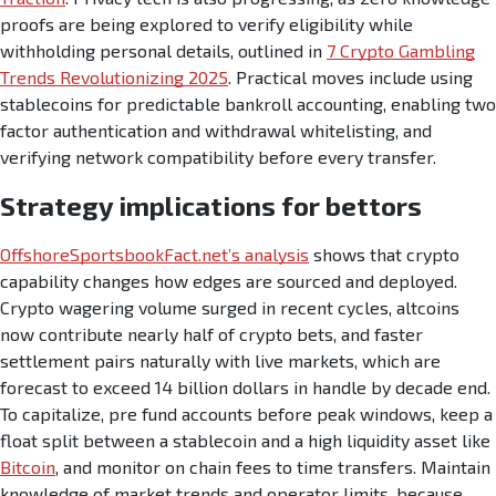
proofs are being explored to verify eligibility while
withholding personal details, outlined in
7 Crypto Gambling
Trends Revolutionizing 2025
. Practical moves include using
stablecoins for predictable bankroll accounting, enabling two
factor authentication and withdrawal whitelisting, and
verifying network compatibility before every transfer.
Strategy implications for bettors
OffshoreSportsbookFact.net’s analysis
shows that crypto
capability changes how edges are sourced and deployed.
Crypto wagering volume surged in recent cycles, altcoins
now contribute nearly half of crypto bets, and faster
settlement pairs naturally with live markets, which are
forecast to exceed 14 billion dollars in handle by decade end.
To capitalize, pre fund accounts before peak windows, keep a
float split between a stablecoin and a high liquidity asset like
Bitcoin
, and monitor on chain fees to time transfers. Maintain
knowledge of market trends and operator limits, because