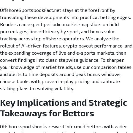
OffshoreSportsbookFact.net stays at the forefront by
translating these developments into practical betting edges.
Readers can expect periodic market snapshots on hold
percentages, line efficiency by sport, and bonus value
tracking across top offshore operators. We analyze the
rollout of AI-driven features, crypto payout performance, and
the expanding coverage of live and e-sports markets, then
convert findings into clear, stepwise guidance. To sharpen
your knowledge of market trends, use our comparison tables
and alerts to time deposits around peak bonus windows,
choose books with proven in-play pricing, and calibrate
staking plans to evolving volatility.
Key Implications and Strategic
Takeaways for Bettors
Offshore sportsbooks reward informed bettors with wider