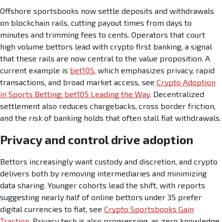
Offshore sportsbooks now settle deposits and withdrawals
on blockchain rails, cutting payout times from days to
minutes and trimming fees to cents. Operators that court
high volume bettors lead with crypto first banking, a signal
that these rails are now central to the value proposition. A
current example is
bet105
, which emphasizes privacy, rapid
transactions, and broad market access, see
Crypto Adoption
in Sports Betting: bet105 Leading the Way
. Decentralized
settlement also reduces chargebacks, cross border friction,
and the risk of banking holds that often stall fiat withdrawals.
Privacy and control drive adoption
Bettors increasingly want custody and discretion, and crypto
delivers both by removing intermediaries and minimizing
data sharing. Younger cohorts lead the shift, with reports
suggesting nearly half of online bettors under 35 prefer
digital currencies to fiat, see
Crypto Sportsbooks Gain
Traction
. Privacy tech is also progressing, as zero knowledge