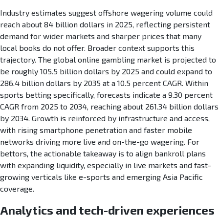
Industry estimates suggest offshore wagering volume could
reach about 84 billion dollars in 2025, reflecting persistent
demand for wider markets and sharper prices that many
local books do not offer. Broader context supports this
trajectory. The global online gambling market is projected to
be roughly 105.5 billion dollars by 2025 and could expand to
286.4 billion dollars by 2035 at a 10.5 percent CAGR. Within
sports betting specifically, forecasts indicate a 9.30 percent
CAGR from 2025 to 2034, reaching about 261.34 billion dollars
by 2034. Growth is reinforced by infrastructure and access,
with rising smartphone penetration and faster mobile
networks driving more live and on-the-go wagering. For
bettors, the actionable takeaway is to align bankroll plans
with expanding liquidity, especially in live markets and fast-
growing verticals like e-sports and emerging Asia Pacific
coverage.
Analytics and tech-driven experiences