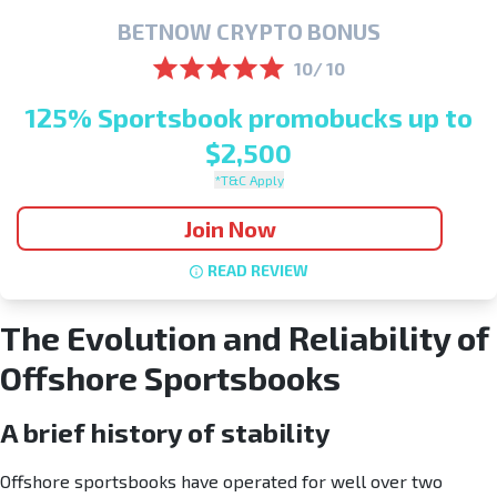
BETNOW CRYPTO BONUS
10/ 10
125% Sportsbook promobucks up to
$2,500
*T&C Apply
Join Now
READ REVIEW
The Evolution and Reliability of
Offshore Sportsbooks
A brief history of stability
Offshore sportsbooks have operated for well over two