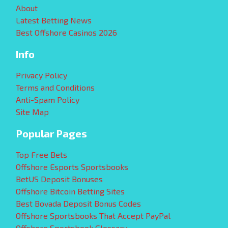
About
Latest Betting News
Best Offshore Casinos 2026
Info
Privacy Policy
Terms and Conditions
Anti-Spam Policy
Site Map
Popular Pages
Top Free Bets
Offshore Esports Sportsbooks
BetUS Deposit Bonuses
Offshore Bitcoin Betting Sites
Best Bovada Deposit Bonus Codes
Offshore Sportsbooks That Accept PayPal
Offshore Sportsbook Glossary