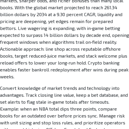
markets, sharper odds, and richer bonuses than many local
books. With the global market projected to reach 261.34
billion dollars by 2034 at a 9.30 percent CAGR, liquidity and
pricing are deepening, yet edges remain for prepared
bettors. Live wagering is expanding, with in‑game betting
expected to surpass 14 billion dollars by decade end, opening
frequent windows when algorithms trail on‑field reality.
Actionable approach: line shop across reputable offshore
books, target reduced‑juice markets, and stack welcome plus
reload offers to lower your long‑run hold. Crypto banking
enables faster bankroll redeployment after wins during peak
weeks.
Convert knowledge of market trends and technology into
advantages. Track closing line value, keep a bet database, and
set alerts to flag stale in‑game totals after timeouts.
Example: when an NBA total dips three points, compare
books for an outdated over before prices sync. Manage risk
with unit sizing and stop loss rules, and prioritize operators