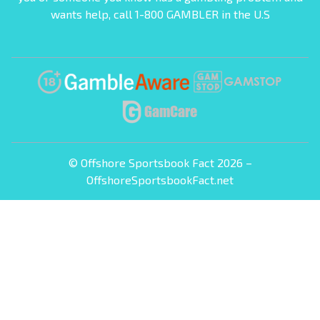
wants help, call 1-800 GAMBLER in the U.S
© Offshore Sportsbook Fact 2026 –
OffshoreSportsbookFact.net