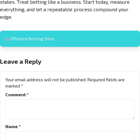
stakes. Treat betting like a business. Start today, measure
everything, and let a repeatable process compound your
edge.
Offshore Betting Sites
Leave a Reply
Your email address will not be published.
Required fields are
marked
*
Comment
*
Name
*