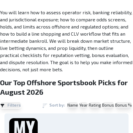
You will learn how to assess operator risk, banking reliability,
and jurisdictional exposure; how to compare odds screens,
holds, and limits across offshore and regulated options; and
how to build a line shopping and CLV workflow that fits an
intermediate bankroll. We will break down market structure,
live betting dynamics, and prop liquidity, then outline
practical checklists for reputation vetting, bonus evaluation,
and dispute resolution. The goal is to help you make informed
decisions, not just more bets.
Our Top Offshore Sportsbook Picks for
August 2026
Name
Year
Rating
Bonus
Bonus %
Filters
Sort by: