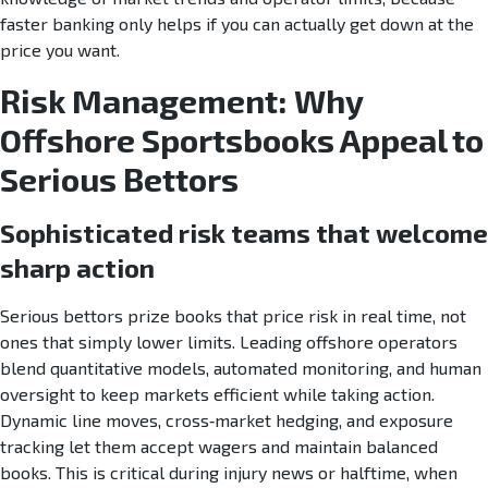
faster banking only helps if you can actually get down at the
price you want.
Risk Management: Why
Offshore Sportsbooks Appeal to
Serious Bettors
Sophisticated risk teams that welcome
sharp action
Serious bettors prize books that price risk in real time, not
ones that simply lower limits. Leading offshore operators
blend quantitative models, automated monitoring, and human
oversight to keep markets efficient while taking action.
Dynamic line moves, cross‑market hedging, and exposure
tracking let them accept wagers and maintain balanced
books. This is critical during injury news or halftime, when