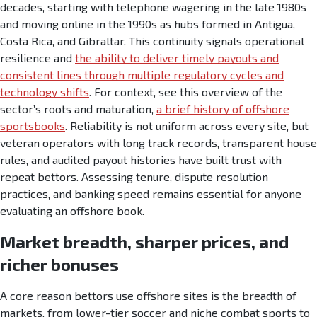
decades, starting with telephone wagering in the late 1980s
and moving online in the 1990s as hubs formed in Antigua,
Costa Rica, and Gibraltar. This continuity signals operational
resilience and
the ability to deliver timely payouts and
consistent lines through multiple regulatory cycles and
technology shifts
. For context, see this overview of the
sector’s roots and maturation,
a brief history of offshore
sportsbooks
. Reliability is not uniform across every site, but
veteran operators with long track records, transparent house
rules, and audited payout histories have built trust with
repeat bettors. Assessing tenure, dispute resolution
practices, and banking speed remains essential for anyone
evaluating an offshore book.
Market breadth, sharper prices, and
richer bonuses
A core reason bettors use offshore sites is the breadth of
markets, from lower-tier soccer and niche combat sports to