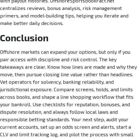
with payout histories. OffshoreSportsbookFact.net
centralizes reviews, bonus analysis, risk management
primers, and model‑building tips, helping you iterate and
make better daily decisions.
Conclusion
Offshore markets can expand your options, but only if you
pair access with discipline and risk control. The key
takeaways are clear. Know how lines are made and why they
move, then pursue closing line value rather than headlines.
Vet operators for solvency, banking reliability, and
jurisdictional exposure. Compare screens, holds, and limits
across books, and shape a line shopping workflow that fits
your bankroll. Use checklists for reputation, bonuses, and
dispute resolution, and always follow local laws and
responsible betting standards. Your next step, audit your
current accounts, set up an odds screen and alerts, start a
CLV and limit tracking log, and pilot the process with small