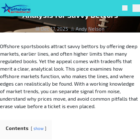
Skip to navigation
Skip to content
Offshore Sportsbooks: An In-Depth
Offshore Sportsbook Fact
Searc
Pr
Analysis for Savvy Bettors
Dec 17, 2025
Andy Nelson
Offshore sportsbooks attract savvy bettors by offering deep
markets, earlier lines, and often higher limits than many
regulated books. Yet the appeal comes with tradeoffs that
merit a clear, analytical look. This piece examines how
offshore markets function, who makes the lines, and where
edges can realistically be found. With a working knowledge
of market trends, you can separate signal from noise,
understand why prices move, and avoid common pitfalls that
erase value before a ticket is even placed.
Contents
show