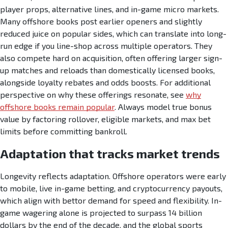
player props, alternative lines, and in-game micro markets.
Many offshore books post earlier openers and slightly
reduced juice on popular sides, which can translate into long-
run edge if you line-shop across multiple operators. They
also compete hard on acquisition, often offering larger sign-
up matches and reloads than domestically licensed books,
alongside loyalty rebates and odds boosts. For additional
perspective on why these offerings resonate, see
why
offshore books remain popular
. Always model true bonus
value by factoring rollover, eligible markets, and max bet
limits before committing bankroll.
Adaptation that tracks market trends
Longevity reflects adaptation. Offshore operators were early
to mobile, live in-game betting, and cryptocurrency payouts,
which align with bettor demand for speed and flexibility. In-
game wagering alone is projected to surpass 14 billion
dollars by the end of the decade, and the global sports