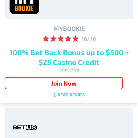
MYBOOKIE
10/ 10
100% Bet Back Bonus up to $500 +
$25 Casino Credit
*T&C Apply
Join Now
READ REVIEW