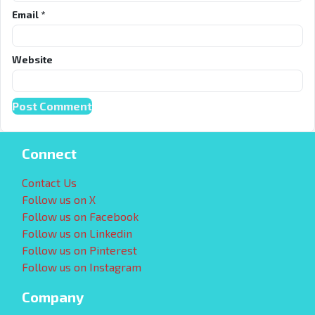
Email
*
Website
Connect
Contact Us
Follow us on X
Follow us on Facebook
Follow us on Linkedin
Follow us on Pinterest
Follow us on Instagram
Company