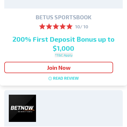
BETUS SPORTSBOOK
10/ 10
200% First Deposit Bonus up to
$1,000
*T&C Apply
Join Now
READ REVIEW