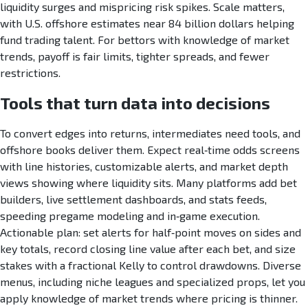
liquidity surges and mispricing risk spikes. Scale matters,
with U.S. offshore estimates near 84 billion dollars helping
fund trading talent. For bettors with knowledge of market
trends, payoff is fair limits, tighter spreads, and fewer
restrictions.
Tools that turn data into decisions
To convert edges into returns, intermediates need tools, and
offshore books deliver them. Expect real‑time odds screens
with line histories, customizable alerts, and market depth
views showing where liquidity sits. Many platforms add bet
builders, live settlement dashboards, and stats feeds,
speeding pregame modeling and in‑game execution.
Actionable plan: set alerts for half‑point moves on sides and
key totals, record closing line value after each bet, and size
stakes with a fractional Kelly to control drawdowns. Diverse
menus, including niche leagues and specialized props, let you
apply knowledge of market trends where pricing is thinner.