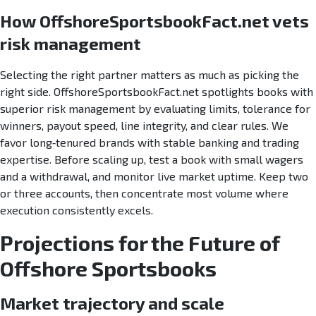
How OffshoreSportsbookFact.net vets
risk management
Selecting the right partner matters as much as picking the
right side. OffshoreSportsbookFact.net spotlights books with
superior risk management by evaluating limits, tolerance for
winners, payout speed, line integrity, and clear rules. We
favor long‑tenured brands with stable banking and trading
expertise. Before scaling up, test a book with small wagers
and a withdrawal, and monitor live market uptime. Keep two
or three accounts, then concentrate most volume where
execution consistently excels.
Projections for the Future of
Offshore Sportsbooks
Market trajectory and scale