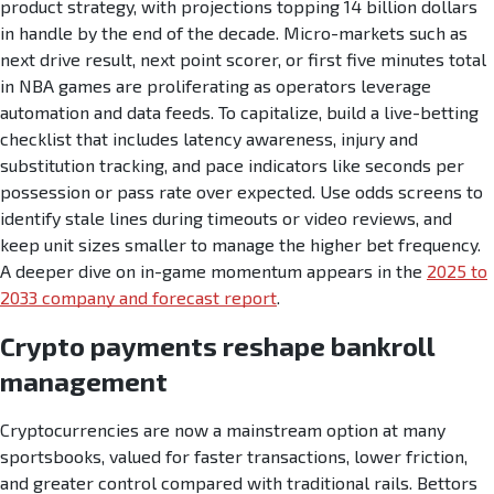
product strategy, with projections topping 14 billion dollars
in handle by the end of the decade. Micro-markets such as
next drive result, next point scorer, or first five minutes total
in NBA games are proliferating as operators leverage
automation and data feeds. To capitalize, build a live-betting
checklist that includes latency awareness, injury and
substitution tracking, and pace indicators like seconds per
possession or pass rate over expected. Use odds screens to
identify stale lines during timeouts or video reviews, and
keep unit sizes smaller to manage the higher bet frequency.
A deeper dive on in-game momentum appears in the
2025 to
2033 company and forecast report
.
Crypto payments reshape bankroll
management
Cryptocurrencies are now a mainstream option at many
sportsbooks, valued for faster transactions, lower friction,
and greater control compared with traditional rails. Bettors