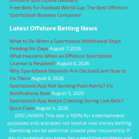
Free Bets for Football World Cup: The Best Offshore
Sportsbook Bonuses Compared
Latest Offshore Betting News
What to Do When a Sportsbook Withdrawal Stays
Pending for Days
August 7, 2026
What Happens When an Offshore Sportsbook
License Is Revoked?
August 6, 2026
Why Sportsbook Deposits Are Declined and How to
Fix Them
August 6, 2026
Sportsbook App Not Sending Push Alerts? Fix
Notifications Now
August 5, 2026
Sportsbook App Keeps Crashing During Live Bets?
Quick Fixes
August 4, 2026
DISCLAIMER: This site is 100% for entertainment
purposes only and does not involve real money betting.
Gambling can be addictive, please play responsibly. If
you or someone you know has a gambling problem and