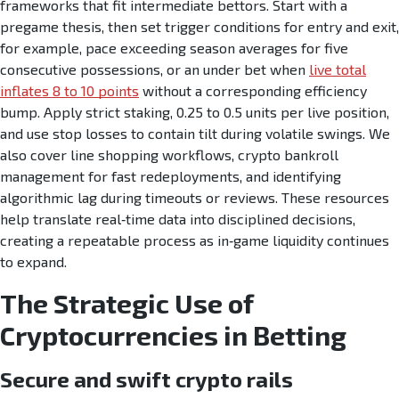
frameworks that fit intermediate bettors. Start with a
pregame thesis, then set trigger conditions for entry and exit,
for example, pace exceeding season averages for five
consecutive possessions, or an under bet when
live total
inflates 8 to 10 points
without a corresponding efficiency
bump. Apply strict staking, 0.25 to 0.5 units per live position,
and use stop losses to contain tilt during volatile swings. We
also cover line shopping workflows, crypto bankroll
management for fast redeployments, and identifying
algorithmic lag during timeouts or reviews. These resources
help translate real‑time data into disciplined decisions,
creating a repeatable process as in‑game liquidity continues
to expand.
The Strategic Use of
Cryptocurrencies in Betting
Secure and swift crypto rails