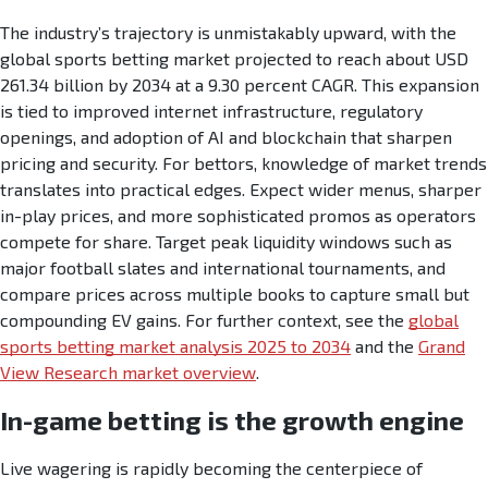
The industry’s trajectory is unmistakably upward, with the
global sports betting market projected to reach about USD
261.34 billion by 2034 at a 9.30 percent CAGR. This expansion
is tied to improved internet infrastructure, regulatory
openings, and adoption of AI and blockchain that sharpen
pricing and security. For bettors, knowledge of market trends
translates into practical edges. Expect wider menus, sharper
in-play prices, and more sophisticated promos as operators
compete for share. Target peak liquidity windows such as
major football slates and international tournaments, and
compare prices across multiple books to capture small but
compounding EV gains. For further context, see the
global
sports betting market analysis 2025 to 2034
and the
Grand
View Research market overview
.
In-game betting is the growth engine
Live wagering is rapidly becoming the centerpiece of