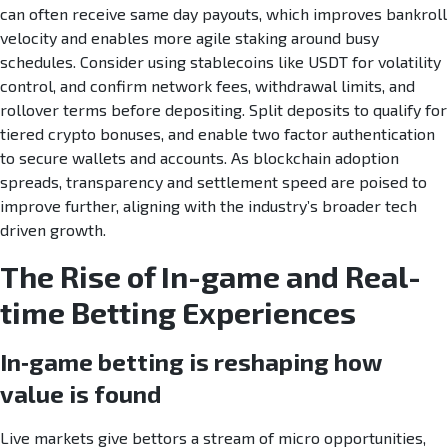
can often receive same day payouts, which improves bankroll
velocity and enables more agile staking around busy
schedules. Consider using stablecoins like USDT for volatility
control, and confirm network fees, withdrawal limits, and
rollover terms before depositing. Split deposits to qualify for
tiered crypto bonuses, and enable two factor authentication
to secure wallets and accounts. As blockchain adoption
spreads, transparency and settlement speed are poised to
improve further, aligning with the industry’s broader tech
driven growth.
The Rise of In-game and Real-
time Betting Experiences
In‑game betting is reshaping how
value is found
Live markets give bettors a stream of micro opportunities,