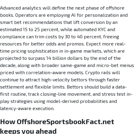
Advanced analytics will define the next phase of offshore
books. Operators are employing AI for personalization and
smart bet recommendations that lift conversion by an
estimated 15 to 25 percent, while automated KYC and
compliance can trim costs by 30 to 40 percent, freeing
resources for better odds and promos. Expect more real-
time pricing sophistication in in-game markets, which are
projected to surpass 14 billion dollars by the end of the
decade, along with broader same-game and micro-bet menus
priced with correlation-aware models. Crypto rails will
continue to attract high-velocity bettors through faster
settlement and flexible limits. Bettors should build a data-
first routine, track closing-line movement, and stress test in-
play strategies using model-derived probabilities and
latency-aware execution.
How OffshoreSportsbookFact.net
keeps you ahead