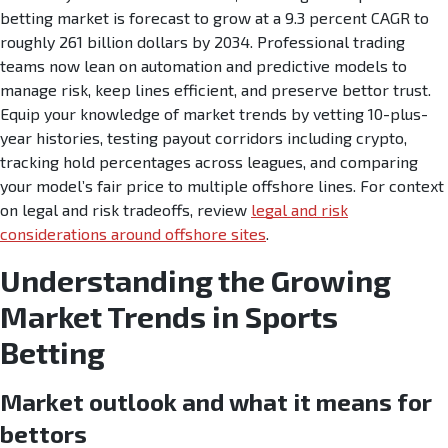
betting market is forecast to grow at a 9.3 percent CAGR to
roughly 261 billion dollars by 2034. Professional trading
teams now lean on automation and predictive models to
manage risk, keep lines efficient, and preserve bettor trust.
Equip your knowledge of market trends by vetting 10-plus-
year histories, testing payout corridors including crypto,
tracking hold percentages across leagues, and comparing
your model’s fair price to multiple offshore lines. For context
on legal and risk tradeoffs, review
legal and risk
considerations around offshore sites
.
Understanding the Growing
Market Trends in Sports
Betting
Market outlook and what it means for
bettors