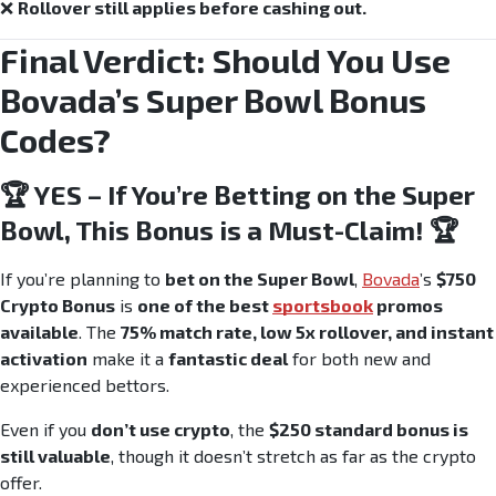
❌
Rollover still applies before cashing out.
Final Verdict: Should You Use
Bovada’s Super Bowl Bonus
Codes?
🏆 YES – If You’re Betting on the Super
Bowl, This Bonus is a Must-Claim! 🏆
If you’re planning to
bet on the Super Bowl
,
Bovada
’s
$750
Crypto Bonus
is
one of the best
sportsbook
promos
available
. The
75% match rate, low 5x rollover, and instant
activation
make it a
fantastic deal
for both new and
experienced bettors.
Even if you
don’t use crypto
, the
$250 standard bonus is
still valuable
, though it doesn’t stretch as far as the crypto
offer.