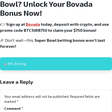
Bowl? Unlock Your Bovada
Bonus Now!
👉
Sign up at
Bovada
today, deposit with crypto, and use
promo code BTCSWB750 to claim your $750 bonus!
🎉 Don’t wait—this
Super Bowl betting bonus won’t last
forever!
NFL Betting
Leave a Reply
Your email address will not be published.
Required fields are
marked
*
Comment
*