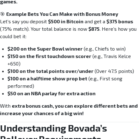
games.
🎯
Example Bets You Can Make with Bonus Money
Let’s say you deposit
$500 in Bitcoin
and get a
$375 bonus
(75% match). Your total balance is now
$875
. Here’s how you
could bet it:
$200 on the Super Bowl winner
(e.g., Chiefs to win)
$150 on the first touchdown scorer
(e.g., Travis Kelce
+650)
$100 on the total points over/under
(Over 47.5 points)
$100 on a halftime show prop bet
(e.g., First song
performed)
$50 on an NBA parlay for extra action
With
extra bonus cash, you can explore different bets and
increase your chances of a big win!
Understanding Bovada’s