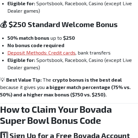
Eligible for:
Sportsbook, Racebook, Casino (except Live
Dealer games)
💰 $250 Standard Welcome Bonus
50% match bonus
up to
$250
No bonus code required
Deposit Methods: Credit cards
, bank transfers
Eligible for:
Sportsbook, Racebook, Casino (except Live
Dealer games)
💡
Best Value Tip:
The
crypto bonus is the best deal
because it gives you
a bigger match percentage (75% vs.
50%) and a higher max bonus ($750 vs. $250).
How to Claim Your Bovada
Super Bowl Bonus Code
1️⃣ Sign Up for a Free Bovada Account