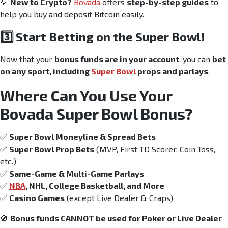
💡
New to Crypto?
Bovada
offers
step-by-step guides
to
help you buy and deposit Bitcoin easily.
3️⃣ Start Betting on the Super Bowl!
Now that your
bonus funds are in your account
, you can
bet
on any sport, including
Super Bowl
props and parlays
.
Where Can You Use Your
Bovada Super Bowl Bonus?
✅
Super Bowl Moneyline & Spread Bets
✅
Super Bowl Prop Bets
(MVP, First TD Scorer, Coin Toss,
etc.)
✅
Same-Game & Multi-Game Parlays
✅
NBA
, NHL, College Basketball, and More
✅
Casino Games
(except Live Dealer & Craps)
🚫
Bonus funds CANNOT be used for Poker or Live Dealer