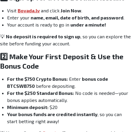
Visit
Bovada.lv
and click
Join Now
.
Enter your
name, email, date of birth, and password
.
Your account is ready to go in
under a minute!
💡
No deposit is required to sign up
, so you can explore the
site before funding your account.
2️⃣ Make Your First Deposit & Use the
Bonus Code
For the $750 Crypto Bonus:
Enter
bonus code
BTCSWB750
before depositing.
For the $250 Standard Bonus:
No code is needed—your
bonus applies automatically.
Minimum deposit:
$20
Your bonus funds are credited instantly
, so you can
start betting right away!