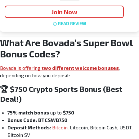
Join Now
READ REVIEW
What Are Bovada’s Super Bowl
Bonus Codes?
Bovada is offering
two different welcome bonuses
,
depending on how you deposit:
🏆 $750 Crypto Sports Bonus (Best
Deal!)
75% match bonus
up to
$750
Bonus Code:
BTCSWB750
Deposit Methods:
Bitcoin
, Litecoin, Bitcoin Cash, USDT,
Bitcoin SV