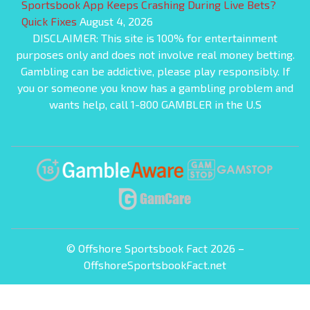
Sportsbook App Keeps Crashing During Live Bets?
Quick Fixes
August 4, 2026
DISCLAIMER: This site is 100% for entertainment
purposes only and does not involve real money betting.
Gambling can be addictive, please play responsibly. If
you or someone you know has a gambling problem and
wants help, call 1-800 GAMBLER in the U.S
© Offshore Sportsbook Fact 2026 –
OffshoreSportsbookFact.net