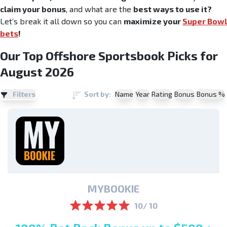
claim your bonus
, and what are the
best ways to use it?
Let’s break it all down so you can
maximize your
Super Bowl
bets
!
Our Top Offshore Sportsbook Picks for
August 2026
Name
Year
Rating
Bonus
Bonus %
Filters
Sort by:
MYBOOKIE
10/ 10