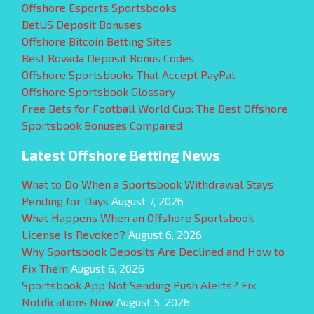
Offshore Esports Sportsbooks
BetUS Deposit Bonuses
Offshore Bitcoin Betting Sites
Best Bovada Deposit Bonus Codes
Offshore Sportsbooks That Accept PayPal
Offshore Sportsbook Glossary
Free Bets for Football World Cup: The Best Offshore
Sportsbook Bonuses Compared
Latest Offshore Betting News
What to Do When a Sportsbook Withdrawal Stays
Pending for Days
August 7, 2026
What Happens When an Offshore Sportsbook
License Is Revoked?
August 6, 2026
Why Sportsbook Deposits Are Declined and How to
Fix Them
August 6, 2026
Sportsbook App Not Sending Push Alerts? Fix
Notifications Now
August 5, 2026