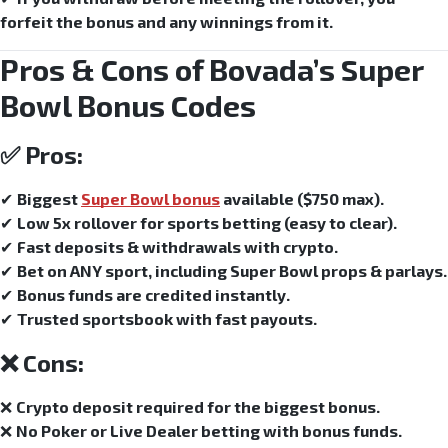
forfeit the bonus and any winnings from it.
Pros & Cons of Bovada’s Super
Bowl Bonus Codes
✅
Pros:
✔
Biggest
Super Bowl bonus
available ($750 max).
✔
Low 5x rollover for sports betting (easy to clear).
✔
Fast deposits & withdrawals with crypto.
✔
Bet on ANY sport, including Super Bowl props & parlays.
✔
Bonus funds are credited instantly.
✔
Trusted sportsbook with fast payouts.
❌
Cons:
❌
Crypto deposit required for the biggest bonus.
❌
No Poker or Live Dealer betting with bonus funds.