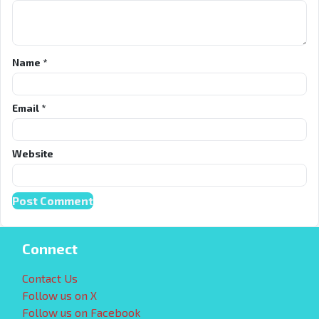
Name
*
Email
*
Website
Connect
Contact Us
Follow us on X
Follow us on Facebook