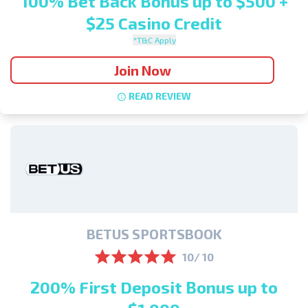
100% Bet Back Bonus up to $500 +
$25 Casino Credit
*T&C Apply
Join Now
READ REVIEW
BETUS SPORTSBOOK
10/ 10
200% First Deposit Bonus up to