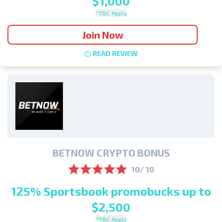
$1,000
*T&C Apply
Join Now
READ REVIEW
BETNOW CRYPTO BONUS
10/ 10
125% Sportsbook promobucks up to
$2,500
*T&C Apply