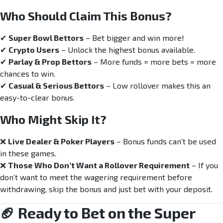
Who Should Claim This Bonus?
✔
Super Bowl Bettors
– Bet bigger and win more!
✔
Crypto Users
– Unlock the highest bonus available.
✔
Parlay & Prop Bettors
– More funds = more bets = more
chances to win.
✔
Casual & Serious Bettors
– Low rollover makes this an
easy-to-clear bonus.
Who Might Skip It?
❌
Live Dealer & Poker Players
– Bonus funds can’t be used
in these games.
❌
Those Who Don’t Want a Rollover Requirement
– If you
don’t want to meet the wagering requirement before
withdrawing, skip the bonus and just bet with your deposit.
🏈 Ready to Bet on the Super