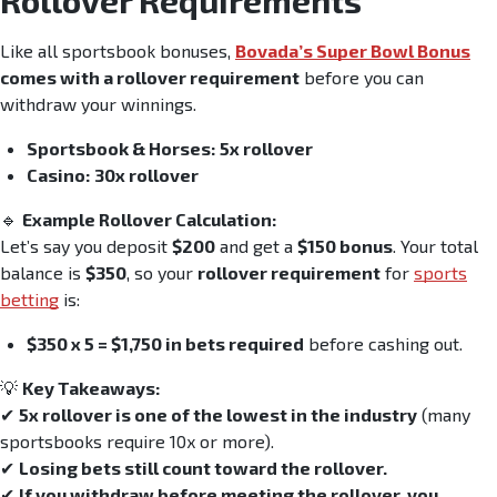
Rollover Requirements
Like all sportsbook bonuses,
Bovada’s Super Bowl Bonus
comes with a rollover requirement
before you can
withdraw your winnings.
Sportsbook & Horses:
5x rollover
Casino:
30x rollover
🔹
Example Rollover Calculation:
Let’s say you deposit
$200
and get a
$150 bonus
. Your total
balance is
$350
, so your
rollover requirement
for
sports
betting
is:
$350 x 5 = $1,750 in bets required
before cashing out.
💡
Key Takeaways:
✔
5x rollover is one of the lowest in the industry
(many
sportsbooks require 10x or more).
✔
Losing bets still count toward the rollover.
✔
If you withdraw before meeting the rollover, you