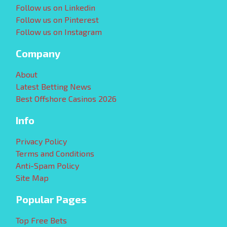
Follow us on Linkedin
Follow us on Pinterest
Follow us on Instagram
Company
About
Latest Betting News
Best Offshore Casinos 2026
Info
Privacy Policy
Terms and Conditions
Anti-Spam Policy
Site Map
Popular Pages
Top Free Bets