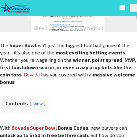
Skip to navigation
Skip to content
Bovada Super Bowl Bonus Codes:
Offshore Sportsbook Fact
Searc
Pr
Unlock Up to $750 Now!
Feb 04, 2025
Andy Nelson
The
Super Bowl
isn’t just the biggest football game of the
year—it’s also one of the
most exciting betting events
.
Whether you're wagering on the
winner, point spread, MVP,
first touchdown scorer, or even crazy prop bets like the
coin toss
,
Bovada
has you covered with a
massive welcome
bonus
.
Contents
show
With
Bovada Super Bowl
Bonus Codes
, new players can
unlock up to $750 in free betting cash
. But how do you