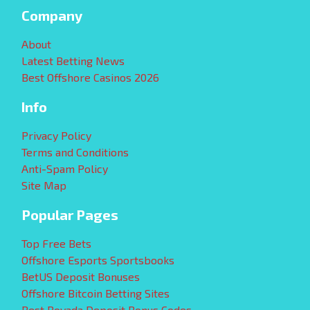
Company
About
Latest Betting News
Best Offshore Casinos 2026
Info
Privacy Policy
Terms and Conditions
Anti-Spam Policy
Site Map
Popular Pages
Top Free Bets
Offshore Esports Sportsbooks
BetUS Deposit Bonuses
Offshore Bitcoin Betting Sites
Best Bovada Deposit Bonus Codes