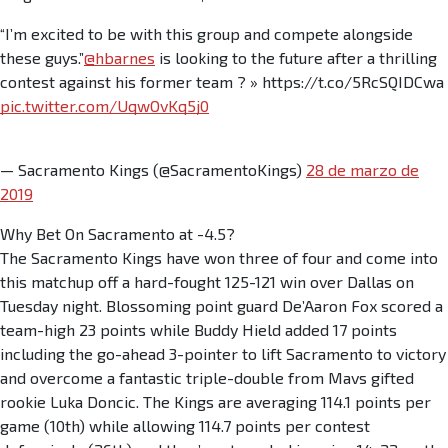
“I’m excited to be with this group and compete alongside
these guys.”
@hbarnes
is looking to the future after a thrilling
contest against his former team ? » https://t.co/5RcSQIDCwa
pic.twitter.com/UqwOvKq5j0
— Sacramento Kings (@SacramentoKings)
28 de marzo de
2019
Why Bet On Sacramento at -4.5?
The Sacramento Kings have won three of four and come into
this matchup off a hard-fought 125-121 win over Dallas on
Tuesday night. Blossoming point guard De’Aaron Fox scored a
team-high 23 points while Buddy Hield added 17 points
including the go-ahead 3-pointer to lift Sacramento to victory
and overcome a fantastic triple-double from Mavs gifted
rookie Luka Doncic. The Kings are averaging 114.1 points per
game (10th) while allowing 114.7 points per contest