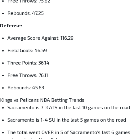
Free Throws: 75.82
Rebounds: 47.25
Defense:
Average Score Against: 116.29
Field Goals: 46.59
Three Points: 36.14
Free Throws: 76.11
Rebounds: 45.63
Kings vs Pelicans NBA Betting Trends
Sacramento is 7-3 ATS in the last 10 games on the road
Sacramento is 1-4 SU in the last 5 games on the road
The total went OVER in 5 of Sacramento’s last 6 games