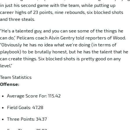
in just his second game with the team, while putting up
career highs of 23 points, nine rebounds, six blocked shots
and three steals.
“He’s a talented guy, and you can see some of the things he
can do,” Pelicans coach Alvin Gentry told reporters of Wood.
“Obviously he has no idea what we’re doing (in terms of
playbook) to be brutally honest, but he has the talent that he
can create things. Six blocked shots is pretty good on any
level.”
Team Statistics
Offense:
Average Score For: 115.42
Field Goals: 47.28
Three Points: 34.37