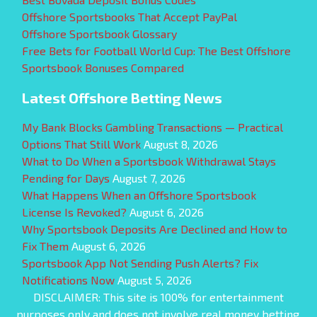
Offshore Sportsbooks That Accept PayPal
Offshore Sportsbook Glossary
Free Bets for Football World Cup: The Best Offshore
Sportsbook Bonuses Compared
Latest Offshore Betting News
My Bank Blocks Gambling Transactions — Practical
Options That Still Work
August 8, 2026
What to Do When a Sportsbook Withdrawal Stays
Pending for Days
August 7, 2026
What Happens When an Offshore Sportsbook
License Is Revoked?
August 6, 2026
Why Sportsbook Deposits Are Declined and How to
Fix Them
August 6, 2026
Sportsbook App Not Sending Push Alerts? Fix
Notifications Now
August 5, 2026
DISCLAIMER: This site is 100% for entertainment
purposes only and does not involve real money betting.