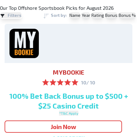
Our Top Offshore Sportsbook Picks for August 2026
Name
Year
Rating
Bonus
Bonus %
Filters
Sort by:
MYBOOKIE
10/ 10
100% Bet Back Bonus up to $500 +
$25 Casino Credit
*T&C Apply
Join Now