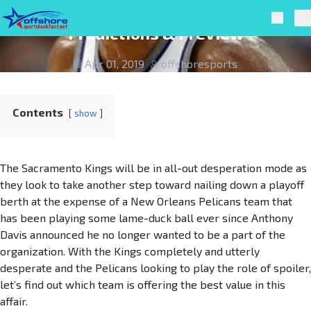
Skip to navigation
Skip to content
Kings vs Pelicans NBA Odds,
Offshore Sportsbook Fact
Searc
Pr
Predictions & Preview
Apr 01, 2019
offshoresports
Contents
show
The Sacramento Kings will be in all-out desperation mode as
they look to take another step toward nailing down a playoff
berth at the expense of a New Orleans Pelicans team that
has been playing some lame-duck ball ever since Anthony
Davis announced he no longer wanted to be a part of the
organization. With the Kings completely and utterly
desperate and the Pelicans looking to play the role of spoiler,
let’s find out which team is offering the best value in this
affair.