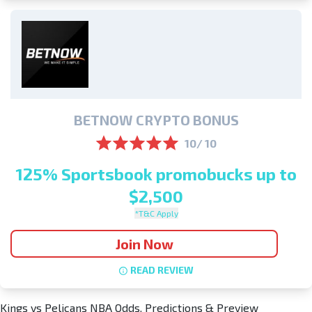
BETNOW CRYPTO BONUS
10/ 10
125% Sportsbook promobucks up to
$2,500
*T&C Apply
Join Now
READ REVIEW
Kings vs Pelicans NBA Odds, Predictions & Preview