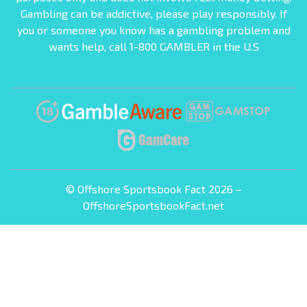
Gambling can be addictive, please play responsibly. If
you or someone you know has a gambling problem and
wants help, call 1-800 GAMBLER in the U.S
© Offshore Sportsbook Fact 2026 –
OffshoreSportsbookFact.net