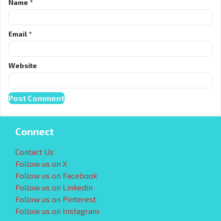
Name
*
Email
*
Website
Connect
Contact Us
Follow us on X
Follow us on Facebook
Follow us on Linkedin
Follow us on Pinterest
Follow us on Instagram