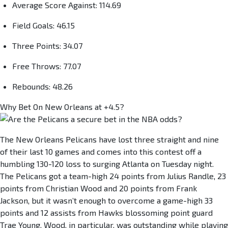
Average Score Against: 114.69
Field Goals: 46.15
Three Points: 34.07
Free Throws: 77.07
Rebounds: 48.26
Why Bet On New Orleans at +4.5?
The New Orleans Pelicans have lost three straight and nine
of their last 10 games and comes into this contest off a
humbling 130-120 loss to surging Atlanta on Tuesday night.
The Pelicans got a team-high 24 points from Julius Randle, 23
points from Christian Wood and 20 points from Frank
Jackson, but it wasn’t enough to overcome a game-high 33
points and 12 assists from Hawks blossoming point guard
Trae Young. Wood, in particular, was outstanding while playing