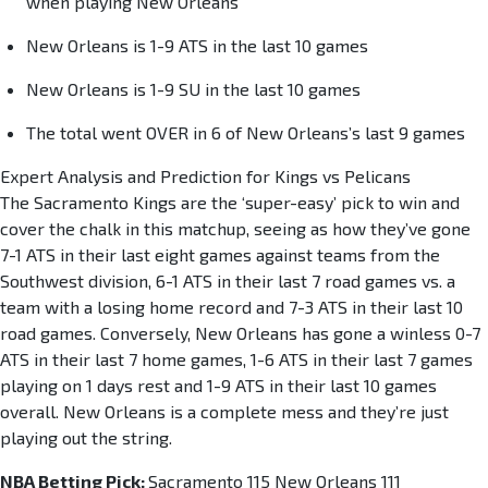
when playing New Orleans
New Orleans is 1-9 ATS in the last 10 games
New Orleans is 1-9 SU in the last 10 games
The total went OVER in 6 of New Orleans’s last 9 games
Expert Analysis and Prediction for Kings vs Pelicans
The Sacramento Kings are the ‘super-easy’ pick to win and
cover the chalk in this matchup, seeing as how they’ve gone
7-1 ATS in their last eight games against teams from the
Southwest division, 6-1 ATS in their last 7 road games vs. a
team with a losing home record and 7-3 ATS in their last 10
road games. Conversely, New Orleans has gone a winless 0-7
ATS in their last 7 home games, 1-6 ATS in their last 7 games
playing on 1 days rest and 1-9 ATS in their last 10 games
overall. New Orleans is a complete mess and they’re just
playing out the string.
NBA Betting Pick:
Sacramento 115 New Orleans 111