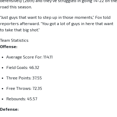
defensively (26th) and they’ve struggled in going 14-22 on the
road this season.
“Just guys that want to step up in those moments,” Fox told
reporters afterward. “You got a lot of guys in here that want
to take that big shot.”
Team Statistics
Offense:
Average Score For: 114.11
Field Goals: 46.32
Three Points: 37.55
Free Throws: 72.35
Rebounds: 45.57
Defense: