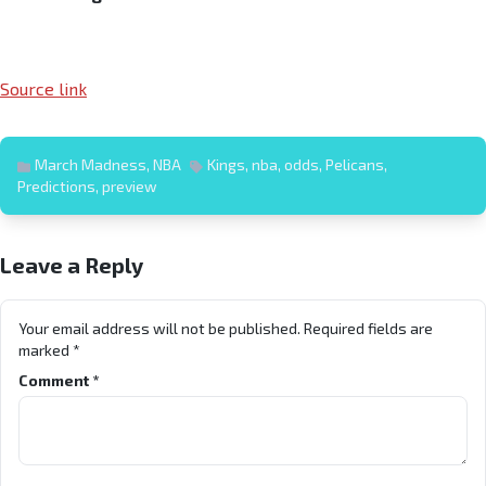
Source link
March Madness
,
NBA
Kings
,
nba
,
odds
,
Pelicans
,
Predictions
,
preview
Leave a Reply
Your email address will not be published.
Required fields are
marked
*
Comment
*