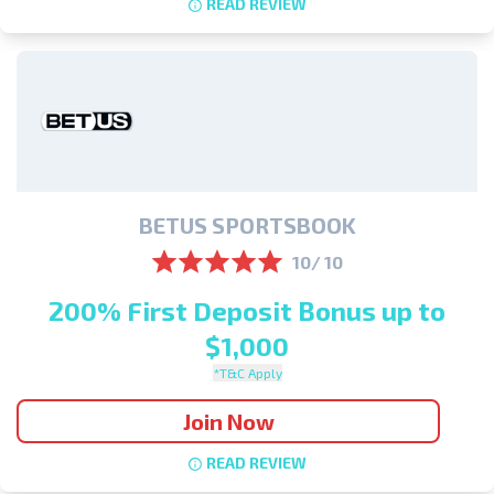
READ REVIEW
BETUS SPORTSBOOK
10/ 10
200% First Deposit Bonus up to
$1,000
*T&C Apply
Join Now
READ REVIEW