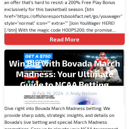
an offer that’s hard to resist: a 200% Free Play Bonus
exclusively for this basketball season. [btn
href=”https://offshoresportsbookfact.net/go/youwager”
style=”normal” icon=”” extra=”” ]Join YouWager HERE!
[/btn] With the magic code HOOPS200, the promise…
Read More
Win Big with Bovada March
Madness: Your Ultimate
Guide to NCAA Betting
Feb 19, 2024
Andy Nelson
Dive right into Bovada March Madness betting. We
provide sharp odds, strategic insights, and details on
Bovada’s live betting and special March Madness
promotions. Gear up to elevate your NCAA tournament