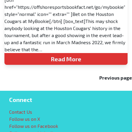
href=”https://offshoresportsbookfact.net/go/mybookie”
style=”normal” icon=”” extra=”” ]Bet on the Houston
Cougars at MyBookie[/btn] [box_text]This may shock
anybody looking at the Houston Cougars' history in the
tournament, but after a good showing in the event lead-
up and a fantastic run in March Madness 2022, we firmly
believe that the…
Read More
P
Previous page
o
s
t
Connect
s
Contact Us
n
Follow us on X
a
Follow us on Facebook
v