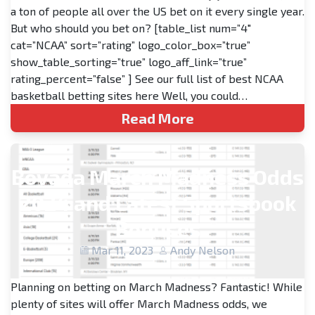
a ton of people all over the US bet on it every single year.
But who should you bet on? [table_list num=”4″
cat=”NCAA” sort=”rating” logo_color_box=”true”
show_table_sorting=”true” logo_aff_link=”true”
rating_percent=”false” ] See our full list of best NCAA
basketball betting sites here Well, you could…
Read More
Bovada March Madness Odds
2024 and Latest Sportsbook
Bonuses
Mar 11, 2023
Andy Nelson
Planning on betting on March Madness? Fantastic! While
plenty of sites will offer March Madness odds, we