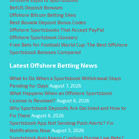
BetUS Deposit Bonuses
Offshore Bitcoin Betting Sites
Best Bovada Deposit Bonus Codes
Offshore Sportsbooks That Accept PayPal
Offshore Sportsbook Glossary
Free Bets for Football World Cup: The Best Offshore
Sportsbook Bonuses Compared
Latest Offshore Betting News
What to Do When a Sportsbook Withdrawal Stays
Pending for Days
August 7, 2026
What Happens When an Offshore Sportsbook
License Is Revoked?
August 6, 2026
Why Sportsbook Deposits Are Declined and How to
Fix Them
August 6, 2026
Sportsbook App Not Sending Push Alerts? Fix
Notifications Now
August 5, 2026
Sportsbook App Keeps Crashing During Live Bets?