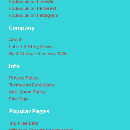
Follow us on Linkedin
i
Follow us on Pinterest
g
Follow us on Instagram
a
t
Company
i
o
About
n
Latest Betting News
Best Offshore Casinos 2026
Info
Privacy Policy
Terms and Conditions
Anti-Spam Policy
Site Map
Popular Pages
Top Free Bets
Offshore Esports Sportsbooks