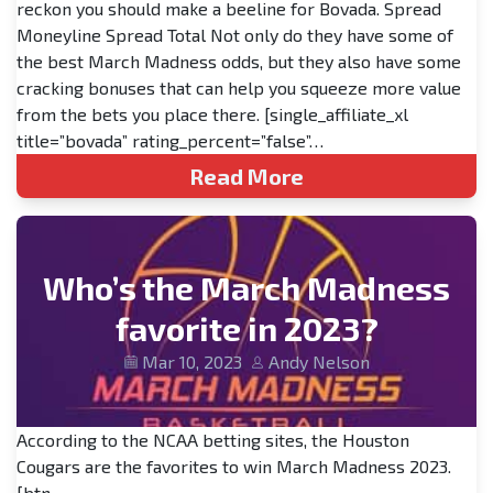
reckon you should make a beeline for Bovada. Spread
Moneyline Spread Total Not only do they have some of
the best March Madness odds, but they also have some
cracking bonuses that can help you squeeze more value
from the bets you place there. [single_affiliate_xl
title=”bovada” rating_percent=”false”…
Read More
Who’s the March Madness
favorite in 2023?
Mar 10, 2023
Andy Nelson
According to the NCAA betting sites, the Houston
Cougars are the favorites to win March Madness 2023.
[btn