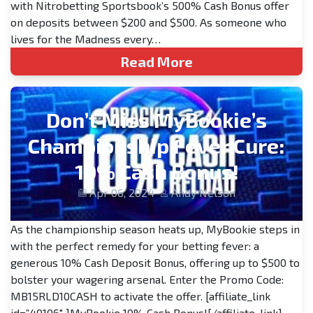
with Nitrobetting Sportsbook’s 500% Cash Bonus offer
on deposits between $200 and $500. As someone who
lives for the Madness every…
Read More
Don’t Miss MyBookie’s
Championship Fever Cure:
10% Cash Bonus!
Apr 06, 2024
Andy Nelson
As the championship season heats up, MyBookie steps in
with the perfect remedy for your betting fever: a
generous 10% Cash Deposit Bonus, offering up to $500 to
bolster your wagering arsenal. Enter the Promo Code:
MB15RLD10CASH to activate the offer. [affiliate_link
id=”40106″ ]MyBookie 10% Cash Bonus![/affiliate_link]