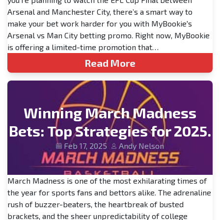
Arsenal and Manchester City, there’s a smart way to
make your bet work harder for you with MyBookie's
Arsenal vs Man City betting promo. Right now, MyBookie
is offering a limited-time promotion that…
Read More
Winning March Madness
Bets: Top Strategies for 2025.
Feb 17, 2025
Andy Nelson
March Madness is one of the most exhilarating times of
the year for sports fans and bettors alike. The adrenaline
rush of buzzer-beaters, the heartbreak of busted
brackets, and the sheer unpredictability of college