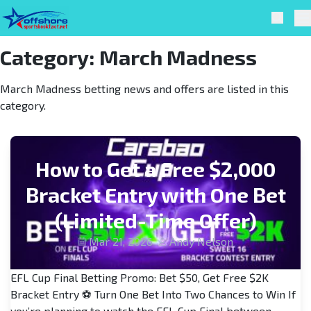
Offshore Sportsbook Fact
Searc
Pr
Category:
March Madness
Skip to navigation
Skip to content
March Madness betting news and offers are listed in this
category.
How to Get a Free $2,000
Bracket Entry with One Bet
(Limited-Time Offer)
Mar 21, 2026
Andy Nelson
EFL Cup Final Betting Promo: Bet $50, Get Free $2K
Bracket Entry ⚽ Turn One Bet Into Two Chances to Win If
you’re planning to watch the EFL Cup Final between