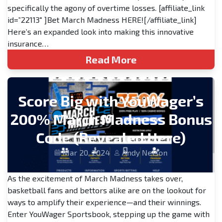
specifically the agony of overtime losses. [affiliate_link
id=”22113″ ]Bet March Madness HERE![/affiliate_link]
Here’s an expanded look into making this innovative
insurance…
Read More
Score Big with YouWager’s
200% March Madness Bonus
Code (Revealed Here)
Mar 20, 2024
Andy Nelson
As the excitement of March Madness takes over,
basketball fans and bettors alike are on the lookout for
ways to amplify their experience—and their winnings.
Enter YouWager Sportsbook, stepping up the game with