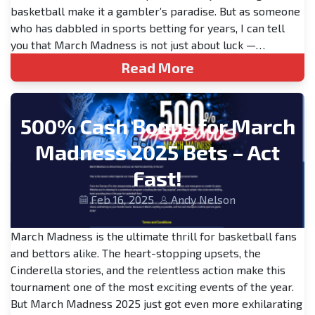
basketball make it a gambler’s paradise. But as someone
who has dabbled in sports betting for years, I can tell
you that March Madness is not just about luck —…
Read More
500% Cash Bonus for March
Madness 2025 Bets – Act
Fast!
Feb 16, 2025
Andy Nelson
March Madness is the ultimate thrill for basketball fans
and bettors alike. The heart-stopping upsets, the
Cinderella stories, and the relentless action make this
tournament one of the most exciting events of the year.
But March Madness 2025 just got even more exhilarating