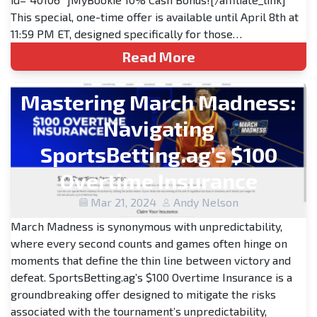
This special, one-time offer is available until April 8th at
11:59 PM ET, designed specifically for those…
Read More
Mastering March Madness:
Navigating
SportsBetting.ag’s $100
Overtime Insurance
Mar 21, 2024
Andy Nelson
March Madness is synonymous with unpredictability,
where every second counts and games often hinge on
moments that define the thin line between victory and
defeat. SportsBetting.ag’s $100 Overtime Insurance is a
groundbreaking offer designed to mitigate the risks
associated with the tournament’s unpredictability,