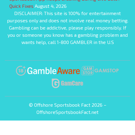
Quick Fixes
August 4, 2026
DISCLAIMER: This site is 100% for entertainment
purposes only and does not involve real money betting.
Gambling can be addictive, please play responsibly. If
you or someone you know has a gambling problem and
wants help, call 1-800 GAMBLER in the U.S
© Offshore Sportsbook Fact 2026 –
OffshoreSportsbookFact.net