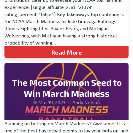
experience. [single_affiliate_xl id=”21079″
rating_percent=”false” ] Key Takeaways Top contenders
for NCAA March Madness include Gonzaga Bulldogs,
Illinois Fighting Illini, Baylor Bears, and Michigan
Wolverines, with Michigan having a strong historical
probability of winning…
Read More
The Most Common Seed to
Win March Madness
Mar 19, 2023
Andy Nelson
Planning on betting on March Madness? Awesome! It is
one of the best basketball events to lay your bets on, and