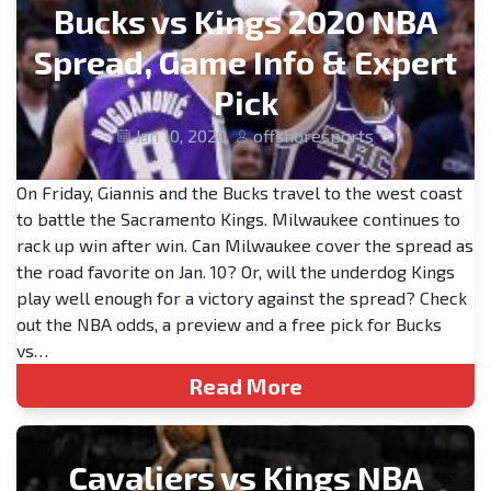
Bucks vs Kings 2020 NBA
Spread, Game Info & Expert
Pick
Jan 10, 2020
offshoresports
On Friday, Giannis and the Bucks travel to the west coast
to battle the Sacramento Kings. Milwaukee continues to
rack up win after win. Can Milwaukee cover the spread as
the road favorite on Jan. 10? Or, will the underdog Kings
play well enough for a victory against the spread? Check
out the NBA odds, a preview and a free pick for Bucks
vs…
Read More
Cavaliers vs Kings NBA