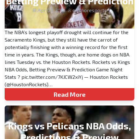
Betting Preview & Prediction
Apr 02, 2019
offshoresports
The NBA’s longest playoff drought will continue for the
Sacramento Kings, but they still have the carrot of
potentially finishing with a winning record for the first
time in years. The Kings, though, are home dogs on NBA
lines Tuesday vs. the Houston Rockets. Rockets vs Kings
NBA Odds, Betting Preview & Prediction Game Night
Stats ? pic.twitter.com/7KJCW2xiYj — Houston Rockets
(@HoustonRockets)…
Read More
Kings vs Pelicans NBA Odds,
Predictions & Preview