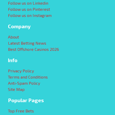
Follow us on Linkedin
i
Follow us on Pinterest
g
Follow us on Instagram
a
t
Company
i
o
About
n
Latest Betting News
Best Offshore Casinos 2026
Info
Privacy Policy
Terms and Conditions
Anti-Spam Policy
Site Map
Popular Pages
Top Free Bets