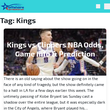
Offshore Sportsbook Fact
Searc
Pr
Tag:
Kings
Skip to navigation
Skip to content
Kings vs Clippers NBA Odds,
Game Info & Prediction
Jan 30, 2020
offshoresports
There is an old saying about the show going on in the
face of any kind of tragedy, but the show definitely came
to a halt in LA for a few days earlier this week. The
untimely passing of Kobe Bryant las Sunday cast a
shadow over the entire league, but it was especially dark
in the City of Angels, where Bryant played his…