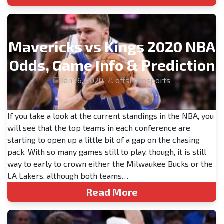
Mavericks vs Kings 2020 NBA
Odds, Game Info & Prediction
Jan 16, 2020
offshoresports
If you take a look at the current standings in the NBA, you
will see that the top teams in each conference are
starting to open up a little bit of a gap on the chasing
pack. With so many games still to play, though, it is still
way to early to crown either the Milwaukee Bucks or the
LA Lakers, although both teams…
Read More