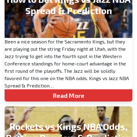
Spread & Prediction
Apr 05, 2019
offshoresports
Been a nice season for the Sacramento Kings, but they
are playing out the string Friday night at Utah, with the
Jazz trying to get into the fourth spot in the Western
Conference standings for home-court advantage in the
first round of the playoffs. The Jazz will be solidly
favored for this one on the NBA odds. Kings vs Jazz NBA
Spread & Prediction…
Read More
Rockets vs Kings NBA Odds,