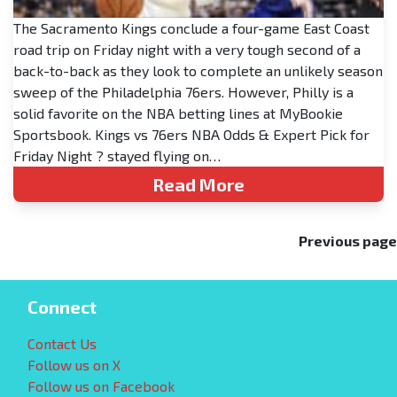
The Sacramento Kings conclude a four-game East Coast
road trip on Friday night with a very tough second of a
back-to-back as they look to complete an unlikely season
sweep of the Philadelphia 76ers. However, Philly is a
solid favorite on the NBA betting lines at MyBookie
Sportsbook. Kings vs 76ers NBA Odds & Expert Pick for
Friday Night ? stayed flying on…
Read More
P
Previous page
o
s
t
Connect
s
Contact Us
n
Follow us on X
a
Follow us on Facebook
v