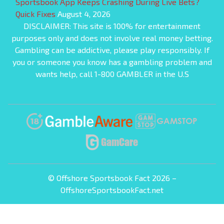
Sportsbook App Keeps Crashing During Live Bets?
Quick Fixes
August 4, 2026
DISCLAIMER: This site is 100% for entertainment
purposes only and does not involve real money betting.
Gambling can be addictive, please play responsibly. If
you or someone you know has a gambling problem and
wants help, call 1-800 GAMBLER in the U.S
© Offshore Sportsbook Fact 2026 –
OffshoreSportsbookFact.net