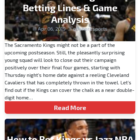
Betting Lines & Game
Analysis
Apr 06, 2019
offshoresports
The Sacramento Kings might not be a part of the
upcoming postseason. Still, the pleasantly surprising
young squad will look to close out their campaign
positively over their final four games, starting with
Thursday night’s home date against a reeling Cleveland
Cavaliers that has completely thrown in the towel. Let’s
find out if the Kings can cover the chalk as a near double-
digit home…
Read More
How to Bet Kings vs Jazz NBA