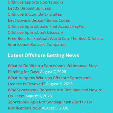
Offshore Esports Sportsbooks
BetUS Deposit Bonuses
Offshore Bitcoin Betting Sites
Best Bovada Deposit Bonus Codes
Offshore Sportsbooks That Accept PayPal
Offshore Sportsbook Glossary
Free Bets for Football World Cup: The Best Offshore
Sportsbook Bonuses Compared
Latest Offshore Betting News
What to Do When a Sportsbook Withdrawal Stays
Pending for Days
August 7, 2026
What Happens When an Offshore Sportsbook
License Is Revoked?
August 6, 2026
Why Sportsbook Deposits Are Declined and How to
Fix Them
August 6, 2026
Sportsbook App Not Sending Push Alerts? Fix
Notifications Now
August 5, 2026