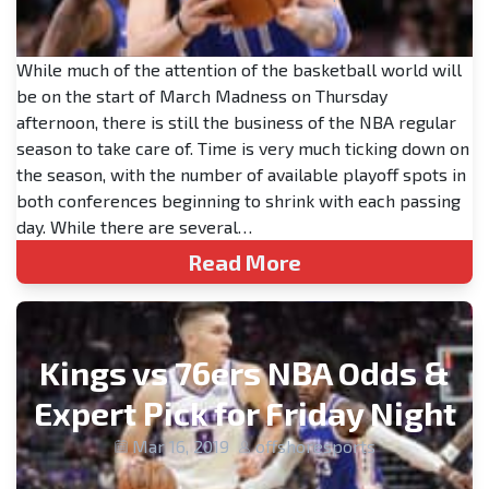
While much of the attention of the basketball world will
be on the start of March Madness on Thursday
afternoon, there is still the business of the NBA regular
season to take care of. Time is very much ticking down on
the season, with the number of available playoff spots in
both conferences beginning to shrink with each passing
day. While there are several…
Read More
Kings vs 76ers NBA Odds &
Expert Pick for Friday Night
Mar 16, 2019
offshoresports