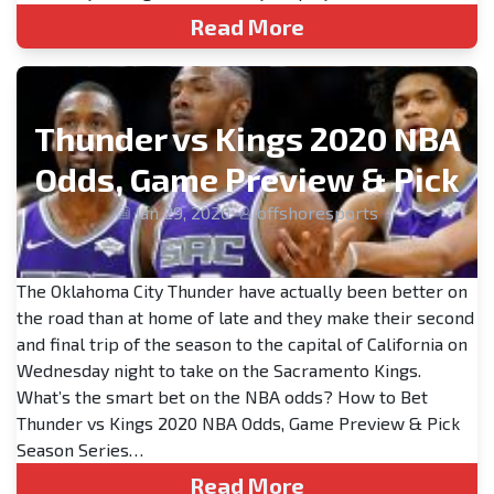
Read More
Thunder vs Kings 2020 NBA
Odds, Game Preview & Pick
Jan 29, 2020
offshoresports
The Oklahoma City Thunder have actually been better on
the road than at home of late and they make their second
and final trip of the season to the capital of California on
Wednesday night to take on the Sacramento Kings.
What’s the smart bet on the NBA odds? How to Bet
Thunder vs Kings 2020 NBA Odds, Game Preview & Pick
Season Series…
Read More