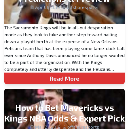
Apr 01, 2019
offshoresports
The Sacramento Kings will be in all-out desperation
mode as they look to take another step toward nailing
down a playoff berth at the expense of a New Orleans
Pelicans team that has been playing some lame-duck ball
ever since Anthony Davis announced he no longer wanted
to be a part of the organization. With the Kings
completely and utterly desperate and the Pelicans…
Read More
How to Bet Mavericks vs
Kings NBA Odds & Expert Pick
Mar 21, 2019
offshoresports