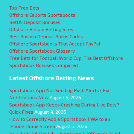
Top Free Bets
Offshore Esports Sportsbooks
BetUS Deposit Bonuses
Offshore Bitcoin Betting Sites
Best Bovada Deposit Bonus Codes
Offshore Sportsbooks That Accept PayPal
Offshore Sportsbook Glossary
Free Bets for Football World Cup: The Best Offshore
Sportsbook Bonuses Compared
Latest Offshore Betting News
Sportsbook App Not Sending Push Alerts? Fix
Notifications Now
August 5, 2026
Sportsbook App Keeps Crashing During Live Bets?
Quick Fixes
August 4, 2026
How to Correctly Add a Sportsbook PWA to an
iPhone Home Screen
August 3, 2026
How to Safely Install a Sportsbook APK on Android