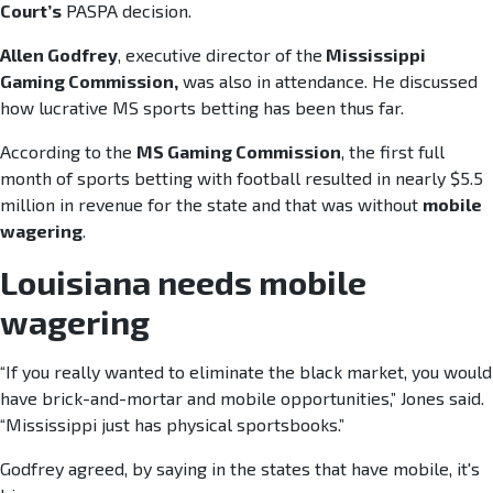
Court’s
PASPA decision.
Allen Godfrey
, executive director of the
Mississippi
Gaming Commission,
was also in attendance. He discussed
how lucrative MS sports betting has been thus far.
According to the
MS Gaming Commission
, the first full
month of sports betting with football resulted in nearly $5.5
million in revenue for the state and that was without
mobile
wagering
.
Louisiana needs mobile
wagering
“If you really wanted to eliminate the black market, you would
have brick-and-mortar and mobile opportunities,” Jones said.
“Mississippi just has physical sportsbooks.”
Godfrey agreed, by saying in the states that have mobile, it's