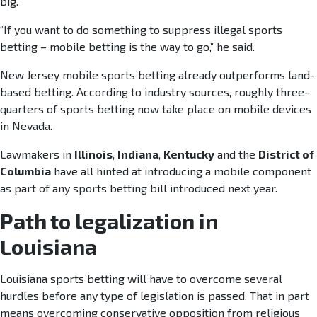
big.
“If you want to do something to suppress illegal sports
betting – mobile betting is the way to go,” he said.
New Jersey mobile sports betting already outperforms land-
based betting. According to industry sources, roughly three-
quarters of sports betting now take place on mobile devices
in Nevada.
Lawmakers in
Illinois
,
Indiana
,
Kentucky
and the
District of
Columbia
have all hinted at introducing a mobile component
as part of any sports betting bill introduced next year.
Path to legalization in
Louisiana
Louisiana sports betting will have to overcome several
hurdles before any type of legislation is passed. That in part
means overcoming conservative opposition from religious