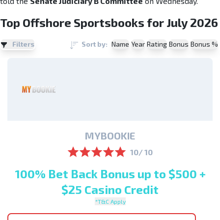
told the
Senate Judiciary B Committee
on Wednesday.
Top Offshore Sportsbooks for July 2026
Name
Year
Rating
Bonus
Bonus %
Filters
Sort by:
MYBOOKIE
10/ 10
100% Bet Back Bonus up to $500 +
$25 Casino Credit
*T&C Apply