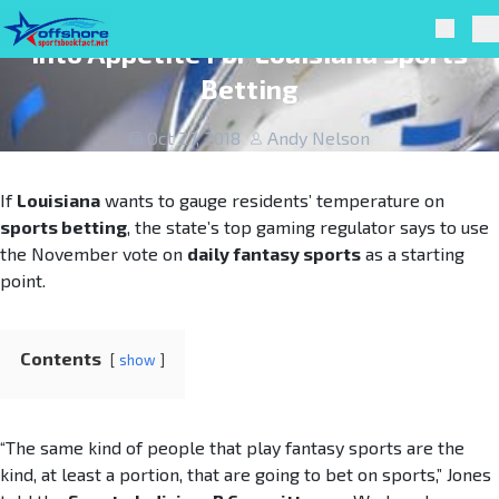
Skip to navigation
Skip to content
Upcoming DFS Vote Could Be A Window
Offshore Sportsbook Fact
Searc
Pr
Into Appetite For Louisiana Sports
Betting
Oct 27, 2018
Andy Nelson
If
Louisiana
wants to gauge residents’ temperature on
sports betting
, the state’s top gaming regulator says to use
the November vote on
daily fantasy sports
as a starting
point.
Contents
show
“The same kind of people that play fantasy sports are the
kind, at least a portion, that are going to bet on sports,” Jones