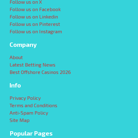
Follow us on X
Follow us on Facebook
Follow us on Linkedin
Follow us on Pinterest
Follow us on Instagram
Company
About
Latest Betting News
Best Offshore Casinos 2026
Info
Privacy Policy
Terms and Conditions
Anti-Spam Policy
Site Map
Popular Pages