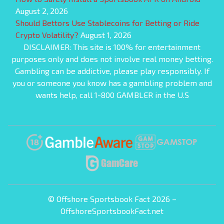
August 2, 2026
Should Bettors Use Stablecoins for Betting or Ride
Crypto Volatility?
August 1, 2026
DISCLAIMER: This site is 100% for entertainment
purposes only and does not involve real money betting.
Gambling can be addictive, please play responsibly. If
you or someone you know has a gambling problem and
wants help, call 1-800 GAMBLER in the U.S
© Offshore Sportsbook Fact 2026 –
OffshoreSportsbookFact.net