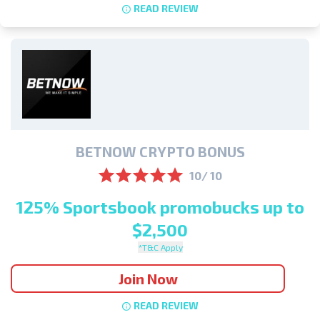
READ REVIEW
BETNOW CRYPTO BONUS
10/ 10
125% Sportsbook promobucks up to
$2,500
*T&C Apply
Join Now
READ REVIEW