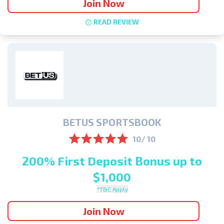
Join Now
READ REVIEW
BETUS SPORTSBOOK
10/ 10
200% First Deposit Bonus up to
$1,000
*T&C Apply
Join Now