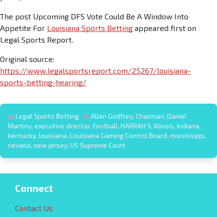
The post Upcoming DFS Vote Could Be A Window Into
Appetite For
Louisiana Sports Betting
appeared first on
Legal Sports Report.
Original source:
https://www.legalsportsreport.com/25267/louisiana-
sports-betting-hearing/
Legal Sports Betting
Allen Godfrey
,
Chairman
,
Daniel
Martiny
,
executive director
,
football
,
HARRAH S
,
Illinois
,
Indiana
,
kentucky
,
louisiana
,
Louisiana Gaming Control Board
,
mississippi
,
nevada
,
new jersey
,
US Supreme Court
Connect
Contact Us