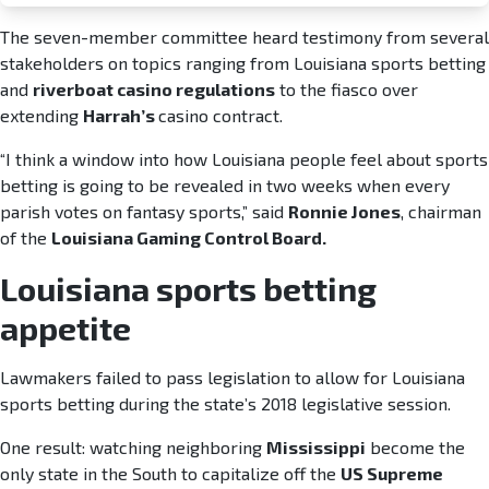
The seven-member committee heard testimony from several
stakeholders on topics ranging from Louisiana sports betting
and
riverboat casino regulations
to the fiasco over
extending
Harrah’s
casino contract.
“I think a window into how Louisiana people feel about sports
betting is going to be revealed in two weeks when every
parish votes on fantasy sports,” said
Ronnie Jones
, chairman
of the
Louisiana Gaming Control Board.
Louisiana sports betting
appetite
Lawmakers failed to pass legislation to allow for Louisiana
sports betting during the state’s 2018 legislative session.
One result: watching neighboring
Mississippi
become the
only state in the South to capitalize off the
US Supreme