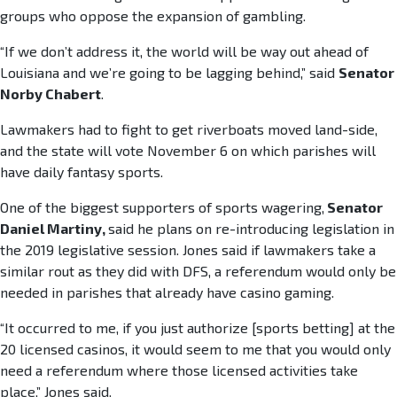
groups who oppose the expansion of gambling.
“If we don’t address it, the world will be way out ahead of
Louisiana and we’re going to be lagging behind,” said
Senator
Norby Chabert
.
Lawmakers had to fight to get riverboats moved land-side,
and the state will vote November 6 on which parishes will
have daily fantasy sports.
One of the biggest supporters of sports wagering,
Senator
Daniel Martiny,
said he plans on re-introducing legislation in
the 2019 legislative session. Jones said if lawmakers take a
similar rout as they did with DFS, a referendum would only be
needed in parishes that already have casino gaming.
“It occurred to me, if you just authorize [sports betting] at the
20 licensed casinos, it would seem to me that you would only
need a referendum where those licensed activities take
place,” Jones said.