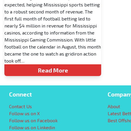
expected, helping Mississippi sports betting
to a robust second month of revenue. The
first full month of football betting led to
nearly $4 million in revenue for Mississippi
casinos, according to information from the
Mississippi Gaming Commission. With little
football on the calendar in August, this month
became the one to watch as gridiron action
took off…
Read More
Connect
Compan
Contact Us
About
Follow us on X
Latest Bet
Follow us on Facebook
Best Offsh
Follow us on Linkedin