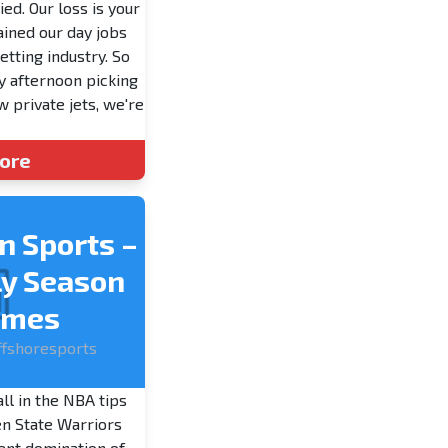
ied. Our loss is your
ained our day jobs
etting industry. So
y afternoon picking
w private jets, we're
ore
n Sports –
ly Season
ames
ffshoresports
l in the NBA tips
en State Warriors
cent domination of