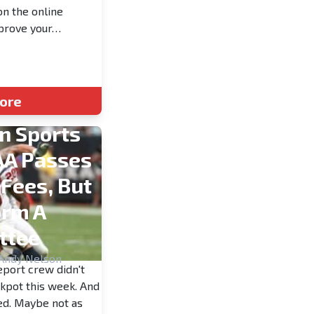
on the online
mprove your…
ore
n Sports
AA Passes
 Fees, But
orm A
ttee
Andy Nelson
eport crew didn't
ckpot this week. And
ed. Maybe not as