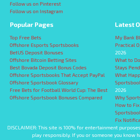
Follow us on Pinterest
Follow us on Instagram
Popular Pages
Latest 
Top Free Bets
My Bank Bl
Offshore Esports Sportsbooks
Practical O
BetUS Deposit Bonuses
2026
Offshore Bitcoin Betting Sites
What to D
Best Bovada Deposit Bonus Codes
Stays Pend
Offshore Sportsbooks That Accept PayPal
What Happ
Offshore Sportsbook Glossary
Sportsbook
Free Bets for Football World Cup: The Best
2026
Offshore Sportsbook Bonuses Compared
Why Sports
How to Fi
Sportsbook
Fix Notifi
DISCLAIMER: This site is 100% for entertainment purposes 
play responsibly. If you or someone you know 