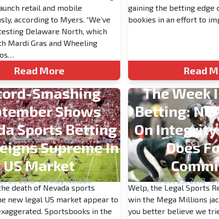
launch retail and mobile
gaining the betting edge 
sly, according to Myers. “We’ve
bookies in an effort to i
testing Delaware North, which
th Mardi Gras and Wheeling
nos…
Read More
Read M
cord-Smashing
The Week I
ptember Shows
Betting: NC
a Sports Betting
On Integrity
 Reigns Supreme In
Does F
US Market
Commi
ct 31, 2018
Andy Nelson
Oct 29, 2018
the death of Nevada sports
Welp, the Legal Sports R
the new legal US market appear to
win the Mega Millions ja
exaggerated. Sportsbooks in the
you better believe we tri