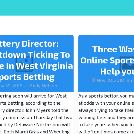
ore Sportsbooks in 2026
ttery Director:
Three Wa
tdown Ticking To
Online Spor
e In West Virginia
Help yo
ports Betting
Nov 28, 2018
o
v 30, 2018
Andy Nelson
ring soon will arrive for West
As a sports bettor, you ma
rts betting, according to the
at odds with your online 
ery director. John Myers told the
always trying to take the
tery commission Thursday that two
winning bets and they ar
ned by Delaware North soon will
to take yours when you lo
e. Both Mardi Gras and Wheeling
will often times come acr