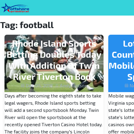
Offshore Sportsbook Fact
Find the Best Offsh
Tag:
football
Skip to navigation
Skip to content
Rhode Island Sports
Lo
Betting Doubles Today
Coun
With Addition Of Twin
Mobil
River Tiverton Book
S
Dec 05, 2018
Andy Nelson
No
Days after becoming the eighth state to take
Mobile wage
legal wagers, Rhode Island sports betting
Virginia spo
will add a second sportsbook Monday. Twin
state's lott
River will open the sportsbook at the
state's lot
recently opened Tiverton Casino Hotel today.
casinos ow
The facility joins the company's Lincoln
offer mobil