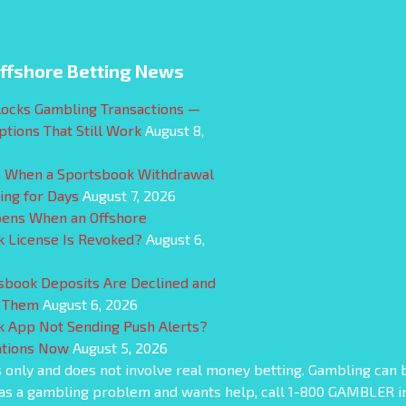
Offshore Betting News
ocks Gambling Transactions —
ptions That Still Work
August 8,
o When a Sportsbook Withdrawal
ing for Days
August 7, 2026
ens When an Offshore
 License Is Revoked?
August 6,
book Deposits Are Declined and
x Them
August 6, 2026
 App Not Sending Push Alerts?
cations Now
August 5, 2026
only and does not involve real money betting. Gambling can b
has a gambling problem and wants help, call 1-800 GAMBLER in