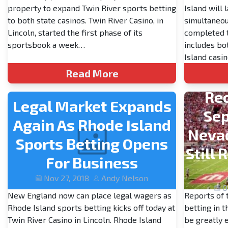
property to expand Twin River sports betting
Island will 
to both state casinos. Twin River Casino, in
simultaneou
Lincoln, started the first phase of its
completed 
sportsbook a week…
includes bo
Island casi
Read More
Re
Legal Market Expands
Se
Again As Rhode Island
Nevad
Sports Betting Opens
Still
For Business
Nov 27, 2018
Andy Nelson
O
New England now can place legal wagers as
Reports of 
Rhode Island sports betting kicks off today at
betting in 
Twin River Casino in Lincoln. Rhode Island
be greatly 