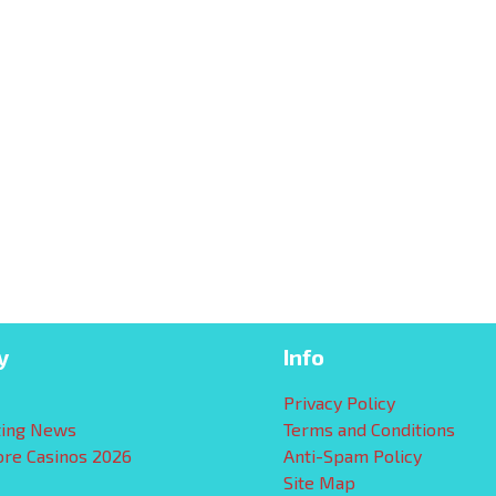
y
Info
Privacy Policy
ting News
Terms and Conditions
ore Casinos 2026
Anti-Spam Policy
Site Map