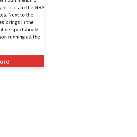
ight trips to the NBA
les. Next to the
s brings in the
nline sportsbooks.
son running all the
ore