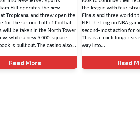
lliam Hill operates the new
the league with four-stra
at Tropicana, and threw open the
Finals and three world tit
e for the second half of football
NFL, betting on NBA game
s will be taken in the North Tower
second-most action for o
now, while a new 5,000-square-
This is a much longer sea
book is built out. The casino also…
way into…
Read More
Read M