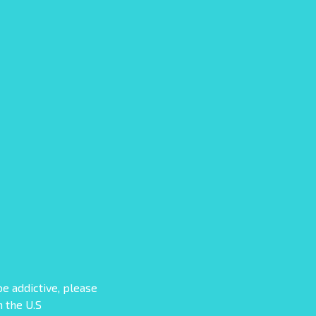
e addictive, please
 the U.S