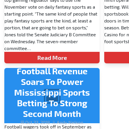
November vote on daily fantasy sports as a
betting. Wi
starting point. “The same kind of people that
sportsbook 
play fantasy sports are the kind, at least a
doors in tim
portion, that are going to bet on sports,”
season. Bet
Jones told the Senate Judiciary B Committee
Casino for 
on Wednesday. The seven-member
foot sports
committee…
Read More
Football Revenue
Soars To Power
Mississippi Sports
Betting To Strong
Second Month
Oct 23, 2018
Andy Nelson
Football wagers took off in September as