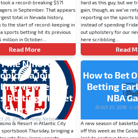
e took a record-breaking $571
hard as this guy, but we tr
wagers in September. That appears
gain, though, as we've ret
rgest total in Nevada history,
reporting on the sports b
k to the start of record-keeping in
instead of spending Frida
a sports betting hit its previous
out upholstery for our ne
5 million in October…
here scribbling…
Read More
Read M
 Fine Nine As
ropicana Joins
How to Bet O
ling New Jersey
Betting Ear
s Betting Market
NBA G
Thursday
Oct 23, 2018
o
ct 26, 2018
Andy Nelson
sino & Resort in Atlantic City
A new season of basketbal
s sportsbook Thursday, bringing a
off this week as the Gold
tor into New Jersey sports
look to continue their re