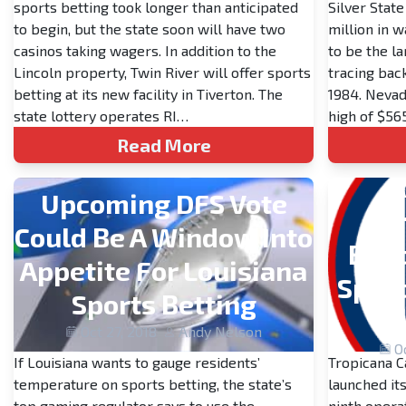
sports betting took longer than anticipated
Silver Stat
to begin, but the state soon will have two
million in 
casinos taking wagers. In addition to the
to be the la
Lincoln property, Twin River will offer sports
tracing bac
betting at its new facility in Tiverton. The
1984. Nevad
state lottery operates RI…
high of $56
Read More
A
Upcoming DFS Vote
T
Could Be A Window Into
Bust
Appetite For Louisiana
Sport
Sports Betting
Oct 27, 2018
Andy Nelson
O
If Louisiana wants to gauge residents’
Tropicana Ca
temperature on sports betting, the state’s
launched it
top gaming regulator says to use the
ninth opera