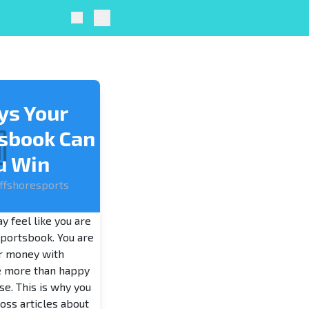
Search
Primary Menu
ys Your
tsbook Can
u Win
ffshoresports
y feel like you are
sportsbook. You are
ir money with
e more than happy
se. This is why you
oss articles about