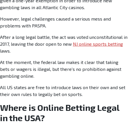
given a one-year exemption in order to introduce new
gambling laws in all Atlantic City casinos.
However, legal challenges caused a serious mess and
problems with PASPA.
After a long legal battle, the act was voted unconstitutional in
2017, leaving the door open to new
NJ online sports betting
laws.
At the moment, the federal law makes it clear that taking
bets or wagers is illegal, but there’s no prohibition against
gambling online.
All US states are free to introduce laws on their own and set
their own rules to legally bet on sports.
Where is Online Betting Legal
in the USA?