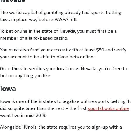
The world capital of gambling already had sports betting
laws in place way before PASPA fell.
To bet online in the state of Nevada, you must first be a
member of a land-based casino.
You must also fund your account with at least $50 and verify
your account to be able to place bets online.
Once the site verifies your location as Nevada, you’re free to
bet on anything you like.
Iowa
Iowa is one of the 8 states to legalize online sports betting. It
did so quite later than the rest – the first
sportsbooks online
went live in mid-2019.
Alongside Illinois, the state requires you to sign-up with a