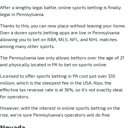
After a lengthy legal battle, online sports betting is finally
legal in Pennsylvania.
Thanks to this, you can now place without leaving your home.
Over a dozen sports betting apps are live in Pennsylvania
allowing you to bet on NBA, MLS, NFL, and NHL matches
among many other sports.
The Pennsylvania law only allows bettors over the age of 21
and physically located in PA to bet on sports online.
Licensed to offer sports betting in PA cost just over $10
million, which is the steepest fee in the USA. Also, the
effective tax revenue rate is at 36%, so it’s not exactly ideal
for operators.
However, with the interest in online sports betting on the
rise, we’re sure Pennsylvania’s operators will do fine.
Nevada