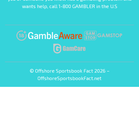
wants help, call 1-800 GAMBLER in the U.S
© Offshore Sportsbook Fact 2026 –
OffshoreSportsbookFact.net