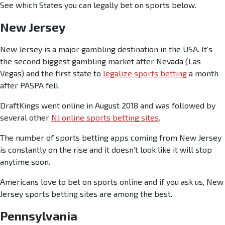
See which States you can legally bet on sports below.
New Jersey
New Jersey is a major gambling destination in the USA. It’s
the second biggest gambling market after Nevada (Las
Vegas) and the first state to
legalize sports betting
a month
after PASPA fell.
DraftKings went online in August 2018 and was followed by
several other
NJ online sports betting sites
.
The number of sports betting apps coming from New Jersey
is constantly on the rise and it doesn’t look like it will stop
anytime soon.
Americans love to bet on sports online and if you ask us, New
Jersey sports betting sites are among the best.
Pennsylvania