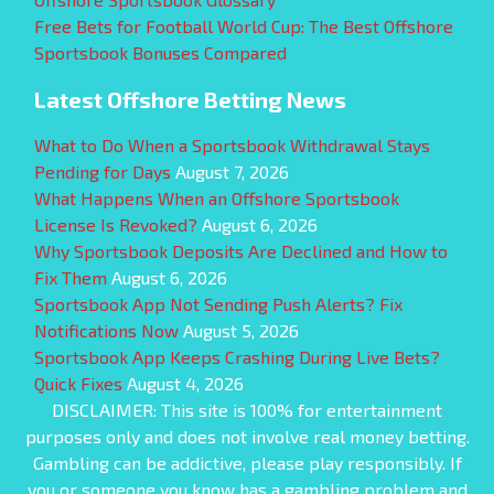
Free Bets for Football World Cup: The Best Offshore
Sportsbook Bonuses Compared
Latest Offshore Betting News
What to Do When a Sportsbook Withdrawal Stays
Pending for Days
August 7, 2026
What Happens When an Offshore Sportsbook
License Is Revoked?
August 6, 2026
Why Sportsbook Deposits Are Declined and How to
Fix Them
August 6, 2026
Sportsbook App Not Sending Push Alerts? Fix
Notifications Now
August 5, 2026
Sportsbook App Keeps Crashing During Live Bets?
Quick Fixes
August 4, 2026
DISCLAIMER: This site is 100% for entertainment
purposes only and does not involve real money betting.
Gambling can be addictive, please play responsibly. If
you or someone you know has a gambling problem and