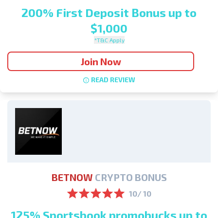
200% First Deposit Bonus up to
$1,000
*T&C Apply
Join Now
READ REVIEW
BETNOW
CRYPTO BONUS
10/ 10
125% Sportsbook promobucks up to