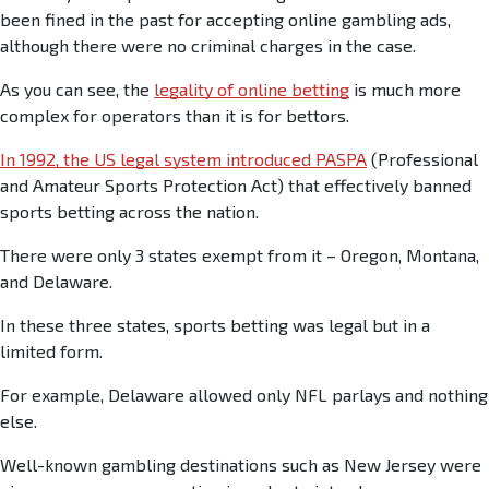
been fined in the past for accepting online gambling ads,
although there were no criminal charges in the case.
As you can see, the
legality of online betting
is much more
complex for operators than it is for bettors.
In 1992, the US legal system introduced PASPA
(Professional
and Amateur Sports Protection Act) that effectively banned
sports betting across the nation.
There were only 3 states exempt from it – Oregon, Montana,
and Delaware.
In these three states, sports betting was legal but in a
limited form.
For example, Delaware allowed only NFL parlays and nothing
else.
Well-known gambling destinations such as New Jersey were