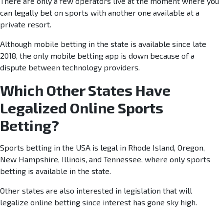
There are only a few operators live at the moment where you
can legally bet on sports with another one available at a
private resort.
Although mobile betting in the state is available since late
2018, the only mobile betting app is down because of a
dispute between technology providers.
Which Other States Have
Legalized Online Sports
Betting?
Sports betting in the USA is legal in Rhode Island, Oregon,
New Hampshire, Illinois, and Tennessee, where only sports
betting is available in the state.
Other states are also interested in legislation that will
legalize online betting since interest has gone sky high.