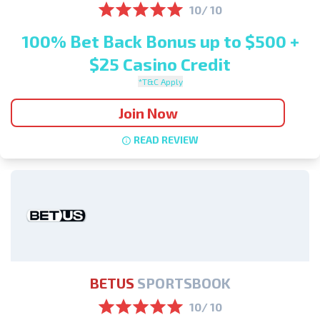
10/ 10
100% Bet Back Bonus up to $500 +
$25 Casino Credit
*T&C Apply
Join Now
READ REVIEW
BETUS
SPORTSBOOK
10/ 10