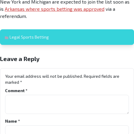
New York and Michigan are expected to join the list soon as
is
Arkansas where sports betting was approved
via a
referendum.
Legal Sports Betting
Leave a Reply
Your email address will not be published.
Required fields are
marked
*
Comment
*
Name
*