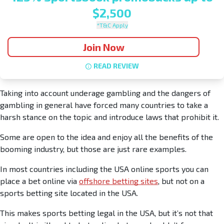
$2,500
*T&C Apply
Join Now
READ REVIEW
Taking into account underage gambling and the dangers of
gambling in general have forced many countries to take a
harsh stance on the topic and introduce laws that prohibit it.
Some are open to the idea and enjoy all the benefits of the
booming industry, but those are just rare examples.
In most countries including the USA online sports you can
place a bet online via
offshore betting sites
, but not on a
sports betting site located in the USA.
This makes sports betting legal in the USA, but it’s not that