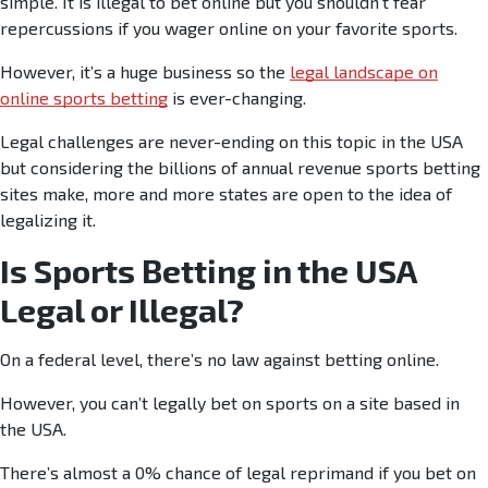
simple. It is illegal to bet online but you shouldn’t fear
repercussions if you wager online on your favorite sports.
However, it’s a huge business so the
legal landscape on
online sports betting
is ever-changing.
Legal challenges are never-ending on this topic in the USA
but considering the billions of annual revenue sports betting
sites make, more and more states are open to the idea of
legalizing it.
Is Sports Betting in the USA
Legal or Illegal?
On a federal level, there’s no law against betting online.
However, you can’t legally bet on sports on a site based in
the USA.
There’s almost a 0% chance of legal reprimand if you bet on