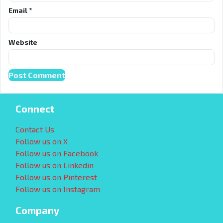
Email
*
Website
Connect
Contact Us
Follow us on X
Follow us on Facebook
Follow us on Linkedin
Follow us on Pinterest
Follow us on Instagram
Company