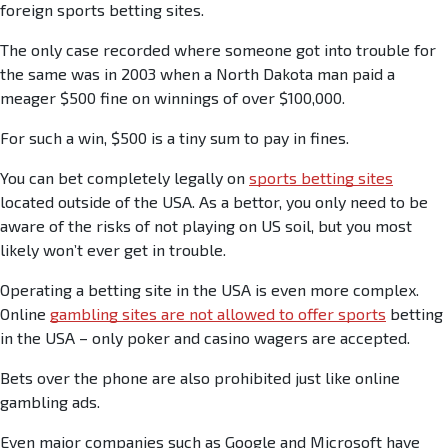
foreign sports betting sites.
The only case recorded where someone got into trouble for
the same was in 2003 when a North Dakota man paid a
meager $500 fine on winnings of over $100,000.
For such a win, $500 is a tiny sum to pay in fines.
You can bet completely legally on
sports betting sites
located outside of the USA. As a bettor, you only need to be
aware of the risks of not playing on US soil, but you most
likely won’t ever get in trouble.
Operating a betting site in the USA is even more complex.
Online
gambling sites are not allowed to offer sports
betting
in the USA – only poker and casino wagers are accepted.
Bets over the phone are also prohibited just like online
gambling ads.
Even major companies such as Google and Microsoft have