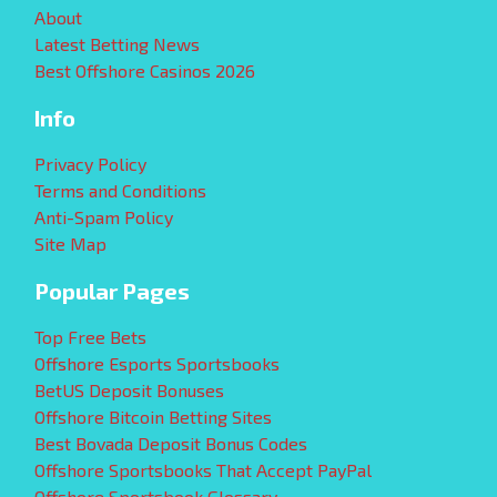
About
Latest Betting News
Best Offshore Casinos 2026
Info
Privacy Policy
Terms and Conditions
Anti-Spam Policy
Site Map
Popular Pages
Top Free Bets
Offshore Esports Sportsbooks
BetUS Deposit Bonuses
Offshore Bitcoin Betting Sites
Best Bovada Deposit Bonus Codes
Offshore Sportsbooks That Accept PayPal
Offshore Sportsbook Glossary