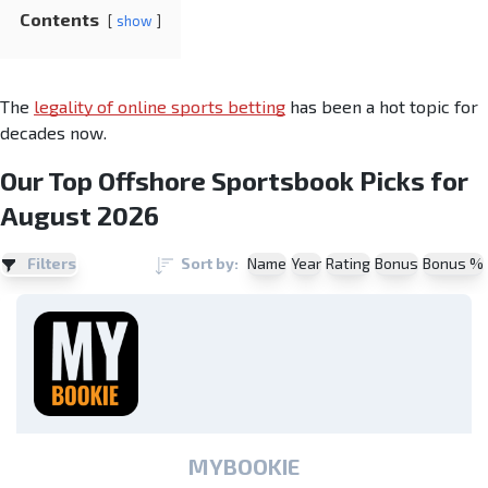
Contents
show
The
legality of online sports betting
has been a hot topic for
decades now.
Our Top Offshore Sportsbook Picks for
August 2026
Name
Year
Rating
Bonus
Bonus %
Filters
Sort by:
MYBOOKIE