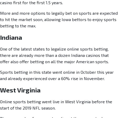
casino first for the first 1.5 years.
More and more options to legally bet on sports are expected
to hit the market soon, allowing Iowa bettors to enjoy sports
betting to the max.
Indiana
One of the latest states to legalize online sports betting,
there are already more than a dozen Indiana casinos that
offer also offer betting on all the major American sports.
Sports betting in this state went online in October this year
and already experienced over a 60% rise in November.
West Virginia
Online sports betting went live in West Virginia before the
start of the 2019 NFL season.