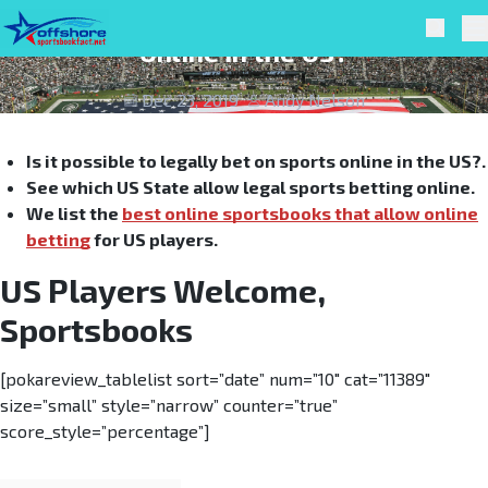
Skip to navigation
Skip to content
Is It Possible to Legally Bet on Sports
Offshore Sportsbook Fact
Searc
Pr
Online in the US?
Dec 23, 2019
Andy Nelson
Is it possible to legally bet on sports online in the US?.
See which US State allow legal sports betting online.
We list the
best online sportsbooks that allow online
betting
for US players.
US Players Welcome,
Sportsbooks
[pokareview_tablelist sort=”date” num=”10″ cat=”11389″
size=”small” style=”narrow” counter=”true”
score_style=”percentage”]