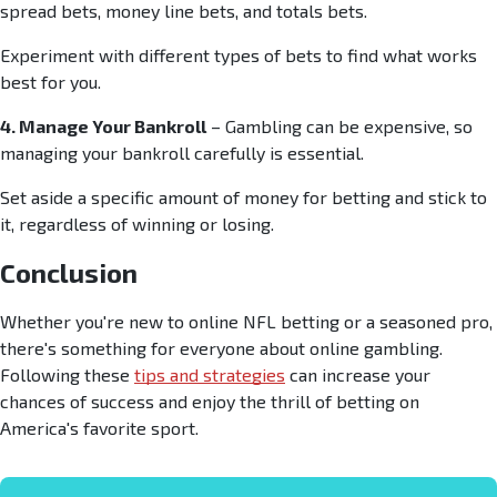
spread bets, money line bets, and totals bets.
Experiment with different types of bets to find what works
best for you.
4. Manage Your Bankroll
– Gambling can be expensive, so
managing your bankroll carefully is essential.
Set aside a specific amount of money for betting and stick to
it, regardless of winning or losing.
Conclusion
Whether you're new to online NFL betting or a seasoned pro,
there's something for everyone about online gambling.
Following these
tips and strategies
can increase your
chances of success and enjoy the thrill of betting on
America's favorite sport.