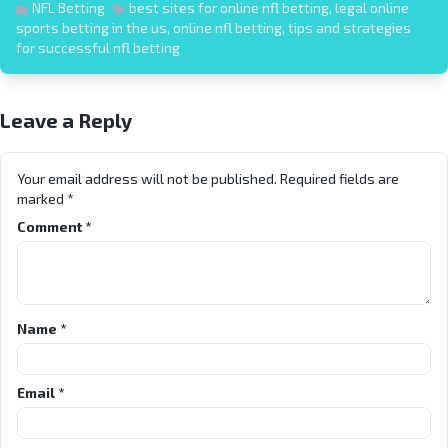
NFL Betting
best sites for online nfl betting
,
legal online
sports betting in the us
,
online nfl betting
,
tips and strategies
for successful nfl betting
Leave a Reply
Your email address will not be published.
Required fields are
marked
*
Comment
*
Name
*
Email
*