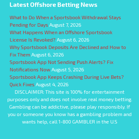
Latest Offshore Betting News
What to Do When a Sportsbook Withdrawal Stays
Pending for Days
August 7, 2026
What Happens When an Offshore Sportsbook
License Is Revoked?
August 6, 2026
Why Sportsbook Deposits Are Declined and How to
Fix Them
August 6, 2026
Sportsbook App Not Sending Push Alerts? Fix
Notifications Now
August 5, 2026
Sportsbook App Keeps Crashing During Live Bets?
Quick Fixes
August 4, 2026
DISCLAIMER: This site is 100% for entertainment
purposes only and does not involve real money betting.
Gambling can be addictive, please play responsibly. If
you or someone you know has a gambling problem and
wants help, call 1-800 GAMBLER in the U.S