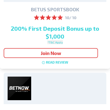
BETUS SPORTSBOOK
10/ 10
200% First Deposit Bonus up to
$1,000
*T&C Apply
Join Now
READ REVIEW