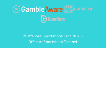
© Offshore Sportsbook Fact 2026 –
OffshoreSportsbookFact.net