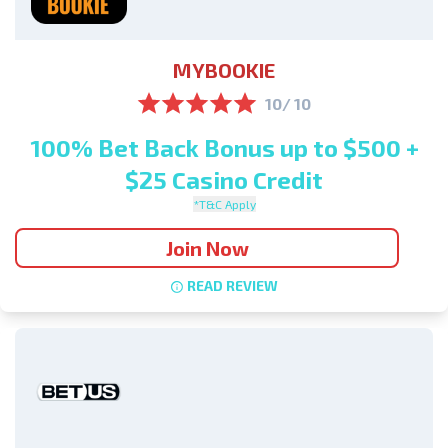
MYBOOKIE
10/ 10
100% Bet Back Bonus up to $500 +
$25 Casino Credit
*T&C Apply
Join Now
READ REVIEW