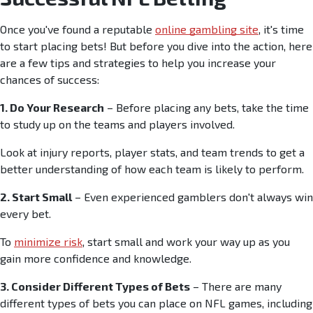
Once you've found a reputable
online gambling site
, it's time
to start placing bets! But before you dive into the action, here
are a few tips and strategies to help you increase your
chances of success:
1. Do Your Research
– Before placing any bets, take the time
to study up on the teams and players involved.
Look at injury reports, player stats, and team trends to get a
better understanding of how each team is likely to perform.
2. Start Small
– Even experienced gamblers don't always win
every bet.
To
minimize risk
, start small and work your way up as you
gain more confidence and knowledge.
3. Consider Different Types of Bets
– There are many
different types of bets you can place on NFL games, including