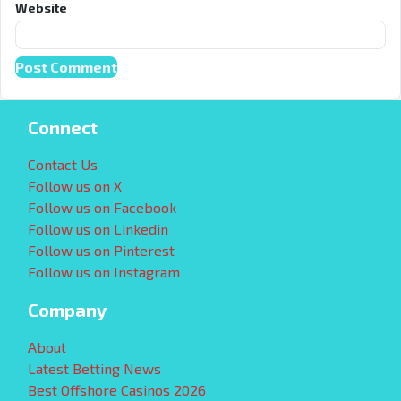
Website
Connect
Contact Us
Follow us on X
Follow us on Facebook
Follow us on Linkedin
Follow us on Pinterest
Follow us on Instagram
Company
About
Latest Betting News
Best Offshore Casinos 2026