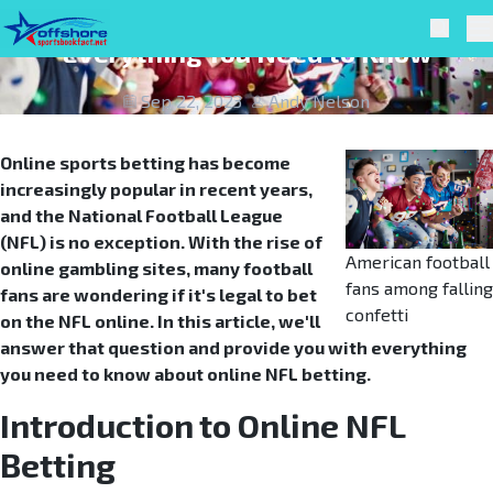
Skip to navigation
Skip to content
Is Online NFL Betting Legal? Here’s
Offshore Sportsbook Fact
Searc
Pr
Everything You Need to Know
Sep 22, 2023
Andy Nelson
Online sports betting has become
increasingly popular in recent years,
and the National Football League
(NFL) is no exception. With the rise of
American football
online gambling sites, many football
fans among falling
fans are wondering if it's legal to bet
confetti
on the NFL online. In this article, we'll
answer that question and provide you with everything
you need to know about online NFL betting.
Introduction to Online NFL
Betting