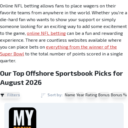
Online NFL betting allows fans to place wagers on their
favorite teams from anywhere in the world. Whether you're a
die-hard fan who wants to show your support or simply
someone looking for an exciting way to add some excitement
to the game,
online NFL betting
can be a fun and rewarding
experience. There are countless websites available where
you can place bets on
everything from the winner of the
Super Bowl
to the total number of points scored in a single
quarter.
Our Top Offshore Sportsbook Picks for
August 2026
Name
Year
Rating
Bonus
Bonus %
Filters
Sort by: