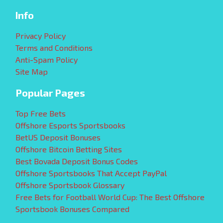
Info
Privacy Policy
Terms and Conditions
Anti-Spam Policy
Site Map
Popular Pages
Top Free Bets
Offshore Esports Sportsbooks
BetUS Deposit Bonuses
Offshore Bitcoin Betting Sites
Best Bovada Deposit Bonus Codes
Offshore Sportsbooks That Accept PayPal
Offshore Sportsbook Glossary
Free Bets for Football World Cup: The Best Offshore
Sportsbook Bonuses Compared