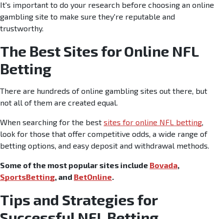
It's important to do your research before choosing an online
gambling site to make sure they're reputable and
trustworthy.
The Best Sites for Online NFL
Betting
There are hundreds of online gambling sites out there, but
not all of them are created equal.
When searching for the best
sites for online NFL betting
,
look for those that offer competitive odds, a wide range of
betting options, and easy deposit and withdrawal methods.
Some of the most popular sites include
Bovada
,
SportsBetting
, and
BetOnline
.
Tips and Strategies for
Successful NFL Betting