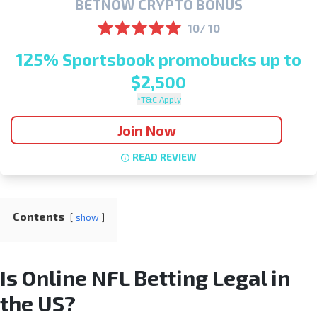
BETNOW CRYPTO BONUS
10/ 10
125% Sportsbook promobucks up to
$2,500
*T&C Apply
Join Now
READ REVIEW
Contents
show
Is Online NFL Betting Legal in
the US?