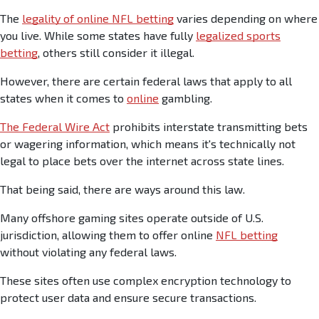
The
legality of online NFL betting
varies depending on where
you live. While some states have fully
legalized sports
betting
, others still consider it illegal.
However, there are certain federal laws that apply to all
states when it comes to
online
gambling.
The Federal Wire Act
prohibits interstate transmitting bets
or wagering information, which means it's technically not
legal to place bets over the internet across state lines.
That being said, there are ways around this law.
Many offshore gaming sites operate outside of U.S.
jurisdiction, allowing them to offer online
NFL betting
without violating any federal laws.
These sites often use complex encryption technology to
protect user data and ensure secure transactions.