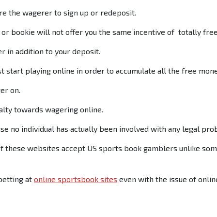
ure the wagerer to sign up or redeposit.
o or bookie will not offer you the same incentive of totally fre
 in addition to your deposit.
 start playing online in order to accumulate all the free mone
er on.
alty towards wagering online.
se no individual has actually been involved with any legal pro
 of these websites accept US sports book gamblers unlike so
betting at
online sportsbook sites
even with the issue of onlin