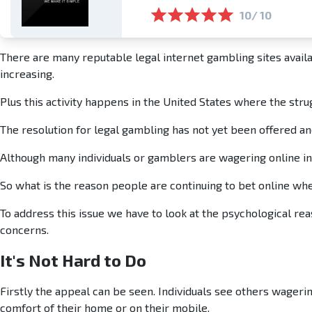
10/ 10
There are many reputable legal internet gambling sites availab
increasing.
Plus this activity happens in the United States where the strug
The resolution for legal gambling has not yet been offered and
Although many individuals or gamblers are wagering online i
So what is the reason people are continuing to bet online when 
To address this issue we have to look at the psychological reas
concerns.
It's Not Hard to Do
Firstly the appeal can be seen. Individuals see others wageri
comfort of their home or on their mobile.