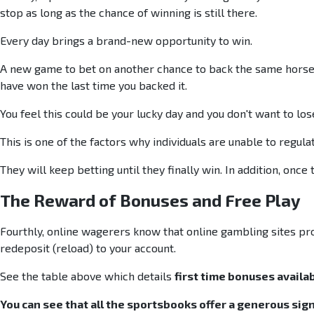
stop as long as the chance of winning is still there.
Every day brings a brand-new opportunity to win.
A new game to bet on another chance to back the same horse 
have won the last time you backed it.
You feel this could be your lucky day and you don't want to lo
This is one of the factors why individuals are unable to regula
They will keep betting until they finally win. In addition, onc
The Reward of Bonuses and Free Play
Fourthly, online wagerers know that online gambling sites pr
redeposit (reload) to your account.
See the table above which details
first time bonuses availa
You can see that all the sportsbooks offer a generous sig