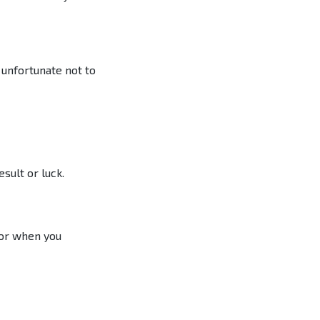
unfortunate not to
sult or luck.
 or when you