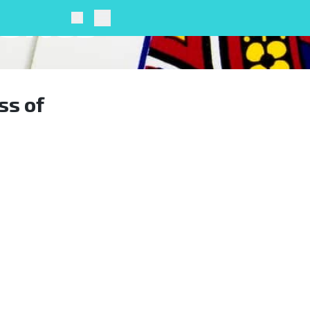
Sites
Search
Primary Menu
ss of