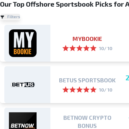
Our Top Offshore Sportsbook Picks for
Filters
MYBOOKIE
10/ 10
2
BETUS SPORTSBOOK
10/ 10
BETNOW CRYPTO
BONUS