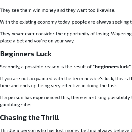
They see them win money and they want too likewise.
With the existing economy today, people are always seeking t
They never ever consider the opportunity of losing. Wagering i
place a bet and you're on your way.
Beginners Luck
Secondly, a possible reason is the result of
“beginners luck”
If you are not acquainted with the term newbie's luck, this i
time and ends up being very effective in doing the task.
If a person has experienced this, there is a strong possibility 
gambling sites.
Chasing the Thrill
Thirdly, a person who has lost money betting always believe t