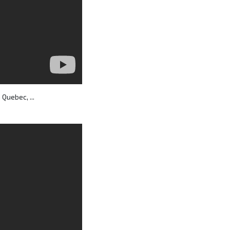
uebec, ...