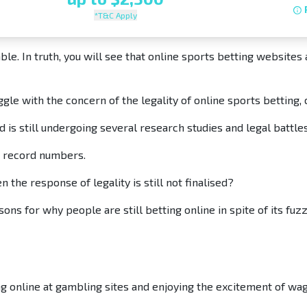
*T&C Apply
le. In truth, you will see that online sports betting websites
gle with the concern of the legality of online sports betting, 
 is still undergoing several research studies and legal battles
n record numbers.
the response of legality is still not finalised?
ons for why people are still betting online in spite of its fuzz
ng online at gambling sites and enjoying the excitement of wa