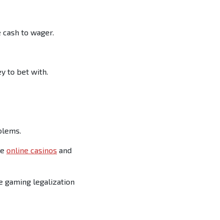
e cash to wager.
y to bet with.
blems.
me
online casinos
and
e gaming legalization