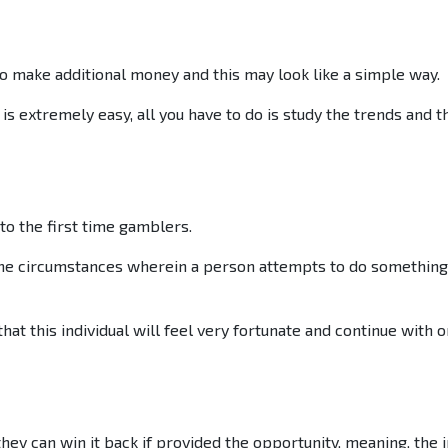
o make additional money and this may look like a simple way.
s extremely easy, all you have to do is study the trends and t
to the first time gamblers.
s the circumstances wherein a person attempts to do something 
that this individual will feel very fortunate and continue with 
hey can win it back if provided the opportunity, meaning, the 