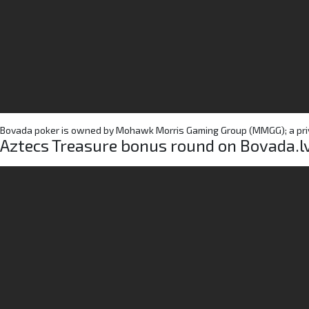
Bovada poker is owned by Mohawk Morris Gaming Group (MMGG); a priv
Aztecs Treasure bonus round on Bovada.l