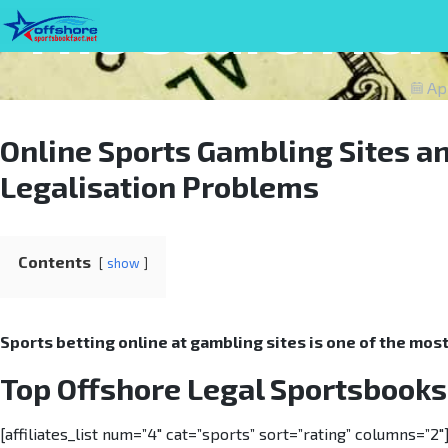
The Search for
Skip to navigation
Skip to content
Offshore Sportsbook Fact
Find the Best Offsh
Apr
Online Sports Gambling Sites an
Legalisation Problems
Contents
show
Sports betting online at gambling sites is one of the mo
Top Offshore Legal Sportsbooks
[affiliates_list num=”4″ cat=”sports” sort=”rating” columns=”2″