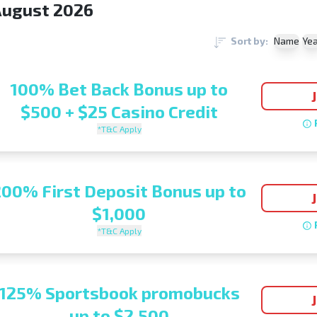
 August 2026
Name
Yea
Sort by:
100% Bet Back Bonus up to
$500 + $25 Casino Credit
*T&C Apply
00% First Deposit Bonus up to
$1,000
*T&C Apply
125% Sportsbook promobucks
up to $2,500