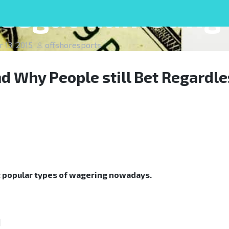
 Legal Gambling 
ore Sportsbooks in 2026
 13, 2015
offshoresports
d Why People still Bet Regardle
st popular types of wagering nowadays.
]