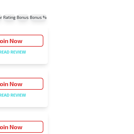
r
Rating
Bonus
Bonus %
Join Now
READ REVIEW
Join Now
READ REVIEW
Join Now