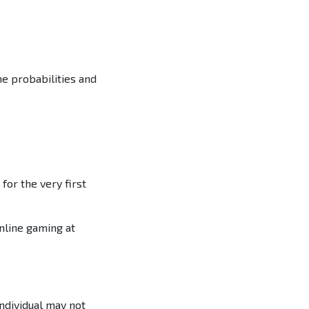
he probabilities and
for the very first
online gaming at
individual may not