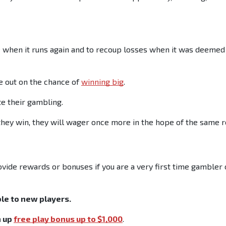
when it runs again and to recoup losses when it was deemed 
se out on the chance of
winning big
.
te their gambling.
e they win, they will wager once more in the hope of the same re
ovide rewards or bonuses if you are a very first time gambler
ble to new players.
n up
free play bonus up to $1,000
.