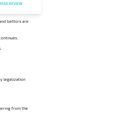
READ REVIEW
 and bettors are
continues.
.
y legalization
gering from the