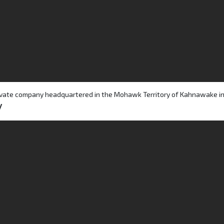
ate company headquartered in the Mohawk Territory of Kahnawake in Q
v