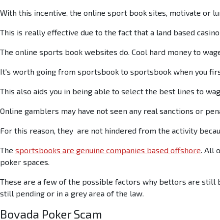
With this incentive, the online sport book sites, motivate or l
This is really effective due to the fact that a land based casin
The online sports book websites do. Cool hard money to wager
It's worth going from sportsbook to sportsbook when you first
This also aids you in being able to select the best lines to wag
Online gamblers may have not seen any real sanctions or pen
For this reason, they are not hindered from the activity becau
The
sportsbooks are genuine companies based offshore
. All
poker spaces.
These are a few of the possible factors why bettors are still 
still pending or in a grey area of the law.
Bovada Poker Scam