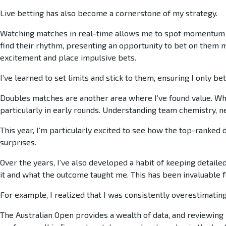
Live betting has also become a cornerstone of my strategy.
Watching matches in real-time allows me to spot momentum shi
find their rhythm, presenting an opportunity to bet on them mi
excitement and place impulsive bets.
I’ve learned to set limits and stick to them, ensuring I only be
Doubles matches are another area where I’ve found value. Wh
particularly in early rounds. Understanding team chemistry, ne
This year, I’m particularly excited to see how the top-ranked
surprises.
Over the years, I’ve also developed a habit of keeping detaile
it and what the outcome taught me. This has been invaluable f
For example, I realized that I was consistently overestimating
The Australian Open provides a wealth of data, and reviewing