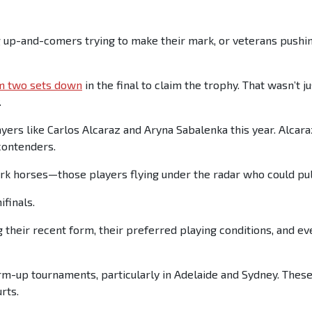
ng up-and-comers trying to make their mark, or veterans pushin
m two sets down
in the final to claim the trophy. That wasn’t j
.
ers like Carlos Alcaraz and Aryna Sabalenka this year. Alcara
contenders.
 dark horses—those players flying under the radar who could pul
finals.
ng their recent form, their preferred playing conditions, and e
arm-up tournaments, particularly in Adelaide and Sydney. Thes
rts.