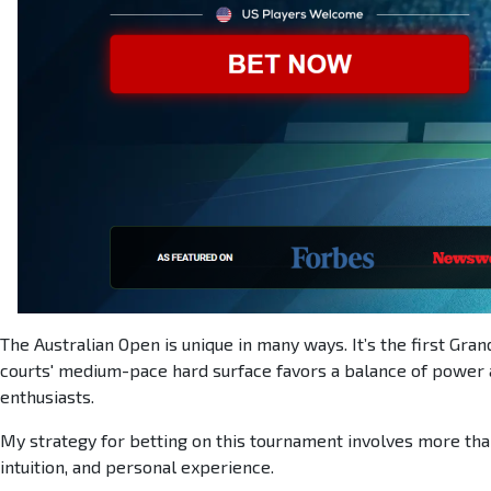
The Australian Open is unique in many ways. It’s the first Gr
courts' medium-pace hard surface favors a balance of power an
enthusiasts.
My strategy for betting on this tournament involves more tha
intuition, and personal experience.