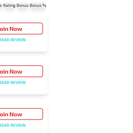
r
Rating
Bonus
Bonus %
Join Now
READ REVIEW
Join Now
READ REVIEW
Join Now
READ REVIEW