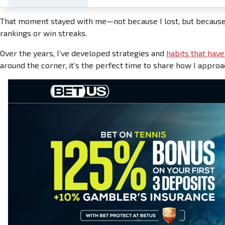
That moment stayed with me—not because I lost, but because
rankings or win streaks.
Over the years, I’ve developed strategies and
habits that hav
around the corner, it’s the perfect time to share how I approa