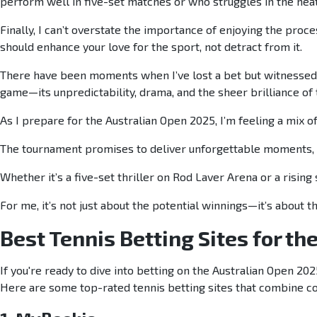
perform well in five-set matches or who struggles in the heat
Finally, I can’t overstate the importance of enjoying the proce
should enhance your love for the sport, not detract from it.
There have been moments when I’ve lost a bet but witnessed in
game—its unpredictability, drama, and the sheer brilliance of 
As I prepare for the Australian Open 2025, I’m feeling a mix o
The tournament promises to deliver unforgettable moments,
Whether it’s a five-set thriller on Rod Laver Arena or a risin
For me, it’s not just about the potential winnings—it’s about th
Best Tennis Betting Sites for th
If you're ready to dive into betting on the Australian Open 20
Here are some top-rated tennis betting sites that combine com