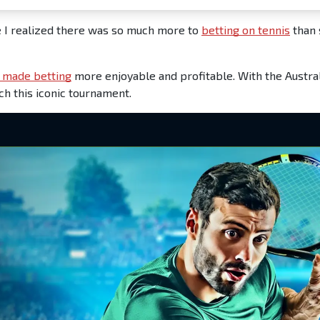
 I realized there was so much more to
betting on tennis
than 
e made betting
more enjoyable and profitable. With the Austra
ch this iconic tournament.