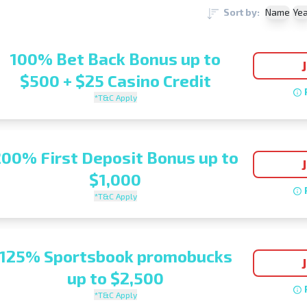
Name
Yea
Sort by:
100% Bet Back Bonus up to
$500 + $25 Casino Credit
*T&C Apply
00% First Deposit Bonus up to
$1,000
*T&C Apply
125% Sportsbook promobucks
up to $2,500
*T&C Apply