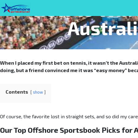
How to Win 
Skip to navigation
Skip to content
Offshore Sportsbook Fact
Find the Best Offsh
Austral
J
When I placed my first bet on tennis, it wasn’t the Austra
doing, but a friend convinced me it was “easy money” bec
Contents
show
Of course, the favorite lost in straight sets, and so did my car
Our Top Offshore Sportsbook Picks for