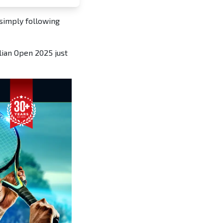
simply following
lian Open 2025 just