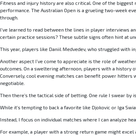
Fitness and injury history are also critical. One of the bigges
performance. The Australian Open is a grueling two-week event
through.
I’ve learned to read between the lines in player interviews 
certain practice sessions? These subtle signs often hint at un
This year, players like Daniil Medvedev, who struggled with in
Another aspect I’ve come to appreciate is the role of weathe
outcomes. On a sweltering afternoon, players with a history 
Conversely, cool evening matches can benefit power hitters w
negotiable.
Then there’s the tactical side of betting. One rule I swear by 
While it’s tempting to back a favorite like Djokovic or Iga Swiat
Instead, I focus on individual matches where I can analyze he
For example, a player with a strong return game might excel 