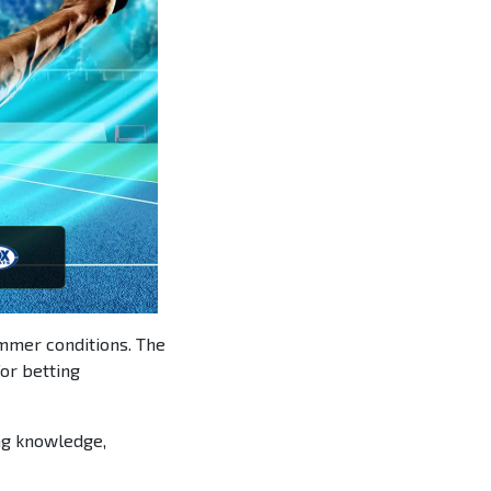
ummer conditions. The
or betting
ng knowledge,