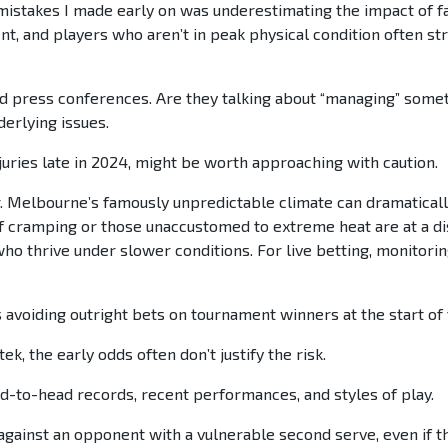
t mistakes I made early on was underestimating the impact of fa
, and players who aren’t in peak physical condition often str
and press conferences. Are they talking about “managing” some
derlying issues.
juries late in 2024, might be worth approaching with caution.
r. Melbourne’s famously unpredictable climate can dramaticall
of cramping or those unaccustomed to extreme heat are at a d
ho thrive under slower conditions. For live betting, monitori
is avoiding outright bets on tournament winners at the start of
ek, the early odds often don’t justify the risk.
ad-to-head records, recent performances, and styles of play.
against an opponent with a vulnerable second serve, even if t