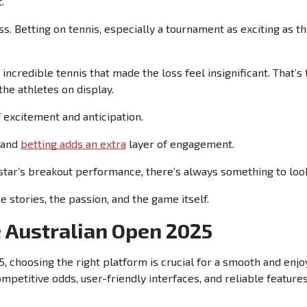
.
ss. Betting on tennis, especially a tournament as exciting as t
credible tennis that made the loss feel insignificant. That’s 
the athletes on display.
f excitement and anticipation.
 and
betting adds an extra
layer of engagement.
g star’s breakout performance, there’s always something to loo
e stories, the passion, and the game itself.
e
Australian Open 2025
25, choosing the right platform is crucial for a smooth and enj
petitive odds, user-friendly interfaces, and reliable features