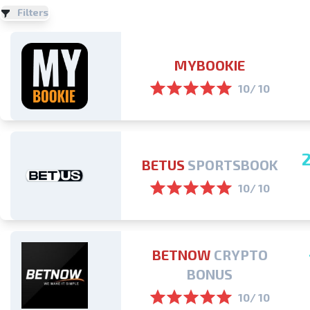
Filters
MYBOOKIE
10/ 10
2
BETUS
SPORTSBOOK
10/ 10
BETNOW
CRYPTO
BONUS
10/ 10