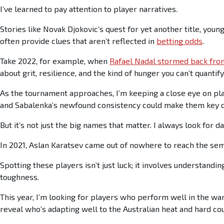
I’ve learned to pay attention to player narratives.
Stories like Novak Djokovic’s quest for yet another title, you
often provide clues that aren’t reflected in
betting odds
.
Take 2022, for example, when
Rafael Nadal stormed back fro
about grit, resilience, and the kind of hunger you can’t quantify
As the tournament approaches, I’m keeping a close eye on play
and Sabalenka’s newfound consistency could make them key 
But it’s not just the big names that matter. I always look for
In 2021, Aslan Karatsev came out of nowhere to reach the semi
Spotting these players isn’t just luck; it involves understandi
toughness.
This year, I’m looking for players who perform well in the w
reveal who’s adapting well to the Australian heat and hard cou