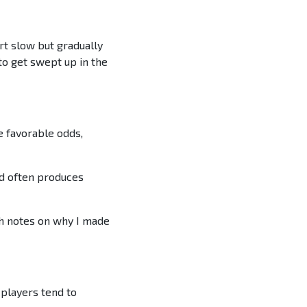
rt slow but gradually
to get swept up in the
e favorable odds,
ld often produces
ith notes on why I made
 players tend to