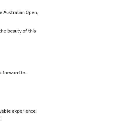
he Australian Open,
the beauty of this
k forward to.
oyable experience.
: