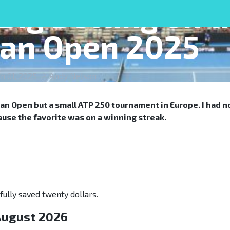
Big Betting on t
ore Sportsbooks in 2026
ian Open 2025
an 01, 2025
Andy Nelson
lian Open but a small ATP 250 tournament in Europe. I had n
ause the favorite was on a winning streak.
efully saved twenty dollars.
 August 2026