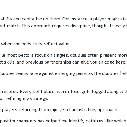
fts and capitalize on them. For instance, a player might sta
d-match. This approach requires discipline, though. It’s easy 
t when the odds truly reflect value.
ile most bettors focus on singles, doubles often present mor
t skills, and previous partnerships can give you an edge here.
 doubles teams fare against emerging pairs, as the doubles fie
d records. Every bet I place, win or lose, gets logged along w
or refining my strategy.
 players returning from injury, so I adjusted my approach.
 past tournaments has helped me identify patterns, like which