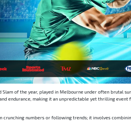
and Slam of the year, played in Melbourne under often brutal s
d endurance, making it an unpredictable yet thrilling event f
n crunching numbers or following trends; it involves combini