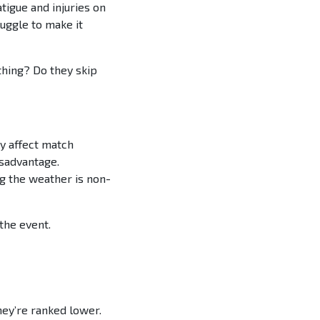
tigue and injuries on
uggle to make it
thing? Do they skip
y affect match
isadvantage.
ng the weather is non-
 the event.
hey’re ranked lower.