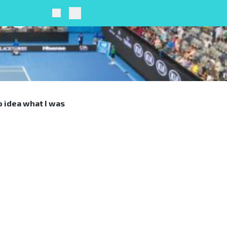
he
Search
Primary Menu
o idea what I was