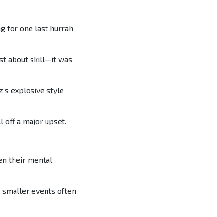
g for one last hurrah
ust about skill—it was
z’s explosive style
l off a major upset.
ven their mental
e smaller events often