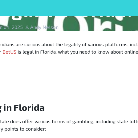
egal in Florida?
ore Sportsbooks in 2026
un 04, 2025
Andy Nelson
dians are curious about the legality of various platforms, inc
er
BetUS
is legal in Florida, what you need to know about onlin
in Florida
ate does offer various forms of gambling, including state lotte
y points to consider: