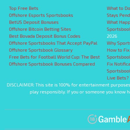
Top Free Bets
What to D
Offshore Esports Sportsbooks
Stays Pend
BetUS Deposit Bonuses
What Happ
Offshore Bitcoin Betting Sites
Sportsbook
Best Bovada Deposit Bonus Codes
2026
Offshore Sportsbooks That Accept PayPal
Why Sports
Offshore Sportsbook Glossary
How to Fi
Free Bets for Football World Cup: The Best
Sportsbook
Offshore Sportsbook Bonuses Compared
Fix Notifi
Sportsbook
Live Bets? 
DISCLAIMER: This site is 100% for entertainment purposes 
play responsibly. If you or someone you know 