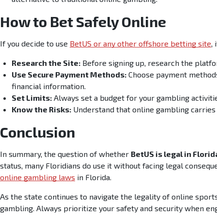
How to Bet Safely Online
If you decide to use
BetUS or any other offshore betting site
,
Research the Site:
Before signing up, research the platfor
Use Secure Payment Methods:
Choose payment methods th
financial information.
Set Limits:
Always set a budget for your gambling activities
Know the Risks:
Understand that online gambling carries 
Conclusion
In summary, the question of whether
BetUS is legal in Florid
status, many Floridians do use it without facing legal consequ
online gambling laws
in Florida.
As the state continues to navigate the legality of online spor
gambling. Always prioritize your safety and security when en