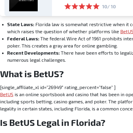
10/ 10
State Laws:
Florida law is somewhat restrictive when it 
which raises the question of whether platforms like
BetU
Federal Laws:
The federal Wire Act of 1961 prohibits inte
poker. This creates a gray area for online gambling.
Recent Developments:
There have been efforts to legaliz
numerous legal challenges.
What is BetUS?
[single_affiliate_xl id=”26949″ rating_percent=”false” ]
BetUS
is an online sportsbook and casino that has been in oper
including sports betting, casino games, and poker. The platfo
legality in certain states, including Florida, is a common conce
Is BetUS Legal in Florida?