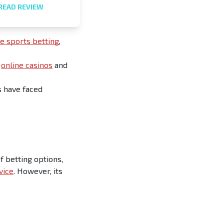
READ REVIEW
ne sports betting
,
s
online casinos
and
s have faced
f betting options,
vice
. However, its