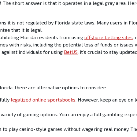
?
The short answer is that it operates in a legal gray area. H
s it is not regulated by Florida state laws. Many users in Fl
ee that it is legal.
ohibiting Florida residents from using
offshore betting sites
,
mes with risks, including the potential loss of funds or issues
against individuals for using
BetUS
, it's crucial to stay updat
Florida, there are alternative options to consider:
fully
legalized online sportsbooks
. However, keep an eye on l
variety of gaming options. You can enjoy a full gambling expe
 to play casino-style games without wagering real money. Th