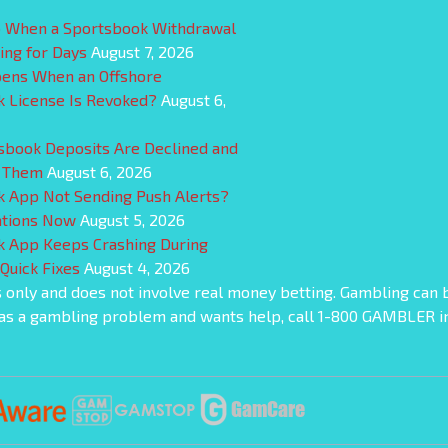
o When a Sportsbook Withdrawal
ing for Days
August 7, 2026
ens When an Offshore
 License Is Revoked?
August 6,
book Deposits Are Declined and
x Them
August 6, 2026
 App Not Sending Push Alerts?
cations Now
August 5, 2026
 App Keeps Crashing During
Quick Fixes
August 4, 2026
only and does not involve real money betting. Gambling can b
has a gambling problem and wants help, call 1-800 GAMBLER in