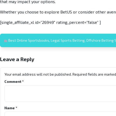
that may impact your options.
Whether you choose to explore BetUS or consider other avenu
[single_affiliate_xl id=”26949″ rating_percent=”false” ]
Best Online Sportsbooks
,
Legal Sports Betting
,
Offshore Betting 
Leave a Reply
Your email address will not be published.
Required fields are marke
Comment
*
Name
*