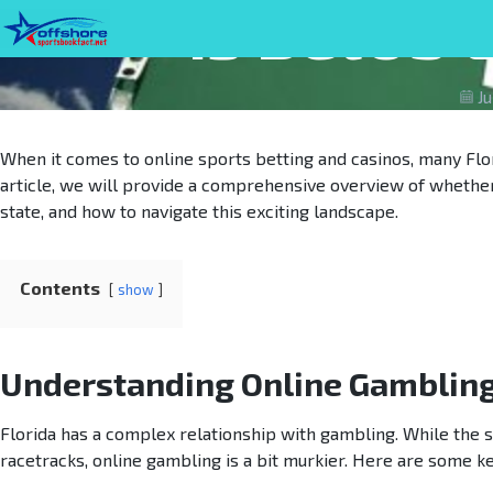
Is BetUS L
Skip to navigation
Skip to content
Offshore Sportsbook Fact
Find the Best Offsh
J
When it comes to online sports betting and casinos, many Flori
article, we will provide a comprehensive overview of wheth
state, and how to navigate this exciting landscape.
Contents
show
Understanding Online Gambling 
Florida has a complex relationship with gambling. While the st
racetracks, online gambling is a bit murkier. Here are some ke