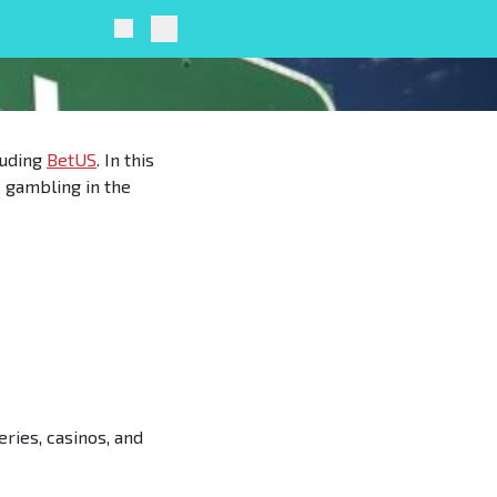
Search
Primary Menu
luding
BetUS
. In this
e gambling in the
ries, casinos, and