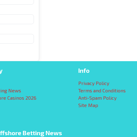
y
Info
Privacy Policy
ting News
Terms and Conditions
ore Casinos 2026
Anti-Spam Policy
Site Map
Offshore Betting News