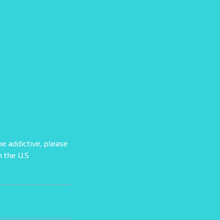
e addictive, please
 the U.S