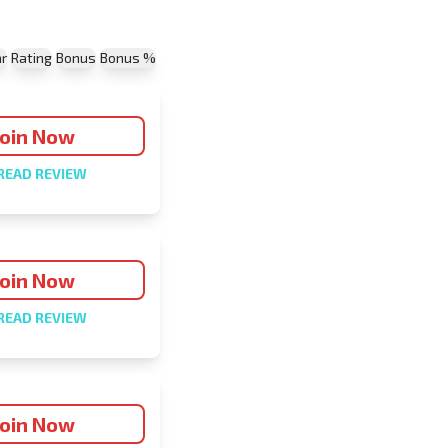
r
Rating
Bonus
Bonus %
Join Now
READ REVIEW
Join Now
READ REVIEW
Join Now