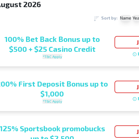
 August 2026
Name
Yea
Sort by:
100% Bet Back Bonus up to
$500 + $25 Casino Credit
*T&C Apply
00% First Deposit Bonus up to
$1,000
*T&C Apply
125% Sportsbook promobucks
up to $2,500