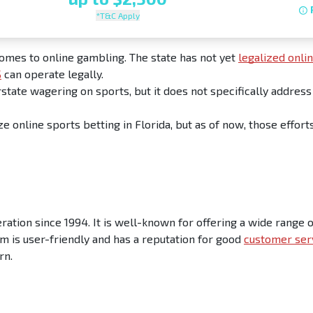
*T&C Apply
comes to online gambling. The state has not yet
legalized onli
S
can operate legally.
rstate wagering on sports, but it does not specifically addres
e online sports betting in Florida, but as of now, those effort
ation since 1994. It is well-known for offering a wide range o
rm is user-friendly and has a reputation for good
customer ser
rn.