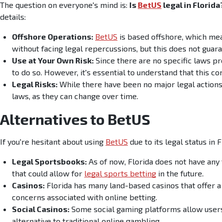
The question on everyone's mind is:
Is
BetUS
legal in Florida
details:
Offshore Operations:
BetUS
is based offshore, which mean
without facing legal repercussions, but this does not guarant
Use at Your Own Risk:
Since there are no specific laws pr
to do so. However, it's essential to understand that this co
Legal Risks:
While there have been no major legal actions 
laws, as they can change over time.
Alternatives to BetUS
If you're hesitant about using
BetUS
due to its legal status in 
Legal Sportsbooks:
As of now, Florida does not have any 
that could allow for
legal sports betting
in the future.
Casinos:
Florida has many land-based casinos that offer a 
concerns associated with online betting.
Social Casinos:
Some social gaming platforms allow users
alternative to traditional online gambling.