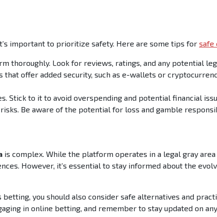
 it’s important to prioritize safety. Here are some tips for
safe 
m thoroughly. Look for reviews, ratings, and any potential leg
at offer added security, such as e-wallets or cryptocurrenci
. Stick to it to avoid overspending and potential financial issu
risks. Be aware of the potential for loss and gamble responsib
a
is complex. While the platform operates in a legal gray area 
ences. However, it’s essential to stay informed about the evol
ts betting, you should also consider safe alternatives and prac
gaging in online betting, and remember to stay updated on any