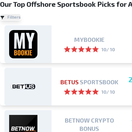
Our Top Offshore Sportsbook Picks for
Filters
MYBOOKIE
10/ 10
2
BETUS
SPORTSBOOK
10/ 10
BETNOW CRYPTO
BONUS