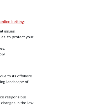
online betting
:
al issues.
es, to protect your
es.
ly.
due to its offshore
ving landscape of
tice responsible
 changes in the law