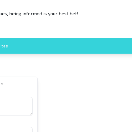
es, being informed is your best bet!
Sites
d
*