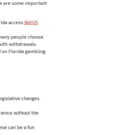
ere are some important
orida access
BetUS
 many people choose
 with withdrawals.
ed on Florida gambling
egislative changes
rience without the
ese can be a fun