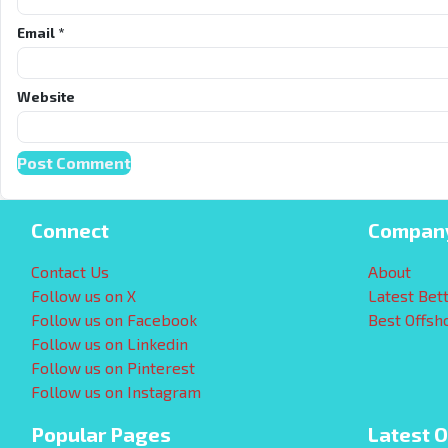
Email
*
Website
Connect
Compan
Contact Us
About
Follow us on X
Latest Bet
Follow us on Facebook
Best Offsh
Follow us on Linkedin
Follow us on Pinterest
Follow us on Instagram
Popular Pages
Latest 