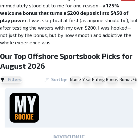
immediately stood out to me for one reason—
a 125%
welcome bonus that turns a $200 deposit into $450 of
play power
. I was skeptical at first (as anyone should be), but
after testing the waters with my own $200, I was hooked—
not just by the bonus, but by how smooth and addictive the
whole experience was.
Our Top Offshore Sportsbook Picks for
August 2026
Name
Year
Rating
Bonus
Bonus %
Filters
Sort by:
MYBOOKIE