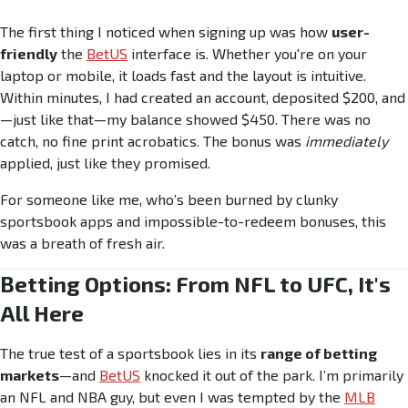
The first thing I noticed when signing up was how
user-
friendly
the
BetUS
interface is. Whether you're on your
laptop or mobile, it loads fast and the layout is intuitive.
Within minutes, I had created an account, deposited $200, and
—just like that—my balance showed $450. There was no
catch, no fine print acrobatics. The bonus was
immediately
applied, just like they promised.
For someone like me, who’s been burned by clunky
sportsbook apps and impossible-to-redeem bonuses, this
was a breath of fresh air.
Betting Options: From NFL to UFC, It's
All Here
The true test of a sportsbook lies in its
range of betting
markets
—and
BetUS
knocked it out of the park. I’m primarily
an NFL and NBA guy, but even I was tempted by the
MLB