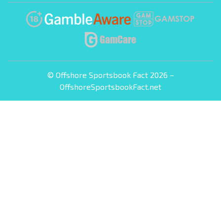
© Offshore Sportsbook Fact 2026 –
OffshoreSportsbookFact.net