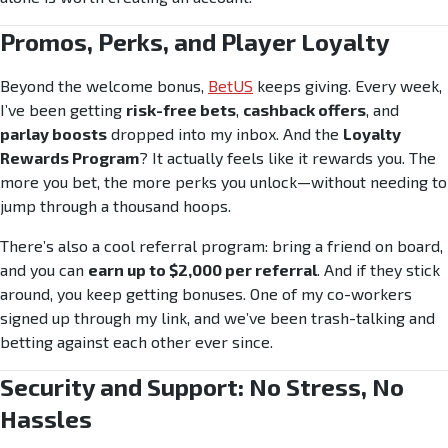
Promos, Perks, and Player Loyalty
Beyond the welcome bonus,
BetUS
keeps giving. Every week,
I’ve been getting
risk-free bets
,
cashback offers
, and
parlay boosts
dropped into my inbox. And the
Loyalty
Rewards Program
? It actually feels like it rewards you. The
more you bet, the more perks you unlock—without needing to
jump through a thousand hoops.
There’s also a cool referral program: bring a friend on board,
and you can
earn up to $2,000 per referral
. And if they stick
around, you keep getting bonuses. One of my co-workers
signed up through my link, and we’ve been trash-talking and
betting against each other ever since.
Security and Support: No Stress, No
Hassles