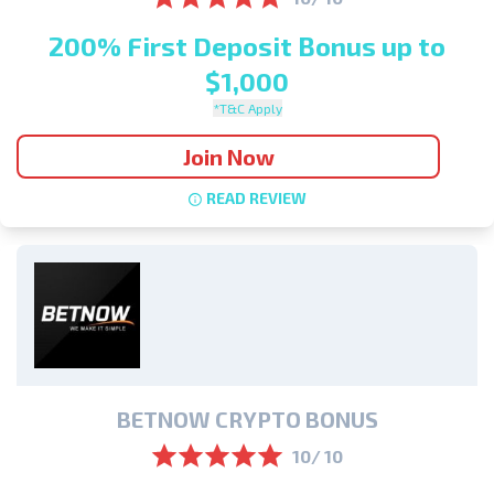
200% First Deposit Bonus up to
$1,000
*T&C Apply
Join Now
READ REVIEW
BETNOW CRYPTO BONUS
10/ 10