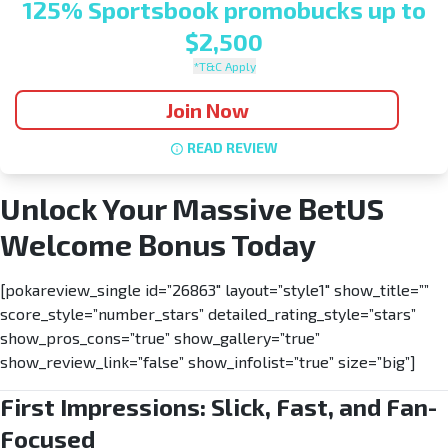
125% Sportsbook promobucks up to
$2,500
*T&C Apply
Join Now
READ REVIEW
Unlock Your Massive BetUS
Welcome Bonus Today
[pokareview_single id=”26863″ layout=”style1″ show_title=””
score_style=”number_stars” detailed_rating_style=”stars”
show_pros_cons=”true” show_gallery=”true”
show_review_link=”false” show_infolist=”true” size=”big”]
First Impressions: Slick, Fast, and Fan-
Focused