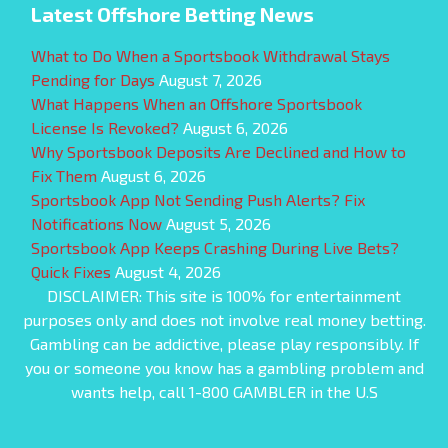
Latest Offshore Betting News
What to Do When a Sportsbook Withdrawal Stays
Pending for Days
August 7, 2026
What Happens When an Offshore Sportsbook
License Is Revoked?
August 6, 2026
Why Sportsbook Deposits Are Declined and How to
Fix Them
August 6, 2026
Sportsbook App Not Sending Push Alerts? Fix
Notifications Now
August 5, 2026
Sportsbook App Keeps Crashing During Live Bets?
Quick Fixes
August 4, 2026
DISCLAIMER: This site is 100% for entertainment
purposes only and does not involve real money betting.
Gambling can be addictive, please play responsibly. If
you or someone you know has a gambling problem and
wants help, call 1-800 GAMBLER in the U.S