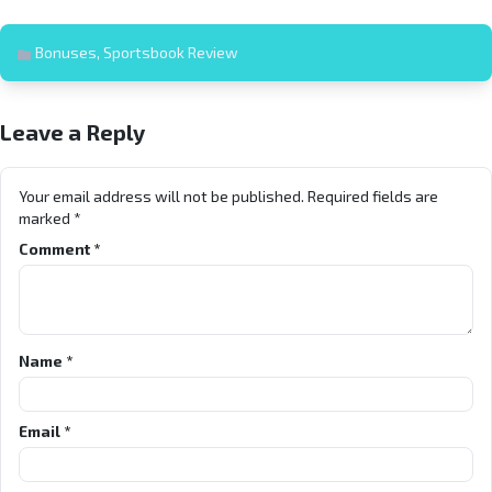
Bonuses
,
Sportsbook Review
Leave a Reply
Your email address will not be published.
Required fields are
marked
*
Comment
*
Name
*
Email
*