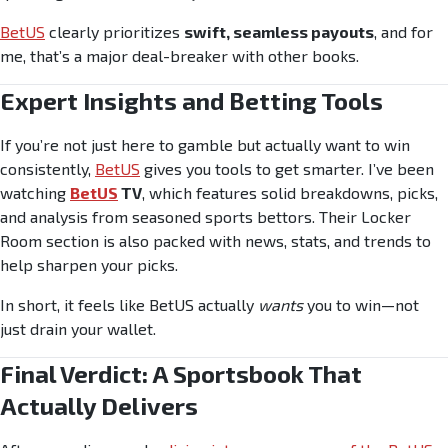
BetUS
clearly prioritizes
swift, seamless payouts
, and for
me, that’s a major deal-breaker with other books.
Expert Insights and Betting Tools
If you’re not just here to gamble but actually want to win
consistently,
BetUS
gives you tools to get smarter. I’ve been
watching
BetUS
TV
, which features solid breakdowns, picks,
and analysis from seasoned sports bettors. Their Locker
Room section is also packed with news, stats, and trends to
help sharpen your picks.
In short, it feels like BetUS actually
wants
you to win—not
just drain your wallet.
Final Verdict: A Sportsbook That
Actually Delivers