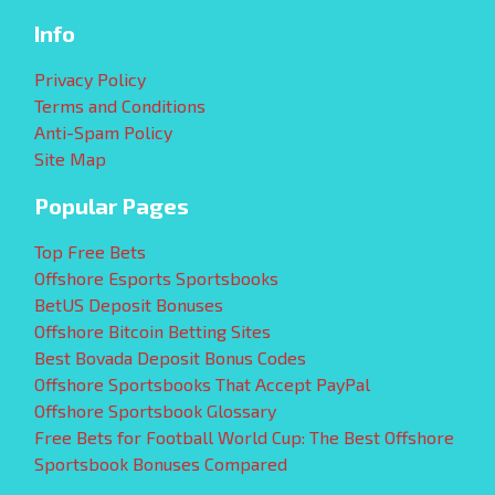
Info
Privacy Policy
Terms and Conditions
Anti-Spam Policy
Site Map
Popular Pages
Top Free Bets
Offshore Esports Sportsbooks
BetUS Deposit Bonuses
Offshore Bitcoin Betting Sites
Best Bovada Deposit Bonus Codes
Offshore Sportsbooks That Accept PayPal
Offshore Sportsbook Glossary
Free Bets for Football World Cup: The Best Offshore
Sportsbook Bonuses Compared