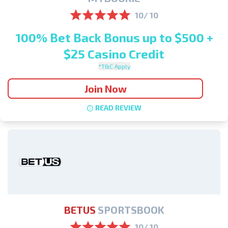
10/ 10
100% Bet Back Bonus up to $500 +
$25 Casino Credit
*T&C Apply
Join Now
READ REVIEW
BETUS
SPORTSBOOK
10/ 10