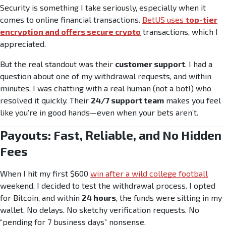
Security is something I take seriously, especially when it
comes to online financial transactions.
BetUS uses
top-tier
encryption and offers
secure crypto
transactions, which I
appreciated.
But the real standout was their
customer support
. I had a
question about one of my withdrawal requests, and within
minutes, I was chatting with a real human (not a bot!) who
resolved it quickly. Their
24/7 support team
makes you feel
like you’re in good hands—even when your bets aren’t.
Payouts: Fast, Reliable, and No Hidden
Fees
When I hit my first $600
win after a wild college football
weekend, I decided to test the withdrawal process. I opted
for Bitcoin, and within
24 hours
, the funds were sitting in my
wallet. No delays. No sketchy verification requests. No
“pending for 7 business days” nonsense.