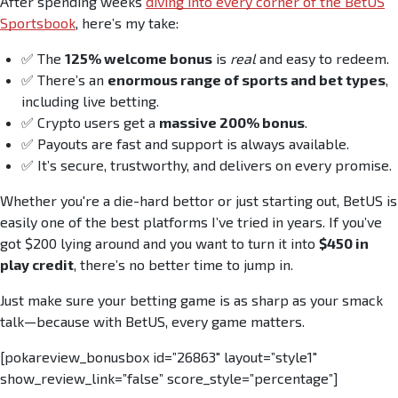
After spending weeks
diving into every corner of the BetUS
Sportsbook
, here’s my take:
✅ The
125% welcome bonus
is
real
and easy to redeem.
✅ There’s an
enormous range of sports and bet types
,
including live betting.
✅ Crypto users get a
massive 200% bonus
.
✅ Payouts are fast and support is always available.
✅ It’s secure, trustworthy, and delivers on every promise.
Whether you're a die-hard bettor or just starting out, BetUS is
easily one of the best platforms I’ve tried in years. If you’ve
got $200 lying around and you want to turn it into
$450 in
play credit
, there’s no better time to jump in.
Just make sure your betting game is as sharp as your smack
talk—because with BetUS, every game matters.
[pokareview_bonusbox id=”26863″ layout=”style1″
show_review_link=”false” score_style=”percentage”]