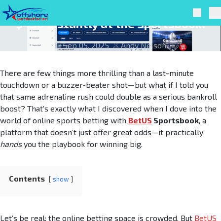
Skip to navigation
Skip to content
BetUS Welcome Bonus: Turn $200 Into
Offshore Sportsbook Fact
Searc
Pr
$450 Instantly at the Sportsbook!
Sep 05, 2025
Andy Nelson
There are few things more thrilling than a last-minute
touchdown or a buzzer-beater shot—but what if I told you
that same adrenaline rush could double as a serious bankroll
boost? That’s exactly what I discovered when I dove into the
world of online sports betting with
BetUS
Sportsbook
, a
platform that doesn’t just offer great odds—it practically
hands
you the playbook for winning big.
Contents
show
Let’s be real: the online betting space is crowded. But
BetUS