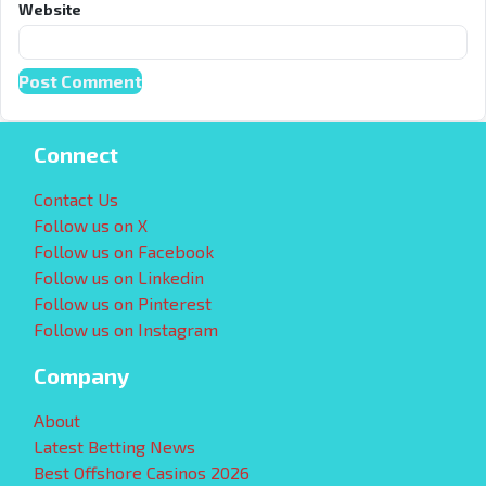
Website
Connect
Contact Us
Follow us on X
Follow us on Facebook
Follow us on Linkedin
Follow us on Pinterest
Follow us on Instagram
Company
About
Latest Betting News
Best Offshore Casinos 2026