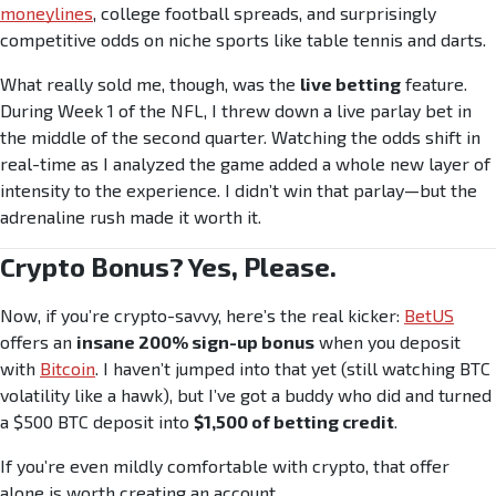
moneylines
, college football spreads, and surprisingly
competitive odds on niche sports like table tennis and darts.
What really sold me, though, was the
live betting
feature.
During Week 1 of the NFL, I threw down a live parlay bet in
the middle of the second quarter. Watching the odds shift in
real-time as I analyzed the game added a whole new layer of
intensity to the experience. I didn’t win that parlay—but the
adrenaline rush made it worth it.
Crypto Bonus? Yes, Please.
Now, if you’re crypto-savvy, here’s the real kicker:
BetUS
offers an
insane 200% sign-up bonus
when you deposit
with
Bitcoin
. I haven’t jumped into that yet (still watching BTC
volatility like a hawk), but I’ve got a buddy who did and turned
a $500 BTC deposit into
$1,500 of betting credit
.
If you’re even mildly comfortable with crypto, that offer
alone is worth creating an account.