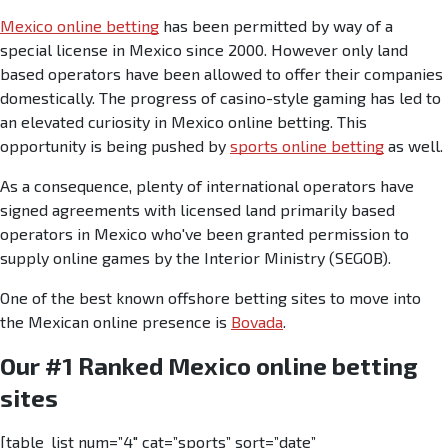
Mexico online betting
has been permitted by way of a
special license in Mexico since 2000. However only land
based operators have been allowed to offer their companies
domestically. The progress of casino-style gaming has led to
an elevated curiosity in Mexico online betting. This
opportunity is being pushed by
sports online betting
as well.
As a consequence, plenty of international operators have
signed agreements with licensed land primarily based
operators in Mexico who've been granted permission to
supply online games by the Interior Ministry (SEGOB).
One of the best known offshore betting sites to move into
the Mexican online presence is
Bovada
.
Our #1 Ranked Mexico online betting
sites
[table_list num=”4″ cat=”sports” sort=”date”