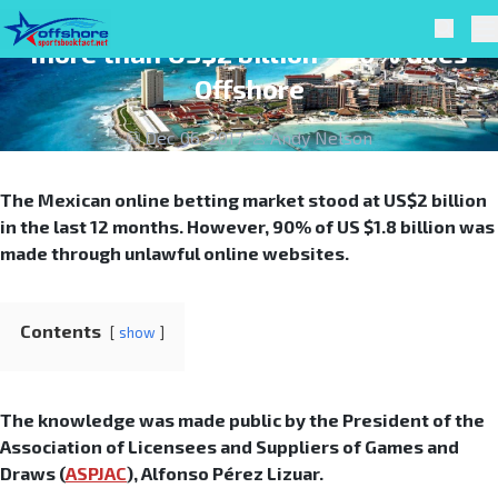
Skip to navigation
Skip to content
Mexico online betting market grows to
Offshore Sportsbook Fact
Searc
Pr
more than US$2 billion – 90% Goes
Offshore
Dec 06, 2017
Andy Nelson
The Mexican online betting market stood at US$2 billion
in the last 12 months. However, 90% of US $1.8 billion was
made through unlawful online websites.
Contents
show
The knowledge was made public by the President of the
Association of Licensees and Suppliers of Games and
Draws (
ASPJAC
), Alfonso Pérez Lizuar.