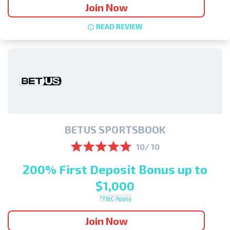
Join Now
READ REVIEW
BETUS SPORTSBOOK
10/ 10
200% First Deposit Bonus up to
$1,000
*T&C Apply
Join Now