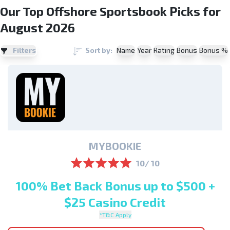
Our Top Offshore Sportsbook Picks for
August 2026
Name
Year
Rating
Bonus
Bonus %
Filters
Sort by:
MYBOOKIE
10/ 10
100% Bet Back Bonus up to $500 +
$25 Casino Credit
*T&C Apply