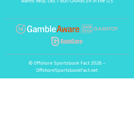
wants help, call 1-800 GAMBLER in the U.S
© Offshore Sportsbook Fact 2026 –
OffshoreSportsbookFact.net