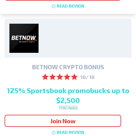
READ REVIEW
BETNOW CRYPTO BONUS
10/ 10
125% Sportsbook promobucks up to
$2,500
*T&C Apply
Join Now
READ REVIEW