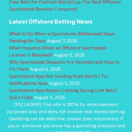
Free Bets for Football World Cup: The Best Offshore
Sportsbook Bonuses Compared
Latest Offshore Betting News
What to Do When a Sportsbook Withdrawal Stays
Pending for Days
August 7, 2026
What Happens When an Offshore Sportsbook
License Is Revoked?
August 6, 2026
Why Sportsbook Deposits Are Declined and How to
Fix Them
August 6, 2026
Sportsbook App Not Sending Push Alerts? Fix
Notifications Now
August 5, 2026
Sportsbook App Keeps Crashing During Live Bets?
Quick Fixes
August 4, 2026
DISCLAIMER: This site is 100% for entertainment
purposes only and does not involve real money betting.
Gambling can be addictive, please play responsibly. If
you or someone you know has a gambling problem and