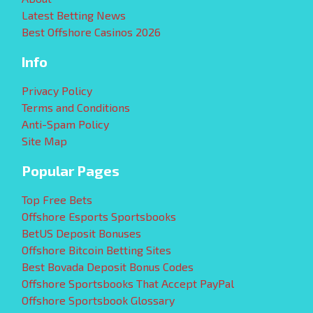
Latest Betting News
Best Offshore Casinos 2026
Info
Privacy Policy
Terms and Conditions
Anti-Spam Policy
Site Map
Popular Pages
Top Free Bets
Offshore Esports Sportsbooks
BetUS Deposit Bonuses
Offshore Bitcoin Betting Sites
Best Bovada Deposit Bonus Codes
Offshore Sportsbooks That Accept PayPal
Offshore Sportsbook Glossary