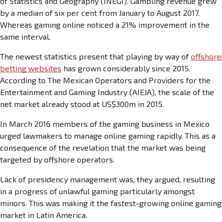
of Statistics and Geography (INEGI). Gambling revenue grew
by a median of six per cent from January to August 2017.
Whereas gaming online noticed a 21% improvement in the
same interval.
The newest statistics present that playing by way of
offshore
betting websites
has grown considerably since 2015.
According to The Mexican Operators and Providers for the
Entertainment and Gaming Industry (AIEJA), the scale of the
net market already stood at US$300m in 2015.
In March 2016 members of the gaming business in Mexico
urged lawmakers to manage online gaming rapidly. This as a
consequence of the revelation that the market was being
targeted by offshore operators.
Lack of presidency management was, they argued, resulting
in a progress of unlawful gaming particularly amongst
minors. This was making it the fastest-growing online gaming
market in Latin America.