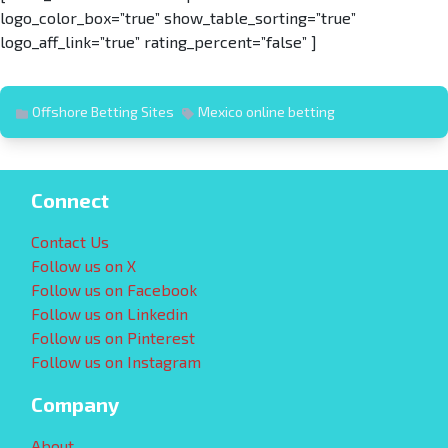
logo_color_box=”true” show_table_sorting=”true”
logo_aff_link=”true” rating_percent=”false” ]
Offshore Betting Sites
Mexico online betting
Connect
Contact Us
Follow us on X
Follow us on Facebook
Follow us on Linkedin
Follow us on Pinterest
Follow us on Instagram
Company
About