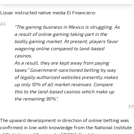
Lizuar instructed native media El Financiero:
“The gaming business in Mexico is struggling. As
a result of online gaming taking part in the
bodily gaming market. At present, players favor
wagering online compared to land-based
casinos.
As a result, they are kept away from paying
taxes.” Government-sanctioned betting by way
of legally authorized websites presently makes
up only 10% of all market revenues. Compare
this to the land-based casinos which make up
the remaining 90%”.
The upward development in direction of online betting was
confirmed in line with knowledge from the National Institute