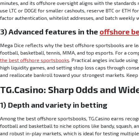
minutes, and its offshore oversight aligns with the standards 
use LTC or DOGE for smaller cashouts, reserve BTC or ETH for
factor authentication, whitelist addresses, and batch weekly 
3) Advanced features in the
offshore b
Mega Dice reflects why the best offshore sportsbooks are le
football, basketball, tennis, MMA, and top esports. For a com
the best offshore sportsbooks
. Practical angles include usin
high liquidity games, and setting stop loss caps through conse
and reallocate bankroll toward your strongest markets. Keep t
TG.Casino: Sharp Odds and Wid
1) Depth and variety in betting
Among the best offshore sportsbooks, TG.Casino earns recogn
football and basketball to niche options like bandy, squash, an
and robust in-play markets, which is ideal for testing multiple