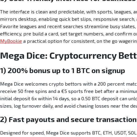
The interface is clean and predictable, with sports, leagues, 
mirrors desktop, enabling quick bet slips, responsive search
Favorite leagues and recent searches streamline busy slates, a
efficiency, pre build a card, set target numbers, and confirm 
MyBookie
a practical option for consistent, on the go wagerin
Mega Dice: Cryptocurrency Bet
1) 200% bonus up to 1 BTC on signup
Mega Dice welcomes crypto bettors with a 200 percent match 
receive 50 free spins and a €5 sports free bet after a minim
initial deposit 6x within 14 days, so a 0.50 BTC deposit can unlo
sizes, log turnover daily, and avoid chasing losses near the de
2) Fast payouts and secure transaction
Designed for speed, Mega Dice supports BTC, ETH, USDT, SOL,