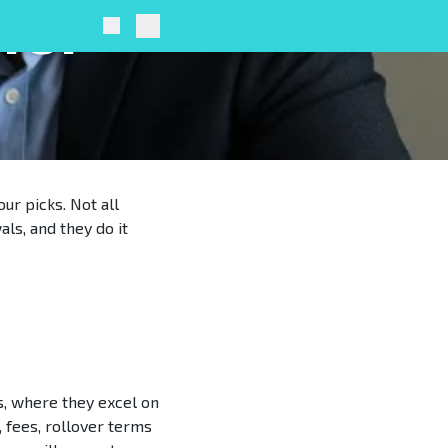
for
Search
Primary Menu
our picks. Not all
s, and they do it
s, where they excel on
, fees, rollover terms