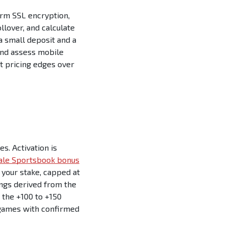
irm SSL encryption,
llover, and calculate
 a small deposit and a
 and assess mobile
ot pricing edges over
es. Activation is
le Sportsbook bonus
o your stake, capped at
ings derived from the
n the +100 to +150
 games with confirmed