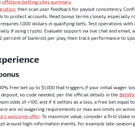
s
offshore betting sites summary
.
peration
, then scan user feedback for payout consistency. Conf
 to protect accounts. Read bonus terms closely, especially ro
requires 1,000 dollars in qualifying bets. Test operations with
lly if using crypto. Evaluate support via live chat and email,
 to 2 percent of bankroll per play, then track performance to sp
xperience
 bonus
 100% free bet up to $1,000 that triggers if your initial wager los
deposit, no code needed, per the official details in the
BetWha
um odds of +100, and if it settles as a loss, a free bet equal t
 There are no wagering requirements or max win limits on winn
e’s welcome offer
. To maximize value, consider a first stake i
empt around high-information events, for example late-season