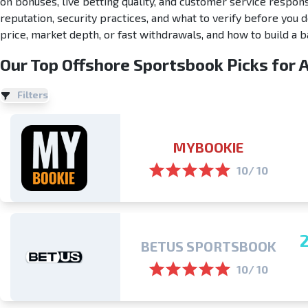
on bonuses, live betting quality, and customer service respons
reputation, security practices, and what to verify before you d
price, market depth, or fast withdrawals, and how to build a b
Our Top Offshore Sportsbook Picks for
Filters
MYBOOKIE
10/ 10
2
BETUS SPORTSBOOK
10/ 10