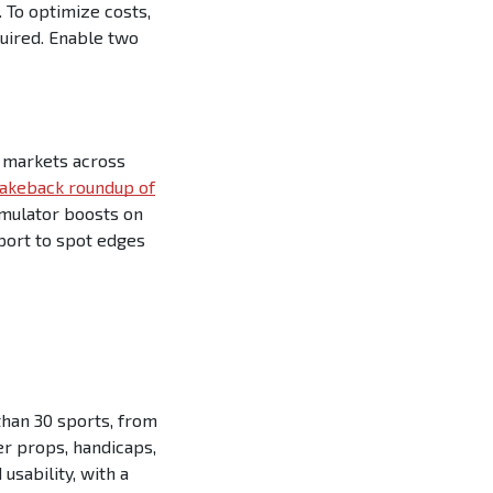
. To optimize costs,
uired. Enable two
y markets across
akeback roundup of
umulator boosts on
sport to spot edges
han 30 sports, from
yer props, handicaps,
usability, with a