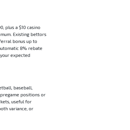
0, plus a $10 casino
nimum. Existing bettors
ferral bonus up to
 automatic 8% rebate
 your expected
tball, baseball,
e pregame positions or
ets, useful for
oth variance, or