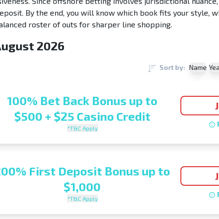
iveness. Since offshore betting involves jurisdictional nuance,
eposit. By the end, you will know which book fits your style, w
alanced roster of outs for sharper line shopping.
 August 2026
Name
Yea
Sort by:
100% Bet Back Bonus up to
$500 + $25 Casino Credit
*T&C Apply
00% First Deposit Bonus up to
$1,000
*T&C Apply