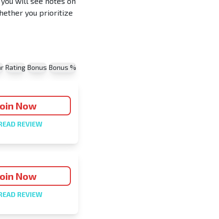
 you will see notes on
hether you prioritize
r
Rating
Bonus
Bonus %
Join Now
READ REVIEW
Join Now
READ REVIEW