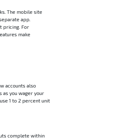
ks. The mobile site
 separate app.
 pricing. For
 features make
ew accounts also
ks as you wager your
 use 1 to 2 percent unit
uts complete within