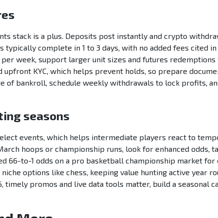
res
nts stack is a plus. Deposits post instantly and crypto withd
s typically complete in 1 to 3 days, with no added fees cited i
 per week, support larger unit sizes and futures redemptions
nd upfront KYC, which helps prevent holds, so prepare docume
ge of bankroll, schedule weekly withdrawals to lock profits, an
tting seasons
elect events, which helps intermediate players react to tempo,
March hoops or championship runs, look for enhanced odds, ta
d 66-to-1 odds on a pro basketball championship market for e
d niche options like chess, keeping value hunting active year 
, timely promos and live data tools matter, build a seasonal 