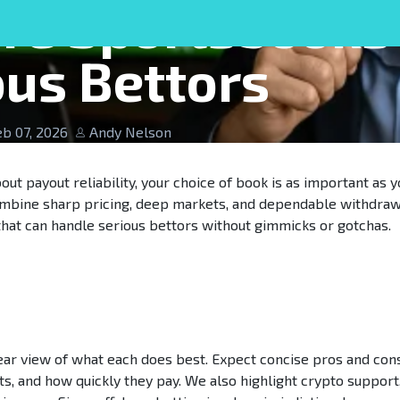
ore Sportsbooks 
ore Sportsbooks in 2026
ous Bettors
b 07, 2026
Andy Nelson
bout payout reliability, your choice of book is as important as y
bine sharp pricing, deep markets, and dependable withdrawal
 that can handle serious bettors without gimmicks or gotchas.
clear view of what each does best. Expect concise pros and con
rts, and how quickly they pay. We also highlight crypto support