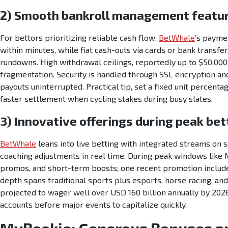
2) Smooth bankroll management featu
For bettors prioritizing reliable cash flow,
BetWhale
’s payme
within minutes, while fiat cash-outs via cards or bank transfer
rundowns. High withdrawal ceilings, reportedly up to $50,000
fragmentation. Security is handled through SSL encryption a
payouts uninterrupted. Practical tip, set a fixed unit percenta
faster settlement when cycling stakes during busy slates.
3) Innovative offerings during peak be
BetWhale
leans into live betting with integrated streams on s
coaching adjustments in real time. During peak windows like 
promos, and short-term boosts; one recent promotion include
depth spans traditional sports plus esports, horse racing, an
projected to wager well over USD 160 billion annually by 2026
accounts before major events to capitalize quickly.