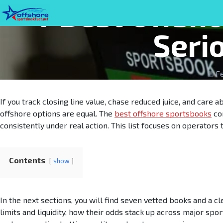
7 Best Offsh
Skip to navigation
Skip to content
Offshore Sportsbook Fact
Find the Best Offsh
Seri
Fe
If you track closing line value, chase reduced juice, and care a
offshore options are equal. The
best offshore sportsbooks
com
consistently under real action. This list focuses on operators
Contents
show
In the next sections, you will find seven vetted books and a 
limits and liquidity, how their odds stack up across major spo