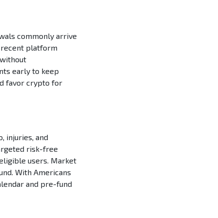
rawals commonly arrive
n recent platform
 without
nts early to keep
d favor crypto for
 injuries, and
rgeted risk-free
ligible users. Market
round. With Americans
calendar and pre-fund