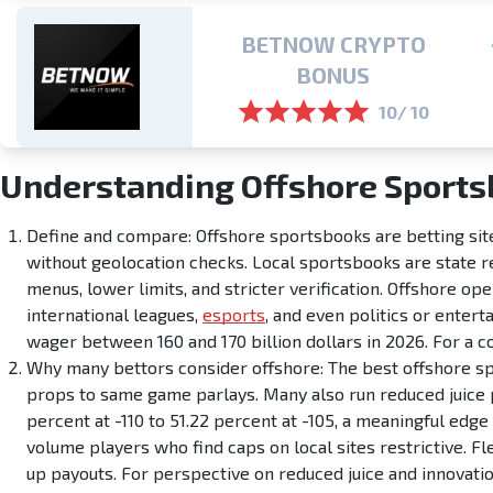
BETNOW CRYPTO
BONUS
10/ 10
Understanding Offshore Sport
Define and compare: Offshore sportsbooks are betting sites
without geolocation checks. Local sportsbooks are state 
menus, lower limits, and stricter verification. Offshore op
international leagues,
esports
, and even politics or enter
wager between 160 and 170 billion dollars in 2026. For a 
Why many bettors consider offshore: The best offshore sp
props to same game parlays. Many also run reduced juice 
percent at -110 to 51.22 percent at -105, a meaningful edg
volume players who find caps on local sites restrictive. F
up payouts. For perspective on reduced juice and innovatio