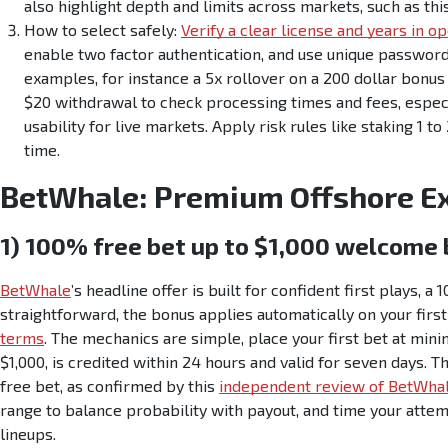
also highlight depth and limits across markets, such as thi
How to select safely:
Verify a clear license and years in o
enable two factor authentication, and use unique passwords
examples, for instance a 5x rollover on a 200 dollar bonus 
$20 withdrawal to check processing times and fees, especia
usability for live markets. Apply risk rules like staking 1
time.
BetWhale: Premium Offshore E
1) 100% free bet up to $1,000 welcome
BetWhale
’s headline offer is built for confident first plays, a
straightforward, the bonus applies automatically on your first 
terms
. The mechanics are simple, place your first bet at minim
$1,000, is credited within 24 hours and valid for seven days.
free bet, as confirmed by this
independent review of BetWhal
range to balance probability with payout, and time your att
lineups.