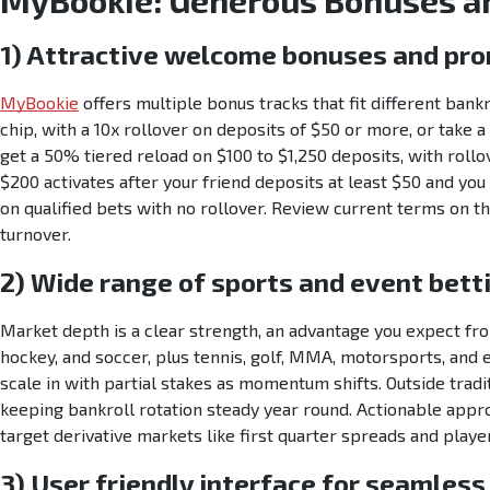
MyBookie: Generous Bonuses a
1) Attractive welcome bonuses and pr
MyBookie
offers multiple bonus tracks that fit different ban
chip, with a 10x rollover on deposits of $50 or more, or take
get a 50% tiered reload on $100 to $1,250 deposits, with rollov
$200 activates after your friend deposits at least $50 and y
on qualified bets with no rollover. Review current terms on t
turnover.
2) Wide range of sports and event bett
Market depth is a clear strength, an advantage you expect f
hockey, and soccer, plus tennis, golf, MMA, motorsports, and 
scale in with partial stakes as momentum shifts. Outside tradi
keeping bankroll rotation steady year round. Actionable appro
target derivative markets like first quarter spreads and pla
3) User friendly interface for seamless