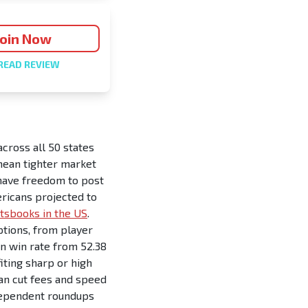
Join Now
READ REVIEW
cross all 50 states
mean tighter market
, have freedom to post
ericans projected to
tsbooks in the US
.
tions, from player
n win rate from 52.38
iting sharp or high
can cut fees and speed
dependent roundups