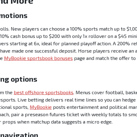
nd More
omotions
krolls. New players can choose a 100% sports match up to $1,00
 a 10% cash bonus up to $200 with only 1x rollover on a $45 mi
ers starting at 6x, ideal for planned playoff action. A 200% re
ou have made one successful deposit. Horse players receive an
he
MyBookie sportsbook bonuses
page and match the offer to
ing options
rom the
best offshore sportsbooks
. Menus cover football, baske
esports. Live betting delivers real time lines so you can hedg
tional sports,
MyBookie
posts entertainment and political mark
ach, pair a preseason futures ticket with weekly totals to smo
yer props when matchup data suggests a micro edge.
 navigation