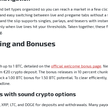
and bet types organized so you can reach a market in a few clic
, and easy switching between live and pregame tabs without a
nd the slip supports singles, parlays, and teasers with instant
only when live lines hit your thresholds. Taken together, these
g.
ting and Bonuses
up to 1 BTC, detailed on the
official welcome bonus page
. N
um €20 crypto deposit. The bonus releases in 10 percent chun
ck a 1.00 BTC bonus for 1.50 BTC potential. To clear efficiently,
adline.
s with sound crypto options
 XRP, LTC, and DOGE for deposits and withdrawals. Many payo