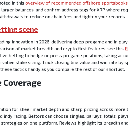
noted in this
overview of recommended offshore sportsbooks
 larger balances, and confirm address tags for XRP where req
withdrawals to reduce on chain fees and tighten your records.
etting scene
ading innovation in 2026, delivering deep pregame and in pla
parison of market breadth and crypto first features, see this
R
g live betting to hedge or press pregame positions, taking acc
rvative stake sizing. Track closing line value and win rate by 
hese tactics handy as you compare the rest of our shortlist.
e Coverage
ition for sheer market depth and sharp pricing across more t
d indy racing. Bettors can choose singles, parlays, totals, pla
 strategies on one platform. Reviews highlight its breadth and 