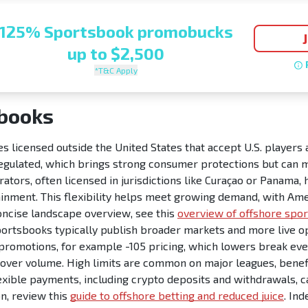
125% Sportsbook promobucks
up to $2,500
*T&C Apply
sbooks
 licensed outside the United States that accept U.S. players a
regulated, which brings strong consumer protections but can 
erators, often licensed in jurisdictions like Curaçao or Panama
tainment. This flexibility helps meet growing demand, with Am
concise landscape overview, see this
overview of offshore spor
ortsbooks typically publish broader markets and more live op
promotions, for example -105 pricing, which lowers break eve
e over volume. High limits are common on major leagues, benef
lexible payments, including crypto deposits and withdrawals, 
n, review this
guide to offshore betting and reduced juice
. In