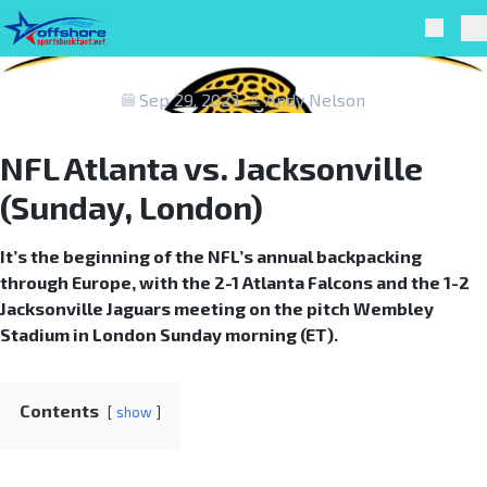
Skip to navigation
Skip to content
NFL Atlanta vs. Jacksonville- Best Pick
Offshore Sportsbook Fact
Searc
Pr
and Preview Sunday
Sep 29, 2023
Andy Nelson
NFL Atlanta vs. Jacksonville
(Sunday, London)
It’s the beginning of the NFL’s annual backpacking
through Europe, with the 2-1 Atlanta Falcons and the 1-2
Jacksonville Jaguars meeting on the pitch Wembley
Stadium in London Sunday morning (ET).
Contents
show