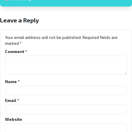
Leave a Reply
Your email address will not be published.
Required fields are
marked
*
Comment
*
Name
*
Email
*
Website