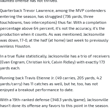
vaunted offense has not thrived.
Quarterback Trevor Lawrence, among the MVP contenders
entering the season, has struggled (736 yards, three
touchdowns, two interceptions) thus far. With a completion
percentage above 64 percent, it’s not the accuracy, it’s the
production when it counts. As was mentioned, Jacksonville
was down, 17-0, at the half (at home) last week to previously
winless Houston.
In a true fluke statistically, Jacksonville has a trio of receivers
(Evan Engram, Christian kirk, Calvin Ridley) with exactly 173
yards each.
Running back Travis Etienne Jr. (49 carries, 205 yards, 4.2
yards/carry) has 11 catches as well, but he, too, has not
enjoyed a breakout performance to date.
With a 19th-ranked defense (348.3 yards/game), Jacksonville
hasn’t done its offense any favors to this point in the season.