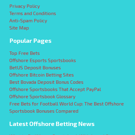
Privacy Policy
Terms and Conditions
Anti-Spam Policy
Site Map
Popular Pages
Top Free Bets
Offshore Esports Sportsbooks
BetUS Deposit Bonuses
Offshore Bitcoin Betting Sites
Best Bovada Deposit Bonus Codes
Offshore Sportsbooks That Accept PayPal
Offshore Sportsbook Glossary
Free Bets for Football World Cup: The Best Offshore
Sportsbook Bonuses Compared
Latest Offshore Betting News