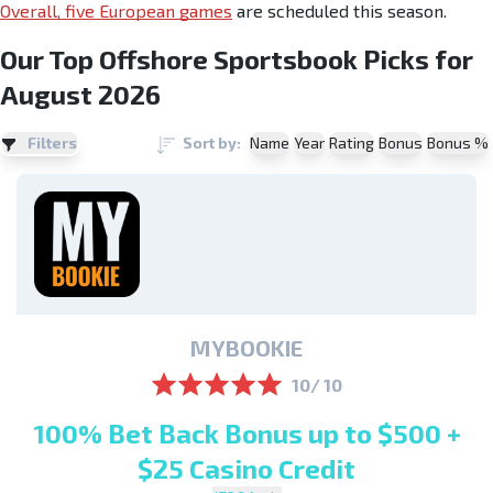
Overall, five European games
are scheduled this season.
Our Top Offshore Sportsbook Picks for
August 2026
Name
Year
Rating
Bonus
Bonus %
Filters
Sort by:
MYBOOKIE
10/ 10
100% Bet Back Bonus up to $500 +
$25 Casino Credit