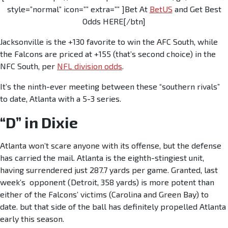
style=”normal” icon=”” extra=”” ]Bet At
BetUS
and Get Best
Odds HERE[/btn]
Jacksonville is the +130 favorite to win the AFC South, while
the Falcons are priced at +155 (that’s second choice) in the
NFC South, per
NFL division odds
.
It’s the ninth-ever meeting between these “southern rivals”
to date, Atlanta with a 5-3 series.
“D” in Dixie
Atlanta won’t scare anyone with its offense, but the defense
has carried the mail. Atlanta is the eighth-stingiest unit,
having surrendered just 287.7 yards per game. Granted, last
week’s opponent (Detroit, 358 yards) is more potent than
either of the Falcons’ victims (Carolina and Green Bay) to
date. but that side of the ball has definitely propelled Atlanta
early this season.