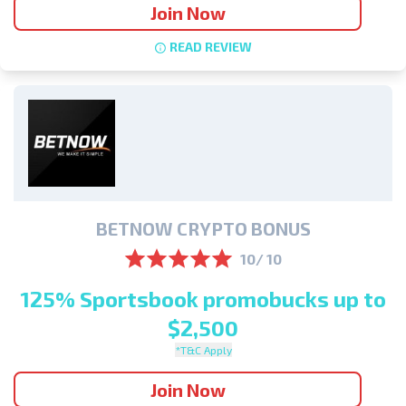
Join Now
READ REVIEW
BETNOW CRYPTO BONUS
10/ 10
125% Sportsbook promobucks up to
$2,500
*T&C Apply
Join Now