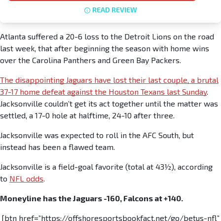
READ REVIEW
Atlanta suffered a 20-6 loss to the Detroit Lions on the road
last week, that after beginning the season with home wins
over the Carolina Panthers and Green Bay Packers.
The disappointing Jaguars have lost their last couple, a brutal
37-17 home defeat against the Houston Texans last Sunday
.
Jacksonville couldn’t get its act together until the matter was
settled, a 17-0 hole at halftime, 24-10 after three.
Jacksonville was expected to roll in the AFC South, but
instead has been a flawed team.
Jacksonville is a field-goal favorite (total at 43½), according
to
NFL odds
.
Moneyline has the Jaguars -160, Falcons at +140.
[btn href=”https://offshoresportsbookfact.net/go/betus-nfl”