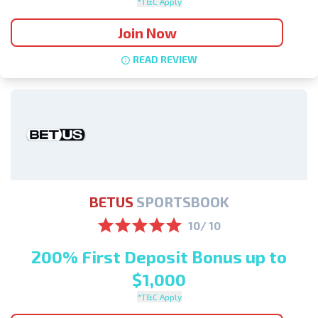
*T&C Apply
Join Now
READ REVIEW
BETUS
SPORTSBOOK
10/ 10
200% First Deposit Bonus up to
$1,000
*T&C Apply