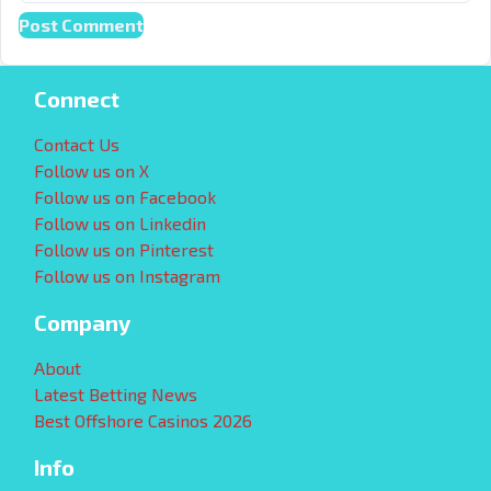
Connect
Contact Us
Follow us on X
Follow us on Facebook
Follow us on Linkedin
Follow us on Pinterest
Follow us on Instagram
Company
About
Latest Betting News
Best Offshore Casinos 2026
Info