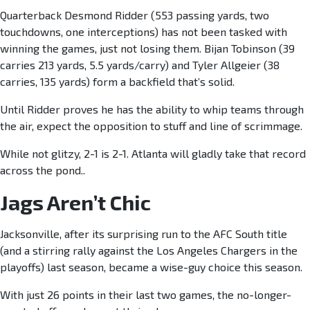
Quarterback Desmond Ridder (553 passing yards, two
touchdowns, one interceptions) has not been tasked with
winning the games, just not losing them. Bijan Tobinson (39
carries 213 yards, 5.5 yards/carry) and Tyler Allgeier (38
carries, 135 yards) form a backfield that’s solid.
Until Ridder proves he has the ability to whip teams through
the air, expect the opposition to stuff and line of scrimmage.
While not glitzy, 2-1 is 2-1. Atlanta will gladly take that record
across the pond..
Jags Aren’t Chic
Jacksonville, after its surprising run to the AFC South title
(and a stirring rally against the Los Angeles Chargers in the
playoffs) last season, became a wise-guy choice this season.
With just 26 points in their last two games, the no-longer-