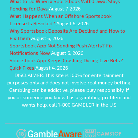
What to Do When a Sportsbook Withdrawal Stays
Pending for Days
August 7, 2026
What Happens When an Offshore Sportsbook
License Is Revoked?
August 6, 2026
Why Sportsbook Deposits Are Declined and How to
Fix Them
August 6, 2026
Sportsbook App Not Sending Push Alerts? Fix
Notifications Now
August 5, 2026
Sportsbook App Keeps Crashing During Live Bets?
Quick Fixes
August 4, 2026
DISCLAIMER: This site is 100% for entertainment
purposes only and does not involve real money betting.
Gambling can be addictive, please play responsibly. If
you or someone you know has a gambling problem and
wants help, call 1-800 GAMBLER in the U.S