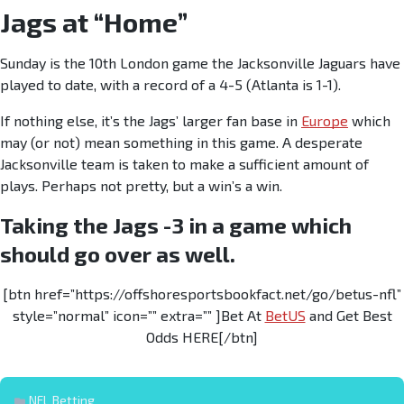
Jags at “Home”
Sunday is the 10th London game the Jacksonville Jaguars have
played to date, with a record of a 4-5 (Atlanta is 1-1).
If nothing else, it’s the Jags’ larger fan base in
Europe
which
may (or not) mean something in this game. A desperate
Jacksonville team is taken to make a sufficient amount of
plays. Perhaps not pretty, but a win’s a win.
Taking the Jags -3 in a game which
should go over as well.
[btn href=”https://offshoresportsbookfact.net/go/betus-nfl”
style=”normal” icon=”” extra=”” ]Bet At
BetUS
and Get Best
Odds HERE[/btn]
NFL Betting