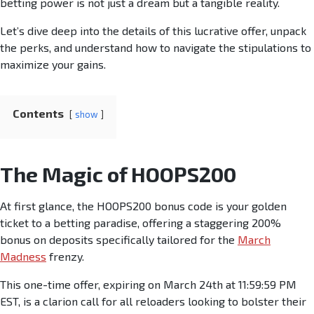
betting power is not just a dream but a tangible reality.
Let’s dive deep into the details of this lucrative offer, unpack
the perks, and understand how to navigate the stipulations to
maximize your gains.
Contents
show
The Magic of HOOPS200
At first glance, the HOOPS200 bonus code is your golden
ticket to a betting paradise, offering a staggering 200%
bonus on deposits specifically tailored for the
March
Madness
frenzy.
This one-time offer, expiring on March 24th at 11:59:59 PM
EST, is a clarion call for all reloaders looking to bolster their