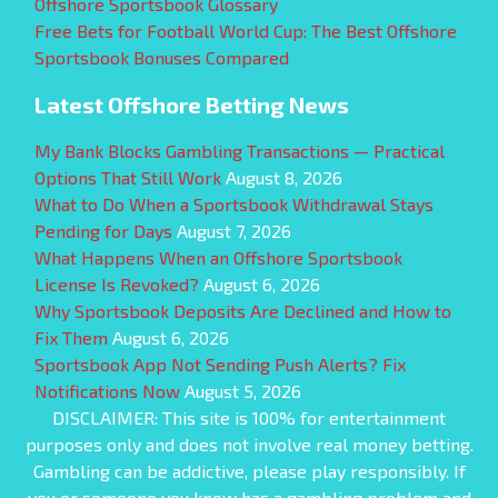
Offshore Sportsbook Glossary
Free Bets for Football World Cup: The Best Offshore
Sportsbook Bonuses Compared
Latest Offshore Betting News
My Bank Blocks Gambling Transactions — Practical
Options That Still Work
August 8, 2026
What to Do When a Sportsbook Withdrawal Stays
Pending for Days
August 7, 2026
What Happens When an Offshore Sportsbook
License Is Revoked?
August 6, 2026
Why Sportsbook Deposits Are Declined and How to
Fix Them
August 6, 2026
Sportsbook App Not Sending Push Alerts? Fix
Notifications Now
August 5, 2026
DISCLAIMER: This site is 100% for entertainment
purposes only and does not involve real money betting.
Gambling can be addictive, please play responsibly. If
you or someone you know has a gambling problem and