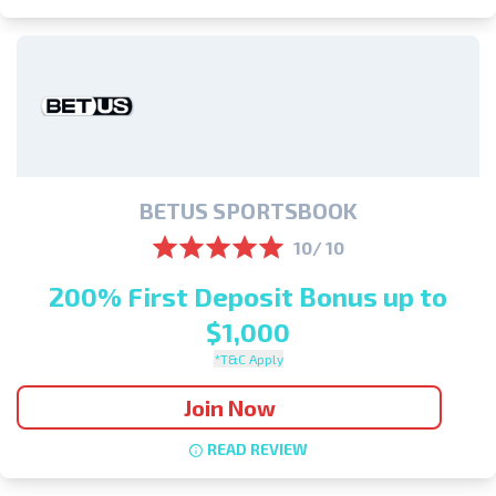
BETUS SPORTSBOOK
10/ 10
200% First Deposit Bonus up to
$1,000
*T&C Apply
Join Now
READ REVIEW