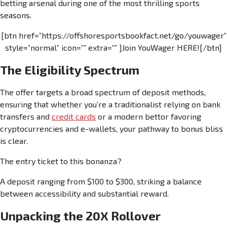
betting arsenal during one of the most thrilling sports
seasons.
[btn href=”https://offshoresportsbookfact.net/go/youwager”
style=”normal” icon=”” extra=”” ]Join YouWager HERE![/btn]
The Eligibility Spectrum
The offer targets a broad spectrum of deposit methods,
ensuring that whether you’re a traditionalist relying on bank
transfers and
credit cards
or a modern bettor favoring
cryptocurrencies and e-wallets, your pathway to bonus bliss
is clear.
The entry ticket to this bonanza?
A deposit ranging from $100 to $300, striking a balance
between accessibility and substantial reward.
Unpacking the 20X Rollover