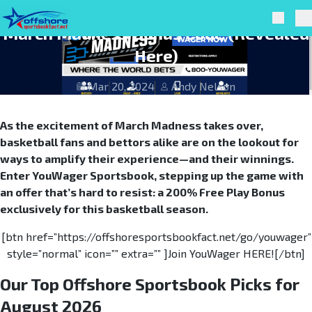
Skip to navigation
Skip to content
Score Big with YouWager’s 200%
Offshore Sportsbook Fact
Searc
Pr
March Madness Bonus Code (Revealed
Here)
Mar 20, 2024
Andy Nelson
As the excitement of March Madness takes over,
basketball fans and bettors alike are on the lookout for
ways to amplify their experience—and their winnings.
Enter YouWager Sportsbook, stepping up the game with
an offer that’s hard to resist: a 200% Free Play Bonus
exclusively for this basketball season.
[btn href=”https://offshoresportsbookfact.net/go/youwager”
style=”normal” icon=”” extra=”” ]Join YouWager HERE![/btn]
Our Top Offshore Sportsbook Picks for
August 2026