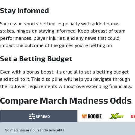
Stay Informed
Success in sports betting, especially with added bonus
stakes, hinges on staying informed. Keep abreast of team
performances, player injuries, and any news that could
impact the outcome of the games you’re betting on.
Set a Betting Budget
Even with a bonus boost, it’s crucial to set a betting budget
and stick to it. This discipline will help you navigate through
the rollover requirements without overextending financially.
Compare March Madness Odds
SPREAD
No matches are currently available.