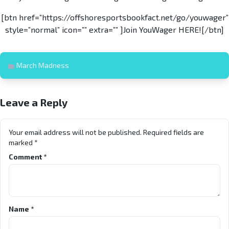
[btn href=”https://offshoresportsbookfact.net/go/youwager”
style=”normal” icon=”” extra=”” ]Join YouWager HERE![/btn]
March Madness
Leave a Reply
Your email address will not be published.
Required fields are
marked
*
Comment
*
Name
*