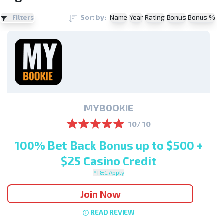
Name
Year
Rating
Bonus
Bonus %
Filters
Sort by:
MYBOOKIE
10/ 10
100% Bet Back Bonus up to $500 +
$25 Casino Credit
*T&C Apply
Join Now
READ REVIEW