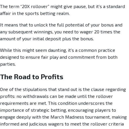
The term “20X rollover” might give pause, but it’s a standard
affair in the sports betting realm.
It means that to unlock the full potential of your bonus and
any subsequent winnings, you need to wager 20 times the
amount of your initial deposit plus the bonus.
While this might seem daunting, it’s a common practice
designed to ensure fair play and commitment from both
parties.
The Road to Profits
One of the stipulations that stand out is the clause regarding
profits: no withdrawals can be made until the rollover
requirements are met. This condition underscores the
importance of strategic betting, encouraging players to
engage deeply with the March Madness tournament, making
informed and judicious wagers to meet the rollover criteria