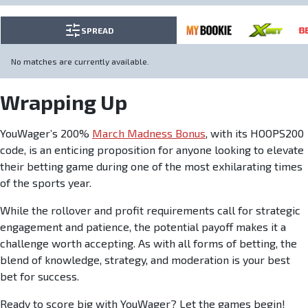
SPREAD
No matches are currently available.
Wrapping Up
YouWager’s 200%
March Madness Bonus
, with its HOOPS200
code, is an enticing proposition for anyone looking to elevate
their betting game during one of the most exhilarating times
of the sports year.
While the rollover and profit requirements call for strategic
engagement and patience, the potential payoff makes it a
challenge worth accepting. As with all forms of betting, the
blend of knowledge, strategy, and moderation is your best
bet for success.
Ready to score big with YouWager? Let the games begin!