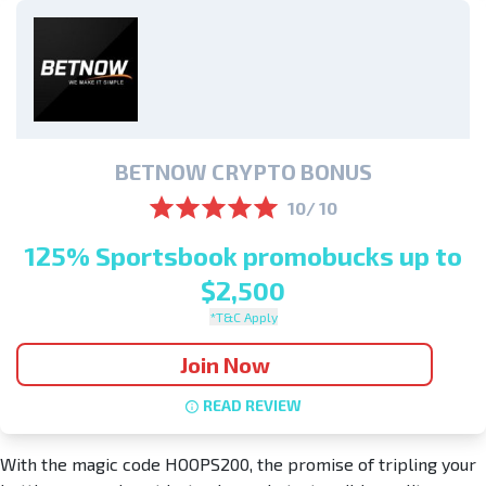
BETNOW CRYPTO BONUS
10/ 10
125% Sportsbook promobucks up to
$2,500
*T&C Apply
Join Now
READ REVIEW
With the magic code HOOPS200, the promise of tripling your