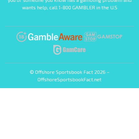
wants help, call 1-800 GAMBLER in the U.S
© Offshore Sportsbook Fact 2026 –
OffshoreSportsbookFact.net