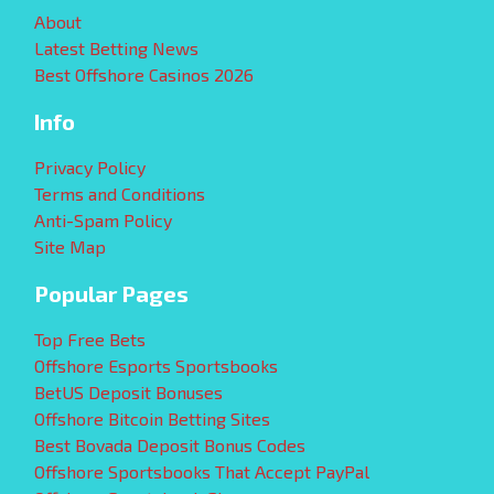
About
Latest Betting News
Best Offshore Casinos 2026
Info
Privacy Policy
Terms and Conditions
Anti-Spam Policy
Site Map
Popular Pages
Top Free Bets
Offshore Esports Sportsbooks
BetUS Deposit Bonuses
Offshore Bitcoin Betting Sites
Best Bovada Deposit Bonus Codes
Offshore Sportsbooks That Accept PayPal