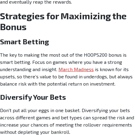
and eventually reap the rewards.
Strategies for Maximizing the
Bonus
Smart Betting
The key to making the most out of the HOOPS200 bonus is
smart betting. Focus on games where you have a strong
understanding and insight.
March Madness
is known for its
upsets, so there’s value to be found in underdogs, but always
balance risk with the potential return on investment.
Diversify Your Bets
Don’t put all your eggs in one basket. Diversifying your bets
across different games and bet types can spread the risk and
increase your chances of meeting the rollover requirements
without depleting your bankroll.