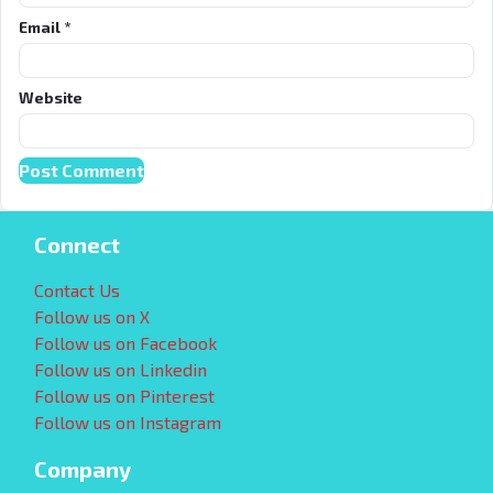
Email
*
Website
Connect
Contact Us
Follow us on X
Follow us on Facebook
Follow us on Linkedin
Follow us on Pinterest
Follow us on Instagram
Company