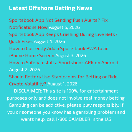
Latest Offshore Betting News
Sportsbook App Not Sending Push Alerts? Fix
Notifications Now
August 5, 2026
Sportsbook App Keeps Crashing During Live Bets?
Quick Fixes
August 4, 2026
How to Correctly Add a Sportsbook PWA to an
iPhone Home Screen
August 3, 2026
How to Safely Install a Sportsbook APK on Android
August 2, 2026
Should Bettors Use Stablecoins for Betting or Ride
Crypto Volatility?
August 1, 2026
DISCLAIMER: This site is 100% for entertainment
purposes only and does not involve real money betting.
Gambling can be addictive, please play responsibly. If
you or someone you know has a gambling problem and
wants help, call 1-800 GAMBLER in the U.S