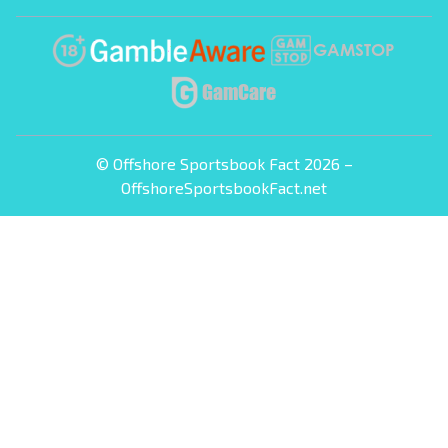
© Offshore Sportsbook Fact 2026 –
OffshoreSportsbookFact.net