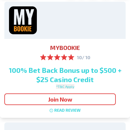
MYBOOKIE
10/ 10
100% Bet Back Bonus up to $500 +
$25 Casino Credit
*T&C Apply
Join Now
READ REVIEW