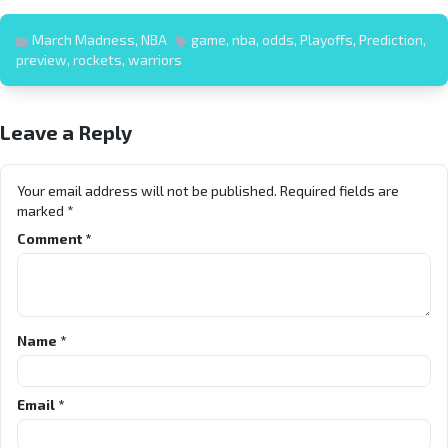
March Madness
,
NBA
game
,
nba
,
odds
,
Playoffs
,
Prediction
,
preview
,
rockets
,
warriors
Leave a Reply
Your email address will not be published.
Required fields are
marked
*
Comment
*
Name
*
Email
*