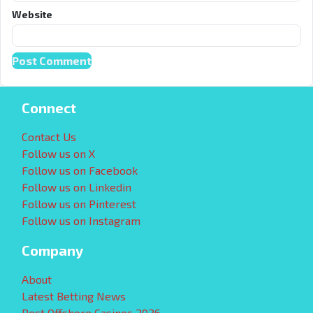
Website
Connect
Contact Us
Follow us on X
Follow us on Facebook
Follow us on Linkedin
Follow us on Pinterest
Follow us on Instagram
Company
About
Latest Betting News
Best Offshore Casinos 2026