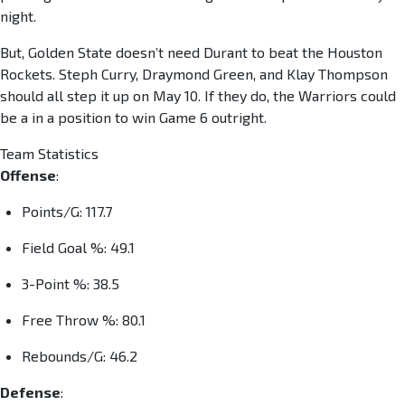
night.
But, Golden State doesn’t need Durant to beat the Houston
Rockets. Steph Curry, Draymond Green, and Klay Thompson
should all step it up on May 10. If they do, the Warriors could
be a in a position to win Game 6 outright.
Team Statistics
Offense
:
Points/G: 117.7
Field Goal %: 49.1
3-Point %: 38.5
Free Throw %: 80.1
Rebounds/G: 46.2
Defense
: