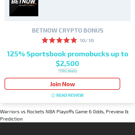
BETNOW CRYPTO BONUS
10/ 10
125% Sportsbook promobucks up to
$2,500
*T&C Apply
Join Now
READ REVIEW
Warriors vs Rockets NBA Playoffs Game 6 Odds, Preview &
Prediction