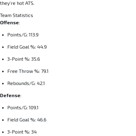
they’re hot ATS.
Team Statistics
Offense
:
Points/G: 113.9
Field Goal %: 44.9
3-Point %: 35.6
Free Throw %: 79.1
Rebounds/G: 42.1
Defense
:
Points/G: 109.1
Field Goal %: 46.6
3-Point %: 34