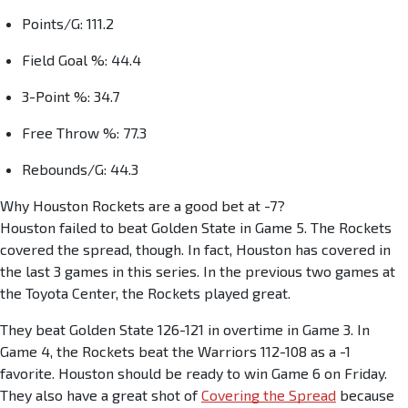
Points/G: 111.2
Field Goal %: 44.4
3-Point %: 34.7
Free Throw %: 77.3
Rebounds/G: 44.3
Why Houston Rockets are a good bet at -7?
Houston failed to beat Golden State in Game 5. The Rockets
covered the spread, though. In fact, Houston has covered in
the last 3 games in this series. In the previous two games at
the Toyota Center, the Rockets played great.
They beat Golden State 126-121 in overtime in Game 3. In
Game 4, the Rockets beat the Warriors 112-108 as a -1
favorite. Houston should be ready to win Game 6 on Friday.
They also have a great shot of
Covering the Spread
because