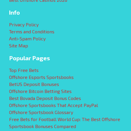
Info
Privacy Policy
Terms and Conditions
Anti-Spam Policy
Site Map
Popular Pages
Top Free Bets
Offshore Esports Sportsbooks
BetUS Deposit Bonuses
Offshore Bitcoin Betting Sites
Best Bovada Deposit Bonus Codes
Offshore Sportsbooks That Accept PayPal
Offshore Sportsbook Glossary
Free Bets for Football World Cup: The Best Offshore
Sportsbook Bonuses Compared