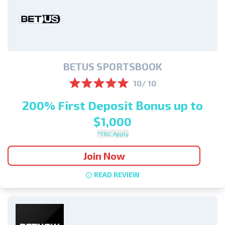
BETUS SPORTSBOOK
10/ 10
200% First Deposit Bonus up to
$1,000
*T&C Apply
Join Now
READ REVIEW