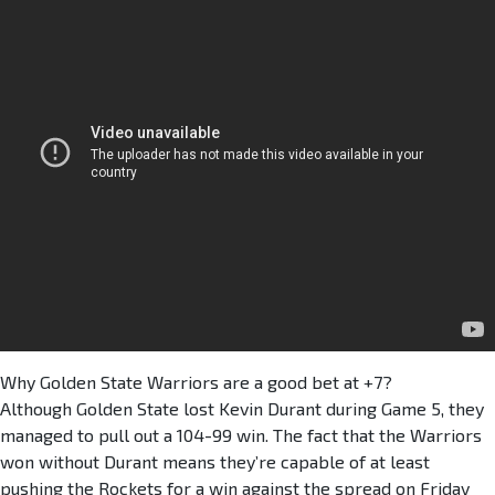
Why Golden State Warriors are a good bet at +7?
Although Golden State lost Kevin Durant during Game 5, they
managed to pull out a 104-99 win. The fact that the Warriors
won without Durant means they’re capable of at least
pushing the Rockets for a win against the spread on Friday