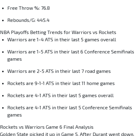
Free Throw %: 76.8
Rebounds/G: 445.4
NBA Playoffs Betting Trends for Warriors vs Rockets
Warriors are 1-4 ATS in their last 5 games overall
Warriors are 1-5 ATS in their last 6 Conference Semifinals
games
Warriors are 2-5 ATS in their last 7 road games
Rockets are 9-1-1 ATS in their last 11 home games
Rockets are 4-1 ATS in their last 5 games overall
Rockets are 4-1 ATS in their last 5 Conference Semifinals
games
Rockets vs Warriors Game 6 Final Analysis
Golden State picked it up in Game 5. After Durant went down,