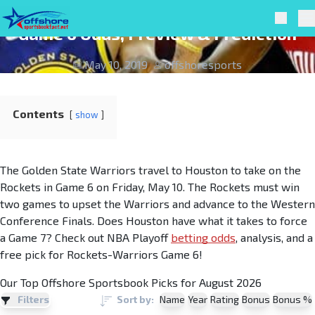
Skip to navigation
Skip to content
Warriors vs Rockets NBA Playoffs
Offshore Sportsbook Fact
Searc
Pr
Game 6 Odds, Preview & Prediction
May 10, 2019
offshoresports
Contents
show
The Golden State Warriors travel to Houston to take on the
Rockets in Game 6 on Friday, May 10. The Rockets must win
two games to upset the Warriors and advance to the Western
Conference Finals. Does Houston have what it takes to force
a Game 7? Check out NBA Playoff
betting odds
, analysis, and a
free pick for Rockets-Warriors Game 6!
Our Top Offshore Sportsbook Picks for August 2026
Name
Year
Rating
Bonus
Bonus %
Filters
Sort by: