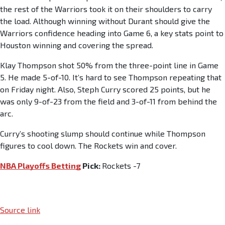
the rest of the Warriors took it on their shoulders to carry
the load. Although winning without Durant should give the
Warriors confidence heading into Game 6, a key stats point to
Houston winning and covering the spread.
Klay Thompson shot 50% from the three-point line in Game
5. He made 5-of-10. It’s hard to see Thompson repeating that
on Friday night. Also, Steph Curry scored 25 points, but he
was only 9-of-23 from the field and 3-of-11 from behind the
arc.
Curry’s shooting slump should continue while Thompson
figures to cool down. The Rockets win and cover.
NBA Playoffs Betting
Pick:
Rockets -7
Source link