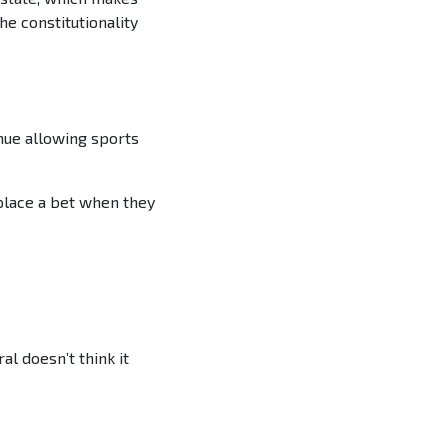
he constitutionality
nue allowing sports
 place a bet when they
l doesn’t think it