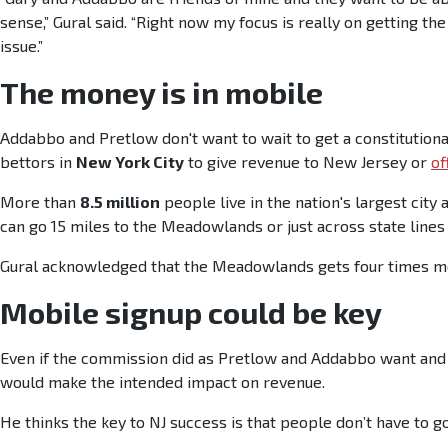
sense,” Gural said. “Right now my focus is really on getting t
issue.”
The money is in mobile
Addabbo and Pretlow don't want to wait to get a constitutio
bettors in
New York City
to give revenue to New Jersey or
of
More than
8.5 million
people live in the nation's largest city
can go 15 miles to the Meadowlands or just across state lines
Gural acknowledged that the Meadowlands gets four times m
Mobile signup could be key
Even if the commission did as Pretlow and Addabbo want and a
would make the intended impact on revenue.
He thinks the key to NJ success is that people don’t have to 