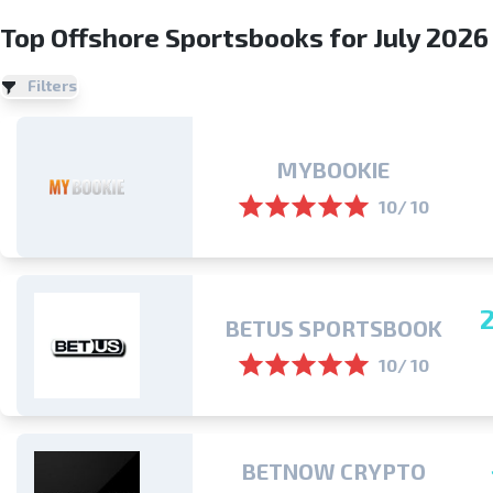
Top Offshore Sportsbooks for July 2026
Filters
MYBOOKIE
10/ 10
2
BETUS SPORTSBOOK
10/ 10
BETNOW CRYPTO