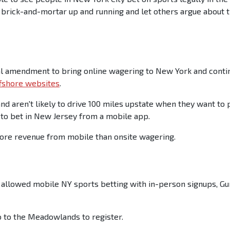
he brick-and-mortar up and running and let others argue about t
nal amendment to bring online wagering to New York and conti
fshore websites
.
 and aren't likely to drive 100 miles upstate when they want to
 to bet in New Jersey from a mobile app.
ore revenue from mobile than onsite wagering.
llowed mobile NY sports betting with in-person signups, Gura
go to the Meadowlands to register.