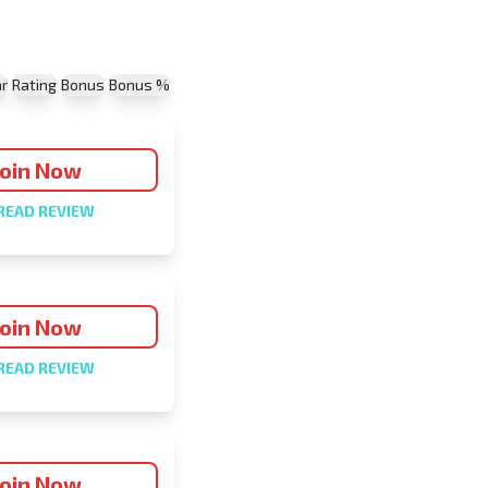
r
Rating
Bonus
Bonus %
Join Now
READ REVIEW
Join Now
READ REVIEW
Join Now