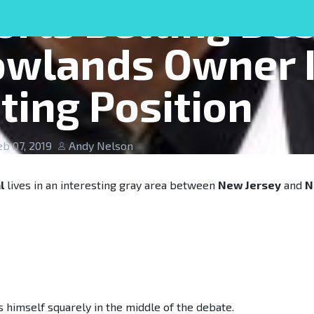
orts Betting De
ore Sportsbooks in 2026
wlands Owner 
ting Position
eb 07, 2019
Andy Nelson
l
lives in an interesting gray area between
New Jersey
and
N
 himself squarely in the middle of the debate.