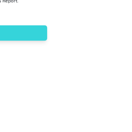
s Report.