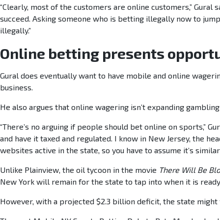
“Clearly, most of the customers are online customers,” Gural sai
succeed. Asking someone who is betting illegally now to jump in
illegally.”
Online betting presents opport
Gural does eventually want to have mobile and online wagerin
business.
He also argues that online wagering isn’t expanding gambling i
“There’s no arguing if people should bet online on sports,” Gu
and have it taxed and regulated. I know in New Jersey, the h
websites active in the state, so you have to assume it’s similar
Unlike Plainview, the oil tycoon in the movie
There Will Be Bl
New York will remain for the state to tap into when it is ready
However, with a projected $2.3 billion deficit, the state migh