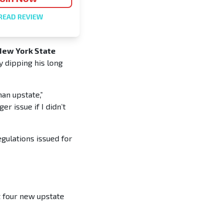
READ REVIEW
New York State
y dipping his long
an upstate,”
 issue if I didn’t
egulations issued for
t four new upstate