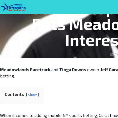
Mobile NY Sp
Skip to navigation
Skip to content
Offshore Sportsbook Fact
Find the Best Offsh
Puts Meado
Interes
F
Meadowlands Racetrack
and
Tioga Downs
owner
Jeff Gura
betting.
Contents
show
When it comes to adding mobile NY sports betting, Gural finds