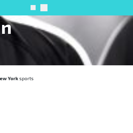
bate
Search
Primary Menu
In
ew York
sports