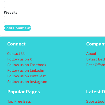
Website
Connect
Compan
Contact Us
About
Follow us on X
Latest Bet
Follow us on Facebook
Best Offsh
Follow us on Linkedin
Follow us on Pinterest
Follow us on Instagram
Popular Pages
Latest 
Top Free Bets
Sportsbook