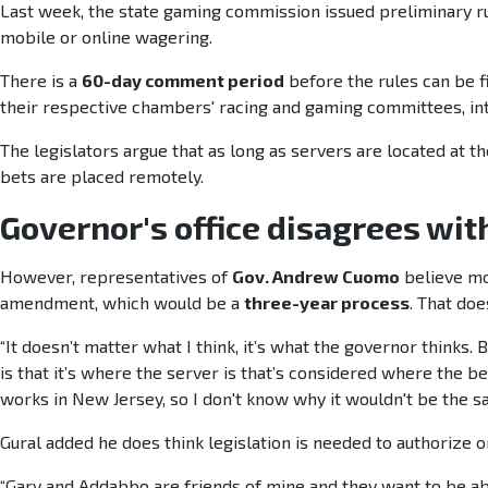
Last week, the state gaming commission issued preliminary rule
mobile or online wagering.
There is a
60-day comment period
before the rules can be f
their respective chambers' racing and gaming committees, inten
The legislators argue that as long as servers are located at th
bets are placed remotely.
Governor's office disagrees wit
However, representatives of
Gov. Andrew Cuomo
believe mo
amendment, which would be a
three-year process
. That doe
“It doesn’t matter what I think, it’s what the governor thinks
is that it’s where the server is that’s considered where the b
works in New Jersey, so I don't know why it wouldn't be the s
Gural added he does think legislation is needed to authorize o
“Gary and Addabbo are friends of mine and they want to be abl