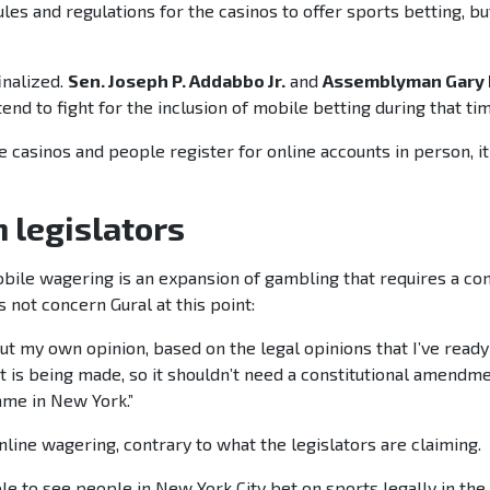
s and regulations for the casinos to offer sports betting, but
inalized.
Sen. Joseph P. Addabbo Jr.
and
Assemblyman Gary 
d to fight for the inclusion of mobile betting during that tim
e casinos and people register for online accounts in person, it
h legislators
bile wagering is an expansion of gambling that requires a con
s not concern Gural at this point:
. But my own opinion, based on the legal opinions that I’ve rea
et is being made, so it shouldn’t need a constitutional amendme
ame in New York.”
nline wagering, contrary to what the legislators are claiming.
e to see people in New York City bet on sports legally in the