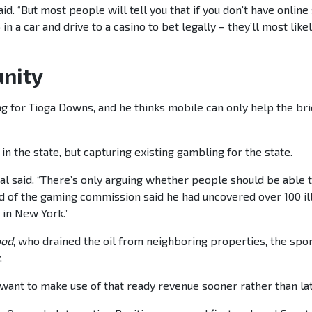
d. “But most people will tell you that if you don’t have online 
 a car and drive to a casino to bet legally – they’ll most likel
unity
g for Tioga Downs, and he thinks mobile can only help the br
n the state, but capturing existing gambling for the state.
ral said. “There’s only arguing whether people should be able t
ead of the gaming commission said he had uncovered over 100 i
 in New York.”
ood
, who drained the oil from neighboring properties, the spor
.
t want to make use of that ready revenue sooner rather than lat