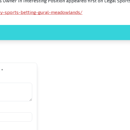
Owner In Interesting Position appeared first on Legal Sport
ny-sports-betting-gural-meadowlands/
d
*