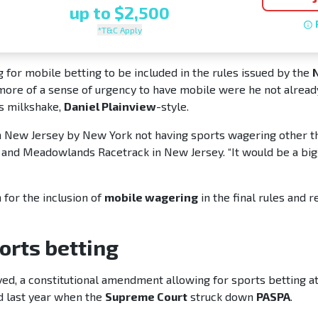
up to $2,500
*T&C Apply
g for mobile betting to be included in the rules issued by the
 more of a sense of urgency to have mobile were he not alread
’s milkshake,
Daniel Plainview
-style.
n New Jersey by New York not having sports wagering other th
nd Meadowlands Racetrack in New Jersey. “It would be a bigger
 for the inclusion of
mobile wagering
in the final rules and r
orts betting
oved, a constitutional amendment allowing for sports betting a
d last year when the
Supreme Court
struck down
PASPA
.