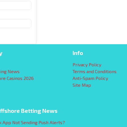
y
Info
Privacy Policy
ting News
Terms and Conditions
ore Casinos 2026
Anti-Spam Policy
Site Map
Offshore Betting News
 App Not Sending Push Alerts?