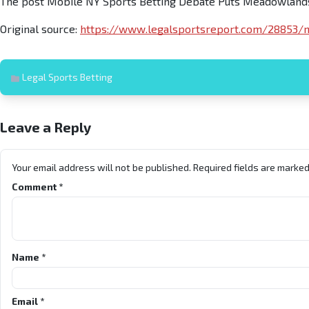
The post Mobile NY Sports Betting Debate Puts Meadowlands 
Original source:
https://www.legalsportsreport.com/28853/
Legal Sports Betting
Leave a Reply
Your email address will not be published.
Required fields are marke
Comment
*
Name
*
Email
*