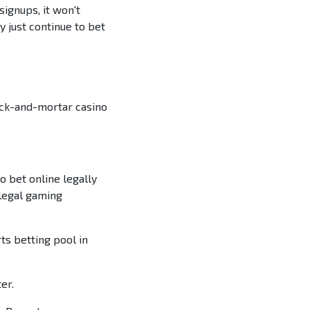
signups, it won't
y just continue to bet
ick-and-mortar casino
o bet online legally
llegal gaming
ts betting pool in
er.