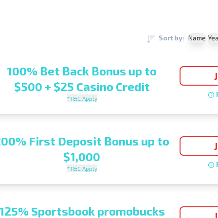
Name
Yea
Sort by:
100% Bet Back Bonus up to
$500 + $25 Casino Credit
*T&C Apply
00% First Deposit Bonus up to
$1,000
*T&C Apply
125% Sportsbook promobucks