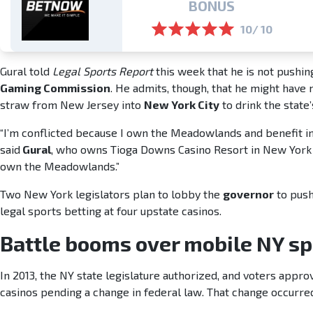
BONUS
10/ 10
Gural told
Legal Sports Report
this week that he is not pushin
Gaming Commission
. He admits, though, that he might have
straw from New Jersey into
New York City
to drink the state
“I’m conflicted because I own the Meadowlands and benefit i
said
Gural
, who owns Tioga Downs Casino Resort in New York a
own the Meadowlands.”
Two New York legislators plan to lobby the
governor
to push
legal sports betting at four upstate casinos.
Battle booms over mobile NY sp
In 2013, the NY state legislature authorized, and voters appr
casinos pending a change in federal law. That change occurre