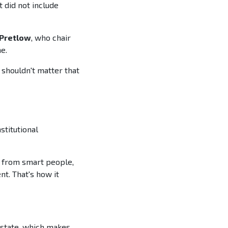
 did not include
Pretlow
, who chair
e.
 shouldn't matter that
stitutional
dy from smart people,
nt. That's how it
 state, which makes