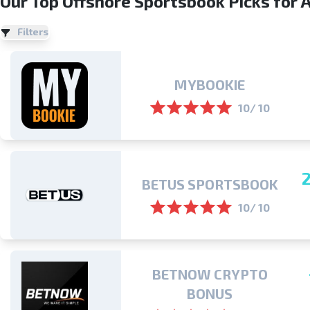
Our Top Offshore Sportsbook Picks for
Filters
MYBOOKIE
10/ 10
2
BETUS SPORTSBOOK
10/ 10
BETNOW CRYPTO
BONUS