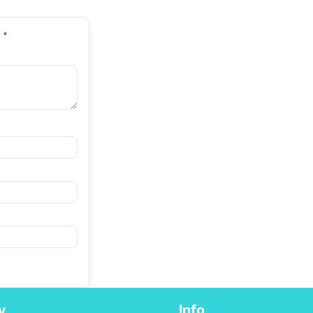
d
*
y
Info