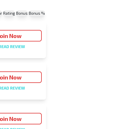
r
Rating
Bonus
Bonus %
Join Now
READ REVIEW
Join Now
READ REVIEW
Join Now