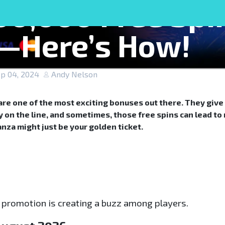
00,000 Free Spi
ore Sportsbooks in 2026
—Here’s How!
p 04, 2024
Andy Nelson
s are one of the most exciting bonuses out there. They give
 on the line, and sometimes, those free spins can lead to 
za might just be your golden ticket.
s promotion is creating a buzz among players.