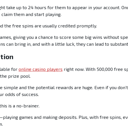
ght take up to 24 hours for them to appear in your account. On
 claim them and start playing.
nd the free spins are usually credited promptly.
 games, giving you a chance to score some big wins without sp
s can bring in, and with a little luck, they can lead to substant
tion
lable for
online casino players
right now. With 500,000 free s
the prize pool.
 simple and the potential rewards are huge. Even if you don’t 
ur odds of success.
his is a no-brainer.
g—playing games and making deposits. Plus, with free spins, e
n.