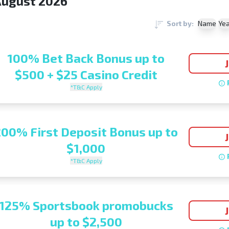
 August 2026
Name
Yea
Sort by:
100% Bet Back Bonus up to
$500 + $25 Casino Credit
*T&C Apply
00% First Deposit Bonus up to
$1,000
*T&C Apply
125% Sportsbook promobucks
up to $2,500