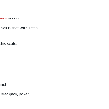
vada
account.
za is that with just a
.
his scale.
ins!
 blackjack, poker,