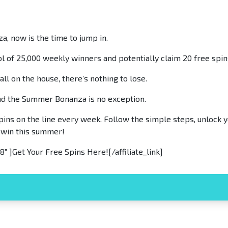
, now is the time to jump in.
ol of 25,000 weekly winners and potentially claim 20 free spin
all on the house, there’s nothing to lose.
and the Summer Bonanza is no exception.
pins on the line every week. Follow the simple steps, unlock y
a win this summer!
88″ ]Get Your Free Spins Here![/affiliate_link]