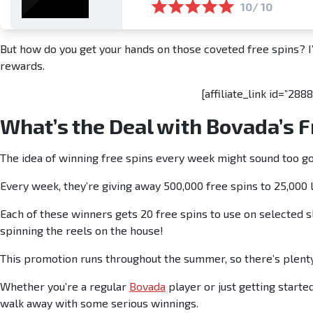
10/ 10
But how do you get your hands on those coveted free spins? I
rewards.
[affiliate_link id=”288
What’s the Deal with Bovada’s 
The idea of winning free spins every week might sound too go
Every week, they’re giving away 500,000 free spins to 25,000 
Each of these winners gets 20 free spins to use on selected s
spinning the reels on the house!
This promotion runs throughout the summer, so there’s plenty 
Whether you’re a regular
Bovada
player or just getting started
walk away with some serious winnings.