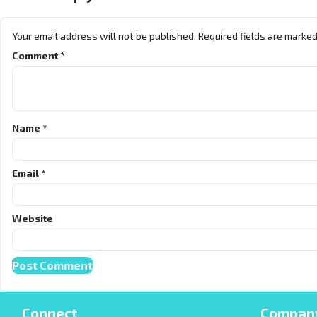
Your email address will not be published.
Required fields are marke
Comment
*
Name
*
Email
*
Website
Connect
Compan