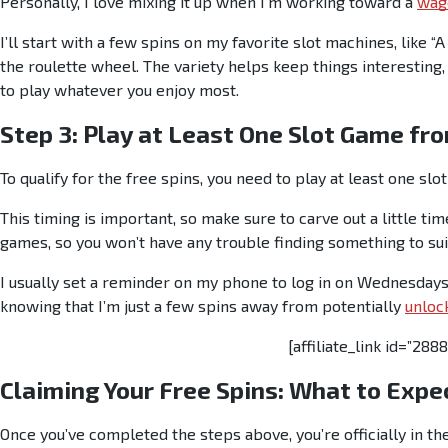
Personally, I love mixing it up when I’m working toward a
wag
I’ll start with a few spins on my favorite slot machines, like “
the roulette wheel. The variety helps keep things interesting
to play whatever you enjoy most.
Step 3: Play at Least One Slot Game f
To qualify for the free spins, you need to play at least one
This timing is important, so make sure to carve out a little ti
games, so you won’t have any trouble finding something to suit
I usually set a reminder on my phone to log in on Wednesdays af
knowing that I’m just a few spins away from potentially
unloc
[affiliate_link id=”288
Claiming Your Free Spins: What to Expe
Once you’ve completed the steps above, you’re officially in th