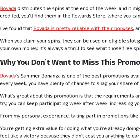
Bovada
distributes the spins at the end of the week, and it mi
credited, you’ll find them in the Rewards Store, where you can
I’ve found that
Bovada is pretty reliable with their bonuses
, a
When you claim your spins, they can be used on eligible slot
your own money. It’s always a thrill to see what those free spin
Why You Don’t Want to Miss This Promo
Bovada
’s Summer Bonanza is one of the best promotions avai
every week, you have plenty of chances to snag your share of 
What’s great about this promotion is that the requirements are
try, you can keep participating week after week, increasing yo
From my personal experience, taking part in promotions like t
You’re getting extra value for doing what you’re already doin
feel like a victory because they didn’t cost you anything to ear