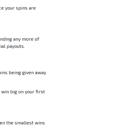
ce your spins are
ending any more of
ial payouts.
pins being given away
win big on your first
ven the smallest wins