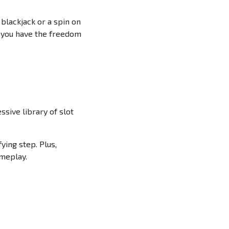
 blackjack or a spin on
, you have the freedom
sive library of slot
ying step. Plus,
meplay.