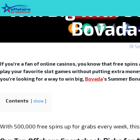
Win Big with 5
Skip to navigation
Skip to content
Offshore Sportsbook Fact
Find the Best Offsh
Bovada
Se
If you're a fan of online casinos, you know that free spin
play your favorite slot games without putting extra money
you're looking for a way to win big,
Bovada
’s Summer Bonan
Contents
show
With 500,000 free spins up for grabs every week, thi