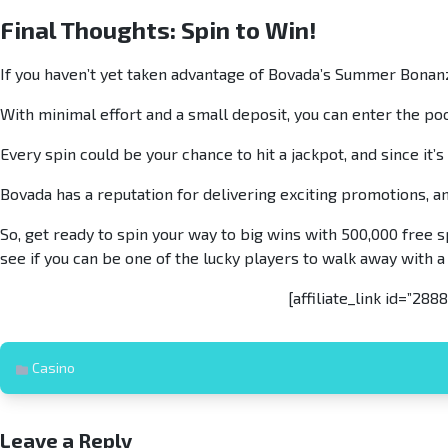
Final Thoughts: Spin to Win!
If you haven’t yet taken advantage of Bovada’s Summer Bonanza
With minimal effort and a small deposit, you can enter the po
Every spin could be your chance to hit a jackpot, and since it’s 
Bovada has a reputation for delivering exciting promotions, 
So, get ready to spin your way to big wins with 500,000 free s
see if you can be one of the lucky players to walk away with 
[affiliate_link id=”288
Casino
Leave a Reply