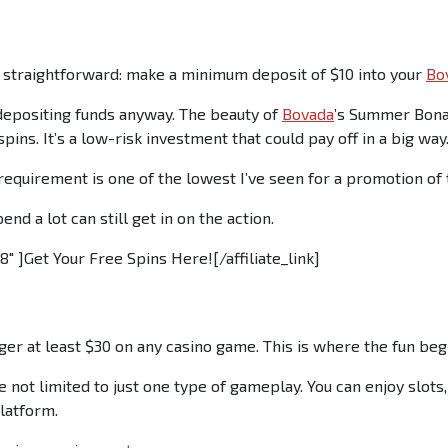
ly straightforward: make a minimum deposit of $10 into your
Bo
ly depositing funds anyway. The beauty of
Bovada
’s Summer Bonan
pins. It’s a low-risk investment that could pay off in a big way
requirement is one of the lowest I’ve seen for a promotion of t
nd a lot can still get in on the action.
88″ ]Get Your Free Spins Here![/affiliate_link]
er at least $30 on any casino game. This is where the fun beg
not limited to just one type of gameplay. You can enjoy slots,
platform.