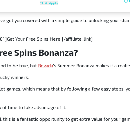
*T&C Apply
’ve got you covered with a simple guide to unlocking your sha
88″ ]Get Your Free Spins Here![/affiliate_link]
Free Spins Bonanza?
od to be true, but
Bovada
’s Summer Bonanza makes it a reality
lucky winners.
lot games, which means that by following a few easy steps, yo
of time to take advantage of it.
, this is a fantastic opportunity to get extra value for your g