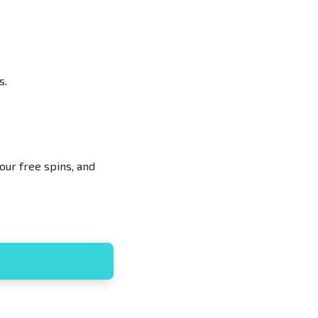
s.
our free spins, and