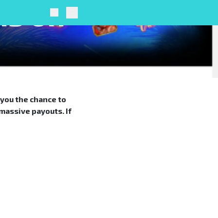
ns on
Search
Primary Menu
 you the chance to
massive payouts. If