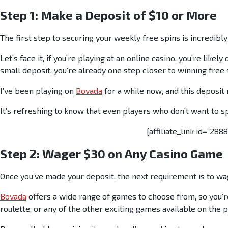
Step 1: Make a Deposit of $10 or More
The first step to securing your weekly free spins is incredib
Let’s face it, if you’re playing at an online casino, you’re like
small deposit, you’re already one step closer to winning free s
I’ve been playing on
Bovada
for a while now, and this deposit 
It’s refreshing to know that even players who don’t want to spe
[affiliate_link id=”288
Step 2: Wager $30 on Any Casino Game
Once you’ve made your deposit, the next requirement is to wag
Bovada
offers a wide range of games to choose from, so you’re 
roulette, or any of the other exciting games available on the 