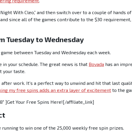
ering requirement
.
A Night With Cleo,” and then switch over to a couple of hands of
, and since all of the games contribute to the $30 requirement
rom Tuesday to Wednesday
 slot game between Tuesday and Wednesday each week.
me in your schedule. The great news is that
Bovada
has an impres
 your taste.
ter work. It’s a perfect way to unwind and hit that last qualif
king my free spins adds an extra layer of excitement
to the ga
88″ ]Get Your Free Spins Here![/affiliate_link]
ct
e running to win one of the 25,000 weekly free spin prizes.