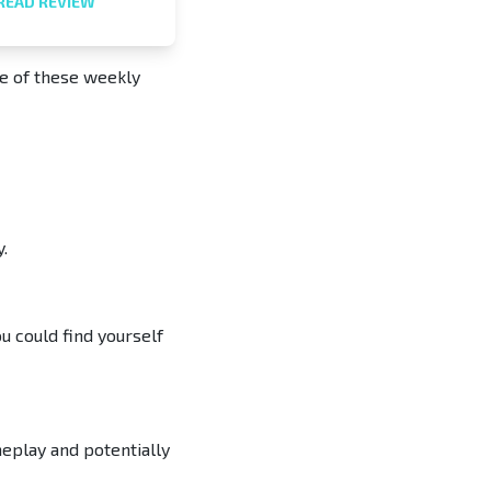
READ REVIEW
re of these weekly
.
u could find yourself
ameplay and potentially