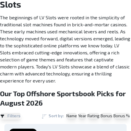
Slots
The beginnings of LV Slots were rooted in the simplicity of
traditional slot machines found in brick-and-mortar casinos.
These early machines used mechanical levers and reels. As
technology moved forward, digital versions emerged, leading
to the sophisticated online platforms we know today. LV
Slots embraced cutting-edge innovations, offering a rich
selection of game themes and features that captivate
modern players. Today's LV Slots showcase a blend of classic
charm with advanced technology, ensuring a thrilling
experience for every user.
Our Top Offshore Sportsbook Picks for
August 2026
Name
Year
Rating
Bonus
Bonus %
Filters
Sort by: