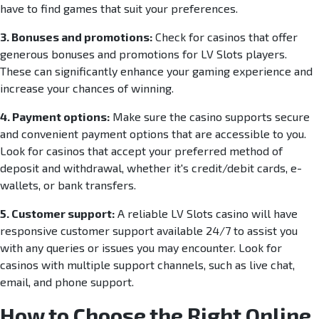
have to find games that suit your preferences.
3. Bonuses and promotions:
Check for casinos that offer
generous bonuses and promotions for LV Slots players.
These can significantly enhance your gaming experience and
increase your chances of winning.
4. Payment options:
Make sure the casino supports secure
and convenient payment options that are accessible to you.
Look for casinos that accept your preferred method of
deposit and withdrawal, whether it's credit/debit cards, e-
wallets, or bank transfers.
5. Customer support:
A reliable LV Slots casino will have
responsive customer support available 24/7 to assist you
with any queries or issues you may encounter. Look for
casinos with multiple support channels, such as live chat,
email, and phone support.
How to Choose the Right Online