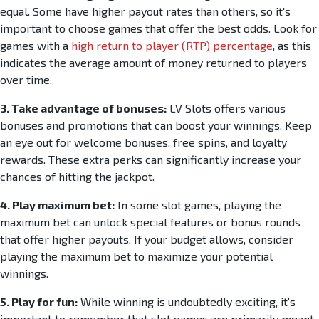
equal. Some have higher payout rates than others, so it's
important to choose games that offer the best odds. Look for
games with a
high return to player (RTP) percentage
, as this
indicates the average amount of money returned to players
over time.
3. Take advantage of bonuses:
LV Slots offers various
bonuses and promotions that can boost your winnings. Keep
an eye out for welcome bonuses, free spins, and loyalty
rewards. These extra perks can significantly increase your
chances of hitting the jackpot.
4. Play maximum bet:
In some slot games, playing the
maximum bet can unlock special features or bonus rounds
that offer higher payouts. If your budget allows, consider
playing the maximum bet to maximize your potential
winnings.
5. Play for fun:
While winning is undoubtedly exciting, it's
important to remember that slot games are primarily meant