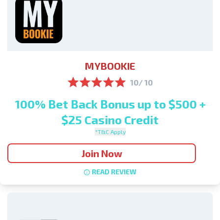
MYBOOKIE
10/ 10
100% Bet Back Bonus up to $500 +
$25 Casino Credit
*T&C Apply
Join Now
READ REVIEW