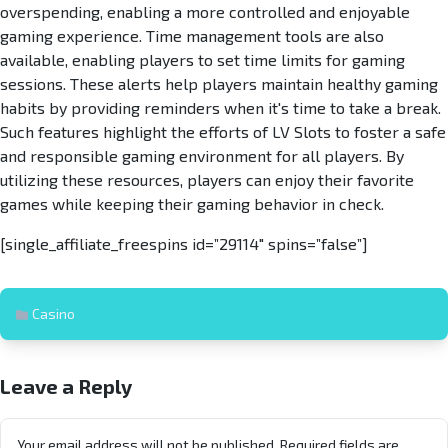
overspending, enabling a more controlled and enjoyable
gaming experience. Time management tools are also
available, enabling players to set time limits for gaming
sessions. These alerts help players maintain healthy gaming
habits by providing reminders when it's time to take a break.
Such features highlight the efforts of LV Slots to foster a safe
and responsible gaming environment for all players. By
utilizing these resources, players can enjoy their favorite
games while keeping their gaming behavior in check.
[single_affiliate_freespins id=”29114″ spins=”false”]
Casino
Leave a Reply
Your email address will not be published.
Required fields are