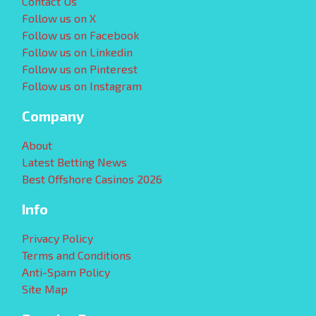
Contact Us
Follow us on X
Follow us on Facebook
Follow us on Linkedin
Follow us on Pinterest
Follow us on Instagram
Company
About
Latest Betting News
Best Offshore Casinos 2026
Info
Privacy Policy
Terms and Conditions
Anti-Spam Policy
Site Map