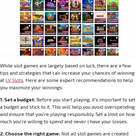
While slot games are largely based on luck, there are a few
tips and strategies that can increase your chances of winning
at
LV Slots
. Here are some expert recommendations to help
you maximize your winnings:
1. Set a budget:
Before you start playing, it's important to set
a budget and stick to it. This will help you avoid overspending
and ensure that you're playing responsibly. Set a limit on how
much you're willing to spend and never chase your losses.
2. Choose the right game:
Not all slot games are created