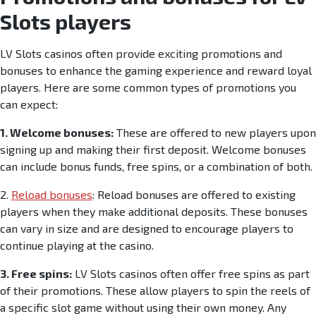
Slots players
LV Slots casinos often provide exciting promotions and
bonuses to enhance the gaming experience and reward loyal
players. Here are some common types of promotions you
can expect:
1. Welcome bonuses:
These are offered to new players upon
signing up and making their first deposit. Welcome bonuses
can include bonus funds, free spins, or a combination of both.
2.
Reload bonuses
: Reload bonuses are offered to existing
players when they make additional deposits. These bonuses
can vary in size and are designed to encourage players to
continue playing at the casino.
3. Free spins:
LV Slots casinos often offer free spins as part
of their promotions. These allow players to spin the reels of
a specific slot game without using their own money. Any