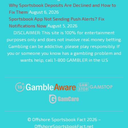
Why Sportsbook Deposits Are Declined and How to
Fix Them
August 6, 2026
Sportsbook App Not Sending Push Alerts? Fix
Notifications Now
August 5, 2026
DISCLAIMER: This site is 100% for entertainment
purposes only and does not involve real money betting.
Gambling can be addictive, please play responsibly. If
you or someone you know has a gambling problem and
wants help, call 1-800 GAMBLER in the U.S
© Offshore Sportsbook Fact 2026 –
OffshoreSportsbookFact.net