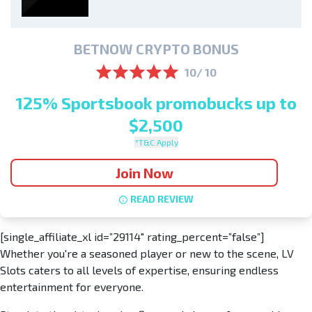
BETNOW CRYPTO BONUS
10/ 10
125% Sportsbook promobucks up to
$2,500
*T&C Apply
Join Now
READ REVIEW
[single_affiliate_xl id=”29114″ rating_percent=”false”]
Whether you're a seasoned player or new to the scene, LV
Slots caters to all levels of expertise, ensuring endless
entertainment for everyone.