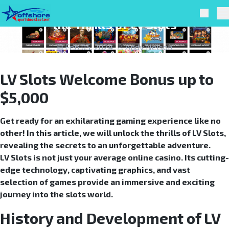
Skip to navigation
Skip to content
Unleashing the Excitement: Unlocking
Offshore Sportsbook Fact
Searc
Pr
the Thrills of LV Slots
Feb 05, 2024
Andy Nelson
LV Slots Welcome Bonus up to
$5,000
Get ready for an exhilarating gaming experience like no
other! In this article, we will unlock the thrills of LV Slots,
revealing the secrets to an unforgettable adventure.
LV Slots is not just your average online casino. Its cutting-
edge technology, captivating graphics, and vast
selection of games provide an immersive and exciting
journey into the slots world.
History and Development of LV