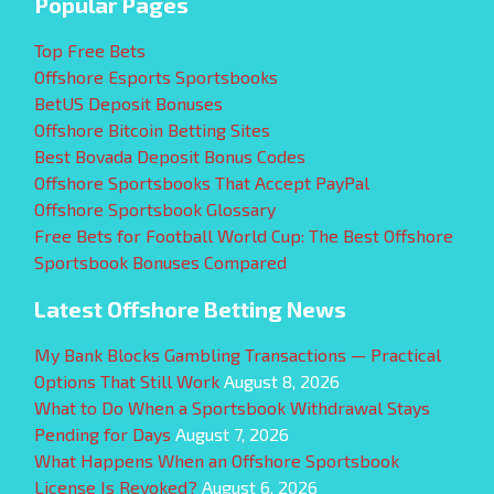
Popular Pages
Top Free Bets
Offshore Esports Sportsbooks
BetUS Deposit Bonuses
Offshore Bitcoin Betting Sites
Best Bovada Deposit Bonus Codes
Offshore Sportsbooks That Accept PayPal
Offshore Sportsbook Glossary
Free Bets for Football World Cup: The Best Offshore
Sportsbook Bonuses Compared
Latest Offshore Betting News
My Bank Blocks Gambling Transactions — Practical
Options That Still Work
August 8, 2026
What to Do When a Sportsbook Withdrawal Stays
Pending for Days
August 7, 2026
What Happens When an Offshore Sportsbook
License Is Revoked?
August 6, 2026