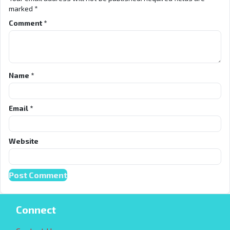
marked
*
Comment
*
Name
*
Email
*
Website
Connect