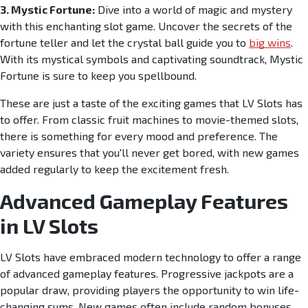
3. Mystic Fortune:
Dive into a world of magic and mystery
with this enchanting slot game. Uncover the secrets of the
fortune teller and let the crystal ball guide you to
big wins
.
With its mystical symbols and captivating soundtrack, Mystic
Fortune is sure to keep you spellbound.
These are just a taste of the exciting games that LV Slots has
to offer. From classic fruit machines to movie-themed slots,
there is something for every mood and preference. The
variety ensures that you'll never get bored, with new games
added regularly to keep the excitement fresh.
Advanced Gameplay Features
in LV Slots
LV Slots have embraced modern technology to offer a range
of advanced gameplay features. Progressive jackpots are a
popular draw, providing players the opportunity to win life-
changing sums. New games often include random bonuses