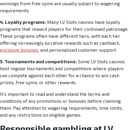
winnings from free spins are usually subject to wagering
requirements.
4. Loyalty programs:
Many LV Slots casinos have loyalty
programs that reward players for their continued patronage.
These programs often have different tiers, with each tier
offering increasingly lucrative rewards such as cashback,
exclusive bonuses
, and personalized customer support.
5. Tournaments and competitions:
Some LV Slots casinos
host regular tournaments and competitions where players
can compete against each other for a chance to win cash
prizes, free spins, or other rewards.
It's important to read and understand the terms and
conditions of any promotions or bonuses before claiming
them. Pay attention to wagering requirements, time limits,
and any restrictions on eligible games.
Responsible gambling at LV