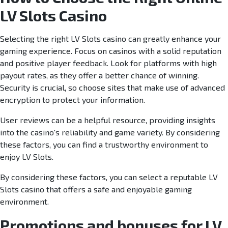
LV Slots Casino
Selecting the right LV Slots casino can greatly enhance your
gaming experience. Focus on casinos with a solid reputation
and positive player feedback. Look for platforms with high
payout rates, as they offer a better chance of winning.
Security is crucial, so choose sites that make use of advanced
encryption to protect your information.
User reviews can be a helpful resource, providing insights
into the casino's reliability and game variety. By considering
these factors, you can find a trustworthy environment to
enjoy LV Slots.
By considering these factors, you can select a reputable LV
Slots casino that offers a safe and enjoyable gaming
environment.
Promotions and bonuses for LV