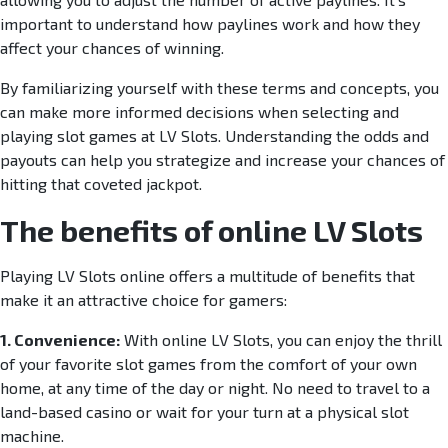
important to understand how paylines work and how they
affect your chances of winning.
By familiarizing yourself with these terms and concepts, you
can make more informed decisions when selecting and
playing slot games at LV Slots. Understanding the odds and
payouts can help you strategize and increase your chances of
hitting that coveted jackpot.
The benefits of online LV Slots
Playing LV Slots online offers a multitude of benefits that
make it an attractive choice for gamers:
1. Convenience:
With online LV Slots, you can enjoy the thrill
of your favorite slot games from the comfort of your own
home, at any time of the day or night. No need to travel to a
land-based casino or wait for your turn at a physical slot
machine.