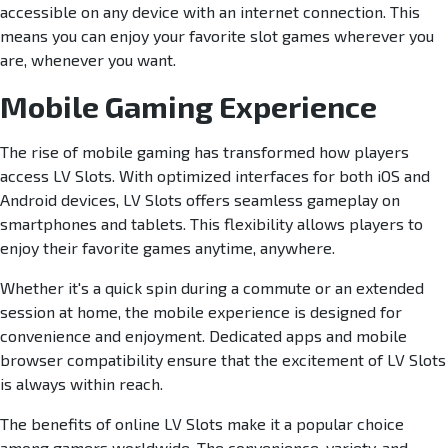
accessible on any device with an internet connection. This
means you can enjoy your favorite slot games wherever you
are, whenever you want.
Mobile Gaming Experience
The rise of mobile gaming has transformed how players
access LV Slots. With optimized interfaces for both iOS and
Android devices, LV Slots offers seamless gameplay on
smartphones and tablets. This flexibility allows players to
enjoy their favorite games anytime, anywhere.
Whether it's a quick spin during a commute or an extended
session at home, the mobile experience is designed for
convenience and enjoyment. Dedicated apps and mobile
browser compatibility ensure that the excitement of LV Slots
is always within reach.
The benefits of online LV Slots make it a popular choice
among gamers worldwide. The convenience, variety, and