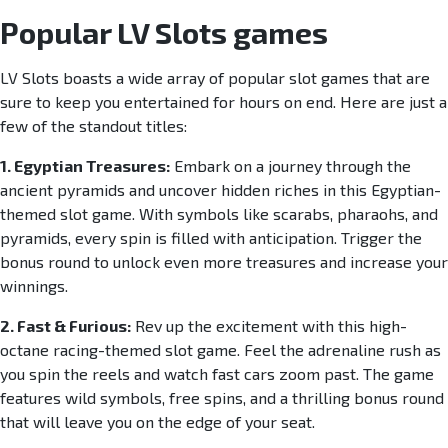
Popular LV Slots games
LV Slots boasts a wide array of popular slot games that are
sure to keep you entertained for hours on end. Here are just a
few of the standout titles:
1. Egyptian Treasures:
Embark on a journey through the
ancient pyramids and uncover hidden riches in this Egyptian-
themed slot game. With symbols like scarabs, pharaohs, and
pyramids, every spin is filled with anticipation. Trigger the
bonus round to unlock even more treasures and increase your
winnings.
2. Fast & Furious:
Rev up the excitement with this high-
octane racing-themed slot game. Feel the adrenaline rush as
you spin the reels and watch fast cars zoom past. The game
features wild symbols, free spins, and a thrilling bonus round
that will leave you on the edge of your seat.