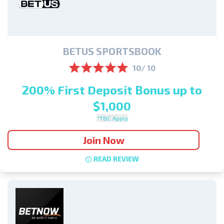
BETUS SPORTSBOOK
10/ 10
200% First Deposit Bonus up to
$1,000
*T&C Apply
Join Now
READ REVIEW