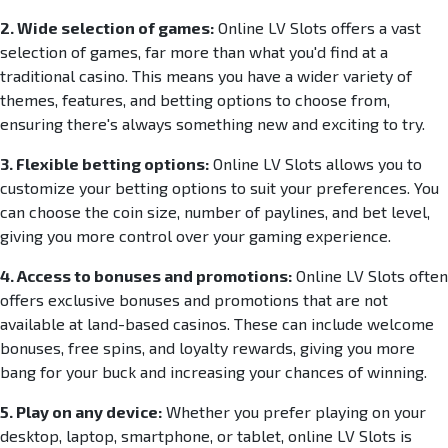
2. Wide selection of games:
Online LV Slots offers a vast
selection of games, far more than what you'd find at a
traditional casino. This means you have a wider variety of
themes, features, and betting options to choose from,
ensuring there's always something new and exciting to try.
3. Flexible betting options:
Online LV Slots allows you to
customize your betting options to suit your preferences. You
can choose the coin size, number of paylines, and bet level,
giving you more control over your gaming experience.
4. Access to bonuses and promotions:
Online LV Slots often
offers exclusive bonuses and promotions that are not
available at land-based casinos. These can include welcome
bonuses, free spins, and loyalty rewards, giving you more
bang for your buck and increasing your chances of winning.
5. Play on any device:
Whether you prefer playing on your
desktop, laptop, smartphone, or tablet, online LV Slots is