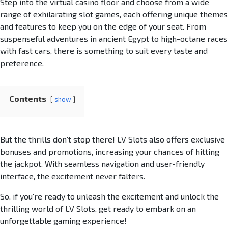
Step into the virtual casino floor and choose from a wide
range of exhilarating slot games, each offering unique themes
and features to keep you on the edge of your seat. From
suspenseful adventures in ancient Egypt to high-octane races
with fast cars, there is something to suit every taste and
preference.
Contents
show
But the thrills don't stop there! LV Slots also offers exclusive
bonuses and promotions, increasing your chances of hitting
the jackpot. With seamless navigation and user-friendly
interface, the excitement never falters.
So, if you're ready to unleash the excitement and unlock the
thrilling world of LV Slots, get ready to embark on an
unforgettable gaming experience!