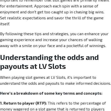
for entertainment. Approach each spin with a sense of
enjoyment and don't get too caught up in chasing big wins.
Set realistic expectations and savor the thrill of the game
itself.
By following these tips and strategies, you can enhance your
gaming experience and increase your chances of walking
away with a smile on your face and a pocketful of winnings.
Understanding the odds and
payouts at LV Slots
When playing slot games at LV Slots, it's important to
understand the odds and payouts to make informed decisions.
Here's a breakdown of some key terms and concepts:
1. Return to player (RTP):
This refers to the percentage of
money wagered on a slot game that is returned to players