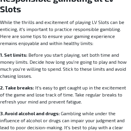
Slots
While the thrills and excitement of playing LV Slots can be
enticing, it's important to practice responsible gambling.
Here are some tips to ensure your gaming experience
remains enjoyable and within healthy limits:
1. Set limits:
Before you start playing, set both time and
money limits. Decide how long you're going to play and how
much you're willing to spend. Stick to these limits and avoid
chasing losses.
2. Take breaks:
It's easy to get caught up in the excitement
of the game and lose track of time. Take regular breaks to
refresh your mind and prevent fatigue.
3. Avoid alcohol and drugs:
Gambling while under the
influence of alcohol or drugs can impair your judgment and
lead to poor decision-making. It's best to play with a clear