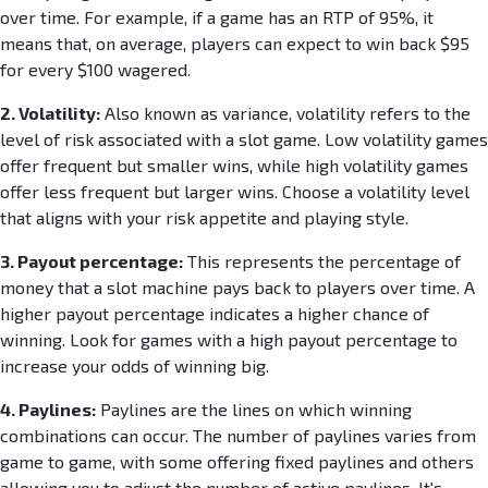
over time. For example, if a game has an RTP of 95%, it
means that, on average, players can expect to win back $95
for every $100 wagered.
2. Volatility:
Also known as variance, volatility refers to the
level of risk associated with a slot game. Low volatility games
offer frequent but smaller wins, while high volatility games
offer less frequent but larger wins. Choose a volatility level
that aligns with your risk appetite and playing style.
3. Payout percentage:
This represents the percentage of
money that a slot machine pays back to players over time. A
higher payout percentage indicates a higher chance of
winning. Look for games with a high payout percentage to
increase your odds of winning big.
4. Paylines:
Paylines are the lines on which winning
combinations can occur. The number of paylines varies from
game to game, with some offering fixed paylines and others
allowing you to adjust the number of active paylines. It's