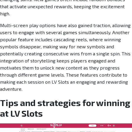
that activate unexpected rewards, keeping the excitement
high.
Multi-screen play options have also gained traction, allowing
users to engage with several games simultaneously. Another
popular feature includes cascading reels, where winning
symbols disappear, making way for new symbols and
potentially creating consecutive wins from a single spin. This
integration of storytelling keeps players engaged and
motivates them to unlock new content as they progress
through different game levels. These features contribute to
making each session on LV Slots an engaging and rewarding
adventure.
Tips and strategies for winning
at LV Slots