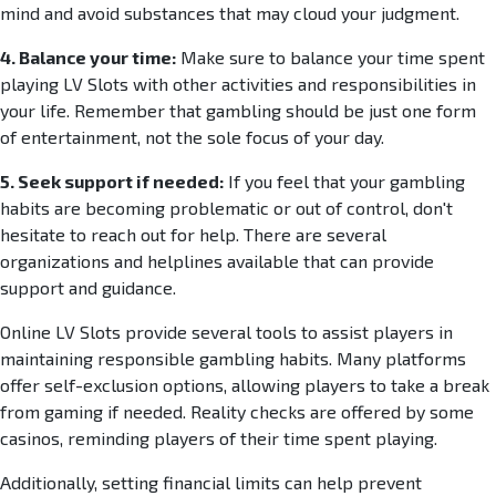
mind and avoid substances that may cloud your judgment.
4. Balance your time:
Make sure to balance your time spent
playing LV Slots with other activities and responsibilities in
your life. Remember that gambling should be just one form
of entertainment, not the sole focus of your day.
5. Seek support if needed:
If you feel that your gambling
habits are becoming problematic or out of control, don't
hesitate to reach out for help. There are several
organizations and helplines available that can provide
support and guidance.
Online LV Slots provide several tools to assist players in
maintaining responsible gambling habits. Many platforms
offer self-exclusion options, allowing players to take a break
from gaming if needed. Reality checks are offered by some
casinos, reminding players of their time spent playing.
Additionally, setting financial limits can help prevent