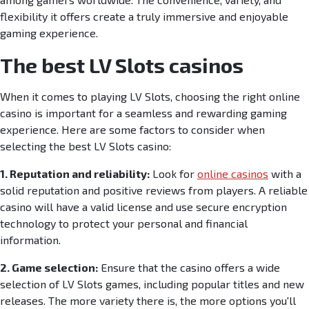
flexibility it offers create a truly immersive and enjoyable
gaming experience.
The best LV Slots casinos
When it comes to playing LV Slots, choosing the right online
casino is important for a seamless and rewarding gaming
experience. Here are some factors to consider when
selecting the best LV Slots casino:
1. Reputation and reliability:
Look for
online casinos
with a
solid reputation and positive reviews from players. A reliable
casino will have a valid license and use secure encryption
technology to protect your personal and financial
information.
2. Game selection:
Ensure that the casino offers a wide
selection of LV Slots games, including popular titles and new
releases. The more variety there is, the more options you'll