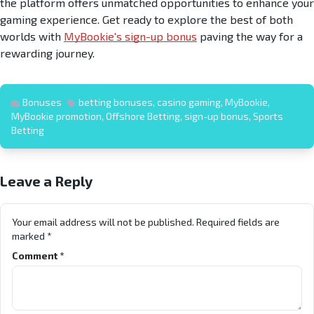
the platform offers unmatched opportunities to enhance your
gaming experience. Get ready to explore the best of both
worlds with
MyBookie's sign-up bonus
paving the way for a
rewarding journey.
Bonuses
betting bonuses
,
casino gaming
,
MyBookie
,
MyBookie promotion
,
Offshore Betting
,
sign-up bonus
,
Sports
Betting
Leave a Reply
Your email address will not be published.
Required fields are
marked
*
Comment
*