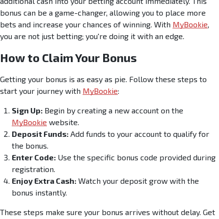
additional cash into your betting account immediately. This
bonus can be a game-changer, allowing you to place more
bets and increase your chances of winning. With
MyBookie
,
you are not just betting; you're doing it with an edge.
How to Claim Your Bonus
Getting your bonus is as easy as pie. Follow these steps to
start your journey with
MyBookie
:
Sign Up:
Begin by creating a new account on the
MyBookie
website.
Deposit Funds:
Add funds to your account to qualify for
the bonus.
Enter Code:
Use the specific bonus code provided during
registration.
Enjoy Extra Cash:
Watch your deposit grow with the
bonus instantly.
These steps make sure your bonus arrives without delay. Get