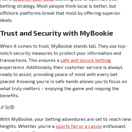
betting strategy. Most people think local is better, but
offshore platforms break that mold by offering superior
deals.
Trust and Security with MyBookie
When it comes to trust, MyBookie stands tall. They use top-
notch security measures to protect your information and
transactions. This ensures a
safe and secure betting
experience. Additionally, their customer service is always
ready to assist, providing peace of mind with every bet
placed. Knowing you're in safe hands allows you to focus on
what truly matters – enjoying the game and reaping the
benefits.
🎉🚀🤑
With MyBookie, your betting adventures are set to reach new
heights. Whether you're a
sports fan or a casino
enthusiast,