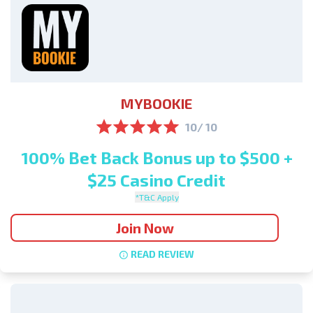
MYBOOKIE
10/ 10
100% Bet Back Bonus up to $500 +
$25 Casino Credit
*T&C Apply
Join Now
READ REVIEW