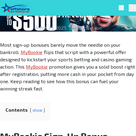
Skip to navigation
Skip to content
Earn Extra Wins: MyBookie Sign-Up
Offshore Sportsbook Fact
Searc
Pr
Bonus Revealed!
Oct 25, 2025
Andy Nelson
Most sign-up bonuses barely move the needle on your
bankroll.
MyBookie
flips that script with a powerful offer
designed to kickstart your sports betting and casino gaming
action. This
MyBookie
promotion gives you a solid boost right
after registration, putting more cash in your pocket from day
one. Keep reading to see how this bonus can fuel your
winning streak fast.
Contents
show