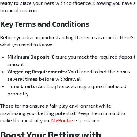
ready to place your bets with confidence, knowing you have a
financial cushion.
Key Terms and Conditions
Before you dive in, understanding the terms is crucial. Here’s
what you need to know:
Minimum Deposit:
Ensure you meet the required deposit
amount.
Wagering Requirements:
You’ll need to bet the bonus
several times before withdrawal.
Time Limits:
Act fast; bonuses may expire if not used
promptly.
These terms ensure a fair play environment while
maximizing your betting potential. Keep them in mind to
make the most of your
MyBookie
experience.
Boost Your Betting with