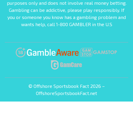
purposes only and does not involve real money betting.
Gambling can be addictive, please play responsibly. If
you or someone you know has a gambling problem and
wants help, call 1-800 GAMBLER in the U.S
© Offshore Sportsbook Fact 2026 –
OffshoreSportsbookFact.net