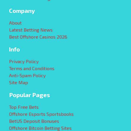
Company
About
Latest Betting News
Best Offshore Casinos 2026
Info
Privacy Policy
Terms and Conditions
Anti-Spam Policy
Site Map
Popular Pages
Top Free Bets
Offshore Esports Sportsbooks
BetUS Deposit Bonuses
Offshore Bitcoin Betting Sites