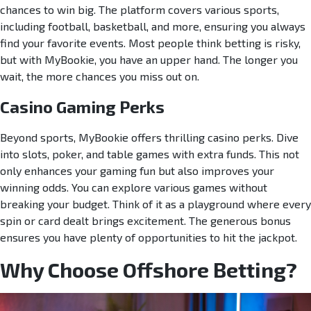
chances to win big. The platform covers various sports,
including football, basketball, and more, ensuring you always
find your favorite events. Most people think betting is risky,
but with MyBookie, you have an upper hand. The longer you
wait, the more chances you miss out on.
Casino Gaming Perks
Beyond sports, MyBookie offers thrilling casino perks. Dive
into slots, poker, and table games with extra funds. This not
only enhances your gaming fun but also improves your
winning odds. You can explore various games without
breaking your budget. Think of it as a playground where every
spin or card dealt brings excitement. The generous bonus
ensures you have plenty of opportunities to hit the jackpot.
Why Choose Offshore Betting?