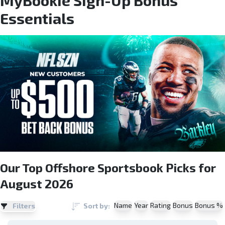
MyBookie Sign-Up Bonus
Essentials
Our Top Offshore Sportsbook Picks for
August 2026
Name
Year
Rating
Bonus
Bonus %
Filters
Sort by: