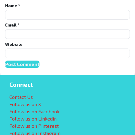
Name
*
Email
*
Website
Connect
Contact Us
Follow us on X
Follow us on Facebook
Follow us on Linkedin
Follow us on Pinterest
Follow us on Instagram