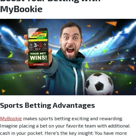
MyBookie
Sports Betting Advantages
MyBookie
makes sports betting exciting and rewarding.
Imagine placing a bet on your favorite team with additional
cash in your pocket. Here's the key insight: You have more