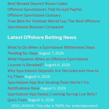
Best Bovada Deposit Bonus Codes
Offshore Sportsbooks That Accept PayPal
Offshore Sportsbook Glossary
Free Bets for Football World Cup: The Best Offshore
Sportsbook Bonuses Compared
Latest Offshore Betting News
What to Do When a Sportsbook Withdrawal Stays
Pending for Days
August 7, 2026
What Happens When an Offshore Sportsbook
License Is Revoked?
August 6, 2026
Why Sportsbook Deposits Are Declined and How to
Fix Them
August 6, 2026
Sportsbook App Not Sending Push Alerts? Fix
Notifications Now
August 5, 2026
Sportsbook App Keeps Crashing During Live Bets?
Quick Fixes
August 4, 2026
DISCLAIMER: This site is 100% for entertainment