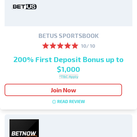
BETUS SPORTSBOOK
10/ 10
200% First Deposit Bonus up to
$1,000
*T&C Apply
Join Now
READ REVIEW