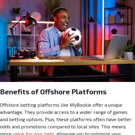
Benefits of Offshore Platforms
Offshore betting platforms like MyBookie offer a unique
advantage. They provide access to a wider range of games
and betting options. Plus, these platforms often have better
odds and promotions compared to local sites. This means
more
value for your bets
, allowing you to optimize your