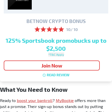
BETNOW CRYPTO BONUS
10/ 10
125% Sportsbook promobucks up to
$2,500
*T&C Apply
Join Now
READ REVIEW
What You Need to Know
Ready to
boost your bankroll
?
MyBookie
offers more than
just a promise. Their sign-up bonus stands out by putting