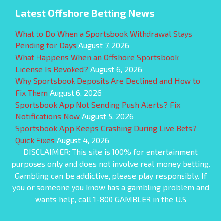
Latest Offshore Betting News
What to Do When a Sportsbook Withdrawal Stays
Pending for Days
August 7, 2026
What Happens When an Offshore Sportsbook
License Is Revoked?
August 6, 2026
Why Sportsbook Deposits Are Declined and How to
Fix Them
August 6, 2026
Sportsbook App Not Sending Push Alerts? Fix
Notifications Now
August 5, 2026
Sportsbook App Keeps Crashing During Live Bets?
Quick Fixes
August 4, 2026
DISCLAIMER: This site is 100% for entertainment
purposes only and does not involve real money betting.
Gambling can be addictive, please play responsibly. If
you or someone you know has a gambling problem and
wants help, call 1-800 GAMBLER in the U.S