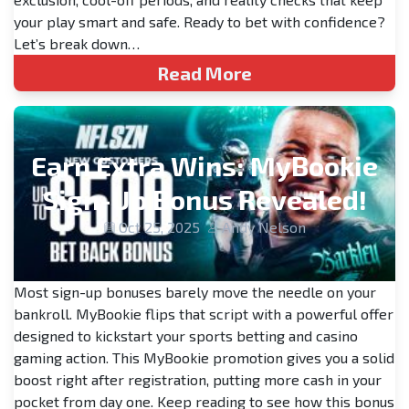
your play smart and safe. Ready to bet with confidence?
Let’s break down…
Read More
Earn Extra Wins: MyBookie
Sign-Up Bonus Revealed!
Oct 25, 2025
Andy Nelson
Most sign-up bonuses barely move the needle on your
bankroll. MyBookie flips that script with a powerful offer
designed to kickstart your sports betting and casino
gaming action. This MyBookie promotion gives you a solid
boost right after registration, putting more cash in your
pocket from day one. Keep reading to see how this bonus