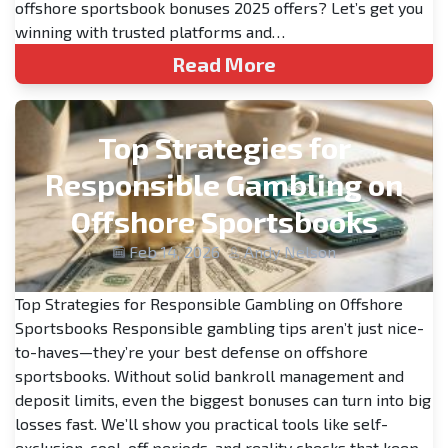
offshore sportsbook bonuses 2025 offers? Let’s get you
winning with trusted platforms and…
Read More
Top Strategies for
Responsible Gambling on
Offshore Sportsbooks
Feb 14, 2026
Andy Nelson
Top Strategies for Responsible Gambling on Offshore
Sportsbooks Responsible gambling tips aren’t just nice-
to-haves—they’re your best defense on offshore
sportsbooks. Without solid bankroll management and
deposit limits, even the biggest bonuses can turn into big
losses fast. We’ll show you practical tools like self-
exclusion, cool-off periods, and reality checks that keep