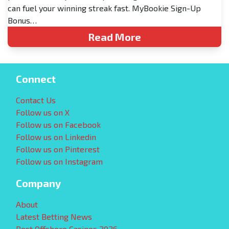
can fuel your winning streak fast. MyBookie Sign-Up
Bonus…
Read More
Connect
Contact Us
Follow us on X
Follow us on Facebook
Follow us on Linkedin
Follow us on Pinterest
Follow us on Instagram
Company
About
Latest Betting News
Best Offshore Casinos 2026