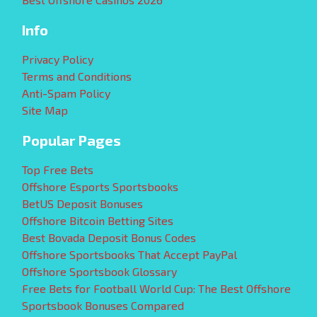
Info
Privacy Policy
Terms and Conditions
Anti-Spam Policy
Site Map
Popular Pages
Top Free Bets
Offshore Esports Sportsbooks
BetUS Deposit Bonuses
Offshore Bitcoin Betting Sites
Best Bovada Deposit Bonus Codes
Offshore Sportsbooks That Accept PayPal
Offshore Sportsbook Glossary
Free Bets for Football World Cup: The Best Offshore
Sportsbook Bonuses Compared