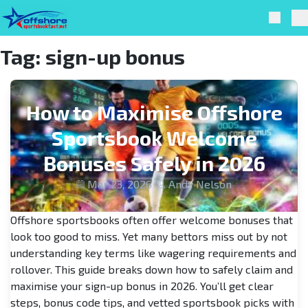
Offshore Sportsbook Fact
Searc
Pr
Tag:
sign-up bonus
Skip to navigation
Skip to content
How to Maximise Offshore
Sportsbook Welcome
Bonuses Safely in 2026
Mar 23, 2026
Andy Nelson
Offshore sportsbooks often offer welcome bonuses that
look too good to miss. Yet many bettors miss out by not
understanding key terms like wagering requirements and
rollover. This guide breaks down how to safely claim and
maximise your sign-up bonus in 2026. You’ll get clear
steps, bonus code tips, and vetted sportsbook picks with