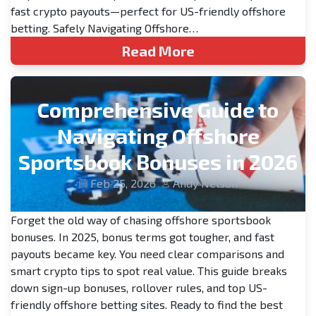
fast crypto payouts—perfect for US-friendly offshore
betting. Safely Navigating Offshore…
Read More
Comprehensive Guide to
Navigating Offshore
Sportsbook Bonuses in 2026
Feb 25, 2026
Andy Nelson
Forget the old way of chasing offshore sportsbook
bonuses. In 2025, bonus terms got tougher, and fast
payouts became key. You need clear comparisons and
smart crypto tips to spot real value. This guide breaks
down sign-up bonuses, rollover rules, and top US-
friendly offshore betting sites. Ready to find the best