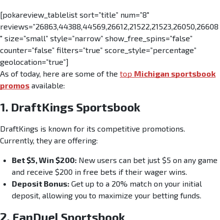
[pokareview_tablelist sort=”title” num=”8″
reviews=”26863,44388,44569,26612,21522,21523,26050,26608
″ size=”small” style=”narrow” show_free_spins=”false”
counter=”false” filters=”true” score_style=”percentage”
geolocation=”true”]
As of today, here are some of the
top
Michigan sportsbook
promos
available:
1. DraftKings Sportsbook
DraftKings is known for its competitive promotions.
Currently, they are offering:
Bet $5, Win $200:
New users can bet just $5 on any game
and receive $200 in free bets if their wager wins.
Deposit Bonus:
Get up to a 20% match on your initial
deposit, allowing you to maximize your betting funds.
2. FanDuel Sportsbook