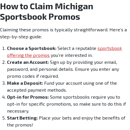
How to Claim Michigan
Sportsbook Promos
Claiming these promos is typically straightforward. Here’s a
step-by-step guide:
Choose a Sportsbook:
Select a reputable
sportsbook
offering the promos
you’re interested in.
Create an Account:
Sign up by providing your email,
password, and personal details. Ensure you enter any
promo codes if required.
Make a Deposit:
Fund your account using one of the
accepted payment methods.
Opt-in for Promos:
Some sportsbooks require you to
opt-in for specific promotions, so make sure to do this if
necessary.
Start Betting:
Place your bets and enjoy the benefits of
the promos!