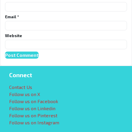
Email
*
Website
Connect
Contact Us
Follow us on X
Follow us on Facebook
Follow us on Linkedin
Follow us on Pinterest
Follow us on Instagram