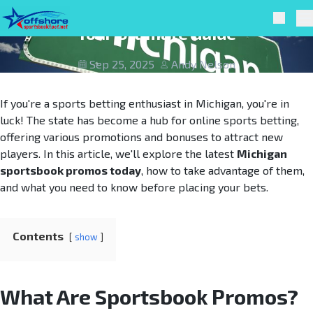
Skip to navigation
Skip to content
Michigan Sportsbook Promos Today:
Offshore Sportsbook Fact
Searc
Pr
Your Ultimate Guide
Sep 25, 2025
Andy Nelson
If you're a sports betting enthusiast in Michigan, you're in
luck! The state has become a hub for online sports betting,
offering various promotions and bonuses to attract new
players. In this article, we'll explore the latest
Michigan
sportsbook promos today
, how to take advantage of them,
and what you need to know before placing your bets.
Contents
show
What Are Sportsbook Promos?