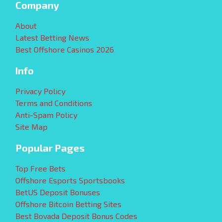
Company
About
Latest Betting News
Best Offshore Casinos 2026
Info
Privacy Policy
Terms and Conditions
Anti-Spam Policy
Site Map
Popular Pages
Top Free Bets
Offshore Esports Sportsbooks
BetUS Deposit Bonuses
Offshore Bitcoin Betting Sites
Best Bovada Deposit Bonus Codes