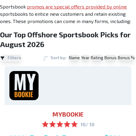
Sportsbook
promos are special offers provided by online
sportsbooks to entice new customers and retain existing
ones. These promotions can come in many forms, including:
Our Top Offshore Sportsbook Picks for
August 2026
Name
Year
Rating
Bonus
Bonus %
Filters
Sort by:
MYBOOKIE
10/ 10