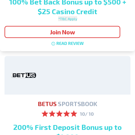
100% Bet Back Bonus up to $500 +
$25 Casino Credit
*T&C Apply
Join Now
READ REVIEW
BETUS
SPORTSBOOK
10/ 10
200% First Deposit Bonus up to