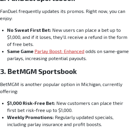
FanDuel frequently updates its promos. Right now, you can
enjoy:
No Sweat First Bet:
New users can place a bet up to
$1,000, and if it loses, they’ll receive a refund in the form
of free bets.
Same Game
Parlay Boost: Enhanced
odds on same-game
parlays, increasing potential payouts.
3. BetMGM Sportsbook
BetMGM is another popular option in Michigan, currently
offering:
$1,000 Risk-Free Bet:
New customers can place their
first bet risk-free up to $1,000.
Weekly Promotions:
Regularly updated specials,
including parlay insurance and profit boosts.