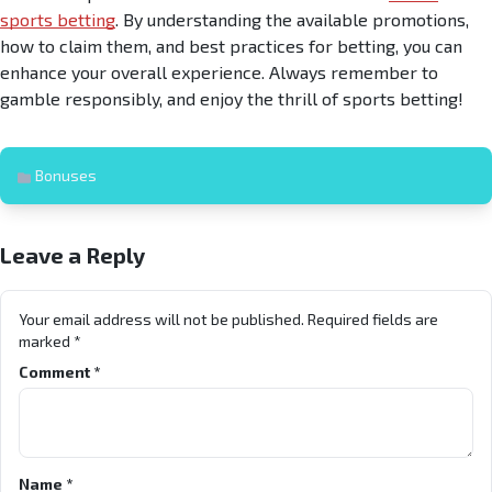
sports betting
. By understanding the available promotions,
how to claim them, and best practices for betting, you can
enhance your overall experience. Always remember to
gamble responsibly, and enjoy the thrill of sports betting!
Bonuses
Leave a Reply
Your email address will not be published.
Required fields are
marked
*
Comment
*
Name
*