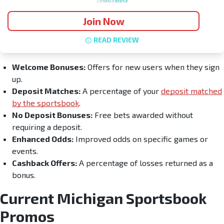
Join Now
READ REVIEW
Welcome Bonuses:
Offers for new users when they sign
up.
Deposit Matches:
A percentage of your
deposit matched
by the sportsbook
.
No Deposit Bonuses:
Free bets awarded without
requiring a deposit.
Enhanced Odds:
Improved odds on specific games or
events.
Cashback Offers:
A percentage of losses returned as a
bonus.
Current Michigan Sportsbook
Promos