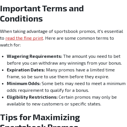
Important Terms and
Conditions
When taking advantage of sportsbook promos, it's essential
to
read the fine print
. Here are some common terms to
watch for:
Wagering Requirements:
The amount you need to bet
before you can withdraw any winnings from your bonus.
Expiration Dates:
Many promos have a limited time
frame, so be sure to use them before they expire.
Minimum Odds:
Some bets may need to meet a minimum
odds requirement to qualify for a bonus.
Eligibility Restrictions:
Certain promos may only be
available to new customers or specific states.
Tips for Maximizing