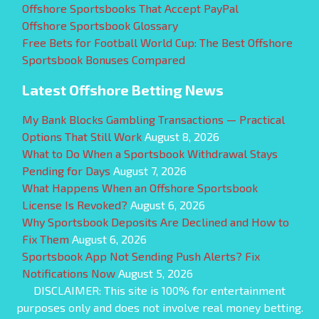
Offshore Sportsbooks That Accept PayPal
Offshore Sportsbook Glossary
Free Bets for Football World Cup: The Best Offshore
Sportsbook Bonuses Compared
Latest Offshore Betting News
My Bank Blocks Gambling Transactions — Practical
Options That Still Work
August 8, 2026
What to Do When a Sportsbook Withdrawal Stays
Pending for Days
August 7, 2026
What Happens When an Offshore Sportsbook
License Is Revoked?
August 6, 2026
Why Sportsbook Deposits Are Declined and How to
Fix Them
August 6, 2026
Sportsbook App Not Sending Push Alerts? Fix
Notifications Now
August 5, 2026
DISCLAIMER: This site is 100% for entertainment
purposes only and does not involve real money betting.