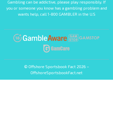
Gambling can be addictive, please play responsibly. If
you or someone you know has a gambling problem and
wants help, call 1-800 GAMBLER in the U.S
© Offshore Sportsbook Fact 2026 –
OffshoreSportsbookFact.net