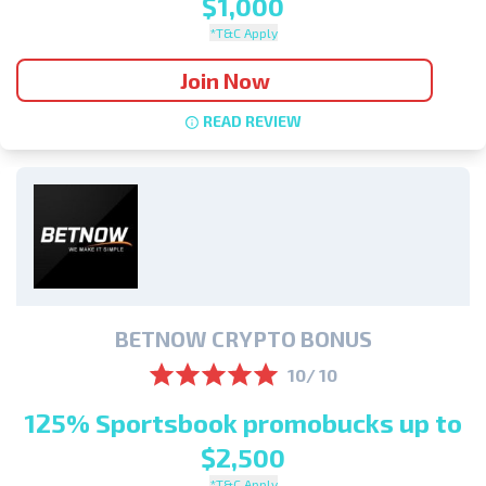
$1,000
*T&C Apply
Join Now
READ REVIEW
BETNOW CRYPTO BONUS
10/ 10
125% Sportsbook promobucks up to
$2,500
*T&C Apply