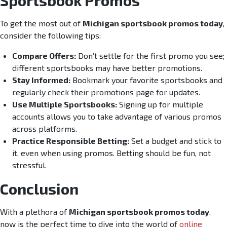
Sportsbook Promos
To get the most out of
Michigan sportsbook promos today
,
consider the following tips:
Compare Offers:
Don’t settle for the first promo you see;
different sportsbooks may have better promotions.
Stay Informed:
Bookmark your favorite sportsbooks and
regularly check their promotions page for updates.
Use Multiple Sportsbooks:
Signing up for multiple
accounts allows you to take advantage of various promos
across platforms.
Practice Responsible Betting:
Set a budget and stick to
it, even when using promos. Betting should be fun, not
stressful.
Conclusion
With a plethora of
Michigan sportsbook promos today
,
now is the perfect time to dive into the world of
online