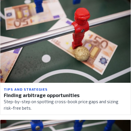
TIPS AND STRATEGIES
Finding arbitrage opportunities
Step-by-step on spotting cross-book price gaps and sizing
risk-free bets.