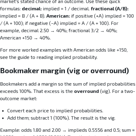
market's stated chance of an outcome. Use these quick
formulas:
decimal:
implied = 1 / decimal.
fractional (A/B):
implied = B / (A + B).
American:
if positive (+A) implied = 100
/ (A + 100); if negative (−A) implied = A / (A + 100). For
example, decimal 2.50 → 40%; fractional 3/2 → 40%;
American +150 → 40%.
For more worked examples with American odds like +150,
see the guide to reading implied probability.
Bookmaker margin (vig or overround)
Bookmakers add a margin so the sum of implied probabilities
exceeds 100%. That excess is the
overround
(vig). For a two-
outcome market:
Convert each price to implied probabilities.
Add them; subtract 1 (100%). The result is the vig.
Example: odds 1.80 and 2.00 → implieds 0.5556 and 0.5; sum =