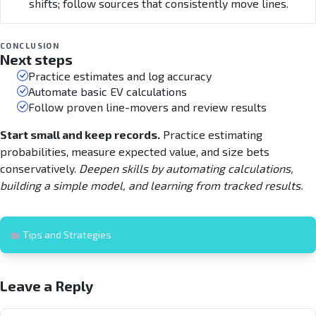
shifts; follow sources that consistently move lines.
CONCLUSION
Next steps
Practice estimates and log accuracy
Automate basic EV calculations
Follow proven line-movers and review results
Start small and keep records.
Practice estimating
probabilities, measure expected value, and size bets
conservatively.
Deepen skills by automating calculations,
building a simple model, and learning from tracked results.
Tips and Strategies
Leave a Reply