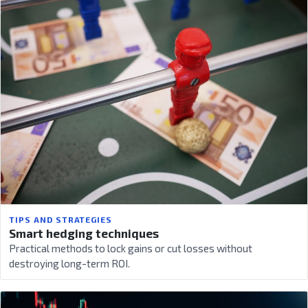
TIPS AND STRATEGIES
Smart hedging techniques
Practical methods to lock gains or cut losses without
destroying long-term ROI.