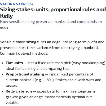
STAKING STRATEGY
Sizing stakes: units, proportional rules and
Kelly
How sensible sizing preserves bankroll and compounds an
edge
Sensible stake sizing turns an edge into long‑term profit and
prevents short‑term variance from destroying a bankroll.
Common hobbyist methods:
Flat units
— bet a fixed unit each pick (easy bookkeeping).
Ideal for learning and comparing tips.
Proportional staking
— risk a fixed percentage of
current bankroll (e.g., 1–3%). Stakes scale with wins and
losses.
Kelly criterion
— sizes bets to maximise long‑term
growth given an edge; mathematically optimal but
volatile.