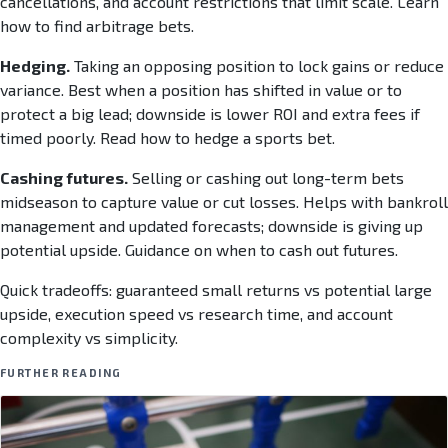
cancellations, and account restrictions that limit scale. Learn
how to find arbitrage bets.
Hedging.
Taking an opposing position to lock gains or reduce
variance. Best when a position has shifted in value or to
protect a big lead; downside is lower ROI and extra fees if
timed poorly. Read how to hedge a sports bet.
Cashing futures.
Selling or cashing out long-term bets
midseason to capture value or cut losses. Helps with bankroll
management and updated forecasts; downside is giving up
potential upside. Guidance on when to cash out futures.
Quick tradeoffs: guaranteed small returns vs potential large
upside, execution speed vs research time, and account
complexity vs simplicity.
FURTHER READING