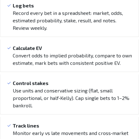
Log bets
Record every bet in a spreadsheet: market, odds,
estimated probability, stake, result, and notes.
Review weekly.
Calculate EV
Convert odds to implied probability, compare to own
estimate, mark bets with consistent positive EV.
Control stakes
Use units and conservative sizing (flat, small
proportional, or half‑Kelly). Cap single bets to 1–2%
bankroll.
Track lines
Monitor early vs late movements and cross‑market