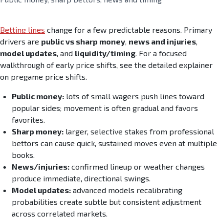
Betting lines
change for a few predictable reasons. Primary
drivers are
public vs sharp money
,
news and injuries
,
model updates
, and
liquidity/timing
. For a focused
walkthrough of early price shifts, see the detailed explainer
on pregame price shifts.
Public money:
lots of small wagers push lines toward
popular sides; movement is often gradual and favors
favorites.
Sharp money:
larger, selective stakes from professional
bettors can cause quick, sustained moves even at multiple
books.
News/injuries:
confirmed lineup or weather changes
produce immediate, directional swings.
Model updates:
advanced models recalibrating
probabilities create subtle but consistent adjustment
across correlated markets.