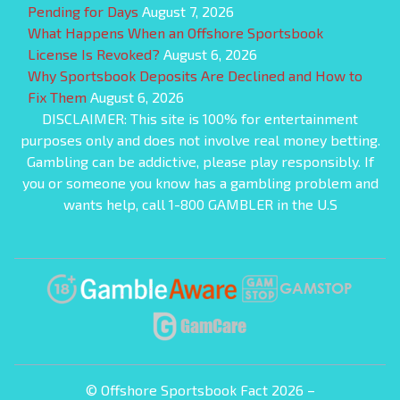
Pending for Days
August 7, 2026
What Happens When an Offshore Sportsbook
License Is Revoked?
August 6, 2026
Why Sportsbook Deposits Are Declined and How to
Fix Them
August 6, 2026
DISCLAIMER: This site is 100% for entertainment
purposes only and does not involve real money betting.
Gambling can be addictive, please play responsibly. If
you or someone you know has a gambling problem and
wants help, call 1-800 GAMBLER in the U.S
© Offshore Sportsbook Fact 2026 –