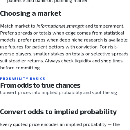
patience and bankroll planning matter.
Choosing a market
Match market to
informational strength
and temperament.
Prefer spreads or totals when edge comes from statistical
models; prefer props when deep niche research is available;
use futures for patient bettors with conviction. For risk-
averse players, smaller stakes on totals or selective spreads
suit steadier returns. Always check liquidity and shop lines
before committing.
PROBABILITY BASICS
From odds to true chances
Convert prices into implied probability and spot the vig
Convert odds to implied probability
Every quoted price encodes an implied probability — the