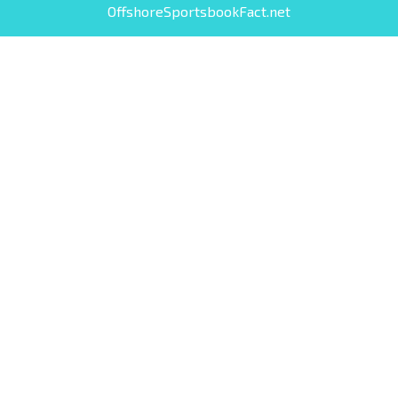
OffshoreSportsbookFact.net