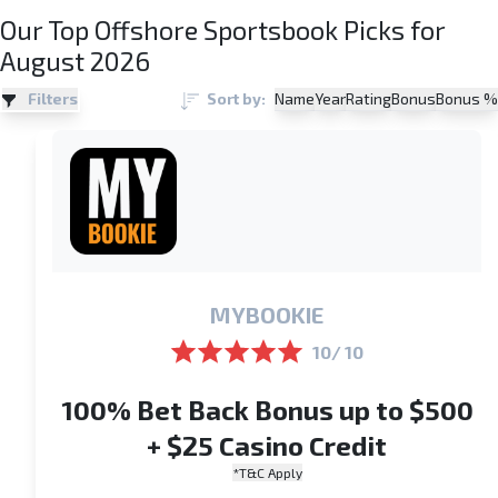
Our Top Offshore Sportsbook Picks for
August 2026
Name
Year
Rating
Bonus
Bonus %
Filters
Sort by:
MYBOOKIE
10/ 10
100% Bet Back Bonus up to $500
+ $25 Casino Credit
*T&C Apply