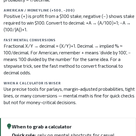
AMERICAN / MONEYLINE (+500, −200)
Positive (+) is profit from a $100 stake; negative (−) shows stake
required to win $100. Convert to decimal: +A → (A/100)+1; −A →
(100/|A|)+1.
FAST MENTAL CONVERSIONS
Fractional X/Y → decimal = (X/Y)+1. Decimal → implied % ≈
100/decimal. For American, remember + means ‘divide by 100’, −
means ‘100 divided by the number’ for the same idea. For a
stepwise trick, see the fast method to convert fractional to
decimal odds.
WHEN A CALCULATOR IS WISER
Use precise tools for parlays, margin-adjusted probabilities, tight
lines, or many conversions — mental math is fine for quick checks
but not for money-critical decisions.
When to grab a calculator
Quick rule:
rely on mental shortcuts for casual