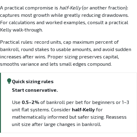
A practical compromise is
half‑Kelly
(or another fraction):
captures most growth while greatly reducing drawdowns.
For calculations and worked examples, consult a practical
Kelly walk‑through.
Practical rules: record units, cap maximum percent of
bankroll, round stakes to usable amounts, and avoid sudden
increases after wins. Proper sizing preserves capital,
smooths variance and lets small edges compound.
Quick sizing rules
Start conservative.
Use
0.5–2%
of bankroll per bet for beginners or 1–3
unit flat systems. Consider
half‑Kelly
for
mathematically informed but safer sizing. Reassess
unit size after large changes in bankroll.