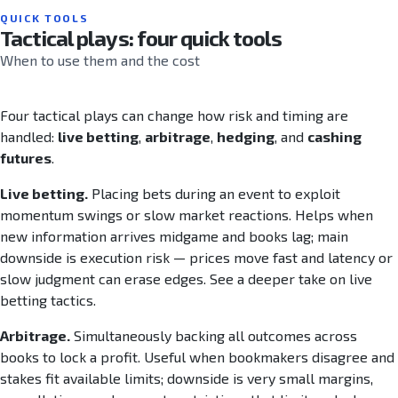
QUICK TOOLS
Tactical plays: four quick tools
When to use them and the cost
Four tactical plays can change how risk and timing are
handled:
live betting
,
arbitrage
,
hedging
, and
cashing
futures
.
Live betting.
Placing bets during an event to exploit
momentum swings or slow market reactions. Helps when
new information arrives midgame and books lag; main
downside is execution risk — prices move fast and latency or
slow judgment can erase edges. See a deeper take on live
betting tactics.
Arbitrage.
Simultaneously backing all outcomes across
books to lock a profit. Useful when bookmakers disagree and
stakes fit available limits; downside is very small margins,