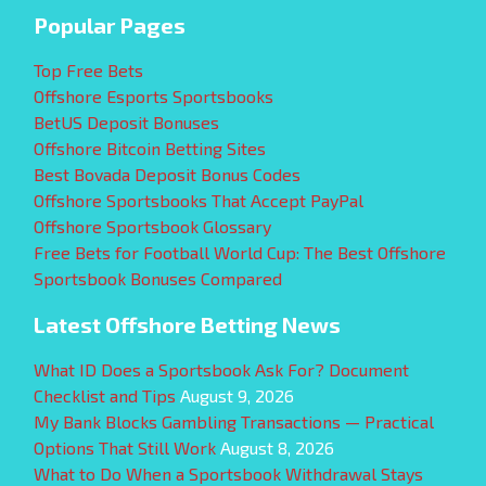
Popular Pages
Top Free Bets
Offshore Esports Sportsbooks
BetUS Deposit Bonuses
Offshore Bitcoin Betting Sites
Best Bovada Deposit Bonus Codes
Offshore Sportsbooks That Accept PayPal
Offshore Sportsbook Glossary
Free Bets for Football World Cup: The Best Offshore
Sportsbook Bonuses Compared
Latest Offshore Betting News
What ID Does a Sportsbook Ask For? Document
Checklist and Tips
August 9, 2026
My Bank Blocks Gambling Transactions — Practical
Options That Still Work
August 8, 2026
What to Do When a Sportsbook Withdrawal Stays