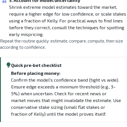
5. Account for model uncertainty
05
Shrink extreme model estimates toward the market,
require a higher edge for low confidence, or scale stakes
using a fraction of Kelly. For practical ways to find lines
before they correct, consult the techniques for spotting
early mispricing.
Repeat the routine quickly: estimate, compare, compute, then size
according to confidence.
Quick pre‑bet checklist
Before placing money:
Confirm the model's confidence band (tight vs wide).
Ensure edge exceeds a minimum threshold (e.g., 3–
5%) when uncertain. Check for recent news or
market moves that might invalidate the estimate. Use
conservative stake sizing (small flat stakes or
fraction of Kelly) until the model proves itself.