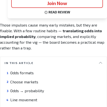
Join Now
READ REVIEW
Those impulses cause many early mistakes, but they are
fixable. With a few routine habits —
translating odds into
implied probability
, comparing markets, and explicitly
accounting for the vig — the board becomes a practical map
rather than a trap.
IN THIS ARTICLE
Odds formats
Choose markets
Odds → probability
Line movement