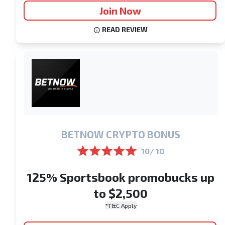
Join Now
READ REVIEW
BETNOW CRYPTO BONUS
10/ 10
125% Sportsbook promobucks up
to $2,500
*T&C Apply