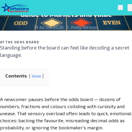
Skip to navigation
Skip to content
How Betting Odds Work: a Beginner’s
Offshore Sportsbook Fact
Sear
P
Guide to Markets and Value
Jul 09, 2026
Andy Nelson
AT THE ODDS BOARD
Standing before the board can feel like decoding a secret
language.
Contents
show
A newcomer pauses before the odds board — dozens of
numbers, fractions and colours colliding with curiosity and
unease. That sensory overload often leads to quick, emotional
choices: backing the favourite, misreading decimal odds as
probability, or ignoring the bookmaker's margin.