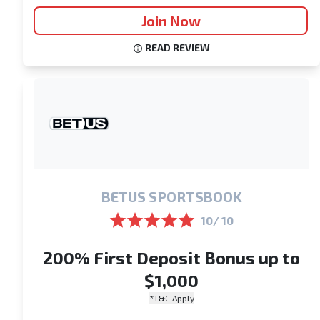
Join Now
READ REVIEW
BETUS SPORTSBOOK
10/ 10
200% First Deposit Bonus up to
$1,000
*T&C Apply