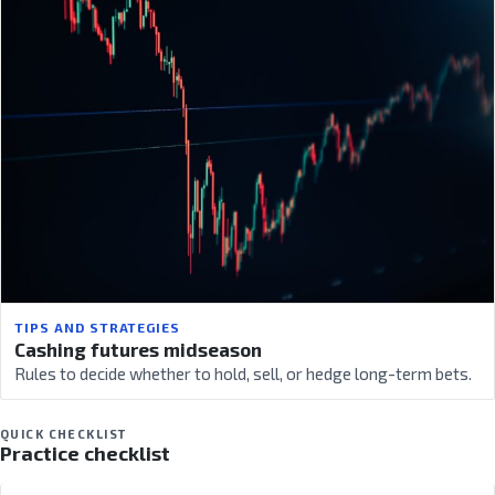
TIPS AND STRATEGIES
Cashing futures midseason
Rules to decide whether to hold, sell, or hedge long-term bets.
QUICK CHECKLIST
Practice checklist