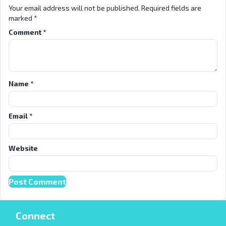
Your email address will not be published.
Required fields are
marked
*
Comment
*
Name
*
Email
*
Website
Connect