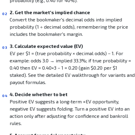
probability (e.g., 0.40 for 40%).
2. Get the market's implied chance
02
Convert the bookmaker's decimal odds into implied
probability (1 ÷ decimal odds), remembering the price
includes the bookmaker's margin.
3. Calculate expected value (EV)
03
EV per $1 = (true probability × decimal odds) − 1. For
example: odds 3.0 → implied 33.3%; if true probability =
0.40 then EV = 0.40×3 − 1 = 0.20 (gain $0.20 per $1
staked). See the detailed EV walkthrough for variants and
payout formulas.
4. Decide whether to bet
04
Positive EV suggests a long‑term +EV opportunity,
negative EV suggests folding. Turn a positive EV into an
action only after adjusting for confidence and bankroll
rules.