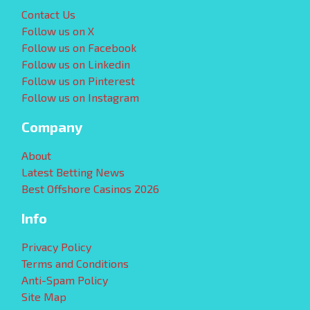
Contact Us
Follow us on X
Follow us on Facebook
Follow us on Linkedin
Follow us on Pinterest
Follow us on Instagram
Company
About
Latest Betting News
Best Offshore Casinos 2026
Info
Privacy Policy
Terms and Conditions
Anti-Spam Policy
Site Map