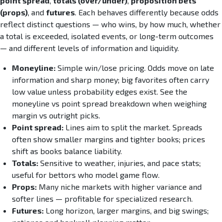
point spread
,
totals (over/under)
,
proposition bets
(props)
, and
futures
. Each behaves differently because odds
reflect distinct questions — who wins, by how much, whether
a total is exceeded, isolated events, or long-term outcomes
— and different levels of information and liquidity.
Moneyline:
Simple win/lose pricing. Odds move on late
information and sharp money; big favorites often carry
low value unless probability edges exist. See the
moneyline vs point spread breakdown when weighing
margin vs outright picks.
Point spread:
Lines aim to split the market. Spreads
often show smaller margins and tighter books; prices
shift as books balance liability.
Totals:
Sensitive to weather, injuries, and pace stats;
useful for bettors who model game flow.
Props:
Many niche markets with higher variance and
softer lines — profitable for specialized research.
Futures:
Long horizon, larger margins, and big swings;