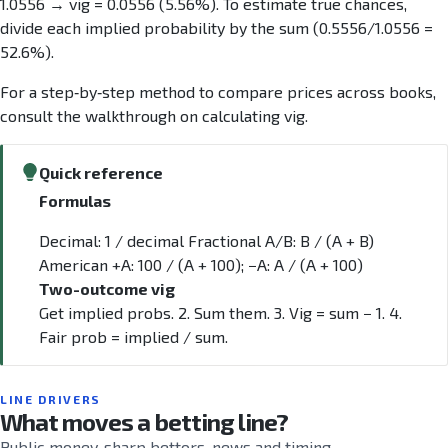
1.0556 → vig = 0.0556 (5.56%). To estimate true chances,
divide each implied probability by the sum (0.5556/1.0556 =
52.6%).
For a step‑by‑step method to compare prices across books,
consult the walkthrough on calculating vig.
Quick reference
Formulas
Decimal: 1 / decimal Fractional A/B: B / (A + B)
American +A: 100 / (A + 100); −A: A / (A + 100)
Two-outcome vig
Get implied probs. 2. Sum them. 3. Vig = sum − 1. 4.
Fair prob = implied / sum.
LINE DRIVERS
What moves a betting line?
Public money, sharp bettors, news and timing