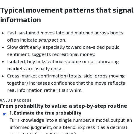
Typical movement patterns that signal
information
Fast, sustained moves late and matched across books
often indicate
sharp
action.
Slow drift early, especially toward one-sided public
sentiment, suggests recreational money.
Isolated, tiny ticks without volume or corroborating
markets are usually noise.
Cross-market confirmation (totals, side, props moving
together) increases confidence that the move reflects
real information rather than whim.
VALUE PROCESS
From probability to value: a step‑by‑step routine
1. Estimate the true probability
01
Turn knowledge into a single number: a model output, an
informed judgment, or a blend. Express it as a decimal