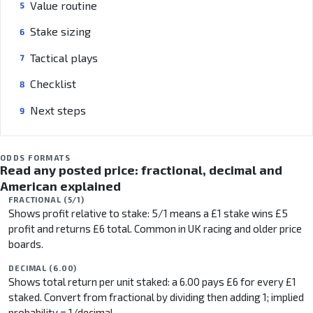
Value routine
Stake sizing
Tactical plays
Checklist
Next steps
ODDS FORMATS
Read any posted price: fractional, decimal and
American explained
FRACTIONAL (5/1)
Shows profit relative to stake: 5/1 means a £1 stake wins £5
profit and returns £6 total. Common in UK racing and older price
boards.
DECIMAL (6.00)
Shows total return per unit staked: a 6.00 pays £6 for every £1
staked. Convert from fractional by dividing then adding 1; implied
probability = 1/decimal.