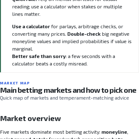
reading; use a calculator when stakes or multiple
lines matter.
Use a calculator
for parlays, arbitrage checks, or
converting many prices.
Double-check
big negative
moneyline values and implied probabilities if value is
marginal.
Better safe than sorry
: a few seconds with a
calculator beats a costly misread.
MARKET MAP
Main betting markets and how to pick one
Quick map of markets and temperament-matching advice
Market overview
Five markets dominate most betting activity:
moneyline
,