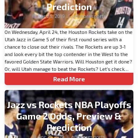
Prediction
Apr 25, 2019
offshoresports
On Wednesday, April 24, the Houston Rockets take on the
Utah Jazz in Game 5 of their first round series with a
chance to close out their rivals. The Rockets are up 3-1
and look every bit the top contender in the West to the
favored Golden State Warriors. Will Houston get it done?
Or, will Utah manage to beat the Rockets? Let’s check…
Read More
Jazz vs Rockets NBA Playoffs
Game 2 Odds, Preview &
Prediction
Apr 21, 2019
offshoresports