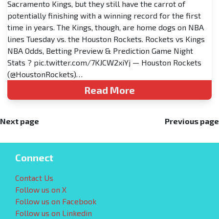
Sacramento Kings, but they still have the carrot of
potentially finishing with a winning record for the first
time in years. The Kings, though, are home dogs on NBA
lines Tuesday vs. the Houston Rockets. Rockets vs Kings
NBA Odds, Betting Preview & Prediction Game Night
Stats ? pic.twitter.com/7KJCW2xiYj — Houston Rockets
(@HoustonRockets)…
Read More
P
Next page
Previous page
o
s
t
Connect
s
Contact Us
n
Follow us on X
a
Follow us on Facebook
v
Follow us on Linkedin
i