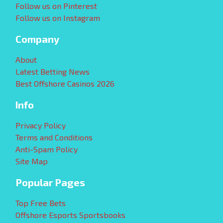
Follow us on Pinterest
g
Follow us on Instagram
a
t
Company
i
o
About
n
Latest Betting News
Best Offshore Casinos 2026
Info
Privacy Policy
Terms and Conditions
Anti-Spam Policy
Site Map
Popular Pages
Top Free Bets
Offshore Esports Sportsbooks