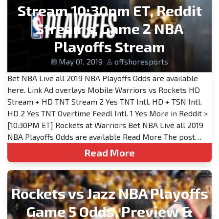
Stream 10:30pm ET, Reddit
Streams, Game 2 NBA
Playoffs Stream
May 01, 2019
offshoresports
Bet NBA Live all 2019 NBA Playoffs Odds are available
here. Link Ad overlays Mobile Warriors vs Rockets HD
Stream + HD TNT Stream 2 Yes TNT Intl. HD + TSN Intl.
HD 2 Yes TNT Overtime Feedl Intl. 1 Yes More in Reddit >
[10:30PM ET] Rockets at Warriors Bet NBA Live all 2019
NBA Playoffs Odds are available Read More The post…
Read More
Rockets vs Jazz NBA Playoffs
Game 5 Odds, Preview &