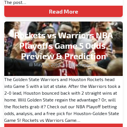
The post…
Read More
Rockets vs Warriors NBA
Playoffs Game 5 Odds,
Preview & Prediction
May 08, 2019
offshoresports
The Golden State Warriors and Houston Rockets head
into Game 5 with a lot at stake. After the Warriors took a
2-0 lead, Houston bounced back with 2 straight wins at
home. Will Golden State regain the advantage? Or, will
the Rockets grab it? Check out our NBA Playoff betting
odds, analysis, and a free pick for Houston-Golden State
Game 5! Rockets vs Warriors Game…