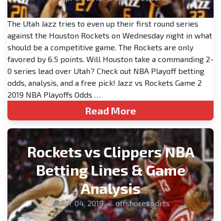
The Utah Jazz tries to even up their first round series
against the Houston Rockets on Wednesday night in what
should be a competitive game. The Rockets are only
favored by 6.5 points. Will Houston take a commanding 2-
0 series lead over Utah? Check out NBA Playoff betting
odds, analysis, and a free pick! Jazz vs Rockets Game 2
2019 NBA Playoffs Odds …
Read More
Rockets vs Clippers NBA
Betting Lines & Game
Analysis
Apr 04, 2019
offshoresports