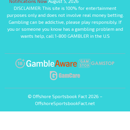
Notifications Now
August 5, 2026
DISCLAIMER: This site is 100% for entertainment
purposes only and does not involve real money betting.
Gambling can be addictive, please play responsibly. If
you or someone you know has a gambling problem and
wants help, call 1-800 GAMBLER in the U.S
© Offshore Sportsbook Fact 2026 –
OffshoreSportsbookFact.net