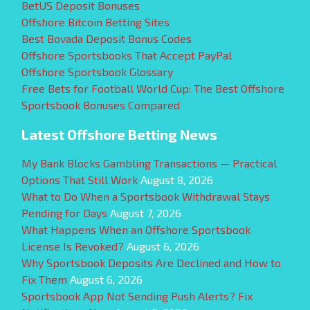
BetUS Deposit Bonuses
Offshore Bitcoin Betting Sites
Best Bovada Deposit Bonus Codes
Offshore Sportsbooks That Accept PayPal
Offshore Sportsbook Glossary
Free Bets for Football World Cup: The Best Offshore
Sportsbook Bonuses Compared
Latest Offshore Betting News
My Bank Blocks Gambling Transactions — Practical
Options That Still Work
August 8, 2026
What to Do When a Sportsbook Withdrawal Stays
Pending for Days
August 7, 2026
What Happens When an Offshore Sportsbook
License Is Revoked?
August 6, 2026
Why Sportsbook Deposits Are Declined and How to
Fix Them
August 6, 2026
Sportsbook App Not Sending Push Alerts? Fix