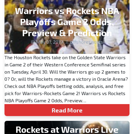
Warriors vs Rockets NBA
Playoffs Game 2 Odds,
Preview & Prediction
May 01, 2019
offshoresports
The Houston Rockets take on the Golden State Warriors
in Game 2 of their Western Conference Semifinal series
on Tuesday, April 30. Will the Warriors go up 2 games to
0? Or, will the Rockets manage a victory in Oracle Arena?
Check out NBA Playoffs betting odds, analysis, and free
pick for Warriors-Rockets Game 2! Warriors vs Rockets
NBA Playoffs Game 2 Odds, Preview…
Read More
Rockets at Warriors Live