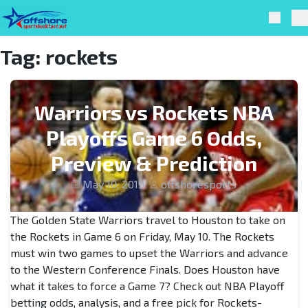
Offshore Sportsbook Fact
Searc
Pr
Tag:
rockets
Skip to navigation
Skip to content
Warriors vs Rockets NBA
Playoffs Game 6 Odds,
Preview & Prediction
May 10, 2019
offshoresports
The Golden State Warriors travel to Houston to take on
the Rockets in Game 6 on Friday, May 10. The Rockets
must win two games to upset the Warriors and advance
to the Western Conference Finals. Does Houston have
what it takes to force a Game 7? Check out NBA Playoff
betting odds, analysis, and a free pick for Rockets-