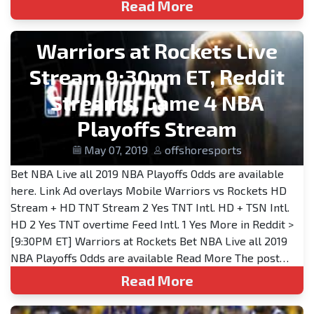
Read More
Warriors at Rockets Live
Stream 9:30pm ET, Reddit
Streams, Game 4 NBA
Playoffs Stream
May 07, 2019
offshoresports
Bet NBA Live all 2019 NBA Playoffs Odds are available
here. Link Ad overlays Mobile Warriors vs Rockets HD
Stream + HD TNT Stream 2 Yes TNT Intl. HD + TSN Intl.
HD 2 Yes TNT overtime Feed Intl. 1 Yes More in Reddit >
[9:30PM ET] Warriors at Rockets Bet NBA Live all 2019
NBA Playoffs Odds are available Read More The post…
Read More