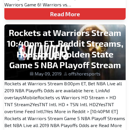
Warriors Game 6! Warriors vs…
Read More
Rockets at Warriors Stream
10:40pm ET, Reddit Streams,
Houston @ Golden State
Game 5 NBA Playoff Stream
May 09, 2019
offshoresports
Rockets at Warriors Stream 8:00pm ET, Bet NBA Live all
2019 NBA Playoffs Odds are available here. LinkAd
overlaysMobileRockets vs Warriors HD Stream + HD
TNT Stream2YesTNT Intl. HD + TSN Intl. HD2YesTNT
overtime Feed Intl.1Yes More in Reddit > [10:40PM ET]
Rockets at Warriors Stream Game 5 NBA Playoff Streams
Bet NBA Live all 2019 NBA Playoffs Odds are Read More