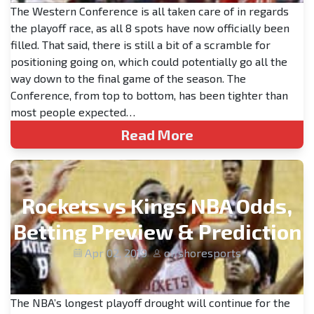
The Western Conference is all taken care of in regards
the playoff race, as all 8 spots have now officially been
filled. That said, there is still a bit of a scramble for
positioning going on, which could potentially go all the
way down to the final game of the season. The
Conference, from top to bottom, has been tighter than
most people expected…
Read More
Rockets vs Kings NBA Odds,
Betting Preview & Prediction
Apr 02, 2019
offshoresports
The NBA’s longest playoff drought will continue for the