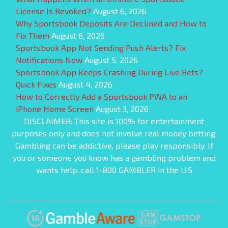
License Is Revoked?
August 6, 2026
Why Sportsbook Deposits Are Declined and How to
Fix Them
August 6, 2026
Sportsbook App Not Sending Push Alerts? Fix
Notifications Now
August 5, 2026
Sportsbook App Keeps Crashing During Live Bets?
Quick Fixes
August 4, 2026
How to Correctly Add a Sportsbook PWA to an
iPhone Home Screen
August 3, 2026
DISCLAIMER: This site is 100% for entertainment
purposes only and does not involve real money betting.
Gambling can be addictive, please play responsibly. If
you or someone you know has a gambling problem and
wants help, call 1-800 GAMBLER in the U.S