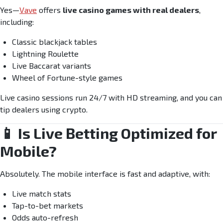
Yes—
Vave
offers
live casino games with real dealers
,
including:
Classic blackjack tables
Lightning Roulette
Live Baccarat variants
Wheel of Fortune-style games
Live casino sessions run 24/7 with HD streaming, and you can
tip dealers using crypto.
📱 Is Live Betting Optimized for
Mobile?
Absolutely. The mobile interface is fast and adaptive, with:
Live match stats
Tap-to-bet markets
Odds auto-refresh