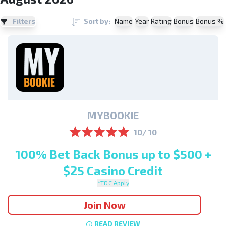
Name
Year
Rating
Bonus
Bonus %
Filters
Sort by:
MYBOOKIE
10/ 10
100% Bet Back Bonus up to $500 +
$25 Casino Credit
*T&C Apply
Join Now
READ REVIEW