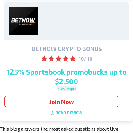
BETNOW CRYPTO BONUS
10/ 10
125% Sportsbook promobucks up to
$2,500
*T&C Apply
Join Now
READ REVIEW
This blog answers the most asked questions about
live