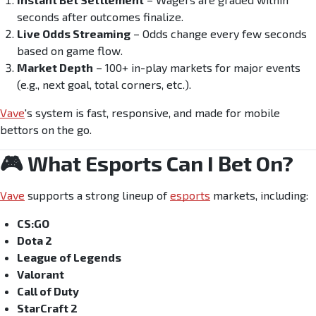
seconds after outcomes finalize.
Live Odds Streaming
– Odds change every few seconds
based on game flow.
Market Depth
– 100+ in-play markets for major events
(e.g., next goal, total corners, etc.).
Vave
's system is fast, responsive, and made for mobile
bettors on the go.
🎮 What Esports Can I Bet On?
Vave
supports a strong lineup of
esports
markets, including:
CS:GO
Dota 2
League of Legends
Valorant
Call of Duty
StarCraft 2