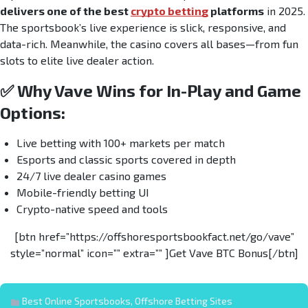
delivers one of the best
crypto betting
platforms
in 2025.
The sportsbook’s live experience is slick, responsive, and
data-rich. Meanwhile, the casino covers all bases—from fun
slots to elite live dealer action.
✅ Why Vave Wins for In-Play and Game
Options:
Live betting with 100+ markets per match
Esports and classic sports covered in depth
24/7 live dealer casino games
Mobile-friendly betting UI
Crypto-native speed and tools
[btn href=”https://offshoresportsbookfact.net/go/vave”
style=”normal” icon=”” extra=”” ]Get Vave BTC Bonus[/btn]
Best Online Sportsbooks
,
Offshore Betting Sites