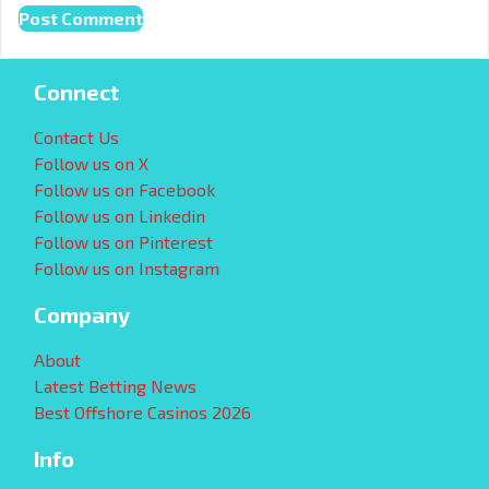
Connect
Contact Us
Follow us on X
Follow us on Facebook
Follow us on Linkedin
Follow us on Pinterest
Follow us on Instagram
Company
About
Latest Betting News
Best Offshore Casinos 2026
Info