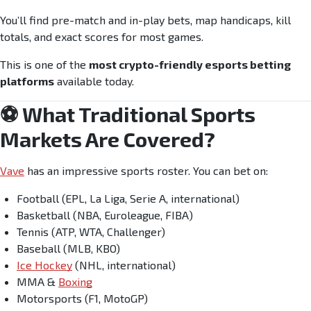
You’ll find pre-match and in-play bets, map handicaps, kill
totals, and exact scores for most games.
This is one of the
most crypto-friendly esports betting
platforms
available today.
⚽ What Traditional Sports
Markets Are Covered?
Vave
has an impressive sports roster. You can bet on:
Football (EPL, La Liga, Serie A, international)
Basketball (NBA, Euroleague, FIBA)
Tennis (ATP, WTA, Challenger)
Baseball (MLB, KBO)
Ice Hockey
(NHL, international)
MMA &
Boxing
Motorsports (F1, MotoGP)