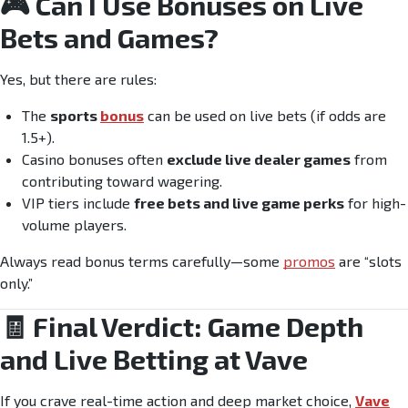
🎮 Can I Use Bonuses on Live
Bets and Games?
Yes, but there are rules:
The
sports
bonus
can be used on live bets (if odds are
1.5+).
Casino bonuses often
exclude live dealer games
from
contributing toward wagering.
VIP tiers include
free bets and live game perks
for high-
volume players.
Always read bonus terms carefully—some
promos
are “slots
only.”
🧾 Final Verdict: Game Depth
and Live Betting at Vave
If you crave real-time action and deep market choice,
Vave