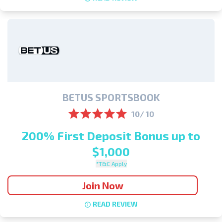
BETUS SPORTSBOOK
10/ 10
200% First Deposit Bonus up to
$1,000
*T&C Apply
Join Now
READ REVIEW