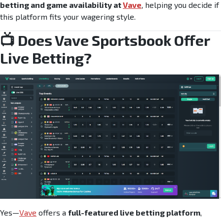
betting and game availability at
Vave
, helping you decide if
this platform fits your wagering style.
📺 Does Vave Sportsbook Offer
Live Betting?
Yes—
Vave
offers a
full-featured live betting platform
,