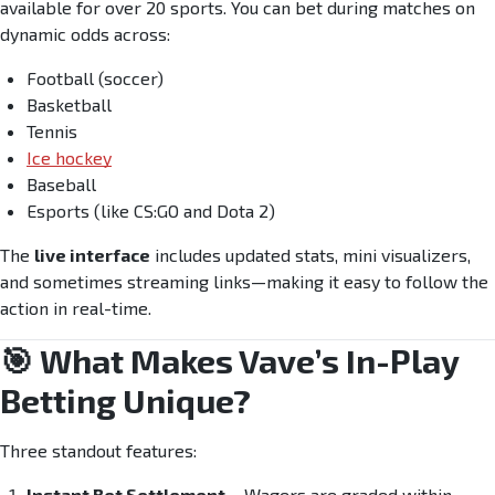
available for over 20 sports. You can bet during matches on
dynamic odds across:
Football (soccer)
Basketball
Tennis
Ice hockey
Baseball
Esports (like CS:GO and Dota 2)
The
live interface
includes updated stats, mini visualizers,
and sometimes streaming links—making it easy to follow the
action in real-time.
🎯 What Makes Vave’s In-Play
Betting Unique?
Three standout features:
Instant Bet Settlement
– Wagers are graded within