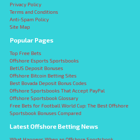
Privacy Policy
Terms and Conditions
Anti-Spam Policy
Site Map
Popular Pages
Top Free Bets
Offshore Esports Sportsbooks
BetUS Deposit Bonuses
Offshore Bitcoin Betting Sites
Best Bovada Deposit Bonus Codes
Offshore Sportsbooks That Accept PayPal
Offshore Sportsbook Glossary
Free Bets for Football World Cup: The Best Offshore
Sportsbook Bonuses Compared
Latest Offshore Betting News
What Happens When an Offshore Sportsbook