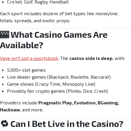
Cricket, Golf, Rugby, Handball
Each sport includes dozens of bet types like moneyline,
totals, spreads, and exotic props.
🎰 What Casino Games Are
Available?
Vave isn’t just a sportsbook
. The
casino side is deep
, with:
5,000+ slot games
Live dealer games (Blackjack, Roulette, Baccarat)
Game shows (Crazy Time, Monopoly Live)
Provably fair crypto games (Plinko, Dice, Crash)
Providers include
Pragmatic Play, Evolution, BGaming,
Hacksaw
, and more.
🔁 Can I Bet Live in the Casino?