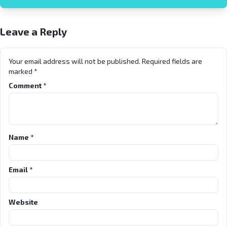
Leave a Reply
Your email address will not be published.
Required fields are
marked
*
Comment
*
Name
*
Email
*
Website