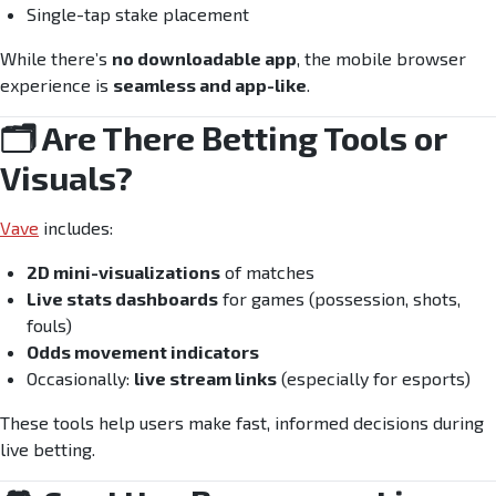
Single-tap stake placement
While there’s
no downloadable app
, the mobile browser
experience is
seamless and app-like
.
🗂️ Are There Betting Tools or
Visuals?
Vave
includes:
2D mini-visualizations
of matches
Live stats dashboards
for games (possession, shots,
fouls)
Odds movement indicators
Occasionally:
live stream links
(especially for esports)
These tools help users make fast, informed decisions during
live betting.