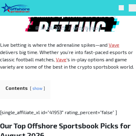
Skip to navigation
Skip to content
🕹️ Top Questions Answered: Live
Offshore Sportsbook Fact
Searc
Pr
Betting & Game Options at Vave (2025)
Jul 08, 2025
Andy Nelson
Live betting is where the adrenaline spikes—and
Vave
delivers big time. Whether you’re into fast-paced esports or
classic football matches,
Vave
’s in-play options and game
variety are some of the best in the crypto sportsbook world.
Contents
show
[single_affiliate_xl id=”41953″ rating_percent=”false” ]
Our Top Offshore Sportsbook Picks for
August 2026