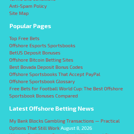
Anti-Spam Policy
Site Map
Popular Pages
Top Free Bets
Offshore Esports Sportsbooks
BetUS Deposit Bonuses
Offshore Bitcoin Betting Sites
Best Bovada Deposit Bonus Codes
Offshore Sportsbooks That Accept PayPal
Offshore Sportsbook Glossary
Free Bets for Football World Cup: The Best Offshore
Sportsbook Bonuses Compared
Latest Offshore Betting News
My Bank Blocks Gambling Transactions — Practical
Options That Still Work
August 8, 2026