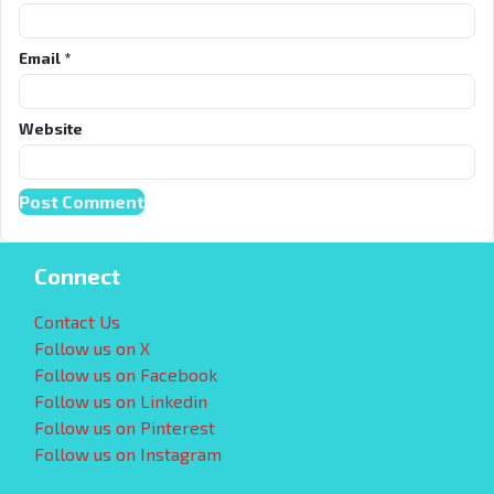
Email
*
Website
Connect
Contact Us
Follow us on X
Follow us on Facebook
Follow us on Linkedin
Follow us on Pinterest
Follow us on Instagram