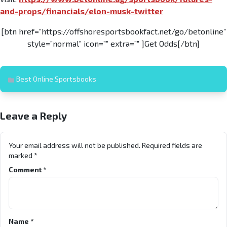
and-props/financials/elon-musk-twitter
[btn href=”https://offshoresportsbookfact.net/go/betonline”
style=”normal” icon=”” extra=”” ]Get Odds[/btn]
Best Online Sportsbooks
Leave a Reply
Your email address will not be published.
Required fields are
marked
*
Comment
*
Name
*