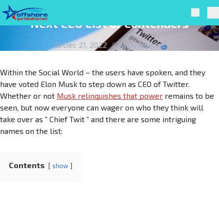
Skip to navigation
Skip to content
Latest Twitter Odds at BetOnline –
Offshore Sportsbook Fact
Searc
Pr
Next CEO List of Contenders
Dec 21, 2022
Andy Nelson
Within the Social World – the users have spoken, and they
have voted Elon Musk to step down as CEO of Twitter.
Whether or not
Musk relinquishes that power
remains to be
seen, but now everyone can wager on who they think will
take over as ” Chief Twit ” and there are some intriguing
names on the list:
Contents
show