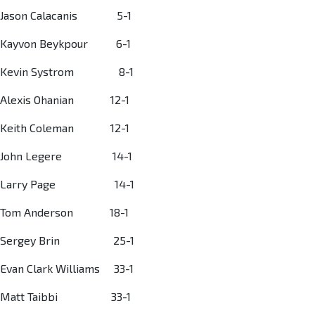
Jason Calacanis 5-1
Kayvon Beykpour 6-1
Kevin Systrom 8-1
Alexis Ohanian 12-1
Keith Coleman 12-1
John Legere 14-1
Larry Page 14-1
Tom Anderson 18-1
Sergey Brin 25-1
Evan Clark Williams 33-1
Matt Taibbi 33-1