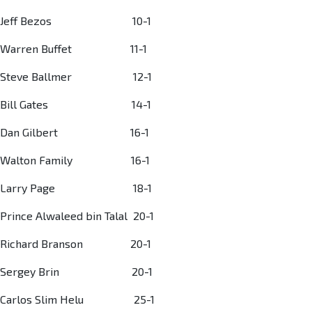
Jeff Bezos 10-1
Warren Buffet 11-1
Steve Ballmer 12-1
Bill Gates 14-1
Dan Gilbert 16-1
Walton Family 16-1
Larry Page 18-1
Prince Alwaleed bin Talal 20-1
Richard Branson 20-1
Sergey Brin 20-1
Carlos Slim Helu 25-1