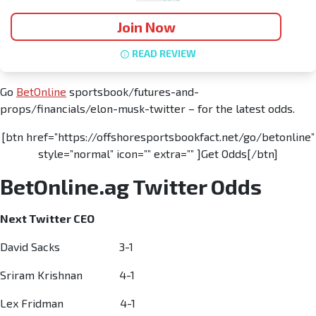
Join Now
READ REVIEW
Go
BetOnline
sportsbook/futures-and-
props/financials/elon-musk-twitter – for the latest odds.
[btn href=”https://offshoresportsbookfact.net/go/betonline”
style=”normal” icon=”” extra=”” ]Get Odds[/btn]
BetOnline.ag Twitter Odds
Next Twitter CEO
David Sacks 3-1
Sriram Krishnan 4-1
Lex Fridman 4-1