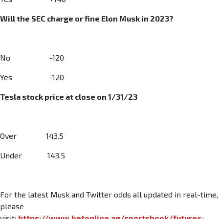
Will the SEC charge or fine Elon Musk in 2023?
No -120
Yes -120
Tesla stock price at close on 1/31/23
Over 143.5
Under 143.5
For the latest Musk and Twitter odds all updated in real-time,
please
visit:
https://www.betonline.ag/sportsbook/futures-