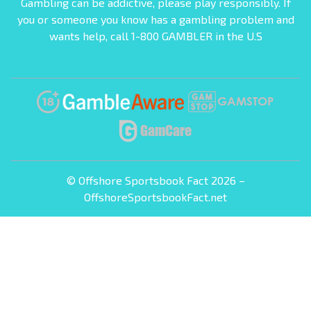
Gambling can be addictive, please play responsibly. If
you or someone you know has a gambling problem and
wants help, call 1-800 GAMBLER in the U.S
© Offshore Sportsbook Fact 2026 –
OffshoreSportsbookFact.net