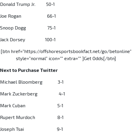
Donald Trump Jr. 50-1
Joe Rogan 66-1
Snoop Dogg 75-1
Jack Dorsey 100-1
[btn href=”https://offshoresportsbookfact.net/go/betonline”
style=”normal” icon=”” extra=”” ]Get Odds[/btn]
Next to Purchase Twitter
Michael Bloomberg 3-1
Mark Zuckerberg 4-1
Mark Cuban 5-1
Rupert Murdoch 8-1
Joseph Tsai 9-1