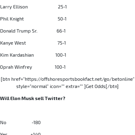
Larry Ellison 25-1
Phil Knight 50-1
Donald Trump Sr. 66-1
Kanye West 75-1
Kim Kardashian 100-1
Oprah Winfrey 100-1
[btn href=”https://offshoresportsbookfact.net/go/betonline”
style=”normal” icon=”” extra=”” ]Get Odds[/btn]
Will Elon Musk sell Twitter?
No -180
Yes +140