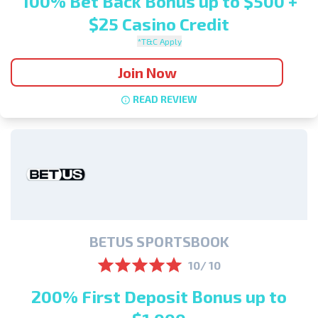
100% Bet Back Bonus up to $500 +
$25 Casino Credit
*T&C Apply
Join Now
READ REVIEW
BETUS SPORTSBOOK
10/ 10
200% First Deposit Bonus up to