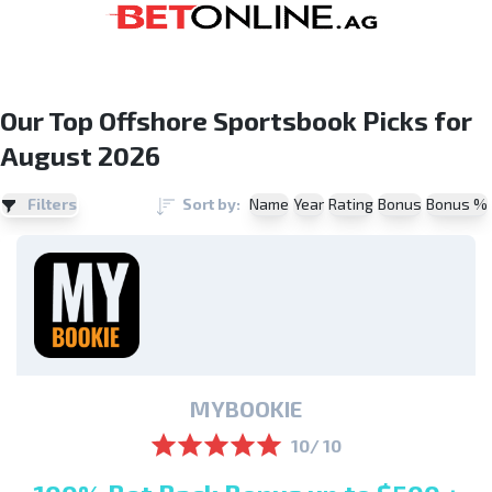
Our Top Offshore Sportsbook Picks for
August 2026
Name
Year
Rating
Bonus
Bonus %
Filters
Sort by:
MYBOOKIE
10/ 10