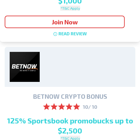
$1,000
*T&C Apply
Join Now
READ REVIEW
BETNOW CRYPTO BONUS
10/ 10
125% Sportsbook promobucks up to
$2,500
*T&C Apply