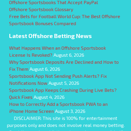
Offshore Sportsbooks That Accept PayPal
Offshore Sportsbook Glossary
Free Bets for Football World Cup: The Best Offshore
Sportsbook Bonuses Compared
Latest Offshore Betting News
What Happens When an Offshore Sportsbook
License Is Revoked?
August 6, 2026
Why Sportsbook Deposits Are Declined and How to
Fix Them
August 6, 2026
Sportsbook App Not Sending Push Alerts? Fix
Notifications Now
August 5, 2026
Sportsbook App Keeps Crashing During Live Bets?
Quick Fixes
August 4, 2026
How to Correctly Add a Sportsbook PWA to an
iPhone Home Screen
August 3, 2026
DISCLAIMER: This site is 100% for entertainment
purposes only and does not involve real money betting.