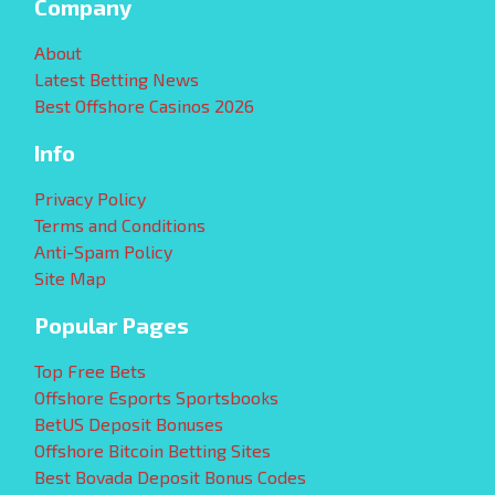
Company
About
Latest Betting News
Best Offshore Casinos 2026
Info
Privacy Policy
Terms and Conditions
Anti-Spam Policy
Site Map
Popular Pages
Top Free Bets
Offshore Esports Sportsbooks
BetUS Deposit Bonuses
Offshore Bitcoin Betting Sites
Best Bovada Deposit Bonus Codes