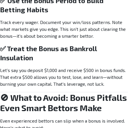
✅ Use the Bonus Period to Build
Betting Habits
Track every wager. Document your win/loss patterns. Note
what markets give you edge. This isn’t just about clearing the
bonus—it’s about becoming a smarter bettor.
✅ Treat the Bonus as Bankroll
Insulation
Let’s say you deposit $1,000 and receive $500 in bonus funds.
That extra $500 allows you to test, lose, and learn—without
burning your own capital. That’s leverage, not luck.
🚫 What to Avoid: Bonus Pitfalls
Even Smart Bettors Make
Even experienced bettors can slip when a bonus is involved.
Here’s what to avoid: