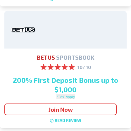
BETUS
SPORTSBOOK
10/ 10
200% First Deposit Bonus up to
$1,000
*T&C Apply
Join Now
READ REVIEW