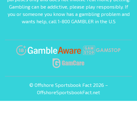
Gambling can be addictive, please play responsibly. If
you or someone you know has a gambling problem and
wants help, call 1-800 GAMBLER in the U.S
© Offshore Sportsbook Fact 2026 –
OffshoreSportsbookFact.net