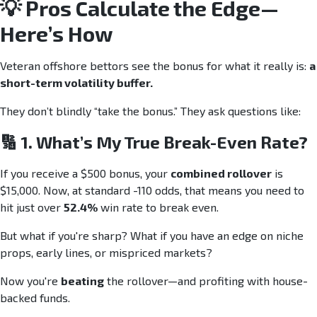
💡 Pros Calculate the Edge—
Here’s How
Veteran offshore bettors see the bonus for what it really is:
a
short-term volatility buffer.
They don’t blindly “take the bonus.” They ask questions like:
🔢 1. What’s My True Break-Even Rate?
If you receive a $500 bonus, your
combined rollover
is
$15,000. Now, at standard -110 odds, that means you need to
hit just over
52.4%
win rate to break even.
But what if you're sharp? What if you have an edge on niche
props, early lines, or mispriced markets?
Now you're
beating
the rollover—and profiting with house-
backed funds.