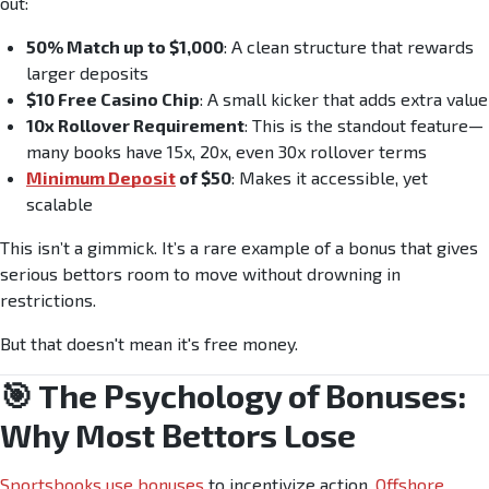
out:
50% Match up to $1,000
: A clean structure that rewards
larger deposits
$10 Free Casino Chip
: A small kicker that adds extra value
10x Rollover Requirement
: This is the standout feature—
many books have 15x, 20x, even 30x rollover terms
Minimum Deposit
of $50
: Makes it accessible, yet
scalable
This isn’t a gimmick. It’s a rare example of a bonus that gives
serious bettors room to move without drowning in
restrictions.
But that doesn't mean it's free money.
🎯 The Psychology of Bonuses:
Why Most Bettors Lose
Sportsbooks use bonuses
to incentivize action.
Offshore