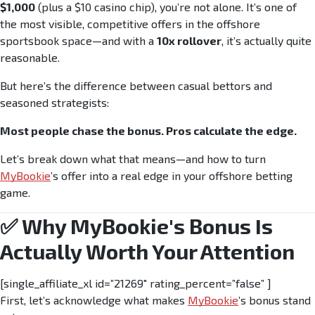
$1,000
(plus a $10 casino chip), you’re not alone. It’s one of
the most visible, competitive offers in the offshore
sportsbook space—and with a
10x rollover
, it’s actually quite
reasonable.
But here’s the difference between casual bettors and
seasoned strategists:
Most people chase the bonus. Pros calculate the edge.
Let’s break down what that means—and how to turn
MyBookie
’s offer into a real edge in your offshore betting
game.
✅ Why MyBookie's Bonus Is
Actually Worth Your Attention
[single_affiliate_xl id=”21269″ rating_percent=”false” ]
First, let’s acknowledge what makes
MyBookie
’s bonus stand