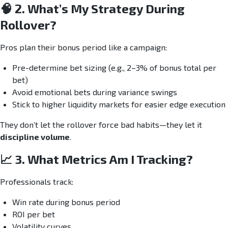
🧠 2. What’s My Strategy During
Rollover?
Pros plan their bonus period like a campaign:
Pre-determine bet sizing (e.g., 2–3% of bonus total per
bet)
Avoid emotional bets during variance swings
Stick to higher liquidity markets for easier edge execution
They don’t let the rollover force bad habits—they let it
discipline volume
.
📈 3. What Metrics Am I Tracking?
Professionals track:
Win rate during bonus period
ROI per bet
Volatility curves