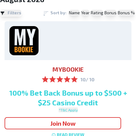
Name
Year
Rating
Bonus
Bonus %
Filters
Sort by:
MYBOOKIE
10/ 10
100% Bet Back Bonus up to $500 +
$25 Casino Credit
*T&C Apply
Join Now
READ REVIEW