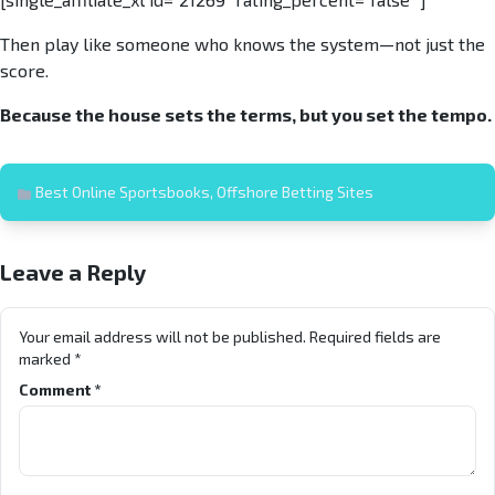
Then play like someone who knows the system—not just the
score.
Because the house sets the terms, but you set the tempo.
Best Online Sportsbooks
,
Offshore Betting Sites
Leave a Reply
Your email address will not be published.
Required fields are
marked
*
Comment
*