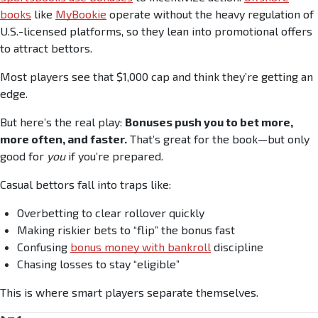
books
like
MyBookie
operate without the heavy regulation of
U.S.-licensed platforms, so they lean into promotional offers
to attract bettors.
Most players see that $1,000 cap and think they’re getting an
edge.
But here’s the real play:
Bonuses push you to bet more,
more often, and faster.
That’s great for the book—but only
good for
you
if you’re prepared.
Casual bettors fall into traps like:
Overbetting to clear rollover quickly
Making riskier bets to “flip” the bonus fast
Confusing
bonus money with bankroll
discipline
Chasing losses to stay “eligible”
This is where smart players separate themselves.