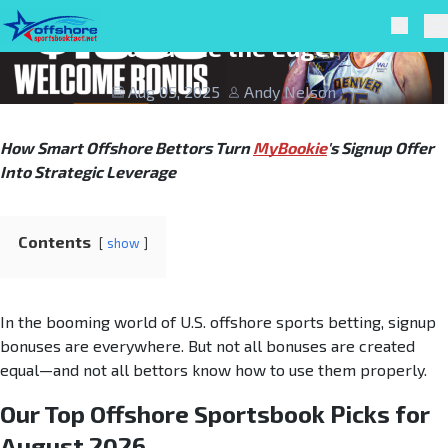
Skip to navigation
Skip to content
🎯 Most People Chase the Bonus. Pros
Offshore Sportsbook Fact
Searc
Pr
Calculate the Edge.
Aug 05, 2025
Andy Nelson
How Smart Offshore Bettors Turn
MyBookie
's Signup Offer
Into Strategic Leverage
Contents
show
In the booming world of U.S. offshore sports betting, signup
bonuses are everywhere. But not all bonuses are created
equal—and not all bettors know how to use them properly.
Our Top Offshore Sportsbook Picks for
August 2026