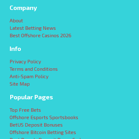
Company
About
Latest Betting News
Best Offshore Casinos 2026
Info
Privacy Policy
Terms and Conditions
Anti-Spam Policy
Site Map
Popular Pages
Top Free Bets
Offshore Esports Sportsbooks
BetUS Deposit Bonuses
Offshore Bitcoin Betting Sites