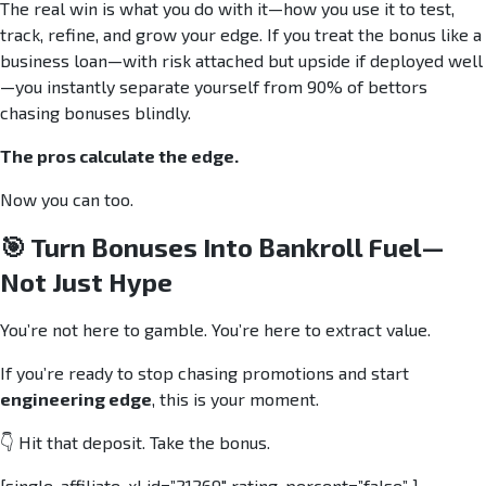
The real win is what you do with it—how you use it to test,
track, refine, and grow your edge. If you treat the bonus like a
business loan—with risk attached but upside if deployed well
—you instantly separate yourself from 90% of bettors
chasing bonuses blindly.
The pros calculate the edge.
Now you can too.
🎯 Turn Bonuses Into Bankroll Fuel—
Not Just Hype
You’re not here to gamble. You’re here to extract value.
If you’re ready to stop chasing promotions and start
engineering edge
, this is your moment.
👇 Hit that deposit. Take the bonus.
[single_affiliate_xl id=”21269″ rating_percent=”false” ]