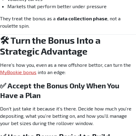
Markets that perform better under pressure
They treat the bonus as a
data collection phase
, not a
roulette spin.
🛠️ Turn the Bonus Into a
Strategic Advantage
Here’s how you, even as a new offshore bettor, can turn the
MyBookie bonus
into an edge:
✅ Accept the Bonus Only When You
Have a Plan
Don’t just take it because it’s there. Decide how much you’re
depositing, what you’re betting on, and how you’ll manage
your bet sizes during the rollover window.