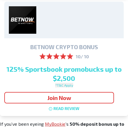
BETNOW CRYPTO BONUS
10/ 10
125% Sportsbook promobucks up to
$2,500
*T&C Apply
Join Now
READ REVIEW
If you’ve been eyeing
MyBookie
’s
50% deposit bonus up to