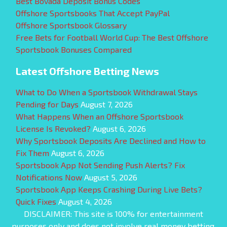
Best Bovada Deposit Bonus Codes
Offshore Sportsbooks That Accept PayPal
Offshore Sportsbook Glossary
Free Bets for Football World Cup: The Best Offshore
Sportsbook Bonuses Compared
Latest Offshore Betting News
What to Do When a Sportsbook Withdrawal Stays
Pending for Days
August 7, 2026
What Happens When an Offshore Sportsbook
License Is Revoked?
August 6, 2026
Why Sportsbook Deposits Are Declined and How to
Fix Them
August 6, 2026
Sportsbook App Not Sending Push Alerts? Fix
Notifications Now
August 5, 2026
Sportsbook App Keeps Crashing During Live Bets?
Quick Fixes
August 4, 2026
DISCLAIMER: This site is 100% for entertainment
purposes only and does not involve real money betting.