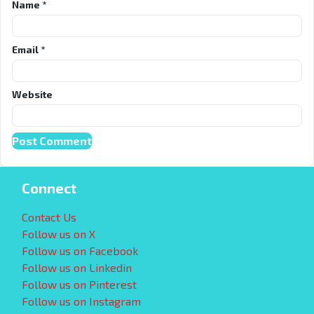
Name
*
Email
*
Website
Connect
Contact Us
Follow us on X
Follow us on Facebook
Follow us on Linkedin
Follow us on Pinterest
Follow us on Instagram