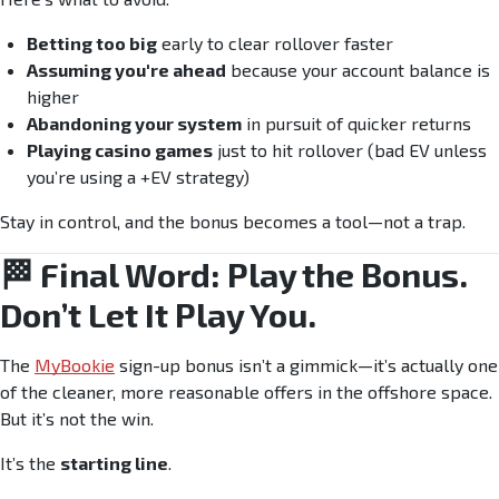
Betting too big
early to clear rollover faster
Assuming you're ahead
because your account balance is
higher
Abandoning your system
in pursuit of quicker returns
Playing casino games
just to hit rollover (bad EV unless
you’re using a +EV strategy)
Stay in control, and the bonus becomes a tool—not a trap.
🏁 Final Word: Play the Bonus.
Don’t Let It Play You.
The
MyBookie
sign-up bonus isn’t a gimmick—it’s actually one
of the cleaner, more reasonable offers in the offshore space.
But it’s not the win.
It’s the
starting line
.