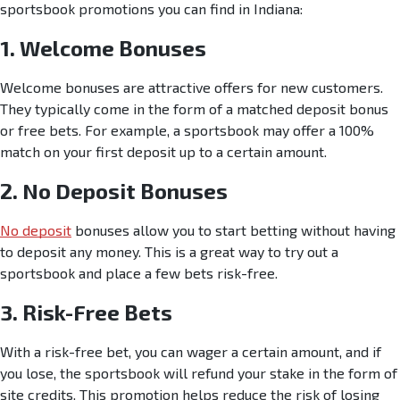
sportsbook promotions you can find in Indiana:
1. Welcome Bonuses
Welcome bonuses are attractive offers for new customers.
They typically come in the form of a matched deposit bonus
or free bets. For example, a sportsbook may offer a 100%
match on your first deposit up to a certain amount.
2. No Deposit Bonuses
No deposit
bonuses allow you to start betting without having
to deposit any money. This is a great way to try out a
sportsbook and place a few bets risk-free.
3. Risk-Free Bets
With a risk-free bet, you can wager a certain amount, and if
you lose, the sportsbook will refund your stake in the form of
site credits. This promotion helps reduce the risk of losing