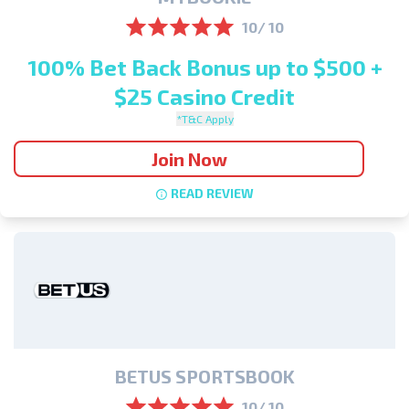
10/ 10
100% Bet Back Bonus up to $500 +
$25 Casino Credit
*T&C Apply
Join Now
READ REVIEW
BETUS SPORTSBOOK
10/ 10