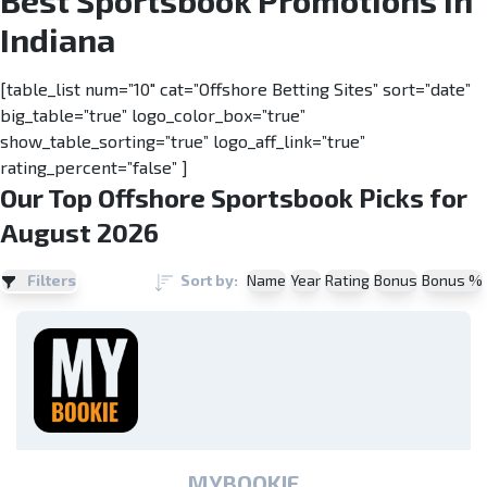
Best Sportsbook Promotions in
Indiana
[table_list num=”10″ cat=”Offshore Betting Sites” sort=”date”
big_table=”true” logo_color_box=”true”
show_table_sorting=”true” logo_aff_link=”true”
rating_percent=”false” ]
Our Top Offshore Sportsbook Picks for
August 2026
Name
Year
Rating
Bonus
Bonus %
Filters
Sort by:
MYBOOKIE