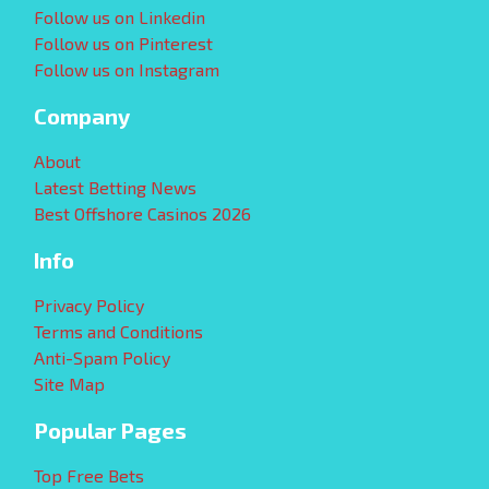
Follow us on Linkedin
Follow us on Pinterest
Follow us on Instagram
Company
About
Latest Betting News
Best Offshore Casinos 2026
Info
Privacy Policy
Terms and Conditions
Anti-Spam Policy
Site Map
Popular Pages
Top Free Bets