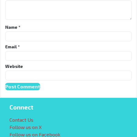
Name
*
Email
*
Website
Connect
Contact Us
Follow us on X
Follow us on Facebook