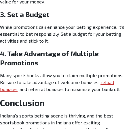
value for your money.
3. Set a Budget
While promotions can enhance your betting experience, it’s
essential to bet responsibly. Set a budget for your betting
activities and stick to it.
4. Take Advantage of Multiple
Promotions
Many sportsbooks allow you to claim multiple promotions.
Be sure to take advantage of welcome bonuses,
reload
bonuses
, and referral bonuses to maximize your bankroll.
Conclusion
Indiana’s sports betting scene is thriving, and the best
sportsbook promotions in Indiana offer exciting