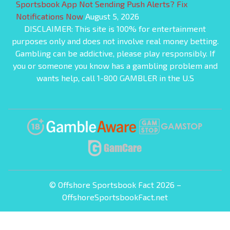
Sportsbook App Not Sending Push Alerts? Fix
Notifications Now
August 5, 2026
DISCLAIMER: This site is 100% for entertainment
purposes only and does not involve real money betting.
Gambling can be addictive, please play responsibly. If
you or someone you know has a gambling problem and
wants help, call 1-800 GAMBLER in the U.S
© Offshore Sportsbook Fact 2026 –
OffshoreSportsbookFact.net