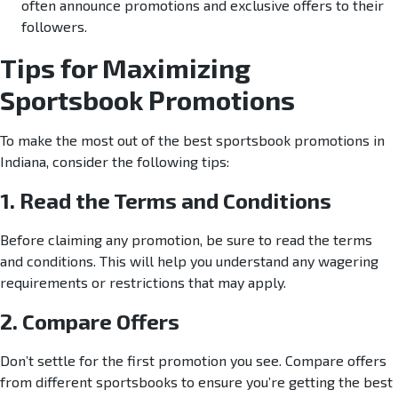
often announce promotions and exclusive offers to their
followers.
Tips for Maximizing
Sportsbook Promotions
To make the most out of the best sportsbook promotions in
Indiana, consider the following tips:
1. Read the Terms and Conditions
Before claiming any promotion, be sure to read the terms
and conditions. This will help you understand any wagering
requirements or restrictions that may apply.
2. Compare Offers
Don’t settle for the first promotion you see. Compare offers
from different sportsbooks to ensure you’re getting the best