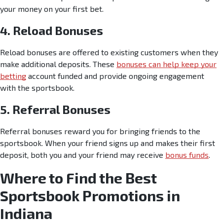
your money on your first bet.
4. Reload Bonuses
Reload bonuses are offered to existing customers when they
make additional deposits. These
bonuses can help keep your
betting
account funded and provide ongoing engagement
with the sportsbook.
5. Referral Bonuses
Referral bonuses reward you for bringing friends to the
sportsbook. When your friend signs up and makes their first
deposit, both you and your friend may receive
bonus funds
.
Where to Find the Best
Sportsbook Promotions in
Indiana