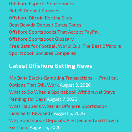
Offshore Esports Sportsbooks
BetUS Deposit Bonuses
Offshore Bitcoin Betting Sites
Best Bovada Deposit Bonus Codes
Offshore Sportsbooks That Accept PayPal
Offshore Sportsbook Glossary
Free Bets for Football World Cup: The Best Offshore
Sportsbook Bonuses Compared
Latest Offshore Betting News
My Bank Blocks Gambling Transactions — Practical
Options That Still Work
August 8, 2026
What to Do When a Sportsbook Withdrawal Stays
Pending for Days
August 7, 2026
What Happens When an Offshore Sportsbook
License Is Revoked?
August 6, 2026
Why Sportsbook Deposits Are Declined and How to
Fix Them
August 6, 2026