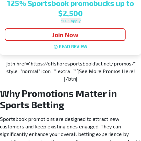
125% Sportsbook promobucks up to
$2,500
*T&C Apply
Join Now
READ REVIEW
[btn href=”https://offshoresportsbookfact.net/promos/”
style=”normal” icon=”” extra=”” ]See More Promos Here!
[/btn]
Why Promotions Matter in
Sports Betting
Sportsbook promotions are designed to attract new
customers and keep existing ones engaged. They can
significantly enhance your overall betting experience by