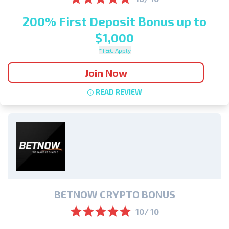
200% First Deposit Bonus up to
$1,000
*T&C Apply
Join Now
READ REVIEW
BETNOW CRYPTO BONUS
10/ 10