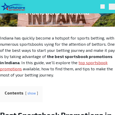
Skip to navigation
Skip to content
Discover the Best Sportsbook
Offshore Sportsbook Fact
Searc
Pr
Promotions in Indiana
Jul 28, 2025
Andy Nelson
Indiana has quickly become a hotspot for sports betting, with
numerous sportsbooks vying for the attention of bettors. One
of the best ways to start your betting journey and make it pay
is by taking advantage of
the best sportsbook promotions
in Indiana
. In this guide, we’ll explore the
top sportsbook
promotions
available, how to find them, and tips to make the
most of your betting journey.
Contents
show