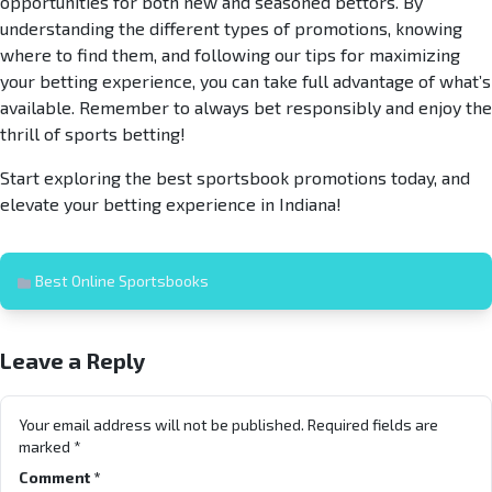
opportunities for both new and seasoned bettors. By
understanding the different types of promotions, knowing
where to find them, and following our tips for maximizing
your betting experience, you can take full advantage of what’s
available. Remember to always bet responsibly and enjoy the
thrill of sports betting!
Start exploring the best sportsbook promotions today, and
elevate your betting experience in Indiana!
Best Online Sportsbooks
Leave a Reply
Your email address will not be published.
Required fields are
marked
*
Comment
*