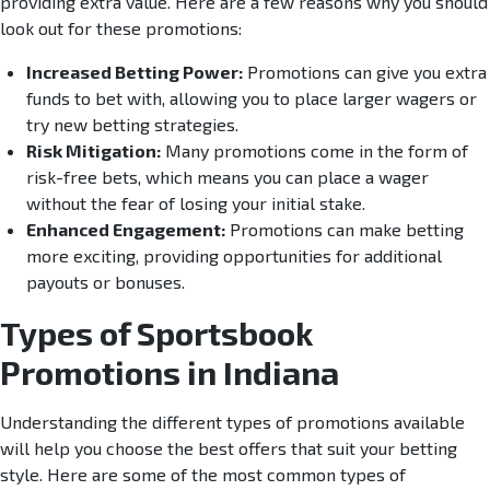
providing extra value. Here are a few reasons why you should
look out for these promotions:
Increased Betting Power:
Promotions can give you extra
funds to bet with, allowing you to place larger wagers or
try new betting strategies.
Risk Mitigation:
Many promotions come in the form of
risk-free bets, which means you can place a wager
without the fear of losing your initial stake.
Enhanced Engagement:
Promotions can make betting
more exciting, providing opportunities for additional
payouts or bonuses.
Types of Sportsbook
Promotions in Indiana
Understanding the different types of promotions available
will help you choose the best offers that suit your betting
style. Here are some of the most common types of