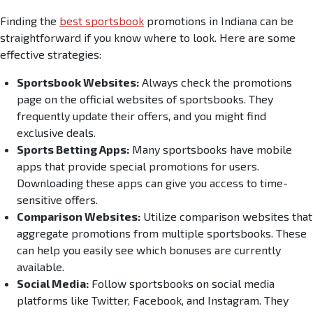
Finding the
best sportsbook
promotions in Indiana can be
straightforward if you know where to look. Here are some
effective strategies:
Sportsbook Websites:
Always check the promotions
page on the official websites of sportsbooks. They
frequently update their offers, and you might find
exclusive deals.
Sports Betting Apps:
Many sportsbooks have mobile
apps that provide special promotions for users.
Downloading these apps can give you access to time-
sensitive offers.
Comparison Websites:
Utilize comparison websites that
aggregate promotions from multiple sportsbooks. These
can help you easily see which bonuses are currently
available.
Social Media:
Follow sportsbooks on social media
platforms like Twitter, Facebook, and Instagram. They