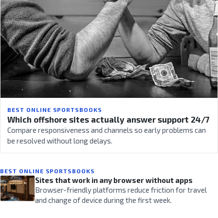
BEST ONLINE SPORTSBOOKS
Which offshore sites actually answer support 24/7
Compare responsiveness and channels so early problems can
be resolved without long delays.
BEST ONLINE SPORTSBOOKS
Sites that work in any browser without apps
Browser-friendly platforms reduce friction for travel
and change of device during the first week.