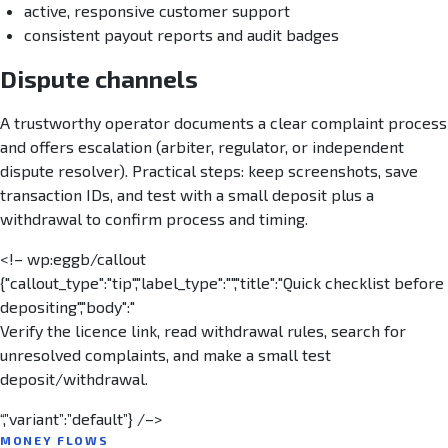
active, responsive customer support
consistent payout reports and audit badges
Dispute channels
A trustworthy operator documents a clear complaint process
and offers escalation (arbiter, regulator, or independent
dispute resolver). Practical steps: keep screenshots, save
transaction IDs, and test with a small deposit plus a
withdrawal to confirm process and timing.
<!– wp:eggb/callout
{"callout_type":"tip","label_type":"","title":"Quick checklist before
depositing","body":"
Verify the licence link, read withdrawal rules, search for
unresolved complaints, and make a small test
deposit/withdrawal.
“,”variant”:”default”} /–>
MONEY FLOWS