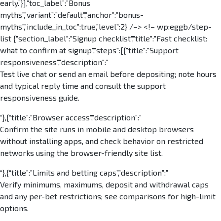
early.”}],”toc_label”:”Bonus
myths”,”variant”:”default”,”anchor”:”bonus-
myths”,”include_in_toc”:true,”level”:2} /–> <!– wp:eggb/step-
list {"section_label":"Signup checklist","title":"Fast checklist:
what to confirm at signup","steps":[{"title":"Support
responsiveness","description":"
Test live chat or send an email before depositing; note hours
and typical reply time and consult the support
responsiveness guide.
“},{“title”:”Browser access”,”description”:”
Confirm the site runs in mobile and desktop browsers
without installing apps, and check behavior on restricted
networks using the browser-friendly site list.
“},{“title”:”Limits and betting caps”,”description”:”
Verify minimums, maximums, deposit and withdrawal caps
and any per-bet restrictions; see comparisons for high-limit
options.