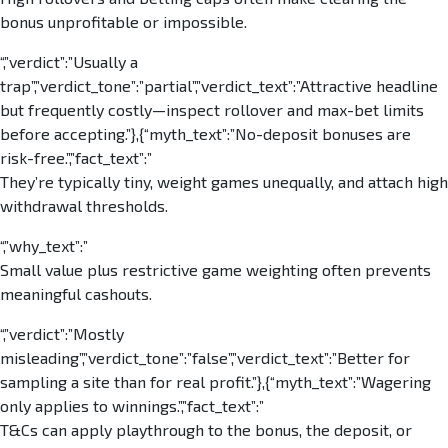
bonus unprofitable or impossible.
“,”verdict”:”Usually a
trap”,”verdict_tone”:”partial”,”verdict_text”:”Attractive headline
but frequently costly—inspect rollover and max-bet limits
before accepting.”},{“myth_text”:”No-deposit bonuses are
risk-free.”,”fact_text”:”
They’re typically tiny, weight games unequally, and attach high
withdrawal thresholds.
“,”why_text”:”
Small value plus restrictive game weighting often prevents
meaningful cashouts.
“,”verdict”:”Mostly
misleading”,”verdict_tone”:”false”,”verdict_text”:”Better for
sampling a site than for real profit.”},{“myth_text”:”Wagering
only applies to winnings.”,”fact_text”:”
T&Cs can apply playthrough to the bonus, the deposit, or