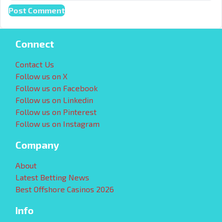
Connect
Contact Us
Follow us on X
Follow us on Facebook
Follow us on Linkedin
Follow us on Pinterest
Follow us on Instagram
Company
About
Latest Betting News
Best Offshore Casinos 2026
Info