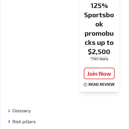
125%
Sportsbo
ok
promobu
cks up to
$2,500
*T&C Apply
Join Now
READ REVIEW
Glossary
Risk pillars