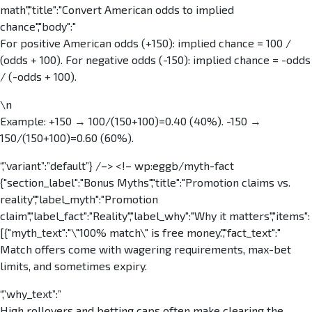
math","title":"Convert American odds to implied
chance","body":"
For positive American odds (+150): implied chance = 100 /
(odds + 100). For negative odds (-150): implied chance = -odds
/ (-odds + 100).
\n
Example: +150 → 100/(150+100)=0.40 (40%). -150 →
150/(150+100)=0.60 (60%).
“,”variant”:”default”} /–> <!– wp:eggb/myth-fact
{"section_label":"Bonus Myths","title":"Promotion claims vs.
reality","label_myth":"Promotion
claim","label_fact":"Reality","label_why":"Why it matters","items":
[{"myth_text":"\"100% match\" is free money.","fact_text":"
Match offers come with wagering requirements, max-bet
limits, and sometimes expiry.
“,”why_text”:”
High rollovers and betting caps often make clearing the