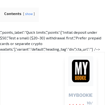
Contents
show
“,”points_label”:”Quick limits”,”points”:[“Initial deposit under
$50.”,”Test a small ($20–30) withdrawal first.”,”Prefer prepaid
cards or separate crypto
wallets.”],”variant”:”default”,”heading_tag”:”div”,”cta_url”:””} /–>
MYBOOKIE
10/