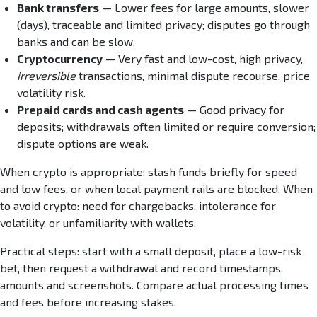
Bank transfers
— Lower fees for large amounts, slower
(days), traceable and limited privacy; disputes go through
banks and can be slow.
Cryptocurrency
— Very fast and low-cost, high privacy,
irreversible
transactions, minimal dispute recourse, price
volatility risk.
Prepaid cards and cash agents
— Good privacy for
deposits; withdrawals often limited or require conversion;
dispute options are weak.
When crypto is appropriate: stash funds briefly for speed
and low fees, or when local payment rails are blocked. When
to avoid crypto: need for chargebacks, intolerance for
volatility, or unfamiliarity with wallets.
Practical steps: start with a small deposit, place a low-risk
bet, then request a withdrawal and record timestamps,
amounts and screenshots. Compare actual processing times
and fees before increasing stakes.