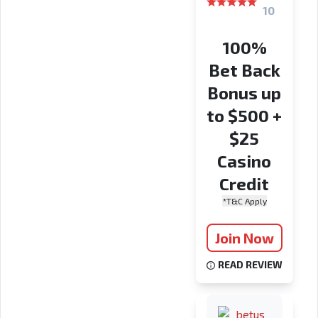
10
100%
Bet Back
Bonus up
to $500 +
$25
Casino
Credit
*T&C Apply
Join Now
READ REVIEW