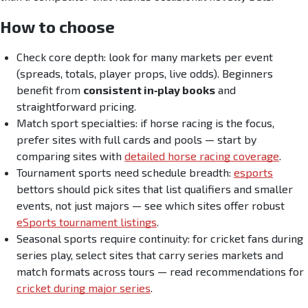
How to choose
Check core depth: look for many markets per event
(spreads, totals, player props, live odds). Beginners
benefit from
consistent in‑play books
and
straightforward pricing.
Match sport specialties: if horse racing is the focus,
prefer sites with full cards and pools — start by
comparing sites with
detailed horse racing coverage
.
Tournament sports need schedule breadth:
esports
bettors should pick sites that list qualifiers and smaller
events, not just majors — see which sites offer robust
eSports tournament listings
.
Seasonal sports require continuity: for cricket fans during
series play, select sites that carry series markets and
match formats across tours — read recommendations for
cricket during major series
.