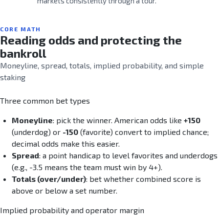
markets consistently through a tour.
CORE MATH
Reading odds and protecting the
bankroll
Moneyline, spread, totals, implied probability, and simple
staking
Three common bet types
Moneyline
: pick the winner. American odds like
+150
(underdog) or
-150
(favorite) convert to implied chance;
decimal odds make this easier.
Spread
: a point handicap to level favorites and underdogs
(e.g., -3.5 means the team must win by 4+).
Totals (over/under)
: bet whether combined score is
above or below a set number.
Implied probability and operator margin