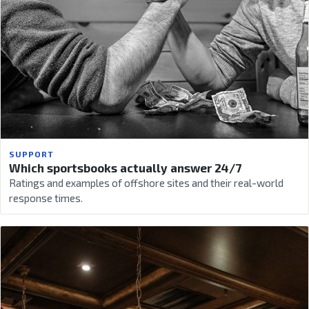
SUPPORT
Which sportsbooks actually answer 24/7
Ratings and examples of offshore sites and their real-world
response times.