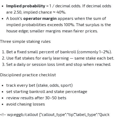
Implied probability
= 1 / decimal odds. If decimal odds
are 2.50, implied chance ≈ 40%.
A book's
operator margin
appears when the sum of
implied probabilities exceeds 100%. That surplus is the
house edge; smaller margins mean fairer prices.
Three simple staking rules
Bet a fixed small percent of bankroll (commonly 1–2%).
Use flat stakes for early learning — same stake each bet.
Set a daily or session loss limit and stop when reached.
Disciplined practice checklist
track every bet (stake, odds, sport)
set starting bankroll and stake percentage
review results after 30–50 bets
avoid chasing losses
<!– wp:eggb/callout {"callout_type":"tip","label_type":"Quick