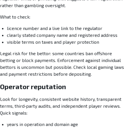
rather than gambling oversight.
What to check:
licence number and a live link to the regulator
clearly stated company name and registered address
visible terms on taxes and player protection
Legal risk for the bettor: some countries ban offshore
betting or block payments. Enforcement against individual
bettors is uncommon but possible. Check local gaming laws
and payment restrictions before depositing.
Operator reputation
Look for longevity, consistent website history, transparent
terms, third‑party audits, and independent player reviews.
Quick signals:
years in operation and domain age