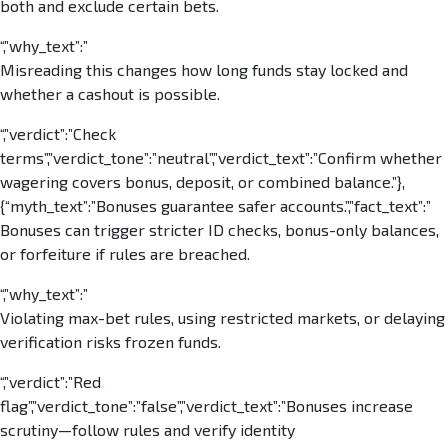
both and exclude certain bets.
“,”why_text”:”
Misreading this changes how long funds stay locked and
whether a cashout is possible.
“,”verdict”:”Check
terms”,”verdict_tone”:”neutral”,”verdict_text”:”Confirm whether
wagering covers bonus, deposit, or combined balance.”},
{“myth_text”:”Bonuses guarantee safer accounts.”,”fact_text”:”
Bonuses can trigger stricter ID checks, bonus-only balances,
or forfeiture if rules are breached.
“,”why_text”:”
Violating max-bet rules, using restricted markets, or delaying
verification risks frozen funds.
“,”verdict”:”Red
flag”,”verdict_tone”:”false”,”verdict_text”:”Bonuses increase
scrutiny—follow rules and verify identity