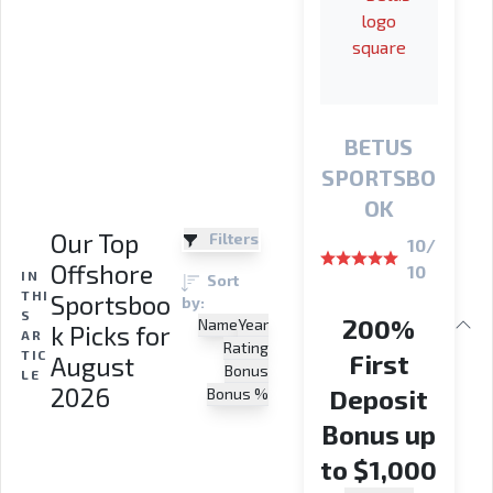
BETUS
SPORTSBO
OK
Our Top
Filters
10/
Offshore
10
IN
Sort
THI
Sportsboo
by:
S
200%
Name
Year
k Picks for
AR
Rating
TIC
First
August
Bonus
LE
2026
Deposit
Bonus %
Bonus up
to $1,000