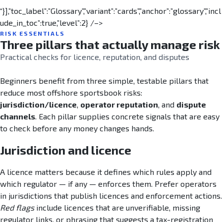
“}],”toc_label”:”Glossary”,”variant”:”cards”,”anchor”:”glossary”,”incl
ude_in_toc”:true,”level”:2} /–>
RISK ESSENTIALS
Three pillars that actually manage risk
Practical checks for licence, reputation, and disputes
Beginners benefit from three simple, testable pillars that
reduce most offshore sportsbook risks:
jurisdiction/licence
,
operator reputation
, and
dispute
channels
. Each pillar supplies concrete signals that are easy
to check before any money changes hands.
Jurisdiction and licence
A licence matters because it defines which rules apply and
which regulator — if any — enforces them. Prefer operators
in jurisdictions that publish licences and enforcement actions.
Red flags
include licences that are unverifiable, missing
regulator links, or phrasing that suggests a tax-registration