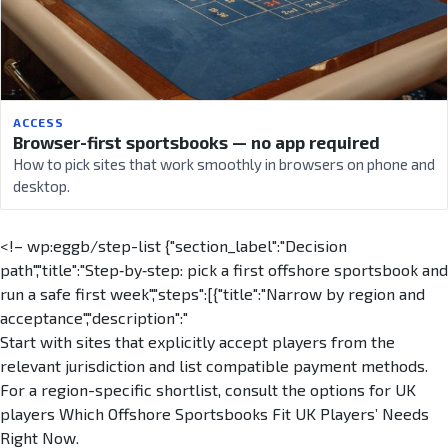
ACCESS
Browser-first sportsbooks — no app required
How to pick sites that work smoothly in browsers on phone and
desktop.
<!– wp:eggb/step-list {"section_label":"Decision
path","title":"Step‑by‑step: pick a first offshore sportsbook and
run a safe first week","steps":[{"title":"Narrow by region and
acceptance","description":"
Start with sites that explicitly accept players from the
relevant jurisdiction and list compatible payment methods.
For a region-specific shortlist, consult the options for UK
players Which Offshore Sportsbooks Fit UK Players’ Needs
Right Now.