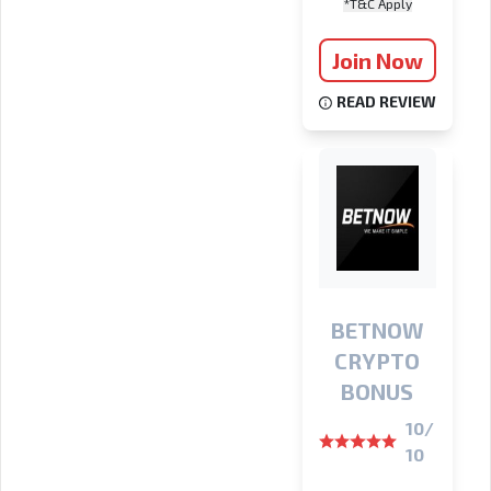
*T&C Apply
Join Now
READ REVIEW
BETNOW
CRYPTO
BONUS
10/
10