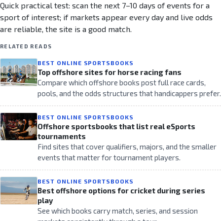
Quick practical test: scan the next 7–10 days of events for a
sport of interest; if markets appear every day and live odds
are reliable, the site is a good match.
RELATED READS
BEST ONLINE SPORTSBOOKS
Top offshore sites for horse racing fans
Compare which offshore books post full race cards,
pools, and the odds structures that handicappers prefer.
BEST ONLINE SPORTSBOOKS
Offshore sportsbooks that list real eSports
tournaments
Find sites that cover qualifiers, majors, and the smaller
events that matter for tournament players.
BEST ONLINE SPORTSBOOKS
Best offshore options for cricket during series
play
See which books carry match, series, and session