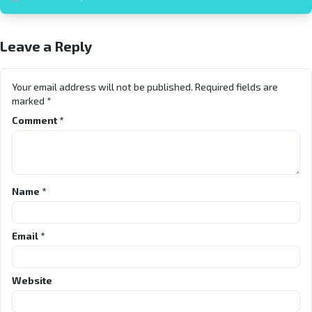
Leave a Reply
Your email address will not be published.
Required fields are
marked
*
Comment
*
Name
*
Email
*
Website