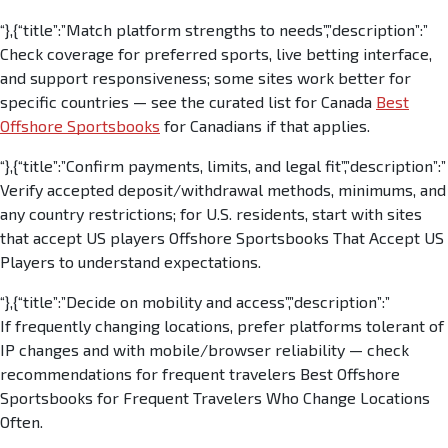
“},{“title”:”Match platform strengths to needs”,”description”:”
Check coverage for preferred sports, live betting interface,
and support responsiveness; some sites work better for
specific countries — see the curated list for Canada
Best
Offshore Sportsbooks
for Canadians if that applies.
“},{“title”:”Confirm payments, limits, and legal fit”,”description”:”
Verify accepted deposit/withdrawal methods, minimums, and
any country restrictions; for U.S. residents, start with sites
that accept US players Offshore Sportsbooks That Accept US
Players to understand expectations.
“},{“title”:”Decide on mobility and access”,”description”:”
If frequently changing locations, prefer platforms tolerant of
IP changes and with mobile/browser reliability — check
recommendations for frequent travelers Best Offshore
Sportsbooks for Frequent Travelers Who Change Locations
Often.