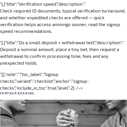
“},{“title”:”Verification speed”,”description”:”
Check required ID documents, typical verification turnaround,
and whether expedited checks are offered — quick
verification helps access winnings sooner; read the signup
speed recommendations.
“},{“title”:”Do a small deposit + withdrawal test”,”description”:”
Deposit a nominal amount, place a tiny bet, then request a
withdrawal to confirm processing time, fees and any
unexpected holds.
“}],”note”:””,”toc_label”:”Signup
checks”,”variant”:”checklist”,”anchor”:”signup-
checks”,”include_in_toc”:true,”level”:2} /–>
FURTHER READING