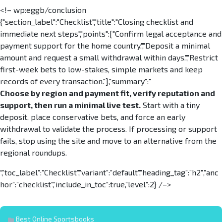
<!– wp:eggb/conclusion
{"section_label":"Checklist","title":"Closing checklist and
immediate next steps","points":["Confirm legal acceptance and
payment support for the home country.","Deposit a minimal
amount and request a small withdrawal within days.","Restrict
first-week bets to low-stakes, simple markets and keep
records of every transaction."],"summary":"
Choose by region and payment fit, verify reputation and
support, then run a minimal live test.
Start with a tiny
deposit, place conservative bets, and force an early
withdrawal to validate the process. If processing or support
fails, stop using the site and move to an alternative from the
regional roundups.
“,”toc_label”:”Checklist”,”variant”:”default”,”heading_tag”:”h2″,”anc
hor”:”checklist”,”include_in_toc”:true,”level”:2} /–>
Best Online Sportsbooks