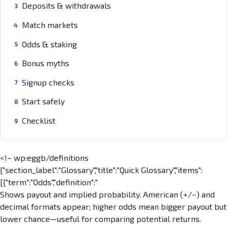
Deposits & withdrawals
Match markets
Odds & staking
Bonus myths
Signup checks
Start safely
Checklist
<!– wp:eggb/definitions
{"section_label":"Glossary","title":"Quick Glossary","items":
[{"term":"Odds","definition":"
Shows payout and implied probability. American (+/−) and
decimal formats appear; higher odds mean bigger payout but
lower chance—useful for comparing potential returns.