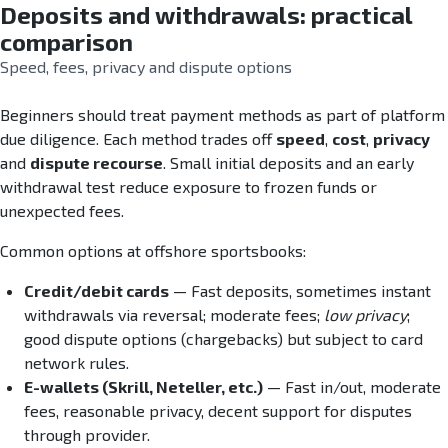
Deposits and withdrawals: practical
comparison
Speed, fees, privacy and dispute options
Beginners should treat payment methods as part of platform
due diligence. Each method trades off
speed
,
cost
,
privacy
and
dispute recourse
. Small initial deposits and an early
withdrawal test reduce exposure to frozen funds or
unexpected fees.
Common options at offshore sportsbooks:
Credit/debit cards
— Fast deposits, sometimes instant
withdrawals via reversal; moderate fees;
low privacy
;
good dispute options (chargebacks) but subject to card
network rules.
E-wallets (Skrill, Neteller, etc.)
— Fast in/out, moderate
fees, reasonable privacy, decent support for disputes
through provider.