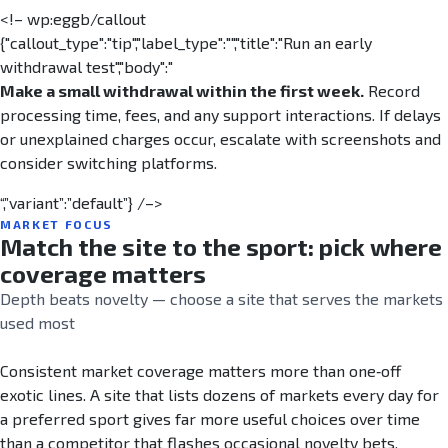
<!– wp:eggb/callout
{"callout_type":"tip","label_type":"","title":"Run an early
withdrawal test","body":"
Make a small withdrawal within the first week.
Record
processing time, fees, and any support interactions. If delays
or unexplained charges occur, escalate with screenshots and
consider switching platforms.
“,”variant”:”default”} /–>
MARKET FOCUS
Match the site to the sport: pick where
coverage matters
Depth beats novelty — choose a site that serves the markets
used most
Consistent market coverage matters more than one‑off
exotic lines. A site that lists dozens of markets every day for
a preferred sport gives far more useful choices over time
than a competitor that flashes occasional novelty bets.