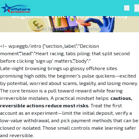
Skip to navigation
Skip to content
Best Offshore Sportsbooks for
Offshore Sportsbook Fact
Sear
P
Beginners: Where to Start Safely
Jul 03, 2026
Andy Nelson
<!– wp:eggb/intro {"section_label":"Decision
moment","lead":"Heart racing, tabs piling: that split second
before clicking 'sign up' matters.","body":"
Late-night browsing brings up glossy offshore sites
promising high odds; the beginner's pulse quickens—excited
by potential, worried about scams, legality, and losing money.
The core tension is a pull toward reward while fearing
irreversible mistakes. A practical mindset helps:
cautious,
reversible actions reduce most risks
. Treat the first
account as an experiment—limit the initial deposit, verify a
low-value withdrawal, and pick payment methods that can be
closed or isolated. Those small controls make learning safer
and reversible.