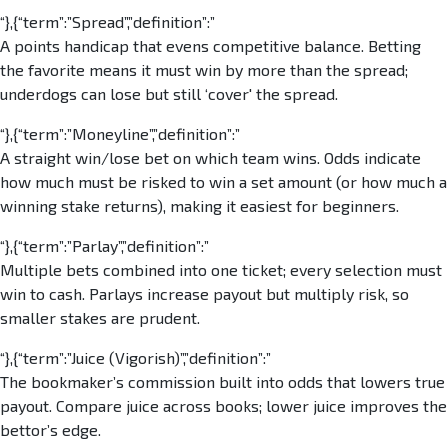
“},{“term”:”Spread”,”definition”:”
A points handicap that evens competitive balance. Betting
the favorite means it must win by more than the spread;
underdogs can lose but still ‘cover' the spread.
“},{“term”:”Moneyline”,”definition”:”
A straight win/lose bet on which team wins. Odds indicate
how much must be risked to win a set amount (or how much a
winning stake returns), making it easiest for beginners.
“},{“term”:”Parlay”,”definition”:”
Multiple bets combined into one ticket; every selection must
win to cash. Parlays increase payout but multiply risk, so
smaller stakes are prudent.
“},{“term”:”Juice (Vigorish)”,”definition”:”
The bookmaker’s commission built into odds that lowers true
payout. Compare juice across books; lower juice improves the
bettor’s edge.