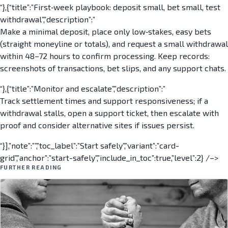
“},{“title”:”First‑week playbook: deposit small, bet small, test
withdrawal”,”description”:”
Make a minimal deposit, place only low‑stakes, easy bets
(straight moneyline or totals), and request a small withdrawal
within 48–72 hours to confirm processing. Keep records:
screenshots of transactions, bet slips, and any support chats.
“},{“title”:”Monitor and escalate”,”description”:”
Track settlement times and support responsiveness; if a
withdrawal stalls, open a support ticket, then escalate with
proof and consider alternative sites if issues persist.
“}],”note”:””,”toc_label”:”Start safely”,”variant”:”card-
grid”,”anchor”:”start-safely”,”include_in_toc”:true,”level”:2} /–>
FURTHER READING