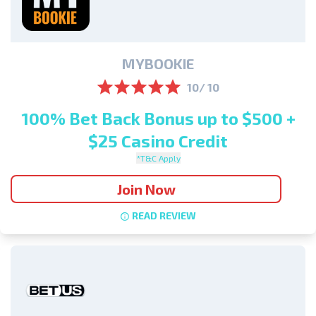
MYBOOKIE
10/ 10
100% Bet Back Bonus up to $500 +
$25 Casino Credit
*T&C Apply
Join Now
READ REVIEW