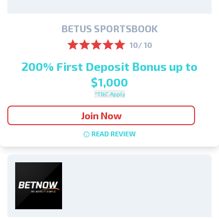
BETUS SPORTSBOOK
10/ 10
200% First Deposit Bonus up to
$1,000
*T&C Apply
Join Now
READ REVIEW