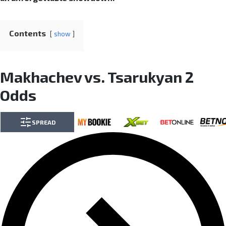
Contents
show
Makhachev vs. Tsarukyan 2
Odds
SPREAD