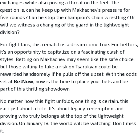
exchanges while also posing a threat on the feet. The
question is, can he keep up with Makhachev’s pressure for
five rounds? Can he stop the champion’s chain wrestling? Or
will we witness a changing of the guard in the lightweight
division?
For fight fans, this rematch is a dream come true. For bettors,
it’s an opportunity to capitalize on a fascinating clash of
styles. Betting on Makhachev may seem like the safe choice,
but those willing to take a risk on Tsarukyan could be
rewarded handsomely if he pulls off the upset. With the odds
set at
BetNow
, now is the time to place your bets and be
part of this thrilling showdown.
No matter how this fight unfolds, one thing is certain: this
isn’t just about a title. It’s about legacy, redemption, and
proving who truly belongs at the top of the lightweight
division. On January 18, the world will be watching. Don’t miss
it.