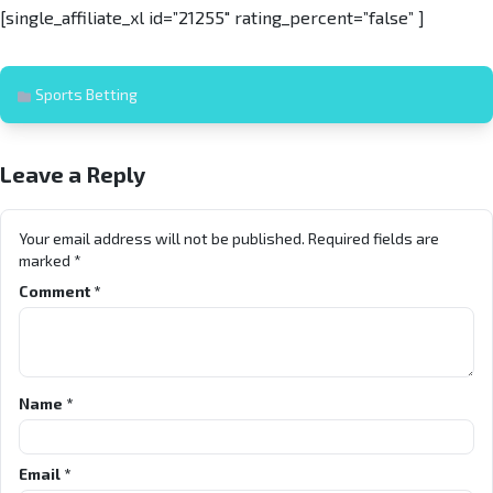
[single_affiliate_xl id=”21255″ rating_percent=”false” ]
Sports Betting
Leave a Reply
Your email address will not be published.
Required fields are
marked
*
Comment
*
Name
*
Email
*