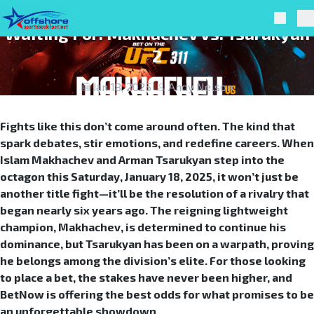
Skip to navigation
Skip to content
The Rematch UFC Fans Have Been
Offshore Sportsbook Fact
Searc
Pr
Waiting For: Makhachev vs. Tsarukyan
2
Jan 18, 2025
Andy Nelson
Fights like this don’t come around often. The kind that
spark debates, stir emotions, and redefine careers. When
Islam Makhachev and Arman Tsarukyan step into the
octagon this Saturday, January 18, 2025, it won’t just be
another title fight—it’ll be the resolution of a rivalry that
began nearly six years ago. The reigning lightweight
champion, Makhachev, is determined to continue his
dominance, but Tsarukyan has been on a warpath, proving
he belongs among the division’s elite. For those looking
to place a bet, the stakes have never been higher, and
BetNow is offering the best odds for what promises to be
an unforgettable showdown.