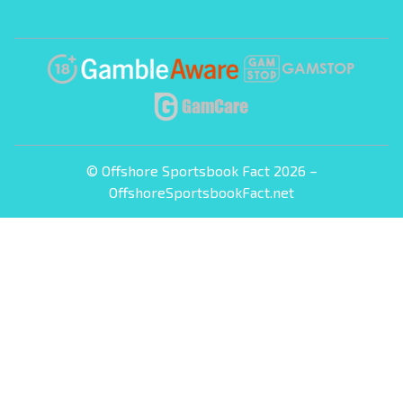
© Offshore Sportsbook Fact 2026 –
OffshoreSportsbookFact.net