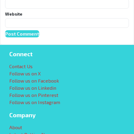
Website
Connect
Contact Us
Follow us on X
Follow us on Facebook
Follow us on Linkedin
Follow us on Pinterest
Follow us on Instagram
Company
About