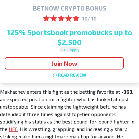
BETNOW CRYPTO BONUS
10/ 10
125% Sportsbook promobucks up to
$2,500
*T&C Apply
Join Now
READ REVIEW
Makhachev enters this fight as the betting favorite at
-363
,
an expected position for a fighter who has looked almost
unstoppable. Since claiming the lightweight belt, he has
defended it three times against top-tier opponents,
solidifying his status as the best pound-for-pound fighter in
the
UFC
. His wrestling, grappling, and increasingly sharp
striking make him a nightmare matchup for anyone. He