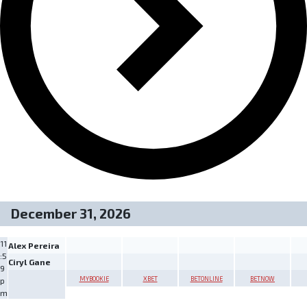
December 31, 2026
11
Alex Pereira
:5
Ciryl Gane
9
MYBOOKIE
XBET
BETONLINE
BETNOW
p
m