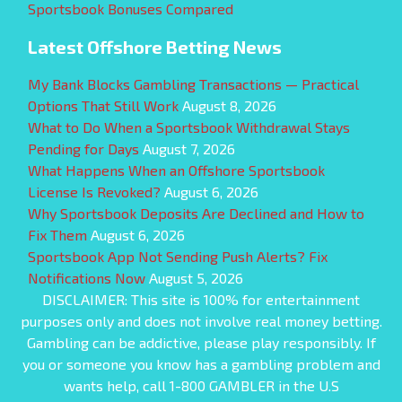
Sportsbook Bonuses Compared
Latest Offshore Betting News
My Bank Blocks Gambling Transactions — Practical
Options That Still Work
August 8, 2026
What to Do When a Sportsbook Withdrawal Stays
Pending for Days
August 7, 2026
What Happens When an Offshore Sportsbook
License Is Revoked?
August 6, 2026
Why Sportsbook Deposits Are Declined and How to
Fix Them
August 6, 2026
Sportsbook App Not Sending Push Alerts? Fix
Notifications Now
August 5, 2026
DISCLAIMER: This site is 100% for entertainment
purposes only and does not involve real money betting.
Gambling can be addictive, please play responsibly. If
you or someone you know has a gambling problem and
wants help, call 1-800 GAMBLER in the U.S