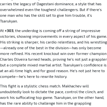
carries the legacy of Dagestani dominance, a style that has
overwhelmed even the toughest challengers. But if there’s
one man who has the skill set to give him trouble, it’s
Tsarukyan.
At
+303
, the underdog is coming off a string of impressive
victories, showing improvements in every aspect of his game.
His striking is sharper, his cardio relentless, and his wrestling
—already one of the best in the division—has only become
more refined. His recent knockout win over former champion
Charles Oliveira turned heads, proving he’s not just a grappler
but a complete mixed martial artist. Tsarukyan’s confidence is
at an all-time high, and for good reason. He’s not just here to
compete—he’s here to rewrite history.
This fight is a stylistic chess match. Makhachev will
undoubtedly look to dictate the pace, control the clinch, and
work his suffocating top game. Tsarukyan, on the other hand,
has the rare ability to challenge him in the grappling