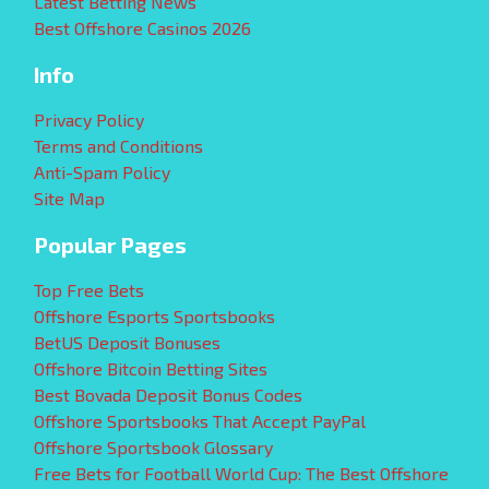
Latest Betting News
Best Offshore Casinos 2026
Info
Privacy Policy
Terms and Conditions
Anti-Spam Policy
Site Map
Popular Pages
Top Free Bets
Offshore Esports Sportsbooks
BetUS Deposit Bonuses
Offshore Bitcoin Betting Sites
Best Bovada Deposit Bonus Codes
Offshore Sportsbooks That Accept PayPal
Offshore Sportsbook Glossary
Free Bets for Football World Cup: The Best Offshore