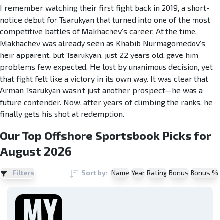
I remember watching their first fight back in 2019, a short-
notice debut for Tsarukyan that turned into one of the most
competitive battles of Makhachev’s career. At the time,
Makhachev was already seen as Khabib Nurmagomedov’s
heir apparent, but Tsarukyan, just 22 years old, gave him
problems few expected. He lost by unanimous decision, yet
that fight felt like a victory in its own way. It was clear that
Arman Tsarukyan wasn’t just another prospect—he was a
future contender. Now, after years of climbing the ranks, he
finally gets his shot at redemption.
Our Top Offshore Sportsbook Picks for
August 2026
Name
Year
Rating
Bonus
Bonus %
Filters
Sort by: