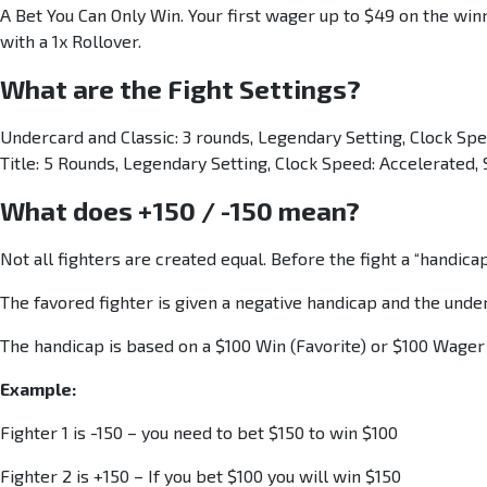
A Bet You Can Only Win. Your first wager up to $49 on the win
with a 1x Rollover.
What are the Fight Settings?
Undercard and Classic: 3 rounds, Legendary Setting, Clock Sp
Title: 5 Rounds, Legendary Setting, Clock Speed: Accelerated
What does +150 / -150 mean?
Not all fighters are created equal. Before the fight a “handicap”
The favored fighter is given a negative handicap and the under
The handicap is based on a $100 Win (Favorite) or $100 Wage
Example:
Fighter 1 is -150 – you need to bet $150 to win $100
Fighter 2 is +150 – If you bet $100 you will win $150