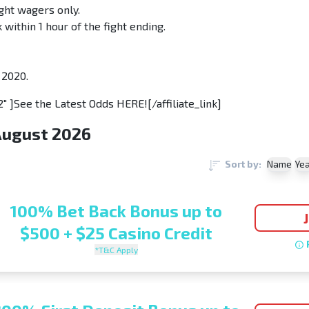
ight wagers only.
within 1 hour of the fight ending.
 2020.
62″ ]See the Latest Odds HERE![/affiliate_link]
 August 2026
Name
Yea
Sort by:
100% Bet Back Bonus up to
$500 + $25 Casino Credit
*T&C Apply