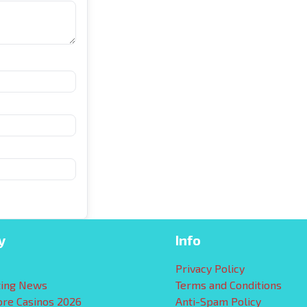
y
Info
Privacy Policy
ting News
Terms and Conditions
ore Casinos 2026
Anti-Spam Policy