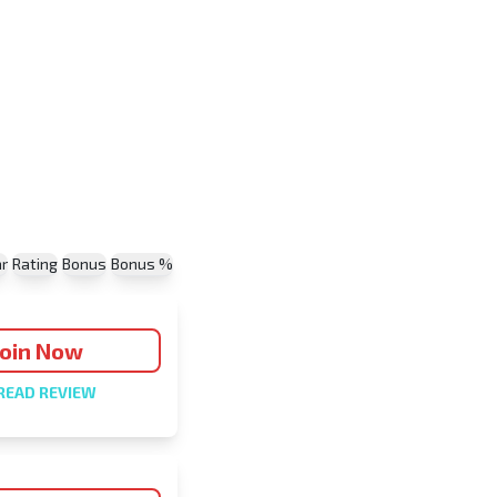
r
Rating
Bonus
Bonus %
Join Now
READ REVIEW