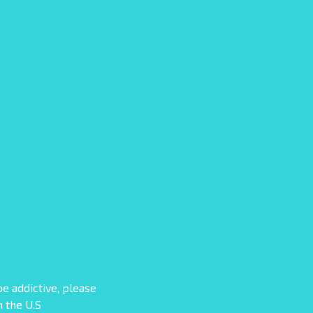
e addictive, please
 the U.S