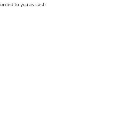
turned to you as cash