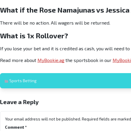
What if the Rose Namajunas vs Jessica 
There will be no action. All wagers will be returned.
What is 1x Rollover?
If you lose your bet and it is credited as cash, you will need 
Read more about
MyBookie.ag
the sportsbook in our
MyBooki
Sports Betting
Leave a Reply
Your email address will not be published.
Required fields are marke
Comment
*