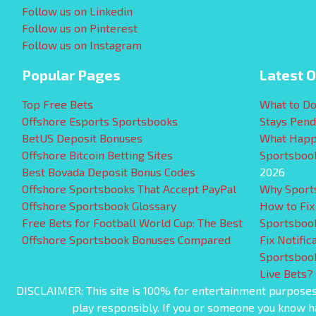
Follow us on Linkedin
Follow us on Pinterest
Follow us on Instagram
Popular Pages
Latest 
Top Free Bets
What to D
Offshore Esports Sportsbooks
Stays Pend
BetUS Deposit Bonuses
What Happ
Offshore Bitcoin Betting Sites
Sportsbook
Best Bovada Deposit Bonus Codes
2026
Offshore Sportsbooks That Accept PayPal
Why Sports
Offshore Sportsbook Glossary
How to Fi
Free Bets for Football World Cup: The Best
Sportsbook
Offshore Sportsbook Bonuses Compared
Fix Notifi
Sportsbook
Live Bets? 
DISCLAIMER: This site is 100% for entertainment purposes 
play responsibly. If you or someone you know 