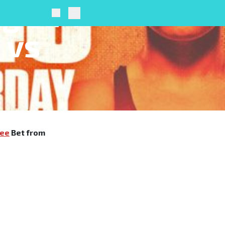
ig SIM
Search
Primary Menu
 vs
ree
Bet from