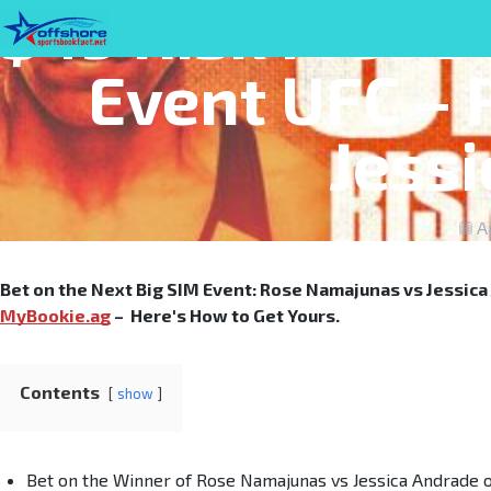
$49 Risk Free B
Skip to navigation
Skip to content
Offshore Sportsbook Fact
Find the Best Offsh
Event UFC –
Jess
A
Bet on the Next Big SIM Event: Rose Namajunas vs Jessica
MyBookie.ag
– Here's How to Get Yours.
Contents
show
Bet on the Winner of Rose Namajunas vs Jessica Andrade on