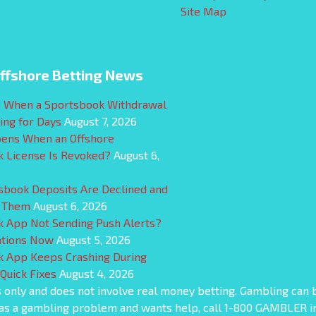
Site Map
Offshore Betting News
o When a Sportsbook Withdrawal
ing for Days
August 7, 2026
ens When an Offshore
 License Is Revoked?
August 6,
book Deposits Are Declined and
x Them
August 6, 2026
 App Not Sending Push Alerts?
cations Now
August 5, 2026
 App Keeps Crashing During
Quick Fixes
August 4, 2026
only and does not involve real money betting. Gambling can b
has a gambling problem and wants help, call 1-800 GAMBLER in