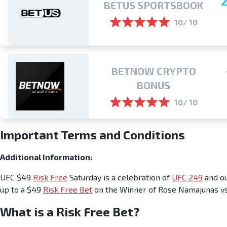
2
BETUS SPORTSBOOK
10/ 10
BETNOW CRYPTO
BONUS
10/ 10
Important Terms and Conditions
Additional Information:
UFC $49
Risk Free
Saturday is a celebration of
UFC 249
and ou
up to a $49
Risk Free Bet
on the Winner of Rose Namajunas vs 
What is a Risk Free Bet?