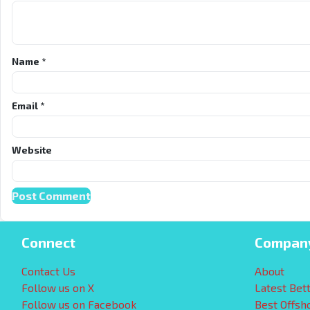
Name
*
Email
*
Website
Connect
Compan
Contact Us
About
Follow us on X
Latest Bet
Follow us on Facebook
Best Offsh