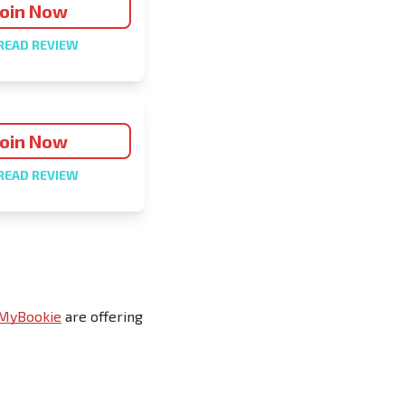
Join Now
READ REVIEW
Join Now
READ REVIEW
MyBookie
are offering