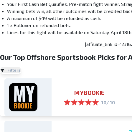
Your First Cash Bet Qualifies. Pre-match fight winner. Stra
Winning bets win, all other outcomes will be credited back 
A maximum of $49 will be refunded as cash.
1 x Rollover on refunded bets.
Lines for this fight will be available on Saturday, April 18th
[affiliate_link id=”231
Our Top Offshore Sportsbook Picks for
Filters
MYBOOKIE
10/ 10