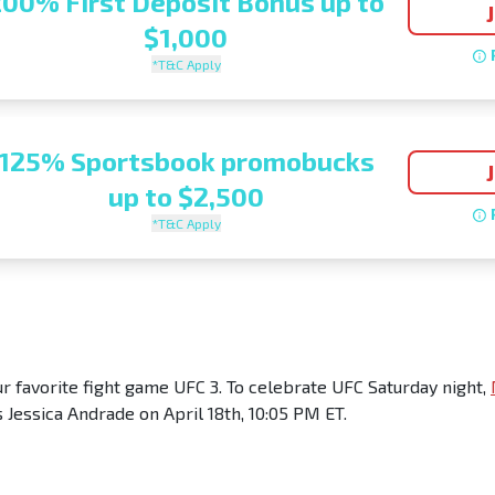
00% First Deposit Bonus up to
$1,000
*T&C Apply
125% Sportsbook promobucks
up to $2,500
*T&C Apply
r favorite fight game UFC 3. To celebrate UFC Saturday night,
Jessica Andrade on April 18th, 10:05 PM ET.