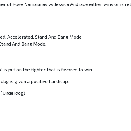
ner of Rose Namajunas vs Jessica Andrade either wins or is re
eed: Accelerated, Stand And Bang Mode.
, Stand And Bang Mode.
 is put on the fighter that is favored to win.
dog is given a positive handicap.
r (Underdog)