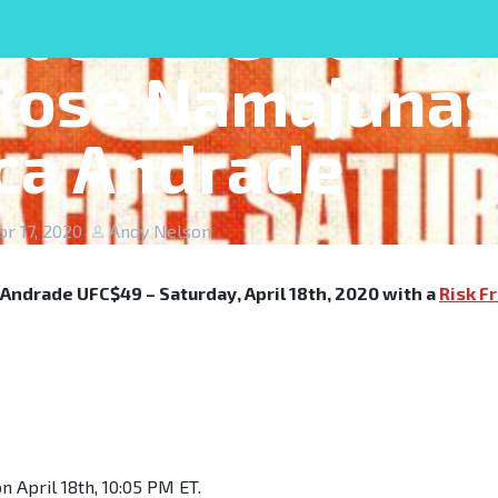
et on the Next B
ore Sportsbooks in 2026
 Rose Namajunas
ica Andrade
pr 17, 2020
Andy Nelson
 Andrade UFC$49 – Saturday, April 18th, 2020 with a
Risk F
 April 18th, 10:05 PM ET.