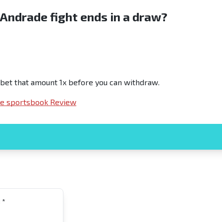
Andrade fight ends in a draw?
to bet that amount 1x before you can withdraw.
e sportsbook Review
d
*