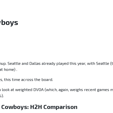
wboys
hup. Seattle and Dallas already played this year, with Seattle 
at home) .
, this time across the board.
ou look at weighted DVOA (which, again, weighs recent games 
%).
 Cowboys: H2H Comparison