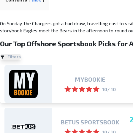
show
On Sunday, the Chargers got a bad draw, travelling east to vis
storybook Eagles meet the Bears in the afternoon to round out
Our Top Offshore Sportsbook Picks for
Filters
MYBOOKIE
10/ 10
2
BETUS SPORTSBOOK
10/ 10