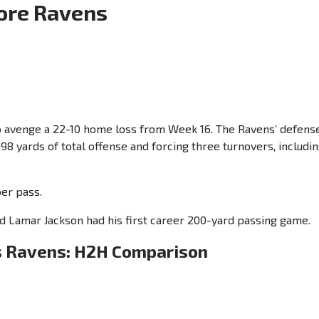
more Ravens
o avenge a 22-10 home loss from Week 16. The Ravens’ defens
98 yards of total offense and forcing three turnovers, includi
per pass.
nd Lamar Jackson had his first career 200-yard passing game.
s Ravens: H2H Comparison