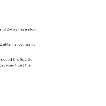
nd Dallas has a stout
elite, he just hasn’t
hredded this Seattle
because it lost the