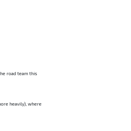
(the road team this
more heavily), where