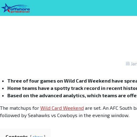
Wild Card We
Skip to navigation
Skip to content
Offshore Sportsbook Fact
Find the Best Offsh
Best Bets: Wi
C
Ja
Three of four games on Wild Card Weekend have sprea
Home teams have a spotty track record in recent histo
Based on the advanced analytics, which teams are offe
The matchups for
Wild Card Weekend
are set. An AFC South b
followed by Seahawks vs Cowboys in the evening window.
Contents