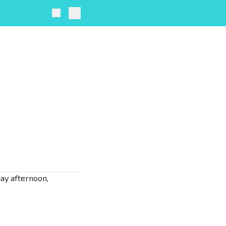
ns &
Search
Primary Menu
ale
day afternoon,