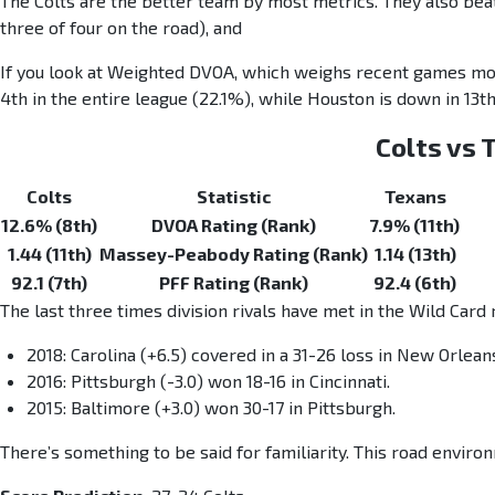
The Colts are the better team by most metrics. They also beat
three of four on the road), and
If you look at Weighted DVOA, which weighs recent games mor
4th in the entire league (22.1%), while Houston is down in 13th
Colts vs
Colts
Statistic
Texans
12.6% (8th)
DVOA Rating (Rank)
7.9% (11th)
1.44 (11th)
Massey-Peabody Rating (Rank)
1.14 (13th)
92.1 (7th)
PFF Rating (Rank)
92.4 (6th)
The last three times division rivals have met in the Wild Card
2018: Carolina (+6.5) covered in a 31-26 loss in New Orlean
2016: Pittsburgh (-3.0) won 18-16 in Cincinnati.
2015: Baltimore (+3.0) won 30-17 in Pittsburgh.
There’s something to be said for familiarity. This road environ