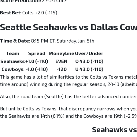
Score Prediction:
27-24 Colts
Best Bet:
Colts +2.0 (-115)
Seattle Seahawks vs Dallas Co
Time & Date
: 8:15 PM ET, Saturday, Jan. 5th
Team
Spread
Moneyline
Over/Under
Seahawks
+1.0 (-110)
EVEN
O 43.0 (-110)
Cowboys
-1.0 (-110)
-120
U 43.0 (-110)
This game has a lot of similarities to the Colts vs Texans matc
time around) winning during the regular season, 24-13 (albeit 
Also, the road team (Seattle) has the better advanced numbers
But unlike Colts vs Texans, that discrepancy narrows when y
the Seahawks are 14th (6.1%) and the Cowboys are 19th (-2.5
Seahawks vs