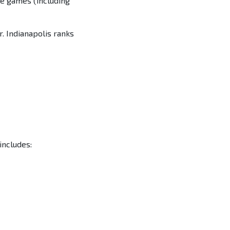
ne games (including
. Indianapolis ranks
includes: