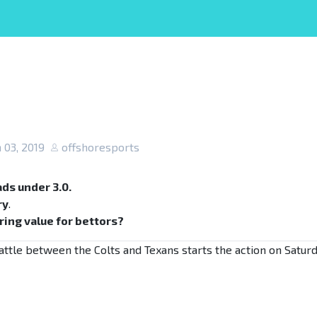
ekend Predictio
ore Sportsbooks in 2026
ll Foles Fairy T
ontinue?
n 03, 2019
offshoresports
ds under 3.0.
ry
.
ring value for bettors?
attle between the Colts and Texans starts the action on Satur