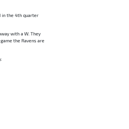
 in the 4th quarter
 away with a W. They
n game the Ravens are
.