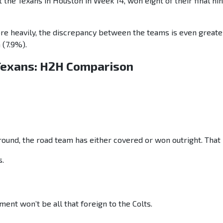
 the Texans in Houston in Week 14, won eight of their final ni
e heavily, the discrepancy between the teams is even greater
 (7.9%).
 Texans: H2H Comparison
 round, the road team has either covered or won outright. That 
s.
ment won’t be all that foreign to the Colts.