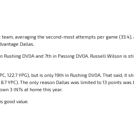
t team, averaging the second-most attempts per game (33.4), a
advantage Dallas.
n Rushing DVOA and 7th in Passing DVOA. Russell Wilson is still 
, 122.7 YPG), but is only 19th in Rushing DVOA. That said, it s
 8.7 YPC). The only reason Dallas was limited to 13 points was 
own 3 INTs at home this year.
is good value.