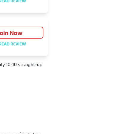
READ REVIEW
Join Now
READ REVIEW
ly 10-10 straight-up