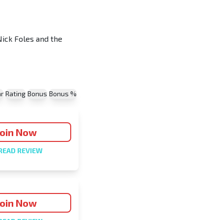
Nick Foles and the
r
Rating
Bonus
Bonus %
Join Now
READ REVIEW
Join Now