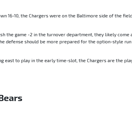
own 16-10, the Chargers were on the Baltimore side of the field
inish the game -2 in the turnover department, they likely come
 the defense should be more prepared for the option-style ru
 east to play in the early time-slot, the Chargers are the play
 Bears