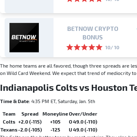
BETNOW CRYPTO
BONUS
10/ 10
The home teams are all favored, though three spreads are less
on Wild Card Weekend. We expect that trend of mediocrity to 
Indianapolis Colts vs Houston 
Time & Date
: 4:35 PM ET, Saturday, Jan. 5th
Team
Spread
Moneyline
Over/Under
Colts
+2.0 (-115)
+105
O 49.0 (-110)
Texans
-2.0 (-105)
-125
U 49.0 (-110)