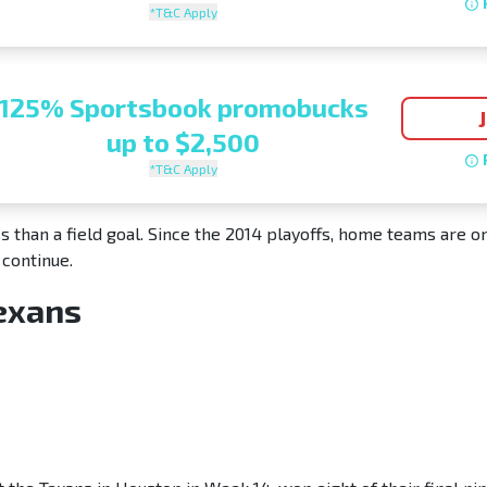
*T&C Apply
125% Sportsbook promobucks
up to $2,500
*T&C Apply
 than a field goal. Since the 2014 playoffs, home teams are on
continue.
Texans