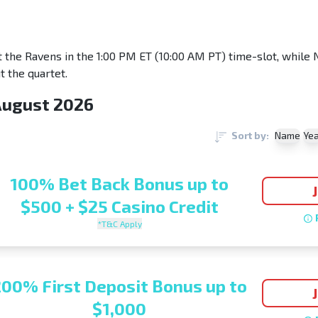
it the Ravens in the 1:00 PM ET (10:00 AM PT) time-slot, while 
 the quartet.
 August 2026
Name
Yea
Sort by:
100% Bet Back Bonus up to
$500 + $25 Casino Credit
*T&C Apply
00% First Deposit Bonus up to
$1,000