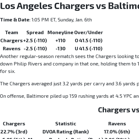
Los Angeles Chargers vs Balti
Time & Date
: 1:05 PM ET, Sunday, Jan. 6th
Team
Spread
Moneyline
Over/Under
Chargers
+2.5 (-110)
+110
O 41.5 (-110)
Ravens
-2.5 (-110)
-130
U 41.5 (-110)
Another regular-season rematch sees the Chargers looking t
down Philip Rivers and company in that one, holding them to 1
for six.
The Chargers averaged just 3.2 yards per carry and 3.6 yards 
On offense, Baltimore piled up 159 rushing yards at 4.5 YPC a
Chargers v
Chargers
Statistic
Ravens
22.7% (3rd)
DVOA Rating (Rank)
17.0% (6th)