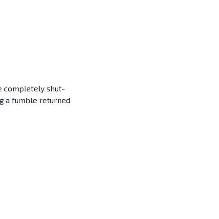
e completely shut-
ng a fumble returned