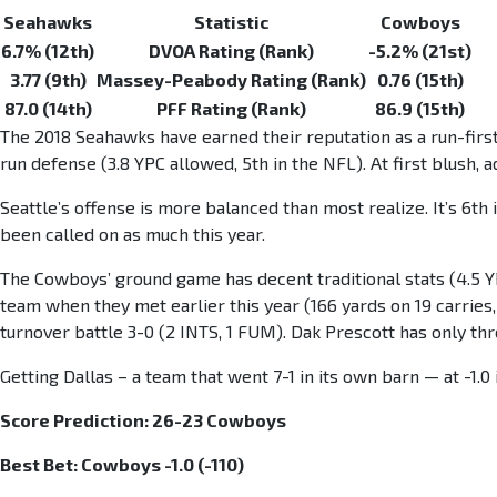
Seahawks
Statistic
Cowboys
6.7% (12th)
DVOA Rating (Rank)
-5.2% (21st)
3.77 (9th)
Massey-Peabody Rating (Rank)
0.76 (15th)
87.0 (14th)
PFF Rating (Rank)
86.9 (15th)
The 2018 Seahawks have earned their reputation as a run-firs
run defense (3.8 YPC allowed, 5th in the NFL). At first blush, 
Seattle’s offense is more balanced than most realize. It’s 6th i
been called on as much this year.
The Cowboys’ ground game has decent traditional stats (4.5 YPC
team when they met earlier this year (166 yards on 19 carries,
turnover battle 3-0 (2 INTS, 1 FUM). Dak Prescott has only thr
Getting Dallas – a team that went 7-1 in its own barn — at -1.0 
Score Prediction: 26-23 Cowboys
Best Bet: Cowboys -1.0 (-110)