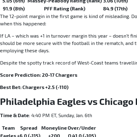
5.05 (6th)
Massey-Peabody Rating (Rank)
3.06 (10th)
91.9 (8th)
PFF Rating (Rank)
84.9 (17th)
The 12-point margin in the first game is kind of misleading. D
when this happened:
If LA – which was +1 in turnover margin this year – doesn’t f
should be more secure with the football in the rematch, and
employing these days.
Despite the spotty track record of West-Coast teams travelling
Score Prediction: 20-17 Chargers
Best Bet: Chargers +2.5 (-110)
Philadelphia Eagles vs Chicago
Time & Date
: 4:40 PM ET, Sunday, Jan. 6th
Team
Spread
Moneyline
Over/Under
Eagles
+6.0 (-115)
+200
O 41.0 (-105)