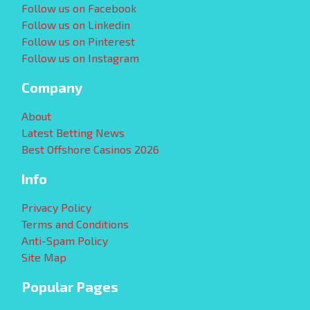
Follow us on Facebook
Follow us on Linkedin
Follow us on Pinterest
Follow us on Instagram
Company
About
Latest Betting News
Best Offshore Casinos 2026
Info
Privacy Policy
Terms and Conditions
Anti-Spam Policy
Site Map
Popular Pages