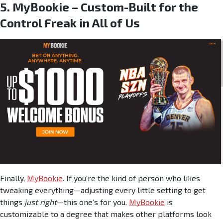
5.
MyBookie – Custom-Built for the
Control Freak in All of Us
Finally,
MyBookie
. If you’re the kind of person who likes
tweaking everything—adjusting every little setting to get
things
just right
—this one’s for you.
MyBookie
is
customizable to a degree that makes other platforms look