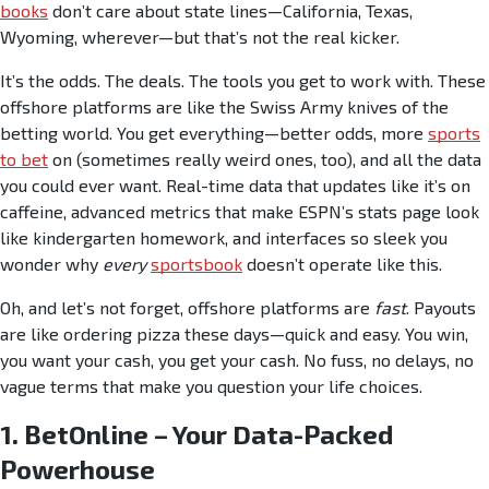
books
don’t care about state lines—California, Texas,
Wyoming, wherever—but that’s not the real kicker.
It’s the odds. The deals. The tools you get to work with. These
offshore platforms are like the Swiss Army knives of the
betting world. You get everything—better odds, more
sports
to bet
on (sometimes really weird ones, too), and all the data
you could ever want. Real-time data that updates like it’s on
caffeine, advanced metrics that make ESPN’s stats page look
like kindergarten homework, and interfaces so sleek you
wonder why
every
sportsbook
doesn’t operate like this.
Oh, and let’s not forget, offshore platforms are
fast
. Payouts
are like ordering pizza these days—quick and easy. You win,
you want your cash, you get your cash. No fuss, no delays, no
vague terms that make you question your life choices.
1.
BetOnline – Your Data-Packed
Powerhouse