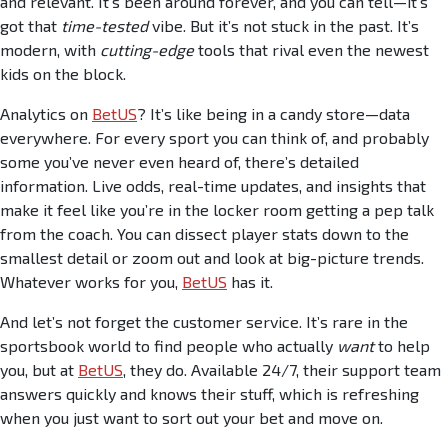
and relevant. It’s been around forever, and you can tell—it’s
got that
time-tested
vibe. But it’s not stuck in the past. It’s
modern, with
cutting-edge
tools that rival even the newest
kids on the block.
Analytics on
BetUS
? It’s like being in a candy store—data
everywhere. For every sport you can think of, and probably
some you’ve never even heard of, there’s detailed
information. Live odds, real-time updates, and insights that
make it feel like you’re in the locker room getting a pep talk
from the coach. You can dissect player stats down to the
smallest detail or zoom out and look at big-picture trends.
Whatever works for you,
BetUS
has it.
And let’s not forget the customer service. It’s rare in the
sportsbook world to find people who actually
want
to help
you, but at
BetUS
, they do. Available 24/7, their support team
answers quickly and knows their stuff, which is refreshing
when you just want to sort out your bet and move on.