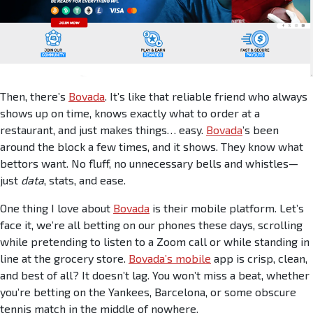
Then, there’s
Bovada
. It’s like that reliable friend who always
shows up on time, knows exactly what to order at a
restaurant, and just makes things… easy.
Bovada
’s been
around the block a few times, and it shows. They know what
bettors want. No fluff, no unnecessary bells and whistles—
just
data
, stats, and ease.
One thing I love about
Bovada
is their mobile platform. Let’s
face it, we’re all betting on our phones these days, scrolling
while pretending to listen to a Zoom call or while standing in
line at the grocery store.
Bovada’s mobile
app is crisp, clean,
and best of all? It doesn’t lag. You won’t miss a beat, whether
you’re betting on the Yankees, Barcelona, or some obscure
tennis match in the middle of nowhere.