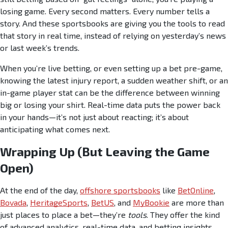
losing game. Every second matters. Every number tells a
story. And these sportsbooks are giving you the tools to read
that story in real time, instead of relying on yesterday’s news
or last week’s trends.
When you’re live betting, or even setting up a bet pre-game,
knowing the latest injury report, a sudden weather shift, or an
in-game player stat can be the difference between winning
big or losing your shirt. Real-time data puts the power back
in your hands—it’s not just about reacting; it’s about
anticipating what comes next.
Wrapping Up (But Leaving the Game
Open)
At the end of the day,
offshore sportsbooks
like
BetOnline
,
Bovada
,
HeritageSports
,
BetUS
, and
MyBookie
are more than
just places to place a bet—they’re
tools
. They offer the kind
of advanced analytics, real-time data, and betting insights