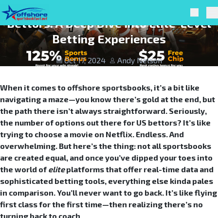
Skip to navigation
Skip to content
The Best Offshore Sports book for US
Offshore Sportsbook Fact
Searc
Pr
Bettors: A Deep Dive into Elite-Level
Betting Experiences
Oct 17, 2024
Andy Nelson
When it comes to offshore sportsbooks, it’s a bit like
navigating a maze—you know there’s gold at the end, but
the path there isn’t always straightforward. Seriously,
the number of options out there for US bettors? It’s like
trying to choose a movie on Netflix. Endless. And
overwhelming. But here’s the thing: not all sportsbooks
are created equal, and once you’ve dipped your toes into
the world of
elite
platforms that offer real-time data and
sophisticated betting tools, everything else kinda pales
in comparison. You’ll never want to go back. It’s like flying
first class for the first time—then realizing there’s no
turning back to coach
.