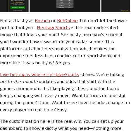
Not as flashy as
Bovada
or
BetOnline
, but don’t let the lower
profile fool you—
HeritageSports
is like that underrated
movie that blows your mind. Seriously, once you’ve tried it,
you’ll wonder how it wasn’t on your radar sooner. This
platform is all about personalization, which makes the
experience feel less like a cookie-cutter sportsbook and
more like it was built
just for you
.
Live betting is where HeritageSports
shines. We’re talking
up-to-the-minute
updates and odds that shift with the
game’s momentum. It’s like playing chess, and the board
keeps changing with every move. Want to focus on one stat
during the game? Done. Want to see how the odds change for
every player in real-time? Easy.
The customization here is the real win. You can set up your
dashboard to show exactly what you need—nothing more,