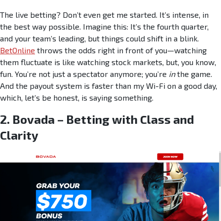
The live betting? Don’t even get me started. It’s intense, in
the best way possible. Imagine this: It’s the fourth quarter,
and your team’s leading, but things could shift in a blink.
BetOnline
throws the odds right in front of you—watching
them fluctuate is like watching stock markets, but, you know,
fun. You’re not just a spectator anymore; you’re
in
the game.
And the payout system is faster than my Wi-Fi on a good day,
which, let’s be honest, is saying something.
2.
Bovada – Betting with Class and
Clarity