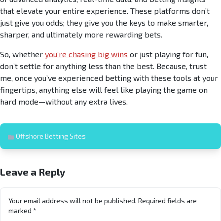
that elevate your entire experience. These platforms don’t
just give you odds; they give you the keys to make smarter,
sharper, and ultimately more rewarding bets.
So, whether
you’re chasing big wins
or just playing for fun,
don’t settle for anything less than the best. Because, trust
me, once you’ve experienced betting with these tools at your
fingertips, anything else will feel like playing the game on
hard mode—without any extra lives.
Offshore Betting Sites
Leave a Reply
Your email address will not be published.
Required fields are
marked
*