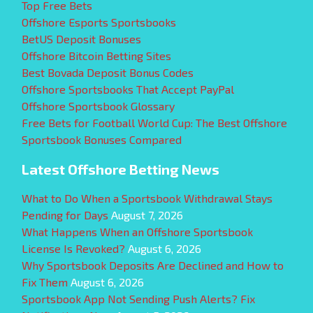
Top Free Bets
Offshore Esports Sportsbooks
BetUS Deposit Bonuses
Offshore Bitcoin Betting Sites
Best Bovada Deposit Bonus Codes
Offshore Sportsbooks That Accept PayPal
Offshore Sportsbook Glossary
Free Bets for Football World Cup: The Best Offshore
Sportsbook Bonuses Compared
Latest Offshore Betting News
What to Do When a Sportsbook Withdrawal Stays
Pending for Days
August 7, 2026
What Happens When an Offshore Sportsbook
License Is Revoked?
August 6, 2026
Why Sportsbook Deposits Are Declined and How to
Fix Them
August 6, 2026
Sportsbook App Not Sending Push Alerts? Fix