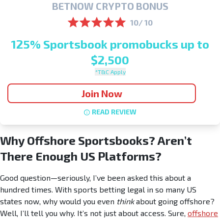
BETNOW CRYPTO BONUS
10/ 10
125% Sportsbook promobucks up to
$2,500
*T&C Apply
Join Now
READ REVIEW
Why Offshore Sportsbooks? Aren’t
There Enough US Platforms?
Good question—seriously, I’ve been asked this about a
hundred times. With sports betting legal in so many US
states now, why would you even
think
about going offshore?
Well, I’ll tell you why. It’s not just about access. Sure,
offshore