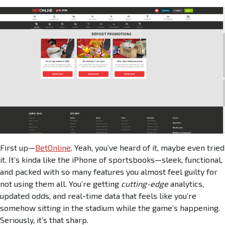
First up—
BetOnline
. Yeah, you’ve heard of it, maybe even tried
it. It’s kinda like the iPhone of sportsbooks—sleek, functional,
and packed with so many features you almost feel guilty for
not using them all. You’re getting
cutting-edge
analytics,
updated odds, and real-time data that feels like you’re
somehow sitting in the stadium while the game’s happening.
Seriously, it’s that sharp.