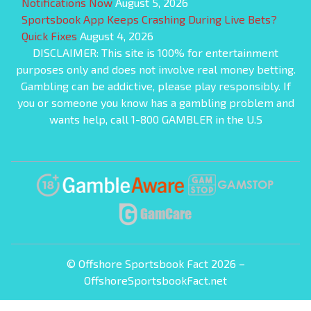
Notifications Now
August 5, 2026
Sportsbook App Keeps Crashing During Live Bets?
Quick Fixes
August 4, 2026
DISCLAIMER: This site is 100% for entertainment
purposes only and does not involve real money betting.
Gambling can be addictive, please play responsibly. If
you or someone you know has a gambling problem and
wants help, call 1-800 GAMBLER in the U.S
© Offshore Sportsbook Fact 2026 –
OffshoreSportsbookFact.net