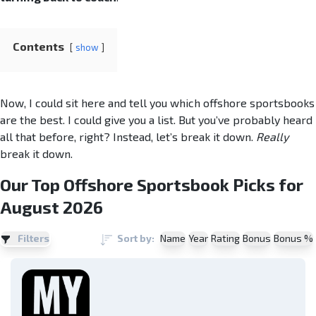
Contents
show
Now, I could sit here and tell you which offshore sportsbooks
are the best. I could give you a list. But you’ve probably heard
all that before, right? Instead, let’s break it down.
Really
break it down.
Our Top Offshore Sportsbook Picks for
August 2026
Name
Year
Rating
Bonus
Bonus %
Filters
Sort by: