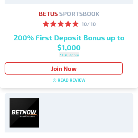
BETUS
SPORTSBOOK
10/ 10
200% First Deposit Bonus up to
$1,000
*T&C Apply
Join Now
READ REVIEW