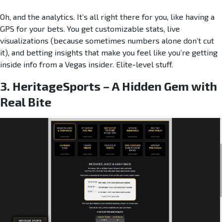
Oh, and the analytics. It’s all right there for you, like having a
GPS for your bets. You get customizable stats, live
visualizations (because sometimes numbers alone don’t cut
it), and betting insights that make you feel like you’re getting
inside info from a Vegas insider. Elite-level stuff.
3.
HeritageSports – A Hidden Gem with
Real Bite