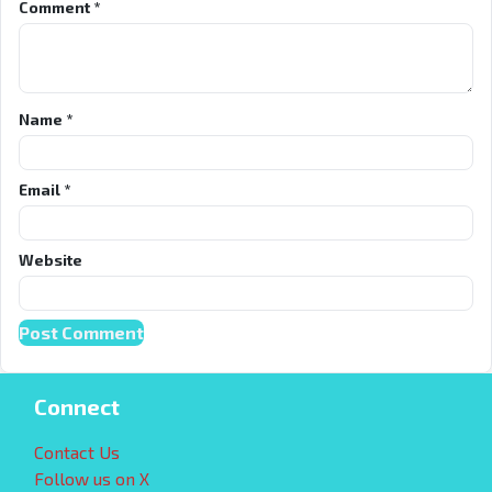
Comment
*
Name
*
Email
*
Website
Connect
Contact Us
Follow us on X