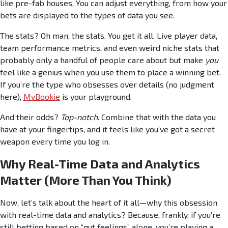
like pre-fab houses. You can adjust everything, from how your
bets are displayed to the types of data you see.
The stats? Oh man, the stats. You get it all. Live player data,
team performance metrics, and even weird niche stats that
probably only a handful of people care about but make
you
feel like a genius when you use them to place a winning bet.
If you’re the type who obsesses over details (no judgment
here),
MyBookie
is your playground.
And their odds?
Top-notch
. Combine that with the data you
have at your fingertips, and it feels like you’ve got a secret
weapon every time you log in.
Why Real-Time Data and Analytics
Matter (More Than You Think)
Now, let’s talk about the heart of it all—why this obsession
with real-time data and analytics? Because, frankly, if you’re
still betting based on “gut feelings” alone, you’re playing a