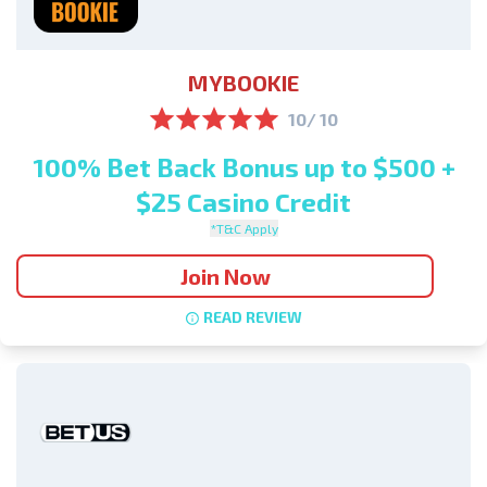
MYBOOKIE
10/ 10
100% Bet Back Bonus up to $500 +
$25 Casino Credit
*T&C Apply
Join Now
READ REVIEW