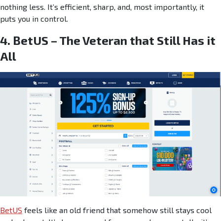
nothing less. It’s efficient, sharp, and, most importantly, it
puts you in control.
4.
BetUS – The Veteran that Still Has it
All
BetUS
feels like an old friend that somehow still stays cool