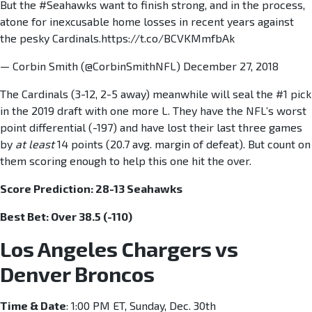
But the #Seahawks want to finish strong, and in the process,
atone for inexcusable home losses in recent years against
the pesky Cardinals.https://t.co/BCVKMmfbAk
— Corbin Smith (@CorbinSmithNFL) December 27, 2018
The Cardinals (3-12, 2-5 away) meanwhile will seal the #1 pick
in the 2019 draft with one more L. They have the NFL’s worst
point differential (-197) and have lost their last three games
by
at least
14 points (20.7 avg. margin of defeat). But count on
them scoring enough to help this one hit the over.
Score Prediction: 28-13 Seahawks
Best Bet: Over 38.5 (-110)
Los Angeles Chargers vs
Denver Broncos
Time & Date
: 1:00 PM ET, Sunday, Dec. 30th