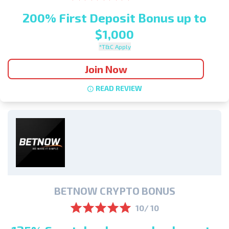
200% First Deposit Bonus up to
$1,000
*T&C Apply
Join Now
READ REVIEW
BETNOW CRYPTO BONUS
10/ 10