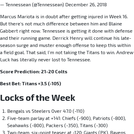
— Tennessean (@Tennessean) December 26, 2018
Marcus Mariota is in doubt after getting injured in Week 16.
But there’s not much difference between him and Blaine
Gabbert right now. Tennessee is getting it done with defense
and their running game. Derrick Henry will continue his late-
season surge and muster enough offense to keep this within
a field goal. That said, I’m not taking the Titans to win. Andrew
Luck has literally never lost to Tennessee.
Score Prediction: 21-20 Colts
Best Bet: Titans +3.5 (-105)
Locks of the Week
Bengals vs Steelers Over 47.0 (-110)
Five-team parlay at +141: Chiefs (-900), Patriots (-800),
Seahawks (-800), Packers (-350), Titans (-300)
Two-team, six-point teaser at -120: Giants (PK), Ravens