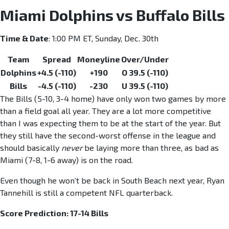
Miami Dolphins vs Buffalo Bills
Time & Date
: 1:00 PM ET, Sunday, Dec. 30th
Team
Spread
Moneyline
Over/Under
Dolphins
+4.5 (-110)
+190
O 39.5 (-110)
Bills
-4.5 (-110)
-230
U 39.5 (-110)
The Bills (5-10, 3-4 home) have only won two games by more
than a field goal all year. They are a lot more competitive
than I was expecting them to be at the start of the year. But
they still have the second-worst offense in the league and
should basically
never
be laying more than three, as bad as
Miami (7-8, 1-6 away) is on the road.
Even though he won’t be back in South Beach next year, Ryan
Tannehill is still a competent NFL quarterback.
Score Prediction: 17-14 Bills