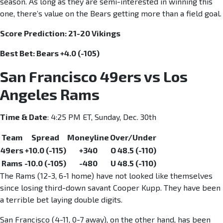
season. As long as they are semi-interested in winning this
one, there’s value on the Bears getting more than a field goal.
Score Prediction: 21-20 Vikings
Best Bet: Bears +4.0 (-105)
San Francisco 49ers vs Los
Angeles Rams
Time & Date
: 4:25 PM ET, Sunday, Dec. 30th
Team
Spread
Moneyline
Over/Under
49ers
+10.0 (-115)
+340
O 48.5 (-110)
Rams
-10.0 (-105)
-480
U 48.5 (-110)
The Rams (12-3, 6-1 home) have not looked like themselves
since losing third-down savant Cooper Kupp. They have been
a terrible bet laying double digits.
San Francisco (4-11, 0-7 away), on the other hand, has been