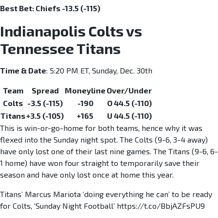
Best Bet: Chiefs -13.5 (-115)
Indianapolis Colts vs
Tennessee Titans
Time & Date
: 5:20 PM ET, Sunday, Dec. 30th
Team
Spread
Moneyline
Over/Under
Colts
-3.5 (-115)
-190
O 44.5 (-110)
Titans
+3.5 (-105)
+165
U 44.5 (-110)
This is win-or-go-home for both teams, hence why it was
flexed into the Sunday night spot. The Colts (9-6, 3-4 away)
have only lost one of their last nine games. The Titans (9-6, 6-
1 home) have won four straight to temporarily save their
season and have only lost once at home this year.
Titans’ Marcus Mariota ‘doing everything he can’ to be ready
for Colts, ‘Sunday Night Football’ https://t.co/BbjAZFsPU9