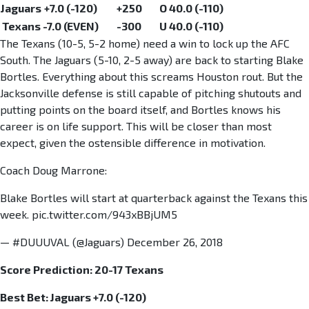
Jaguars
+7.0 (-120)
+250
O 40.0 (-110)
Texans
-7.0 (EVEN)
-300
U 40.0 (-110)
The Texans (10-5, 5-2 home) need a win to lock up the AFC
South. The Jaguars (5-10, 2-5 away) are back to starting Blake
Bortles. Everything about this screams Houston rout. But the
Jacksonville defense is still capable of pitching shutouts and
putting points on the board itself, and Bortles knows his
career is on life support. This will be closer than most
expect, given the ostensible difference in motivation.
Coach Doug Marrone:
Blake Bortles will start at quarterback against the Texans this
week. pic.twitter.com/943xBBjUM5
— #DUUUVAL (@Jaguars) December 26, 2018
Score Prediction: 20-17 Texans
Best Bet: Jaguars +7.0 (-120)