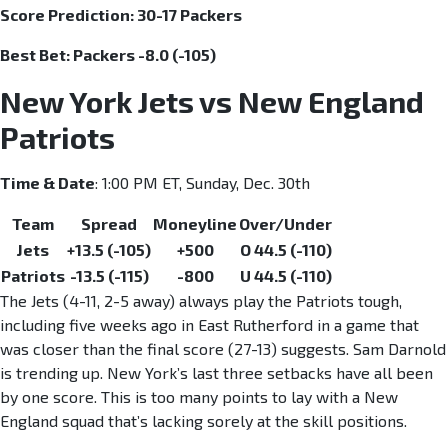
Score Prediction: 30-17 Packers
Best Bet: Packers -8.0 (-105)
New York Jets vs New England
Patriots
Time & Date
: 1:00 PM ET, Sunday, Dec. 30th
Team
Spread
Moneyline
Over/Under
Jets
+13.5 (-105)
+500
O 44.5 (-110)
Patriots
-13.5 (-115)
-800
U 44.5 (-110)
The Jets (4-11, 2-5 away) always play the Patriots tough,
including five weeks ago in East Rutherford in a game that
was closer than the final score (27-13) suggests. Sam Darnold
is trending up. New York’s last three setbacks have all been
by one score. This is too many points to lay with a New
England squad that’s lacking sorely at the skill positions.