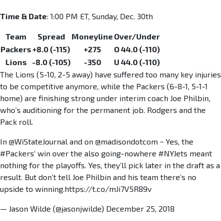
Time & Date
: 1:00 PM ET, Sunday, Dec. 30th
Team
Spread
Moneyline
Over/Under
Packers
+8.0 (-115)
+275
O 44.0 (-110)
Lions
-8.0 (-105)
-350
U 44.0 (-110)
The Lions (5-10, 2-5 away) have suffered too many key injuries
to be competitive anymore, while the Packers (6-8-1, 5-1-1
home) are finishing strong under interim coach Joe Philbin,
who’s auditioning for the permanent job. Rodgers and the
Pack roll.
In @WiStateJournal and on @madisondotcom ~ Yes, the
#Packers‘ win over the also going-nowhere #NYJets meant
nothing for the playoffs. Yes, they’ll pick later in the draft as a
result. But don’t tell Joe Philbin and his team there’s no
upside to winning.https://t.co/mJi7V5R89v
— Jason Wilde (@jasonjwilde) December 25, 2018