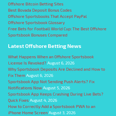
Offshore Bitcoin Betting Sites
Best Bovada Deposit Bonus Codes
Offshore Sportsbooks That Accept PayPal
Offshore Sportsbook Glossary
Free Bets for Football World Cup: The Best Offshore
Sportsbook Bonuses Compared
Latest Offshore Betting News
What Happens When an Offshore Sportsbook
License Is Revoked?
August 6, 2026
Why Sportsbook Deposits Are Declined and How to
Fix Them
August 6, 2026
Sportsbook App Not Sending Push Alerts? Fix
Notifications Now
August 5, 2026
Sportsbook App Keeps Crashing During Live Bets?
Quick Fixes
August 4, 2026
How to Correctly Add a Sportsbook PWA to an
iPhone Home Screen
August 3, 2026