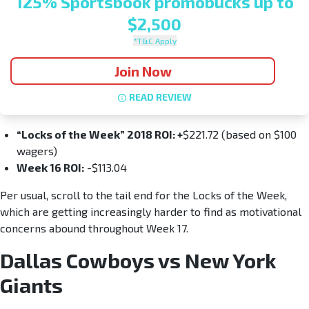
125% Sportsbook promobucks up to
$2,500
*T&C Apply
Join Now
READ REVIEW
“Locks of the Week” 2018 ROI: +
$221.72 (based on $100
wagers)
Week 16 ROI:
-$113.04
Per usual, scroll to the tail end for the Locks of the Week,
which are getting increasingly harder to find as motivational
concerns abound throughout Week 17.
Dallas Cowboys vs New York
Giants