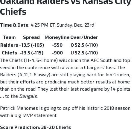
Oakland Raiders vs Kansas City
Chiefs
Time & Date
: 4:25 PM ET, Sunday, Dec. 23rd
Team
Spread
Moneyline
Over/Under
Raiders
+13.5 (-105)
+550
O 52.5 (-110)
Chiefs
-13.5 (-115)
-900
U 52.5 (-110)
The Chiefs (11-4, 6-1 home) will clinch the AFC South and top
seed in the conference with a win or a Chargers’ loss. The
Raiders (4-11, 1-6 away) are still playing hard for Jon Gruden,
but their efforts are producing much better results at home
than on the road. They lost their last road game by 14 points
… to the
Bengals
.
Patrick Mahomes is going to cap off his historic 2018 season
with a big MVP statement.
Score Prediction: 38-20 Chiefs