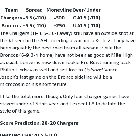
Team
Spread
Moneyline
Over/Under
Chargers
-6.5 (-110)
-300
O 41.5 (-110)
Broncos
+6.5 (-110)
+250
U 41.5 (-110)
The Chargers (11-4, 5-3 6-1 away) still have an outside shot at
the #1 seed in the AFC, needing a win and a KC loss. They have
been arguably the best road team all season, while the
Broncos (6-9, 3-4 home) have not been as good at Mile High
as usual. Denver is now down rookie Pro Bowl running back
Phillip Lindsay as well and just lost to
Oakland
. Vance
Joseph’s last game on the Bronco sideline will be a
microcosm of his short tenure.
I like the total more, though. Only four Charger games have
stayed under 41.5 this year, and I expect LA to dictate the
style of this game.
Score Prediction: 28-20 Chargers
Best Bet: Over 41.5 (-110)