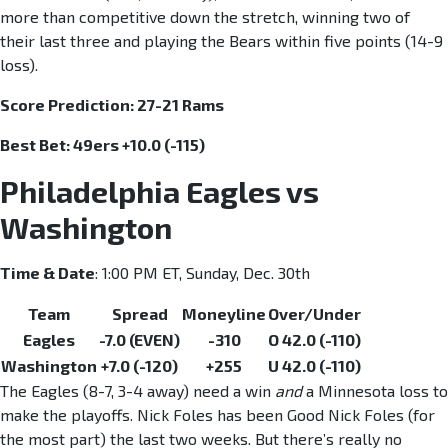
more than competitive down the stretch, winning two of
their last three and playing the Bears within five points (14-9
loss).
Score Prediction: 27-21 Rams
Best Bet: 49ers +10.0 (-115)
Philadelphia Eagles vs
Washington
Time & Date
: 1:00 PM ET, Sunday, Dec. 30th
Team
Spread
Moneyline
Over/Under
Eagles
-7.0 (EVEN)
-310
O 42.0 (-110)
Washington
+7.0 (-120)
+255
U 42.0 (-110)
The Eagles (8-7, 3-4 away) need a win
and
a Minnesota loss to
make the playoffs. Nick Foles has been Good Nick Foles (for
the most part) the last two weeks. But there’s really no