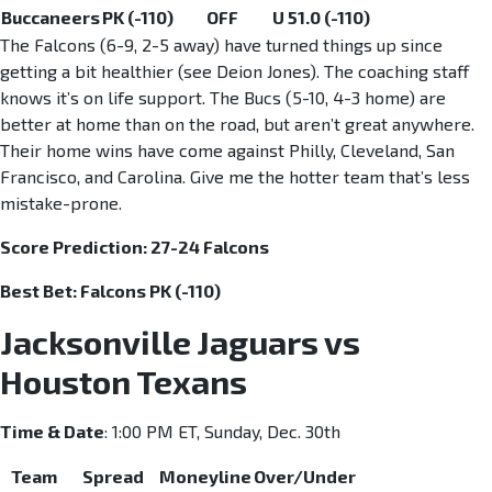
Buccaneers
PK (-110)
OFF
U 51.0 (-110)
The Falcons (6-9, 2-5 away) have turned things up since
getting a bit healthier (see Deion Jones). The coaching staff
knows it’s on life support. The Bucs (5-10, 4-3 home) are
better at home than on the road, but aren’t great anywhere.
Their home wins have come against Philly, Cleveland, San
Francisco, and Carolina. Give me the hotter team that’s less
mistake-prone.
Score Prediction: 27-24 Falcons
Best Bet: Falcons PK (-110)
Jacksonville Jaguars vs
Houston Texans
Time & Date
: 1:00 PM ET, Sunday, Dec. 30th
Team
Spread
Moneyline
Over/Under