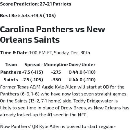
Score Prediction: 27-21 Patriots
Best Bet: Jets +13.5 (-105)
Carolina Panthers vs New
Orleans Saints
Time & Date
: 1:00 PM ET, Sunday, Dec. 30th
Team
Spread
Moneyline
Over/Under
Panthers
+7.5 (-115)
+275
O 44.0 (-110)
Saints
-7.5 (-105)
-350
U 44.0 (-110)
Former Texas A&M Aggie Kyle Allen will start at QB for the
Panthers (6-9, 1-6) who have now lost seven straight games.
On the Saints (13-2, 7-1 home) side, Teddy Bridgewater is
likely to see time in place of Drew Brees, as New Orleans has
already locked-up the #1 seed in the NFC.
Now Panthers’ QB Kyle Allen is poised to start regular-