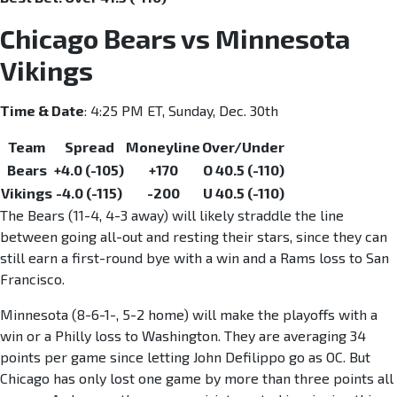
Chicago Bears vs Minnesota
Vikings
Time & Date
: 4:25 PM ET, Sunday, Dec. 30th
Team
Spread
Moneyline
Over/Under
Bears
+4.0 (-105)
+170
O 40.5 (-110)
Vikings
-4.0 (-115)
-200
U 40.5 (-110)
The Bears (11-4, 4-3 away) will likely straddle the line
between going all-out and resting their stars, since they can
still earn a first-round bye with a win and a Rams loss to San
Francisco.
Minnesota (8-6-1-, 5-2 home) will make the playoffs with a
win or a Philly loss to Washington. They are averaging 34
points per game since letting John Defilippo go as OC. But
Chicago has only lost one game by more than three points all