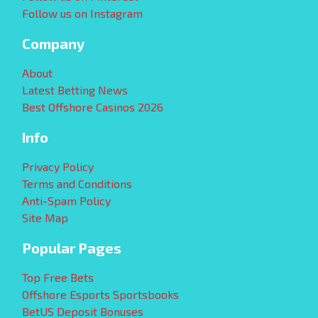
Follow us on Instagram
Company
About
Latest Betting News
Best Offshore Casinos 2026
Info
Privacy Policy
Terms and Conditions
Anti-Spam Policy
Site Map
Popular Pages
Top Free Bets
Offshore Esports Sportsbooks
BetUS Deposit Bonuses