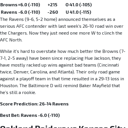
Browns
+6.0 (-110)
+215
O 41.0 (-105)
Ravens
-6.0 (-110)
-260
U 41.0 (-115)
The Ravens (9-6, 5-2 home) announced themselves as a
serious AFC contender with last week’s 26-10 road win over
the Chargers. Now they just need one more W to clinch the
AFC North.
While it’s hard to overstate how much better the Browns (7-
7-1, 2-5 away) have been since replacing Hue Jackson, they
have mostly racked up wins against bad teams (Cincinnati
twice, Denver, Carolina, and Atlanta). Their only road game
against a playoff team in that time resulted in a 29-13 loss in
Houston. The Baltimore D will remind Baker Mayfield that
he’s still a rookie.
Score Prediction: 26-14 Ravens
Best Bet: Ravens -6.0 (-110)