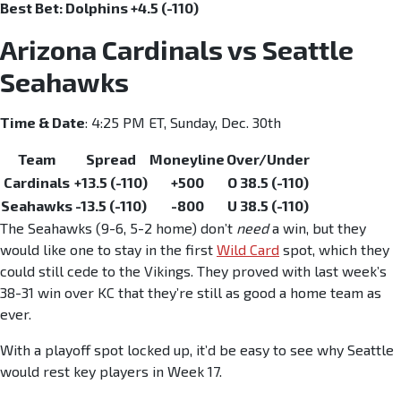
Best Bet: Dolphins +4.5 (-110)
Arizona Cardinals vs Seattle
Seahawks
Time & Date
: 4:25 PM ET, Sunday, Dec. 30th
Team
Spread
Moneyline
Over/Under
Cardinals
+13.5 (-110)
+500
O 38.5 (-110)
Seahawks
-13.5 (-110)
-800
U 38.5 (-110)
The Seahawks (9-6, 5-2 home) don’t
need
a win, but they
would like one to stay in the first
Wild Card
spot, which they
could still cede to the Vikings. They proved with last week’s
38-31 win over KC that they’re still as good a home team as
ever.
With a playoff spot locked up, it’d be easy to see why Seattle
would rest key players in Week 17.