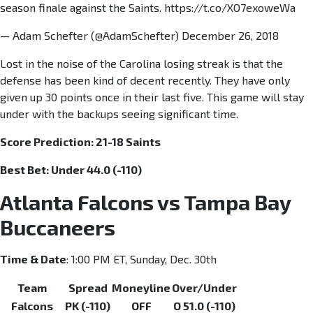
season finale against the Saints. https://t.co/XO7exoweWa
— Adam Schefter (@AdamSchefter) December 26, 2018
Lost in the noise of the Carolina losing streak is that the
defense has been kind of decent recently. They have only
given up 30 points once in their last five. This game will stay
under with the backups seeing significant time.
Score Prediction: 21-18 Saints
Best Bet: Under 44.0 (-110)
Atlanta Falcons vs Tampa Bay
Buccaneers
Time & Date
: 1:00 PM ET, Sunday, Dec. 30th
Team
Spread
Moneyline
Over/Under
Falcons
PK (-110)
OFF
O 51.0 (-110)