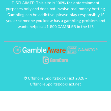
DISCLAIMER: This site is 100% for entertainment
purposes only and does not involve real money betting.
Gambling can be addictive, please play responsibly. If
you or someone you know has a gambling problem and
wants help, call 1-800 GAMBLER in the U.S
© Offshore Sportsbook Fact 2026 –
OffshoreSportsbookFact.net