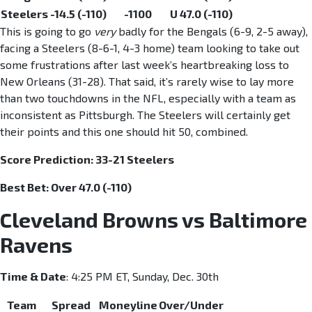
Steelers
-14.5 (-110)
-1100
U 47.0 (-110)
This is going to go
very
badly for the Bengals (6-9, 2-5 away),
facing a Steelers (8-6-1, 4-3 home) team looking to take out
some frustrations after last week’s heartbreaking loss to
New Orleans (31-28). That said, it’s rarely wise to lay more
than two touchdowns in the NFL, especially with a team as
inconsistent as Pittsburgh. The Steelers will certainly get
their points and this one should hit 50, combined.
Score Prediction: 33-21 Steelers
Best Bet: Over 47.0 (-110)
Cleveland Browns vs Baltimore
Ravens
Time & Date
: 4:25 PM ET, Sunday, Dec. 30th
Team
Spread
Moneyline
Over/Under