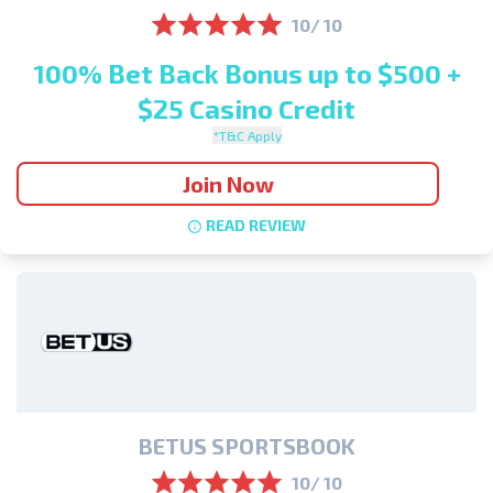
10/ 10
100% Bet Back Bonus up to $500 +
$25 Casino Credit
*T&C Apply
Join Now
READ REVIEW
BETUS SPORTSBOOK
10/ 10