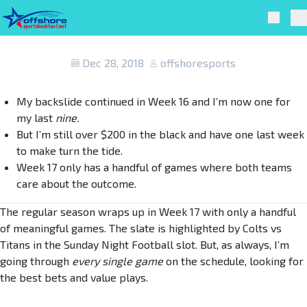
Skip to navigation
Skip to content
NFL Week 17 Predictions & Best Bets:
Offshore Sportsbook Fact
Searc
Pr
Motivation Factors Abound
Dec 28, 2018
offshoresports
My backslide continued in Week 16 and I’m now one for
my last
nine.
But I’m still over $200 in the black and have one last week
to make turn the tide.
Week 17 only has a handful of games where both teams
care about the outcome.
The regular season wraps up in Week 17 with only a handful
of meaningful games. The slate is highlighted by Colts vs
Titans in the Sunday Night Football slot. But, as always, I’m
going through
every single game
on the schedule, looking for
the best bets and value plays.