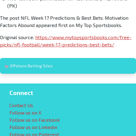
(PK)
The post NFL Week 17 Predictions & Best Bets: Motivation
Factors Abound appeared first on My Top Sportsbooks.
Original source:
https://www.mytopsportsbooks.com/free-
picks/nfl-football/week-17-predictions-best-bets/
Offshore Betting Sites
Connect
Contact Us
Follow us on X
Follow us on Facebook
Follow us on Linkedin
Follow us on Pinterest