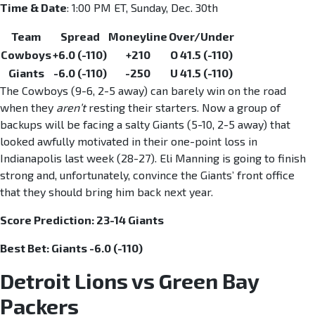
Time & Date
: 1:00 PM ET, Sunday, Dec. 30th
Team
Spread
Moneyline
Over/Under
Cowboys
+6.0 (-110)
+210
O 41.5 (-110)
Giants
-6.0 (-110)
-250
U 41.5 (-110)
The Cowboys (9-6, 2-5 away) can barely win on the road
when they
aren’t
resting their starters. Now a group of
backups will be facing a salty Giants (5-10, 2-5 away) that
looked awfully motivated in their one-point loss in
Indianapolis last week (28-27). Eli Manning is going to finish
strong and, unfortunately, convince the Giants’ front office
that they should bring him back next year.
Score Prediction: 23-14 Giants
Best Bet: Giants -6.0 (-110)
Detroit Lions vs Green Bay
Packers