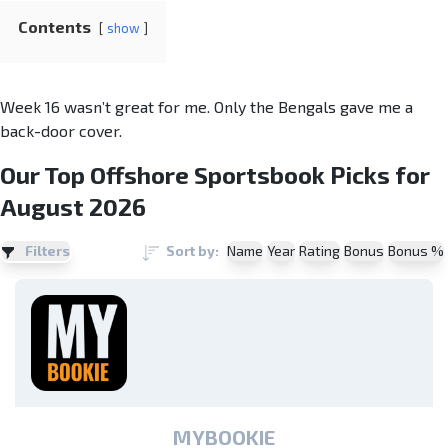
Contents
show
Week 16 wasn’t great for me. Only the Bengals gave me a
back-door cover.
Our Top Offshore Sportsbook Picks for
August 2026
Name
Year
Rating
Bonus
Bonus %
Filters
Sort by:
MYBOOKIE