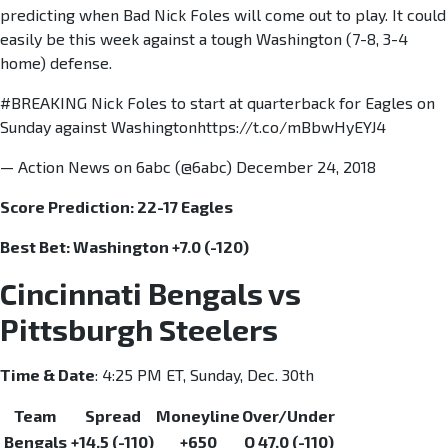
predicting when Bad Nick Foles will come out to play. It could
easily be this week against a tough Washington (7-8, 3-4
home) defense.
#BREAKING Nick Foles to start at quarterback for Eagles on
Sunday against Washingtonhttps://t.co/mBbwHyEYJ4
— Action News on 6abc (@6abc) December 24, 2018
Score Prediction: 22-17 Eagles
Best Bet: Washington +7.0 (-120)
Cincinnati Bengals vs
Pittsburgh Steelers
Time & Date
: 4:25 PM ET, Sunday, Dec. 30th
Team
Spread
Moneyline
Over/Under
Bengals
+14.5 (-110)
+650
O 47.0 (-110)