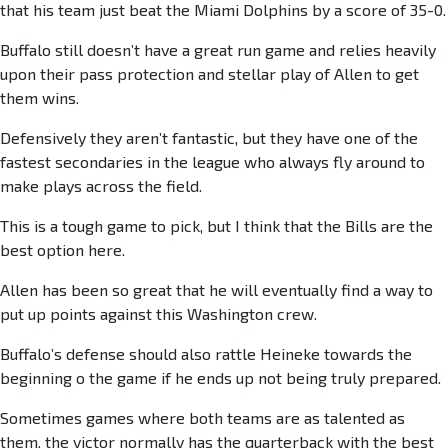
that his team just beat the Miami Dolphins by a score of 35-0.
Buffalo still doesn’t have a great run game and relies heavily
upon their pass protection and stellar play of Allen to get
them wins.
Defensively they aren’t fantastic, but they have one of the
fastest secondaries in the league who always fly around to
make plays across the field.
This is a tough game to pick, but I think that the Bills are the
best option here.
Allen has been so great that he will eventually find a way to
put up points against this Washington crew.
Buffalo’s defense should also rattle Heineke towards the
beginning o the game if he ends up not being truly prepared.
Sometimes games where both teams are as talented as
them, the victor normally has the quarterback with the best