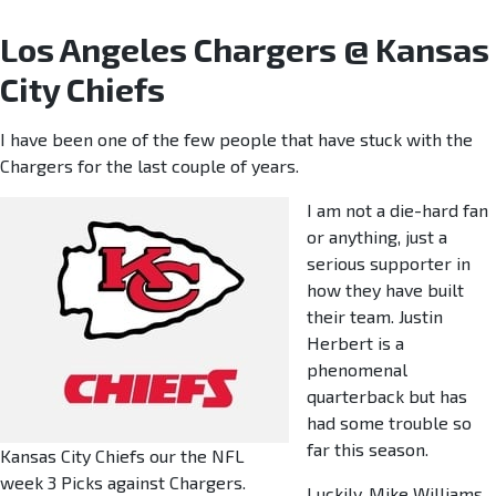
Los Angeles Chargers @ Kansas
City Chiefs
I have been one of the few people that have stuck with the
Chargers for the last couple of years.
I am not a die-hard fan
or anything, just a
serious supporter in
how they have built
their team. Justin
Herbert is a
phenomenal
quarterback but has
had some trouble so
far this season.
Kansas City Chiefs our the NFL
week 3 Picks against Chargers.
Luckily, Mike Williams,