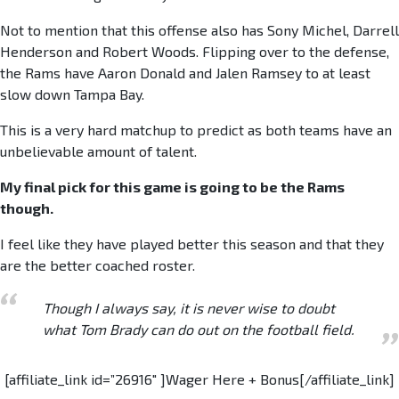
Not to mention that this offense also has Sony Michel, Darrell
Henderson and Robert Woods. Flipping over to the defense,
the Rams have Aaron Donald and Jalen Ramsey to at least
slow down Tampa Bay.
This is a very hard matchup to predict as both teams have an
unbelievable amount of talent.
My final pick for this game is going to be the Rams
though.
I feel like they have played better this season and that they
are the better coached roster.
Though I always say, it is never wise to doubt
what Tom Brady can do out on the football field.
[affiliate_link id=”26916″ ]Wager Here + Bonus[/affiliate_link]