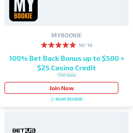
MYBOOKIE
10/ 10
100% Bet Back Bonus up to $500 +
$25 Casino Credit
*T&C Apply
Join Now
READ REVIEW