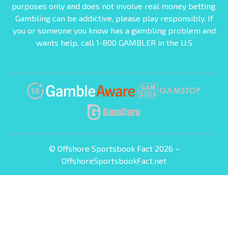
purposes only and does not involve real money betting.
Gambling can be addictive, please play responsibly. If
you or someone you know has a gambling problem and
wants help, call 1-800 GAMBLER in the U.S
© Offshore Sportsbook Fact 2026 –
OffshoreSportsbookFact.net