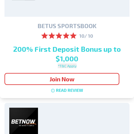
BETUS SPORTSBOOK
10/ 10
200% First Deposit Bonus up to
$1,000
*T&C Apply
Join Now
READ REVIEW