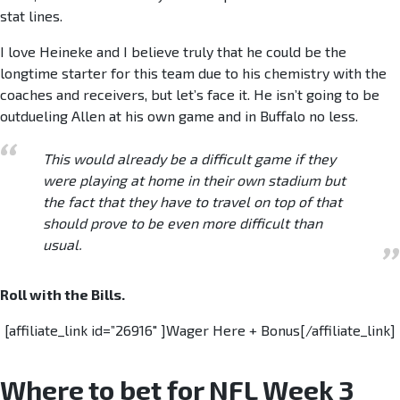
stat lines.
I love Heineke and I believe truly that he could be the
longtime starter for this team due to his chemistry with the
coaches and receivers, but let’s face it. He isn’t going to be
outdueling Allen at his own game and in Buffalo no less.
This would already be a difficult game if they
were playing at home in their own stadium but
the fact that they have to travel on top of that
should prove to be even more difficult than
usual.
Roll with the Bills.
[affiliate_link id=”26916″ ]Wager Here + Bonus[/affiliate_link]
Where to bet for NFL Week 3