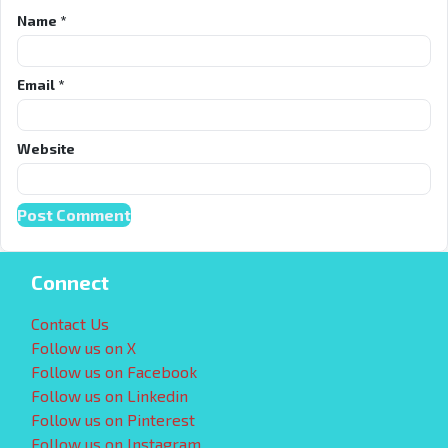
Name
*
Email
*
Website
Connect
Contact Us
Follow us on X
Follow us on Facebook
Follow us on Linkedin
Follow us on Pinterest
Follow us on Instagram