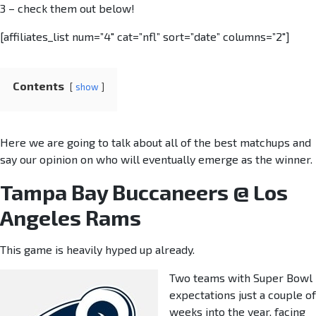
3 – check them out below!
[affiliates_list num=”4″ cat=”nfl” sort=”date” columns=”2″]
Contents
show
Here we are going to talk about all of the best matchups and
say our opinion on who will eventually emerge as the winner.
Tampa Bay Buccaneers @ Los
Angeles Rams
This game is heavily hyped up already.
Two teams with Super Bowl
expectations just a couple of
weeks into the year, facing