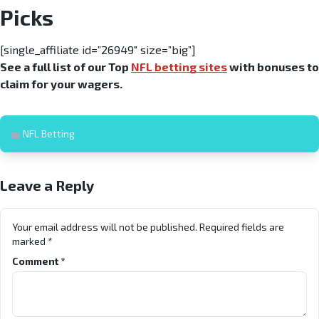
Picks
[single_affiliate id=”26949″ size=”big”]
See a full list of our Top
NFL betting sites
with bonuses to
claim for your wagers.
NFL Betting
Leave a Reply
Your email address will not be published.
Required fields are
marked
*
Comment
*