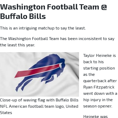
Washington Football Team @
Buffalo Bills
This is an intriguing matchup to say the least.
The Washington Football Team has been inconsistent to say
the least this year.
Taylor Heineke is
back to his
starting position
as the
quarterback after
Ryan Fitzpatrick
went down with a
hip injury in the
Close-up of waving flag with Buffalo Bills
season opener.
NFL American football team logo, United
States
Heineke was