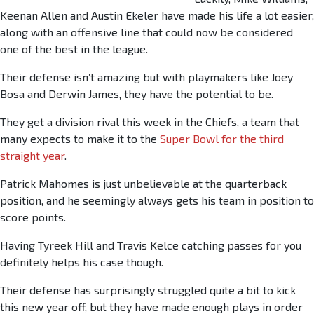
Keenan Allen and Austin Ekeler have made his life a lot easier,
along with an offensive line that could now be considered
one of the best in the league.
Their defense isn’t amazing but with playmakers like Joey
Bosa and Derwin James, they have the potential to be.
They get a division rival this week in the Chiefs, a team that
many expects to make it to the
Super Bowl for the third
straight year
.
Patrick Mahomes is just unbelievable at the quarterback
position, and he seemingly always gets his team in position to
score points.
Having Tyreek Hill and Travis Kelce catching passes for you
definitely helps his case though.
Their defense has surprisingly struggled quite a bit to kick
this new year off, but they have made enough plays in order