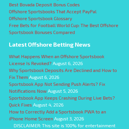
Best Bovada Deposit Bonus Codes
Offshore Sportsbooks That Accept PayPal
Offshore Sportsbook Glossary
Free Bets for Football World Cup: The Best Offshore
Sportsbook Bonuses Compared
Latest Offshore Betting News
What Happens When an Offshore Sportsbook
License Is Revoked?
August 6, 2026
Why Sportsbook Deposits Are Declined and How to
Fix Them
August 6, 2026
Sportsbook App Not Sending Push Alerts? Fix
Notifications Now
August 5, 2026
Sportsbook App Keeps Crashing During Live Bets?
Quick Fixes
August 4, 2026
How to Correctly Add a Sportsbook PWA to an
iPhone Home Screen
August 3, 2026
DISCLAIMER: This site is 100% for entertainment