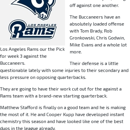
off against one another.
The Buccaneers have an
absolutely loaded offense
with Tom Brady, Rob
Gronkowski, Chris Godwin,
Mike Evans and a whole lot
Los Angeles Rams our the Pick
more.
for week 3 against the
Buccaneers.
Their defense is a little
questionable lately with some injuries to their secondary and
less pressure on opposing quarterbacks.
They are going to have their work cut out for the against a
Rams team with a brand-new starting quarterback.
Matthew Stafford is finally on a good team and he is making
the most of it. He and Cooper Kupp have developed instant
chemistry this season and have looked like one of the best
duos in the league already.