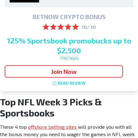
BETNOW CRYPTO BONUS
10/ 10
125% Sportsbook promobucks up to
$2,500
*T&C Apply
Join Now
READ REVIEW
Top NFL Week 3 Picks &
Sportsbooks
These 4 top
offshore betting sites
will provide you with all
the bonus money you need to wager the games in NFL week