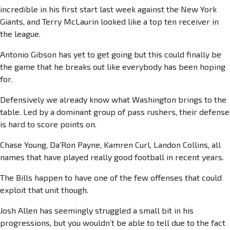
incredible in his first start last week against the New York
Giants, and Terry McLaurin looked like a top ten receiver in
the league.
Antonio Gibson has yet to get going but this could finally be
the game that he breaks out like everybody has been hoping
for.
Defensively we already know what Washington brings to the
table. Led by a dominant group of pass rushers, their defense
is hard to score points on.
Chase Young, Da’Ron Payne, Kamren Curl, Landon Collins, all
names that have played really good football in recent years.
The Bills happen to have one of the few offenses that could
exploit that unit though.
Josh Allen has seemingly struggled a small bit in his
progressions, but you wouldn’t be able to tell due to the fact