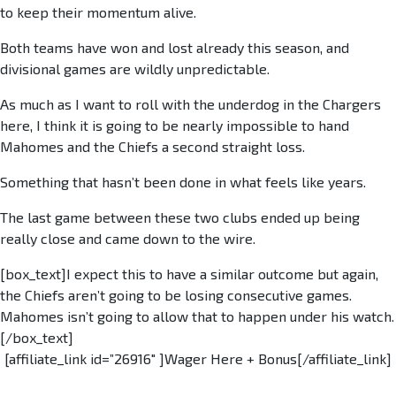
to keep their momentum alive.
Both teams have won and lost already this season, and
divisional games are wildly unpredictable.
As much as I want to roll with the underdog in the Chargers
here, I think it is going to be nearly impossible to hand
Mahomes and the Chiefs a second straight loss.
Something that hasn’t been done in what feels like years.
The last game between these two clubs ended up being
really close and came down to the wire.
[box_text]I expect this to have a similar outcome but again,
the Chiefs aren’t going to be losing consecutive games.
Mahomes isn’t going to allow that to happen under his watch.
[/box_text]
[affiliate_link id=”26916″ ]Wager Here + Bonus[/affiliate_link]