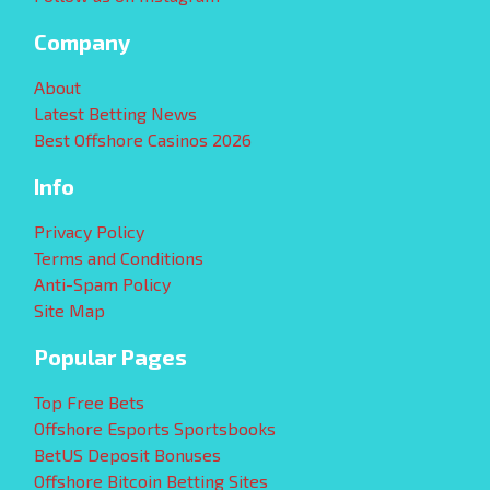
Company
About
Latest Betting News
Best Offshore Casinos 2026
Info
Privacy Policy
Terms and Conditions
Anti-Spam Policy
Site Map
Popular Pages
Top Free Bets
Offshore Esports Sportsbooks
BetUS Deposit Bonuses
Offshore Bitcoin Betting Sites