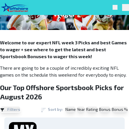
Skip to navigation
Skip to content
NFL Week 3 Picks & Best Games to
Offshore Sportsbook Fact
Searc
Pr
Wager
Sep 25, 2021
Andy Nelson
Welcome to our expert NFL week 3 Picks and best Games
to wager + see where to get the latest and best
Sportsbook Bonuses to wager this week!
There are going to be a couple of incredibly exciting NFL
games on the schedule this weekend for everybody to enjoy.
Our Top Offshore Sportsbook Picks for
August 2026
Name
Year
Rating
Bonus
Bonus %
Filters
Sort by: